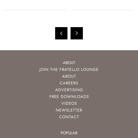
ABOUT
JOIN THE FRATELLO LOUNGE
ABOUT
CAREERS
ADVERTISING
FREE DOWNLOADS
VIDEOS
NEWSLETTER
CONTACT
POPULAR