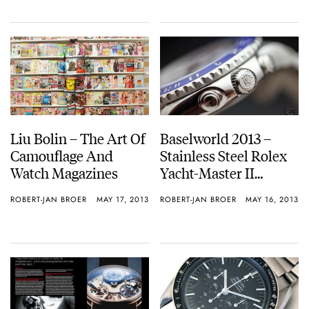
Liu Bolin – The Art Of
Baselworld 2013 –
Camouflage And
Stainless Steel Rolex
Watch Magazines
Yacht-Master II
Reference 116680
ROBERT-JAN BROER
MAY 17, 2013
ROBERT-JAN BROER
MAY 16, 2013