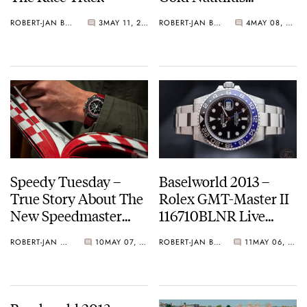
Chronograph 5980/1R
ROBERT-JAN BROER
3
MAY 11, 2013
ROBERT-JAN BROER
4
MAY 08, 2013
– Live Pictures and
Official Price
Speedy Tuesday –
Baselworld 2013 –
True Story About The
Rolex GMT-Master II
New Speedmaster
116710BLNR Live
Racing
Pictures And Official
ROBERT-JAN BROER
10
MAY 07, 2013
ROBERT-JAN BROER
11
MAY 06, 2013
Price