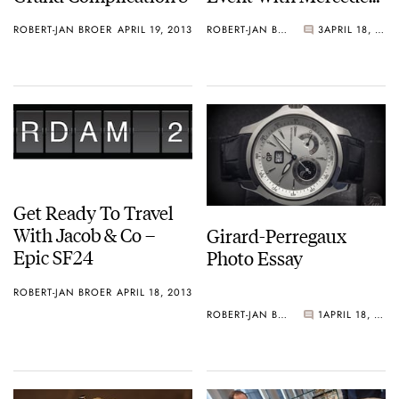
AMG
ROBERT-JAN BROER
APRIL 19, 2013
ROBERT-JAN BROER
3
APRIL 18, 2013
Get Ready To Travel
With Jacob & Co –
Girard-Perregaux
Epic SF24
Photo Essay
ROBERT-JAN BROER
APRIL 18, 2013
ROBERT-JAN BROER
1
APRIL 18, 2013