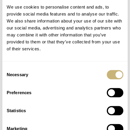
We use cookies to personalise content and ads, to
provide social media features and to analyse our traffic.
We also share information about your use of our site with
our social media, advertising and analytics partners who
may combine it with other information that you’ve
provided to them or that they’ve collected from your use
of their services.
Speedy Tuesday –
Speedy Tuesday –
OMEGA Museum
OMEGA Speedmaster
Consent
Photo Report
Pro Racing
Necessary
Selection
BERT BUIJSROGGE
11
APRIL 23, 2013
ROBERT-JAN BROER
APRIL 23, 2013
Preferences
Statistics
Marketing