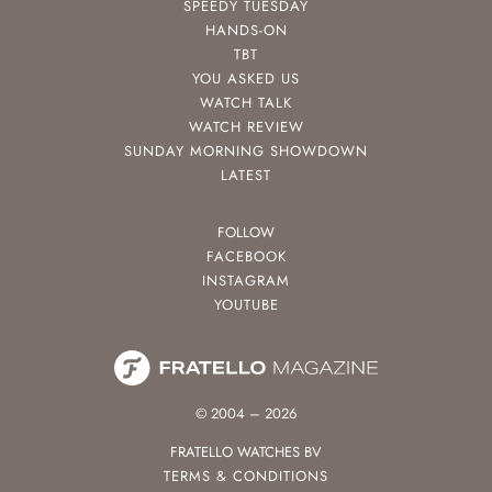
SPEEDY TUESDAY
HANDS-ON
TBT
YOU ASKED US
WATCH TALK
WATCH REVIEW
SUNDAY MORNING SHOWDOWN
LATEST
FOLLOW
FACEBOOK
INSTAGRAM
YOUTUBE
© 2004 – 2026
FRATELLO WATCHES BV
TERMS & CONDITIONS