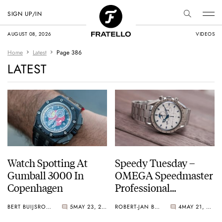
SIGN UP/IN
AUGUST 08, 2026
VIDEOS
Home
Latest
Page 386
LATEST
Watch Spotting At
Speedy Tuesday –
Gumball 3000 In
OMEGA Speedmaster
Copenhagen
Professional
Moonphase 3575.20
BERT BUIJSROGGE
5
MAY 23, 2013
ROBERT-JAN BROER
4
MAY 21, 2013