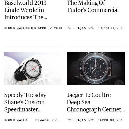
Baselworld 2013 –
The Making Of
Linde Werdelin
Tudor's Commercial
Introduces The
SpidoLite II Tech
ROBERT-JAN BROER
APRIL 12, 2013
ROBERT-JAN BROER
APRIL 11, 2013
Speedy Tuesday –
Jaeger-LeCoultre
Shane’s Custom
Deep Sea
Speedmaster
Chronograph Cermet
Paramedic
– Also For Patina Fans
ROBERT-JAN BROER
4
APRIL 09, 2013
ROBERT-JAN BROER
APRIL 08, 2013