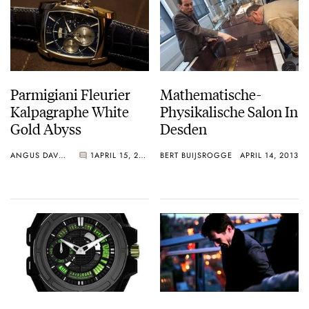
Parmigiani Fleurier
Mathematische-
Kalpagraphe White
Physikalische Salon In
Gold Abyss
Desden
ANGUS DAVIES
1
APRIL 15, 2013
BERT BUIJSROGGE
APRIL 14, 2013