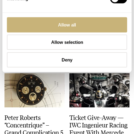
Arnold & Son
Baselworld 2013 –
Allow all
Introduces The Ultra-
New OMEGA
Thin Tourbillon
Speedmaster 9300
Escapement
Allow selection
ROBERT-JAN BROER
APRIL 22, 2013
ROBERT-JAN BROER
APRIL 22, 2013
Deny
Peter Roberts
Ticket Give-Away —
“Concentrique” –
IWC Ingenieur Racing
Grand Complication 5
Event With Mercedes