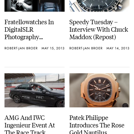
Fratellowatches In
Speedy Tuesday –
DigitalSLR
Interview With Chuck
Photography
Maddox (Repost)
Magazine
ROBERT-JAN BROER
MAY 15, 2013
ROBERT-JAN BROER
MAY 14, 2013
AMG And IWC
Patek Philippe
Ingenieur Event At
Introduces The Rose
The Race Track
Gold Nautilus