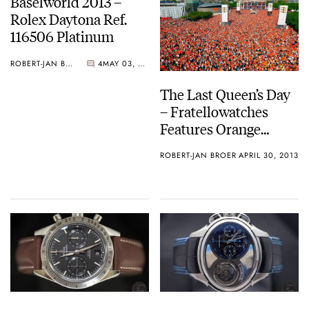
Baselworld 2013 –
Rolex Daytona Ref.
116506 Platinum
ROBERT-JAN BROER
4
MAY 03, 2013
The Last Queen’s Day
– Fratellowatches
Features Orange
Watches
ROBERT-JAN BROER
APRIL 30, 2013