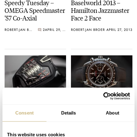
Speedy Tuesday –
Baselworld 2013 –
OMEGA Speedmaster
Hamilton Jazzmaster
’57 Co-Axial
Face 2 Face
ROBERT-JAN BROER
2
APRIL 29, 2013
ROBERT-JAN BROER
APRIL 27, 2013
Baselworld 2013 –
OMEGA Baselworld
Hublot Masterpiece
2013 Novelties –
Consent
Details
About
MP-05 LaFerrari
Speedmaster 9300
And Seamaster
ROBERT-JAN BROER
APRIL 25, 2013
ROBERT-JAN BROER
APRIL 25, 2013
Bullhead Live Pictures
This website uses cookies