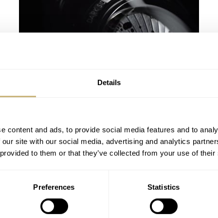
Details
Baselworld 2013 – New OMEGA
Speedmaster 9300
ROBERT-JAN BROER
APRIL 22, 2013
e content and ads, to provide social media features and to analy
 our site with our social media, advertising and analytics partn
 provided to them or that they’ve collected from your use of their
Preferences
Statistics
Get Ready To Travel With Jacob & Co –
Epic SF24