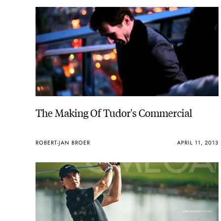
The Making Of Tudor's Commercial
ROBERT-JAN BROER
APRIL 11, 2013