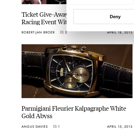
Ticket Give-Away — IWC Ingenieur
Deny
Racing Event With Mercedes AMG
ROBERT-JAN BROER
3
APRIL 18, 2013
Parmigiani Fleurier Kalpagraphe White
Gold Abyss
ANGUS DAVIES
1
APRIL 15, 2013