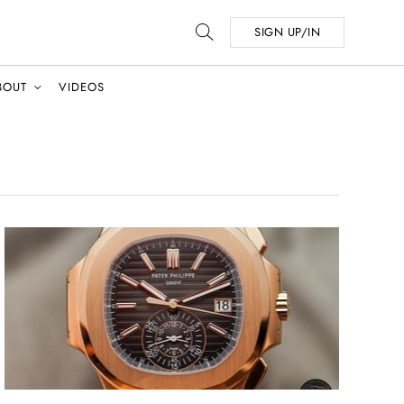
SIGN UP/IN
BOUT
VIDEOS