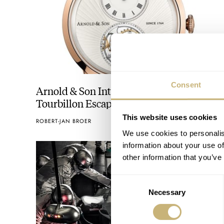
Consent
Arnold & Son Introduces The Ultra-Thin
Tourbillon Escapement
This website uses cookies
ROBERT-JAN BROER
APRIL 22, 2013
We use cookies to personalis
information about your use of
other information that you’ve
Consent
Necessary
Selection