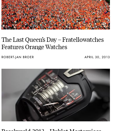
The Last Queen’s Day – Fratellowatches
Features Orange Watches
ROBERT-JAN BROER
APRIL 30, 2013
Baselworld 2013 – Hublot Masterpiece