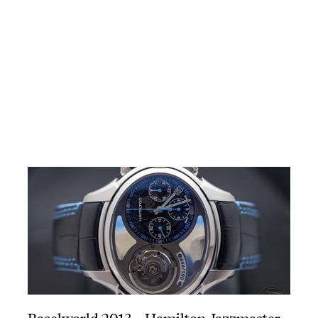
Baselworld 2013 – Hamilton Jazzmaster