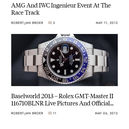
AMG And IWC Ingenieur Event At The
Race Track
ROBERT-JAN BROER
3
MAY 11, 2013
Baselworld 2013 – Rolex GMT-Master II
116710BLNR Live Pictures And Official
Price
ROBERT-JAN BROER
11
MAY 06, 2013