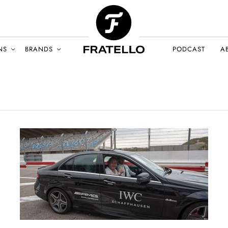
NS
BRANDS
PODCAST
A