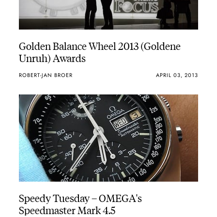
Golden Balance Wheel 2013 (Goldene
Unruh) Awards
ROBERT-JAN BROER
APRIL 03, 2013
Speedy Tuesday – OMEGA's
Speedmaster Mark 4.5