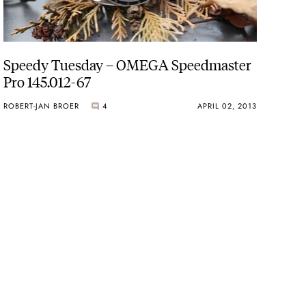
Speedy Tuesday – OMEGA Speedmaster
Pro 145.012-67
ROBERT-JAN BROER
4
APRIL 02, 2013