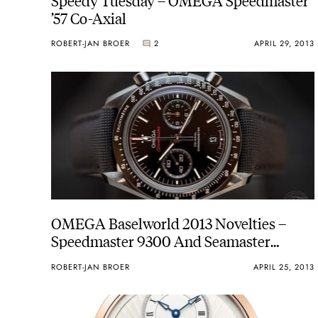
’57 Co-Axial
ROBERT-JAN BROER
2
APRIL 29, 2013
OMEGA Baselworld 2013 Novelties –
Speedmaster 9300 And Seamaster
Bullhead Live Pictures
ROBERT-JAN BROER
APRIL 25, 2013