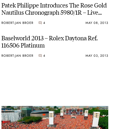
Patek Philippe Introduces The Rose Gold
Nautilus Chronograph 5980/1R – Live
Pictures and Official Price
ROBERT-JAN BROER
4
MAY 08, 2013
Baselworld 2013 – Rolex Daytona Ref.
116506 Platinum
ROBERT-JAN BROER
4
MAY 03, 2013