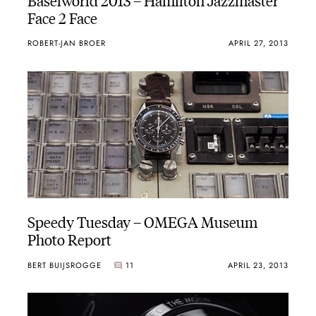
Face 2 Face
ROBERT-JAN BROER
APRIL 27, 2013
Speedy Tuesday – OMEGA Museum
Photo Report
BERT BUIJSROGGE
11
APRIL 23, 2013