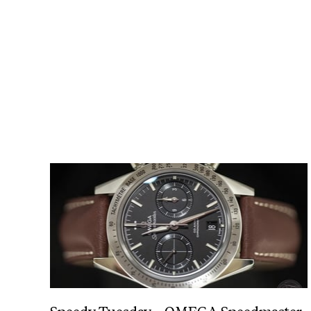
Speedy Tuesday – OMEGA Speedmaster