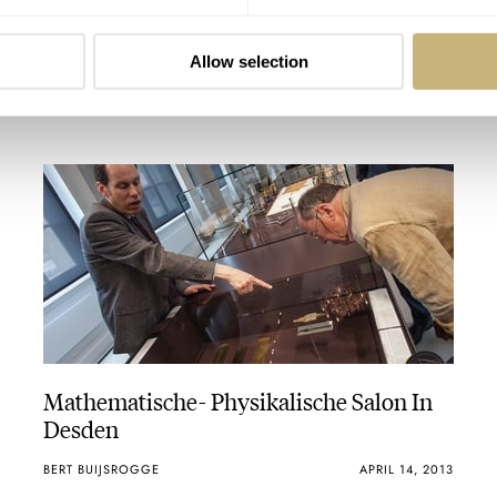
ROBERT-JAN BROER
APRIL 18, 2013
Allow selection
Mathematische- Physikalische Salon In
Desden
BERT BUIJSROGGE
APRIL 14, 2013