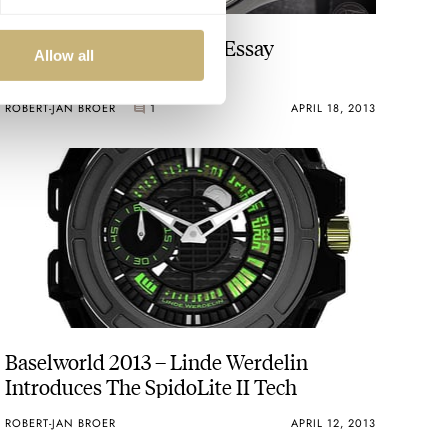
Girard-Perregaux Photo Essay
Allow all
ROBERT-JAN BROER
1
APRIL 18, 2013
Baselworld 2013 – Linde Werdelin
Introduces The SpidoLite II Tech
ROBERT-JAN BROER
APRIL 12, 2013