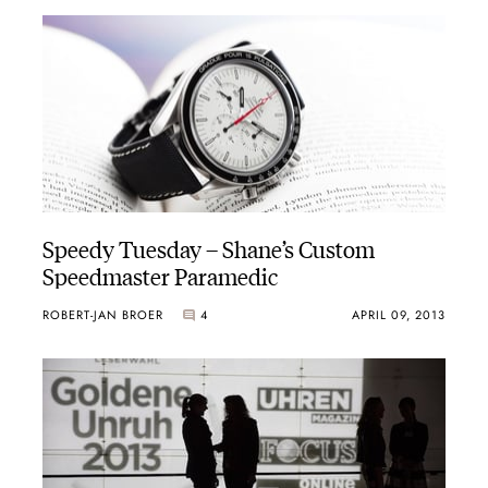
Speedy Tuesday – Shane’s Custom
Speedmaster Paramedic
ROBERT-JAN BROER
4
APRIL 09, 2013