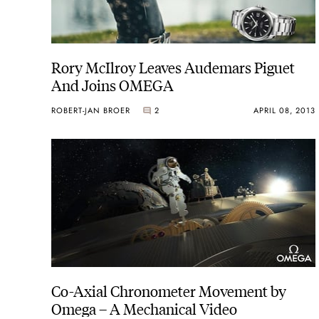
Rory McIlroy Leaves Audemars Piguet
And Joins OMEGA
ROBERT-JAN BROER
2
APRIL 08, 2013
Co-Axial Chronometer Movement by
Omega – A Mechanical Video