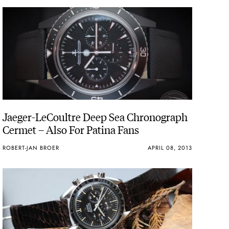
Jaeger-LeCoultre Deep Sea Chronograph
Cermet – Also For Patina Fans
ROBERT-JAN BROER
APRIL 08, 2013