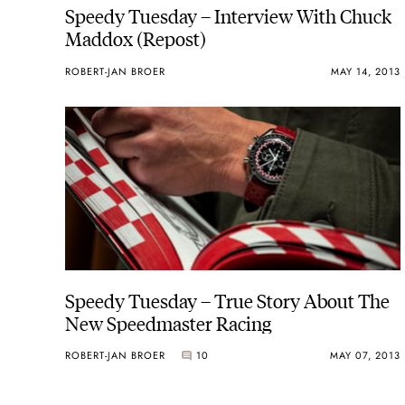
Speedy Tuesday – Interview With Chuck
Maddox (Repost)
ROBERT-JAN BROER
MAY 14, 2013
Speedy Tuesday – True Story About The
New Speedmaster Racing
ROBERT-JAN BROER
10
MAY 07, 2013