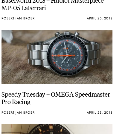
MP-05 LaFerrari
ROBERT-JAN BROER
APRIL 25, 2013
Speedy Tuesday – OMEGA Speedmaster
Pro Racing
ROBERT-JAN BROER
APRIL 23, 2013