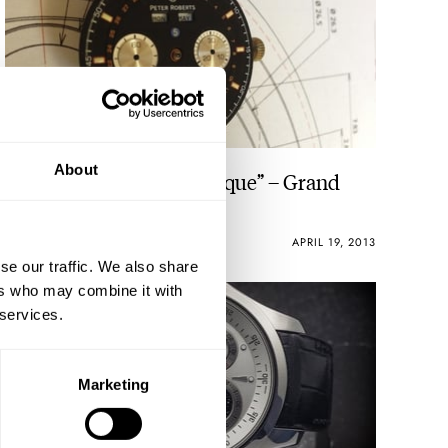
About
Peter Roberts “Concentrique” – Grand
Complication 5
ROBERT-JAN BROER
APRIL 19, 2013
se our traffic. We also share
ers who may combine it with
 services.
Marketing