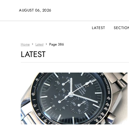
AUGUST 06, 2026
LATEST
SECTIO
Home
Latest
Page 386
LATEST