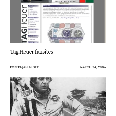
Tag Heuer fansites
ROBERT-JAN BROER
MARCH 24, 2006