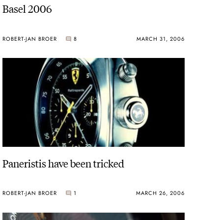
Basel 2006
ROBERT-JAN BROER
8
MARCH 31, 2006
Paneristis have been tricked
ROBERT-JAN BROER
1
MARCH 26, 2006