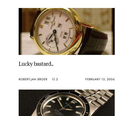
Lucky bastard..
ROBERT-JAN BROER
2
FEBRUARY 13, 2006