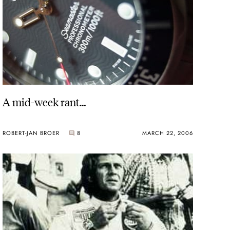
A mid-week rant…
ROBERT-JAN BROER
8
MARCH 22, 2006