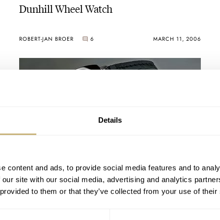
Dunhill Wheel Watch
ROBERT-JAN BROER
6
MARCH 11, 2006
Details
For the Italians..
e content and ads, to provide social media features and to analy
 our site with our social media, advertising and analytics partn
 provided to them or that they’ve collected from your use of their
ROBERT-JAN BROER
2
MARCH 07, 2006