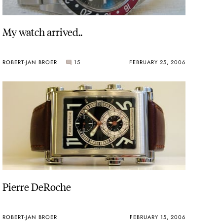
My watch arrived..
ROBERT-JAN BROER
15
FEBRUARY 25, 2006
Pierre DeRoche
ROBERT-JAN BROER
FEBRUARY 15, 2006