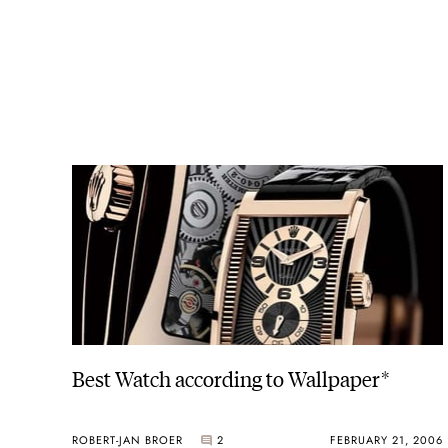
Best Watch according to Wallpaper*
ROBERT-JAN BROER
2
FEBRUARY 21, 2006