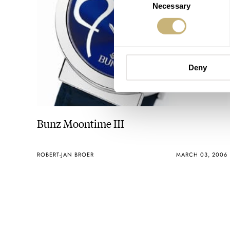
Necessary
Selection
Deny
Bunz Moontime III
ROBERT-JAN BROER
MARCH 03, 2006