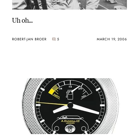
Uh oh…
ROBERT-JAN BROER
5
MARCH 19, 2006