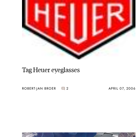
Tag Heuer eyeglasses
ROBERT-JAN BROER
2
APRIL 07, 2006