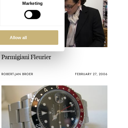
Marketing
Allow all
Parmigiani Fleurier
ROBERT-JAN BROER
FEBRUARY 27, 2006