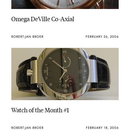
Omega DeVille Co-Axial
ROBERT-JAN BROER
FEBRUARY 26, 2006
Watch of the Month #1
ROBERT-JAN BROER
FEBRUARY 18, 2006