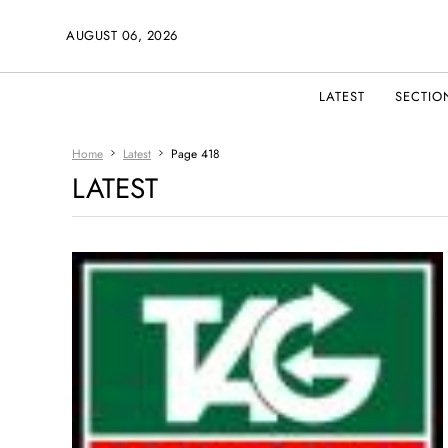
AUGUST 06, 2026
LATEST
SECTIO
Home
Latest
Page 418
LATEST