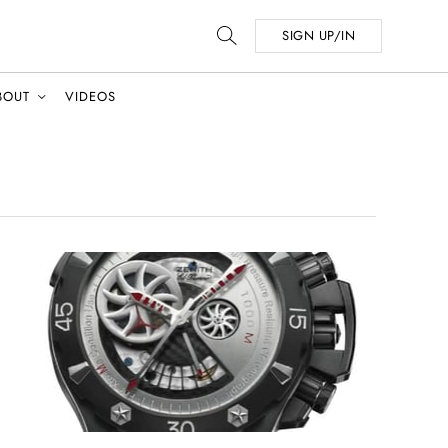
SIGN UP/IN
BOUT
VIDEOS