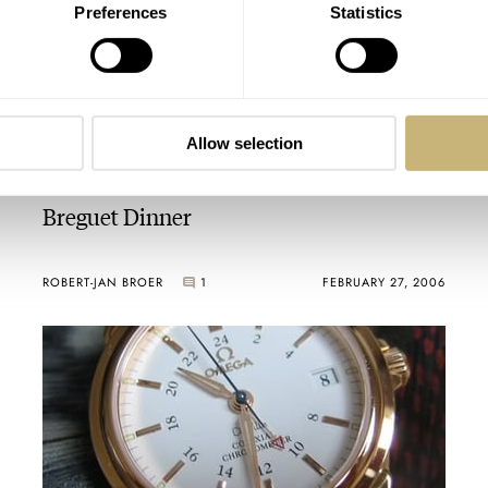
Preferences
Statistics
Allow selection
Breguet Dinner
ROBERT-JAN BROER
1
FEBRUARY 27, 2006