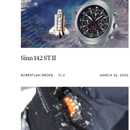
Sinn 142 ST II
ROBERT-JAN BROER
6
MARCH 26, 2006