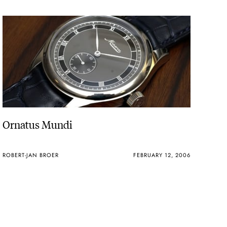
Ornatus Mundi
ROBERT-JAN BROER
FEBRUARY 12, 2006