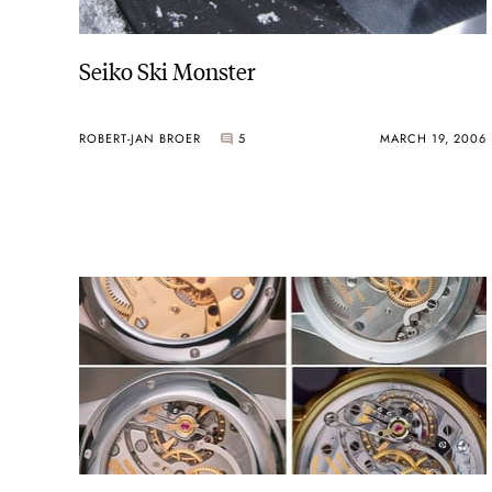
Seiko Ski Monster
ROBERT-JAN BROER
5
MARCH 19, 2006