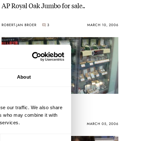
AP Royal Oak Jumbo for sale..
ROBERT-JAN BROER
3
MARCH 10, 2006
About
Tokyo Tour Report
se our traffic. We also share
ers who may combine it with
 services.
ROBERT-JAN BROER
MARCH 05, 2006