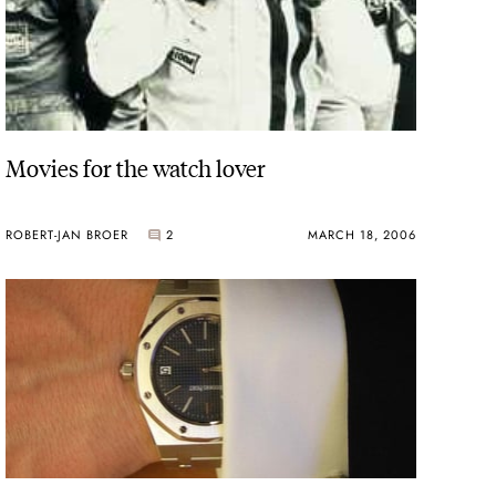
Movies for the watch lover
ROBERT-JAN BROER
2
MARCH 18, 2006