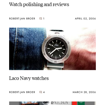
Watch polishing and reviews
ROBERT-JAN BROER
1
APRIL 02, 2006
Laco Navy watches
ROBERT-JAN BROER
4
MARCH 28, 2006