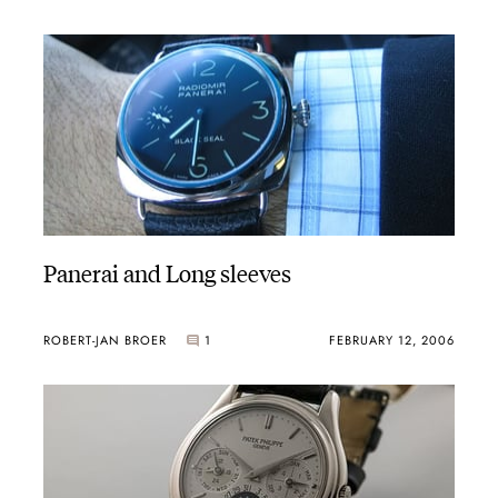
Panerai and Long sleeves
ROBERT-JAN BROER
1
FEBRUARY 12, 2006