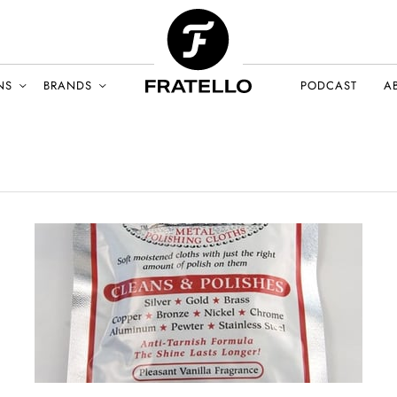
NS
BRANDS
PODCAST
A