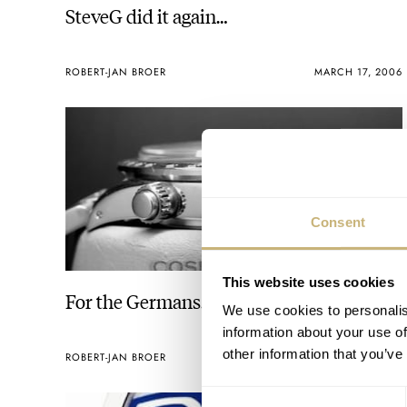
SteveG did it again…
ROBERT-JAN BROER
MARCH 17, 2006
Consent
This website uses cookies
For the Germans…
We use cookies to personalis
information about your use of
other information that you’ve
ROBERT-JAN BROER
MARCH 07, 2006
Consent