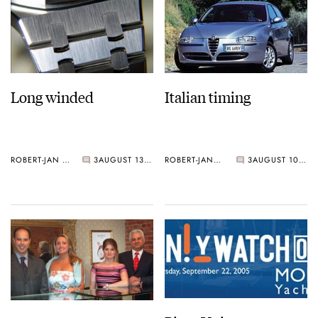
Long winded
Italian timing
ROBERT-JAN BROER
3
AUGUST 13, 2005
ROBERT-JAN BROER
3
AUGUST 10, 2005