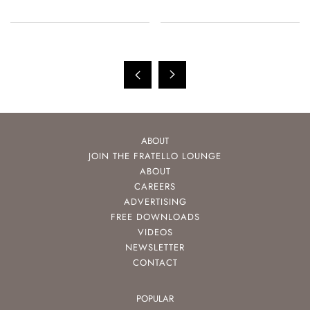
ABOUT
JOIN THE FRATELLO LOUNGE
ABOUT
CAREERS
ADVERTISING
FREE DOWNLOADS
VIDEOS
NEWSLETTER
CONTACT
POPULAR