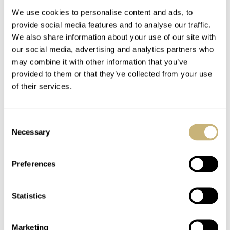
We use cookies to personalise content and ads, to
provide social media features and to analyse our traffic.
We also share information about your use of our site with
our social media, advertising and analytics partners who
may combine it with other information that you’ve
provided to them or that they’ve collected from your use
of their services.
Movado ambassador
Watch Collector #9
Consent
Necessary
Selection
ROBERT-JAN BROER
AUGUST 05, 2005
ROBERT-JAN BROER
1
AUGUST 01, 2005
Preferences
Statistics
Marketing