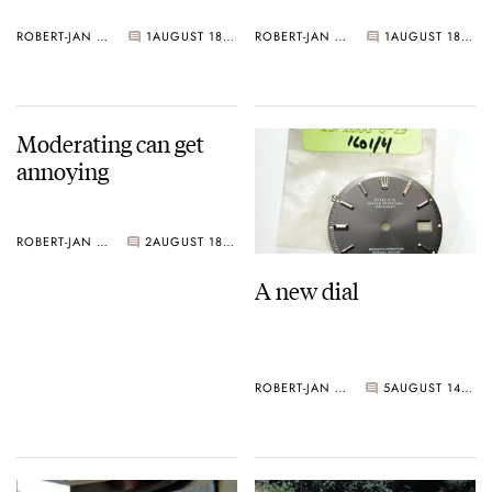
ROBERT-JAN BROER
1
AUGUST 18, 2005
ROBERT-JAN BROER
1
AUGUST 18, 2005
Moderating can get
annoying
ROBERT-JAN BROER
2
AUGUST 18, 2005
A new dial
ROBERT-JAN BROER
5
AUGUST 14, 2005