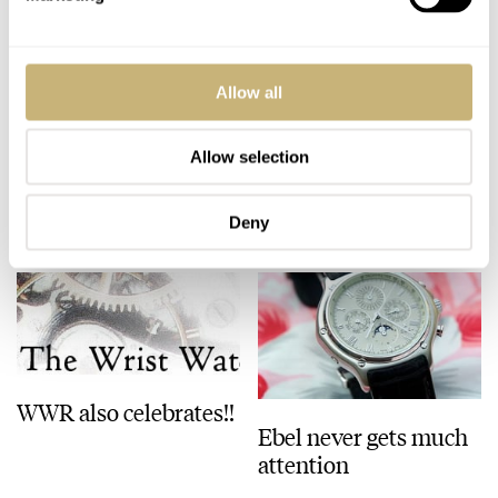
Comparison coming
New & improved
Allow all
up..
WatchUSeek
Allow selection
ROBERT-JAN BROER
3
JULY 31, 2005
ROBERT-JAN BROER
JULY 31, 2005
Deny
WWR also celebrates!!
Ebel never gets much
attention