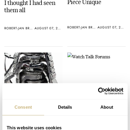
Piece Unique
I thought I had seen
them all
ROBERT-JAN BROER
AUGUST 07, 2005
ROBERT-JAN BROER
AUGUST 07, 2005
Watch Talk Forums
Watch Wallpaper?
Consent
Details
About
ROBERT-JAN BROER
AUGUST 07, 2005
ROBERT-JAN BROER
AUGUST 07, 2005
This website uses cookies