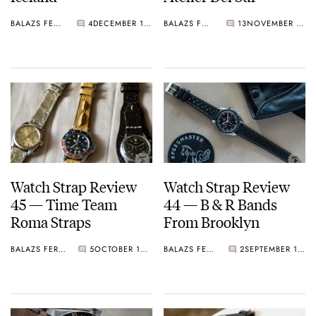
BALAZS FERENCZI
4
DECEMBER 11, 2020
BALAZS FERENCZI
13
NOVEMBER 04, 2020
Watch Strap Review
Watch Strap Review
45 — Time Team
44 — B & R Bands
Roma Straps
From Brooklyn
BALAZS FERENCZI
5
OCTOBER 18, 2020
BALAZS FERENCZI
2
SEPTEMBER 10, 2020