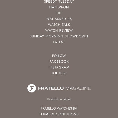
SPEEDY TUESDAY
HANDS-ON
TBT
YOU ASKED US
WATCH TALK
WATCH REVIEW
SUNDAY MORNING SHOWDOWN
LATEST
FOLLOW
FACEBOOK
INSTAGRAM
YOUTUBE
© 2004 – 2026
FRATELLO WATCHES BV
TERMS & CONDITIONS