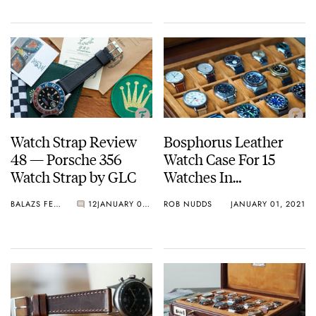
Watch Strap Review
Bosphorus Leather
48 — Porsche 356
Watch Case For 15
Watch Strap by GLC
Watches In
Birmingham Leather
BALAZS FERENCZI
12
JANUARY 08, 2021
ROB NUDDS
JANUARY 01, 2021