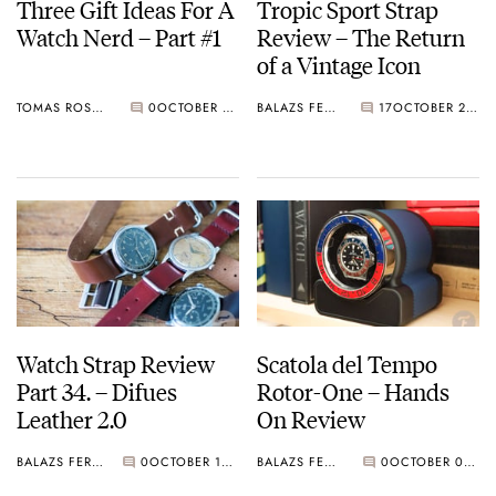
Three Gift Ideas For A
Tropic Sport Strap
Watch Nerd – Part #1
Review – The Return
of a Vintage Icon
TOMAS ROSPUTINSKY
0
OCTOBER 26, 2019
BALAZS FERENCZI
17
OCTOBER 23, 2019
Watch Strap Review
Scatola del Tempo
Part 34. – Difues
Rotor-One – Hands
Leather 2.0
On Review
BALAZS FERENCZI
0
OCTOBER 10, 2019
BALAZS FERENCZI
0
OCTOBER 02, 2019