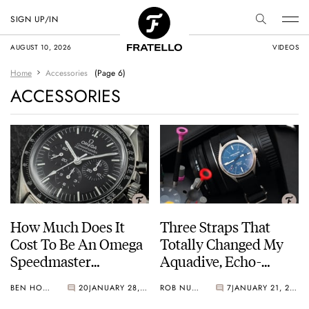
SIGN UP/IN
AUGUST 10, 2026
VIDEOS
Home
Accessories
(Page 6)
ACCESSORIES
How Much Does It
Three Straps That
Cost To Be An Omega
Totally Changed My
Speedmaster
Aquadive, Echo-
Moonwatch Fanatic?
Neutra, And NOMOS
BEN HODGES
20
JANUARY 28, 2021
ROB NUDDS
7
JANUARY 21, 2021
Glashütte Watches