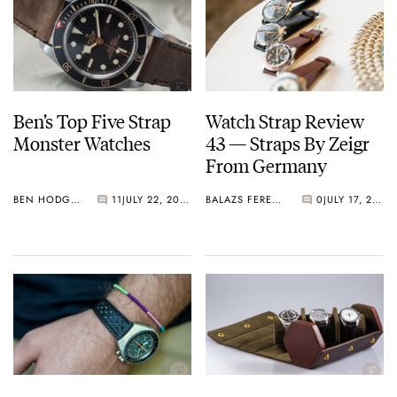
Ben’s Top Five Strap
Watch Strap Review
Monster Watches
43 — Straps By Zeigr
From Germany
BEN HODGES
11
JULY 22, 2020
BALAZS FERENCZI
0
JULY 17, 2020