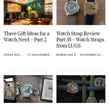
Three Gift Ideas for a
Watch Strap Review
Watch Nerd – Part 2
Part 35 – Watch Straps
from LUGS
TOMAS ROSPUTINSKY
0
NOVEMBER 23, 2019
ROBERT-JAN BROER
NOVEMBER 04, 2019