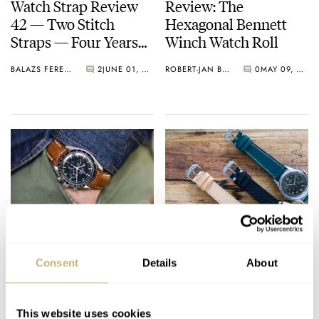
Watch Strap Review
Review: The
42 — Two Stitch
Hexagonal Bennett
Straps — Four Years
Winch Watch Roll
Later
BALAZS FERENCZI
2
JUNE 01, 2020
ROBERT-JAN BROER
0
MAY 09, 2020
Watch Strap Review
Watch Strap Review
41 —
40 — Nero Biglia
Consent
Details
About
Dangerous9straps
Straps From Italy
From Germany
BALAZS FERENCZI
APRIL 28, 2020
BALAZS FERENCZI
0
MARCH 28, 2020
This website uses cookies