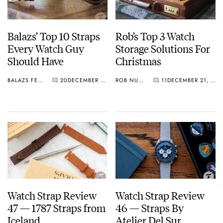
Balazs’ Top 10 Straps
Rob’s Top 3 Watch
Every Watch Guy
Storage Solutions For
Should Have
Christmas
BALAZS FERENCZI
20
DECEMBER 29, 2020
ROB NUDDS
11
DECEMBER 21, 2020
Watch Strap Review
Watch Strap Review
47 — 1787 Straps from
46 — Straps By
Iceland
Atelier Del Sur