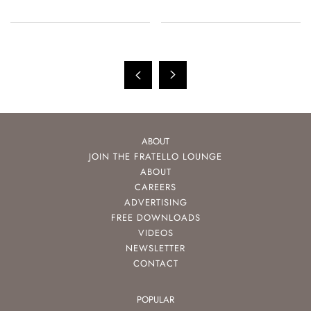
ABOUT
JOIN THE FRATELLO LOUNGE
ABOUT
CAREERS
ADVERTISING
FREE DOWNLOADS
VIDEOS
NEWSLETTER
CONTACT
POPULAR