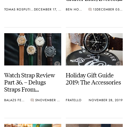
Vanguard
TOMAS ROSPUTINSKY
DECEMBER 17, 2019
BEN HODGES
13
DECEMBER 05, 2019
Watch Strap Review
Holiday Gift Guide
Part 36. – Delugs
2019: The Accessories
Straps From
Singapore
BALAZS FERENCZI
5
NOVEMBER 29, 2019
FRATELLO
NOVEMBER 28, 2019