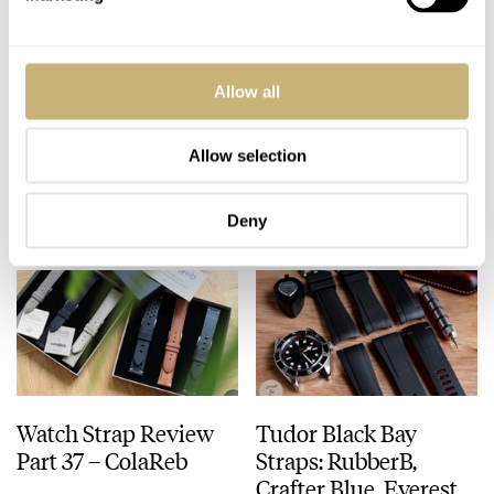
Zenith Releases
Watch Strap Review
Allow all
Ladder Bracelet For
Part 38 — Velle
the El Primero A384
Alexander Straps
Revival
Allow selection
ROB NUDDS
8
JANUARY 20, 2020
BALAZS FERENCZI
3
DECEMBER 31, 2019
Deny
Watch Strap Review
Tudor Black Bay
Part 37 – ColaReb
Straps: RubberB,
Crafter Blue, Everest,