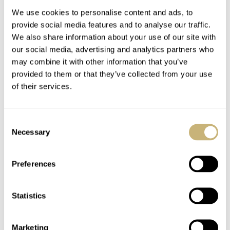
We use cookies to personalise content and ads, to
provide social media features and to analyse our traffic.
We also share information about your use of our site with
our social media, advertising and analytics partners who
may combine it with other information that you’ve
provided to them or that they’ve collected from your use
of their services.
Watch Strap Review
Accessories
39 — Genteel
Assemble! Art Of
Consent
Handmade Straps
Horology
Necessary
Selection
BALAZS FERENCZI
0
FEBRUARY 26, 2020
ROB NUDDS
0
FEBRUARY 05, 2020
Preferences
Statistics
Marketing