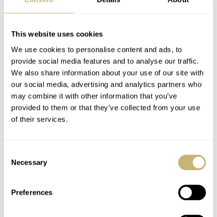
Citizen’s C7
Introducing The Fortis
Mechanical Watch
Marinemaster M-44
This website uses cookies
Series Finally Makes
In Three New Colors
We use cookies to personalise content and ads, to
It To The European
— Woodpecker Green,
provide social media features and to analyse our traffic.
TOPIC OF THE WEEK
12
SEPTEMBER 19, 2022
TOPIC OF THE WEEK
5
SEPTEMBER 13, 2022
Market
Ocean Blue, And Black
We also share information about your use of our site with
Resin
our social media, advertising and analytics partners who
may combine it with other information that you’ve
provided to them or that they’ve collected from your use
of their services.
Consent
Necessary
Selection
NOMOS × Doctors
Spotlighting
Without Borders
Parmigiani Fleurier’s
Preferences
Tangente 38 Marks 10
Tonda GT Annual
Years Of Support
Calendar
TOPIC OF THE WEEK
4
AUGUST 15, 2022
TOPIC OF THE WEEK
7
AUGUST 05, 2022