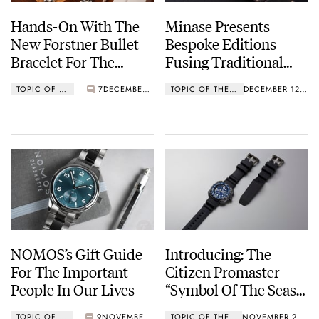
Hands-On With The
Minase Presents
New Forstner Bullet
Bespoke Editions
Bracelet For The
Fusing Traditional
Omega Speedmaster
Japanese Artistic
TOPIC OF THE WEEK
7
DECEMBER 19, 2022
TOPIC OF THE WEEK
DECEMBER 12, 2022
Professional
Crafts
NOMOS’s Gift Guide
Introducing: The
For The Important
Citizen Promaster
People In Our Lives
“Symbol Of The Seas”
Limited Edition
TOPIC OF THE WEEK
9
NOVEMBER 28, 2022
TOPIC OF THE WEEK
NOVEMBER 21, 2022