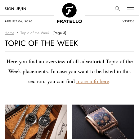
SIGN UP/IN
AUGUST 06, 2026
VIDEOS
Home
Topic of the Week
(Page 3)
TOPIC OF THE WEEK
Here you find an overview of all advertorial Topic of the
Week placements. In case you want to be listed in this
section, you can find
more info here
.