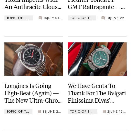
An Anthracite Clous
GMT Rattrapante —
De Paris Dial
Reinventing A Grand
TOPIC OF THE WEEK
15
JULY 04, 2022
TOPIC OF THE WEEK
10
JUNE 29, 2022
Complication
Longines Is Going
We Have Genta To
High-Beat (Again) —
Thank For The Bvlgari
The New Ultra-Chron
Finissima Divas’
Diver
Dream — The World’s
TOPIC OF THE WEEK
38
JUNE 20, 2022
TOPIC OF THE WEEK
2
JUNE 13, 2022
Thinnest Minute
Repeater For Women