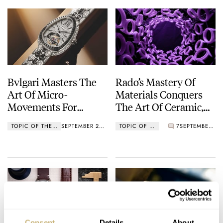
Bvlgari Masters The
Rado’s Mastery Of
Art Of Micro-
Materials Conquers
Movements For
The Art Of Ceramic,
Women’s Watches
Culminating In The
TOPIC OF THE WEEK
SEPTEMBER 26, 2022
TOPIC OF THE WEEK
7
SEPTEMBER 19, 2022
New Rado Captain
Cook High-Tech
Ceramic Diver
Consent
Details
About