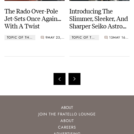
The Rado Over-Pole
Introducing The
Jet-Sets Once Again…
Slimmer, Sleeker, And
With A Twist
Sharper Seiko Astron
GPS Solar 5X53 Dual-
TOPIC OF THE WEEK
9
MAY 23, 2022
TOPIC OF THE WEEK
13
MAY 16, 2022
Time
ABOUT
JOIN THE FRATELLO LOUNGE
ABOUT
CAREERS
ADVERTISING