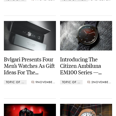
Bvlgari Presents Four
Introducing The
Men’s Watches As Gift
Citizen Ambiluna
Ideas For The
EM100 Series —
Holidays
Marking 10 Years Of
TOPIC OF THE WEEK
9
NOVEMBER 14, 2022
TOPIC OF THE WEEK
2
NOVEMBER 07, 2022
The Sustainable
Citizen L Ladies
Collection