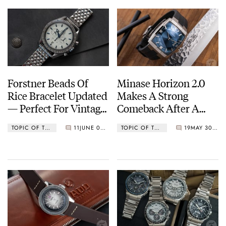
Forstner Beads Of
Minase Horizon 2.0
Rice Bracelet Updated
Makes A Strong
— Perfect For Vintage
Comeback After A
Patek Philippe,
Heart Transplant
TOPIC OF THE WEEK
11
JUNE 06, 2022
TOPIC OF THE WEEK
19
MAY 30, 2022
Omega, And More