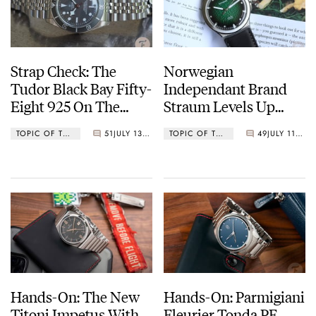
Strap Check: The
Norwegian
Tudor Black Bay Fifty-
Independant Brand
Eight 925 On The
Straum Levels Up
Forstner Model J
With The Opphav
TOPIC OF THE WEEK
51
JULY 13, 2022
TOPIC OF THE WEEK
49
JULY 11, 2022
Damascus
Hands-On: The New
Hands-On: Parmigiani
Titoni Impetus With
Fleurier Tonda PF