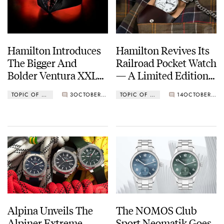
Hamilton Introduces
Hamilton Revives Its
The Bigger And
Railroad Pocket Watch
Bolder Ventura XXL
— A Limited Edition
Bright
For The Brand’s 130th
TOPIC OF THE WEEK
3
OCTOBER 31, 2022
TOPIC OF THE WEEK
14
OCTOBER 24, 2022
Anniversary
Alpina Unveils The
The NOMOS Club
Alpiner Extreme
Sport Neomatik Goes