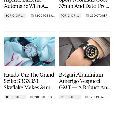
Automatic With A
37mm And Date-Free
Modern Makeover
In Two New
TOPIC OF THE WEEK
12
OCTOBER 17, 2022
TOPIC OF THE WEEK
29
OCTOBER 12, 2022
Colorways
Hands-On: The Grand
Bvlgari Aluminium
Seiko SBGX353
Amerigo Vespucci
Skyflake Makes 34mm
GMT — A Robust And
The New 36
Lightweight Traveler’s
TOPIC OF THE WEEK
20
OCTOBER 03, 2022
TOPIC OF THE WEEK
12
SEPTEMBER 26, 2022
Watch