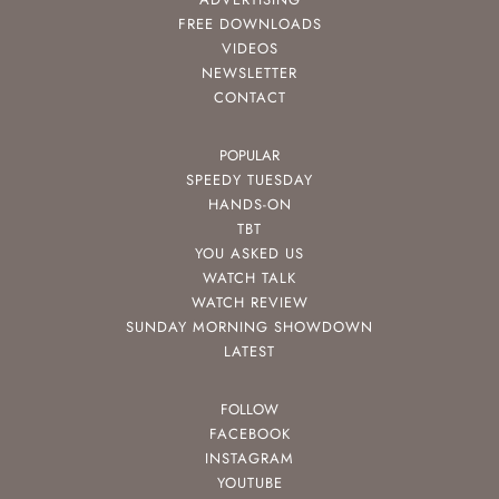
FREE DOWNLOADS
VIDEOS
NEWSLETTER
CONTACT
POPULAR
SPEEDY TUESDAY
HANDS-ON
TBT
YOU ASKED US
WATCH TALK
WATCH REVIEW
SUNDAY MORNING SHOWDOWN
LATEST
FOLLOW
FACEBOOK
INSTAGRAM
YOUTUBE