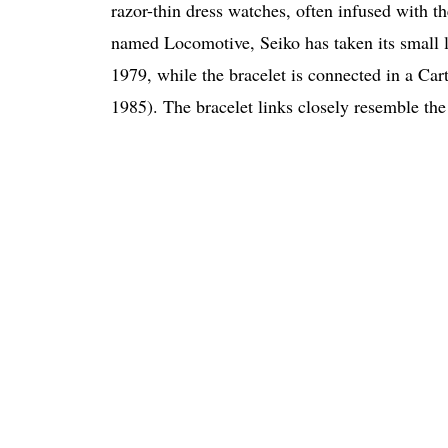
razor-thin dress watches, often infused with t
named Locomotive, Seiko has taken its small l
1979, while the bracelet is connected in a Car
1985). The bracelet links closely resemble the 