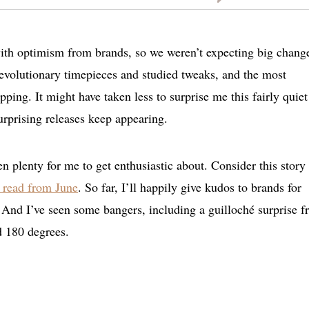
with optimism from brands, so we weren’t expecting big chang
volutionary timepieces and studied tweaks, and the most
pping. It might have taken less to surprise me this fairly quiet
urprising releases keep appearing.
en plenty for me to get enthusiastic about. Consider this story
 read from June
. So far, I’ll happily give kudos to brands for
. And I’ve seen some bangers, including a guilloché surprise 
d 180 degrees.