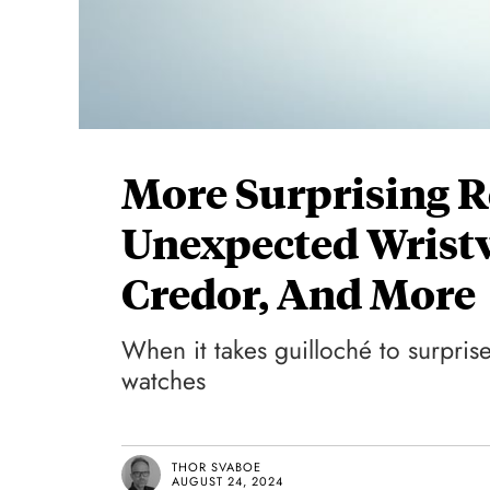
More Surprising R
Unexpected Wrist
Credor, And More
When it takes guilloché to surprise
watches
THOR SVABOE
AUGUST 24, 2024