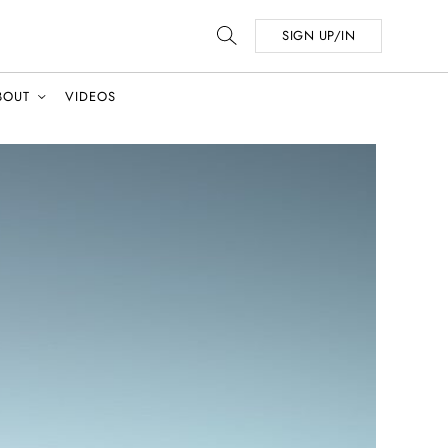
SIGN UP/IN
BOUT
VIDEOS