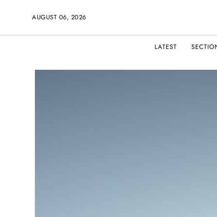
AUGUST 06, 2026
LATEST
SECTIO