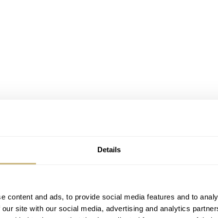
Details
e content and ads, to provide social media features and to analy
 our site with our social media, advertising and analytics partn