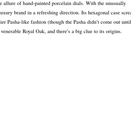
he allure of hand-painted porcelain dials. With the unusually
uxury brand in a refreshing direction. Its hexagonal case scr
tier Pasha-like fashion (though the Pasha didn’t come out unti
venerable Royal Oak, and there’s a big clue to its origins.