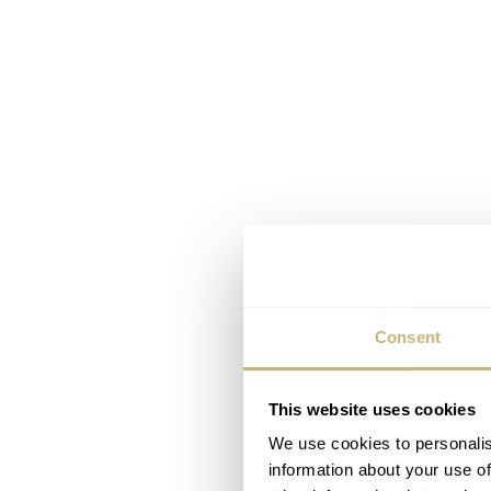
Consent
This website uses cookies
We use cookies to personalis
information about your use of