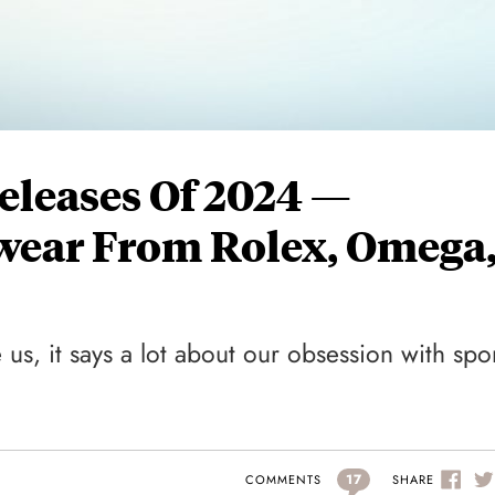
eleases Of 2024 —
wear From Rolex, Omega
 us, it says a lot about our obsession with spo
17
SHARE
COMMENTS