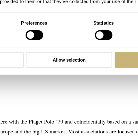
 provided to them or that they’ve collected from your use of their
Preferences
Statistics
Allow selection
here with the Piaget Polo ’79 and coincidentally based on a s
 Europe and the big US market. Most associations are focused 