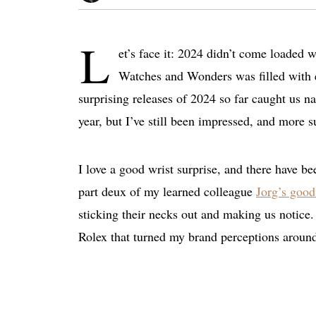
L
et’s face it: 2024 didn’t come loaded 
Watches and Wonders was filled with e
surprising releases of 2024 so far caught us na
year, but I’ve still been impressed, and more s
I love a good wrist surprise, and there have be
part deux of my learned colleague
Jorg’s good
sticking their necks out and making us notice
Rolex that turned my brand perceptions aroun