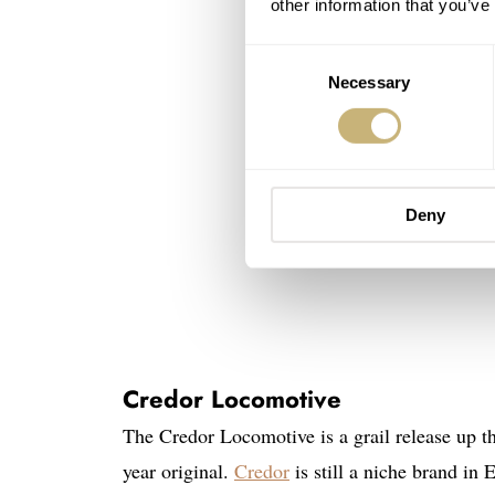
other information that you’ve
Consent
Necessary
Selection
Deny
Credor Locomotive
The Credor Locomotive is a grail release up t
year original.
Credor
is still a niche brand in