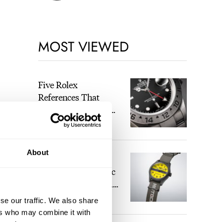
MOST VIEWED
Five Rolex
References That
Identify You As An
Enthusiast
HENRY BLACK
22
About
Seiko And Honda
Celebrate The Iconic
Motocompo With A
New Seiko 5 Sports
se our traffic. We also share
WALID BENLA
1
Limited Edition
ers who may combine it with