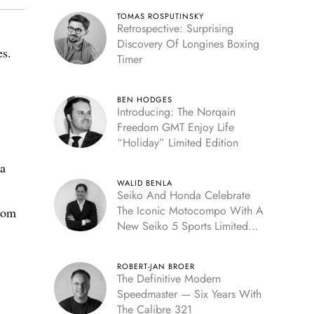
TOMAS ROSPUTINSKY
Retrospective: Surprising
Discovery Of Longines Boxing
es.
Timer
BEN HODGES
Introducing: The Norqain
Freedom GMT Enjoy Life
“Holiday” Limited Edition
 a
WALID BENLA
Seiko And Honda Celebrate
The Iconic Motocompo With A
from
New Seiko 5 Sports Limited
Edition
ROBERT-JAN BROER
The Definitive Modern
Speedmaster — Six Years With
The Calibre 321