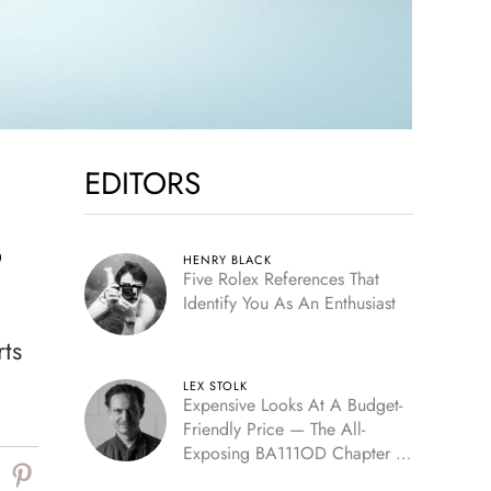
EDITORS
,
HENRY BLACK
Five Rolex References That
Identify You As An Enthusiast
rts
LEX STOLK
Expensive Looks At A Budget-
Friendly Price — The All-
Exposing BA111OD Chapter 7
Skeleton