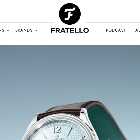
NS
BRANDS
PODCAST
A