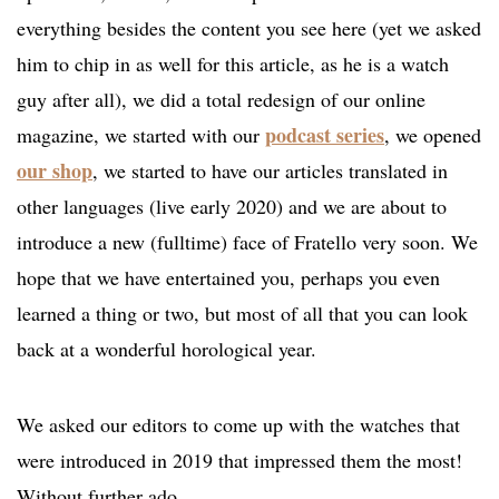
everything besides the content you see here (yet we asked
him to chip in as well for this article, as he is a watch
guy after all), we did a total redesign of our online
podcast series
magazine, we started with our
, we opened
our shop
, we started to have our articles translated in
other languages (live early 2020) and we are about to
introduce a new (fulltime) face of Fratello very soon. We
hope that we have entertained you, perhaps you even
learned a thing or two, but most of all that you can look
back at a wonderful horological year.
We asked our editors to come up with the watches that
were introduced in 2019 that impressed them the most!
Without further ado.