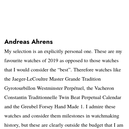
Andreas Ahrens
My selection is an explicitly personal one. These are my
favourite watches of 2019 as opposed to those watches
that I would consider the “best”. Therefore watches like
the Jaeger-LeCoultre Master Grande Tradition
Gyrotourbillon Westminster Perpétuel, the Vacheron
Constantin Traditionnelle Twin Beat Perpetual Calendar
and the Greubel Forsey Hand Made 1. I admire these
watches and consider them milestones in watchmaking
history, but these are clearly outside the budget that I am