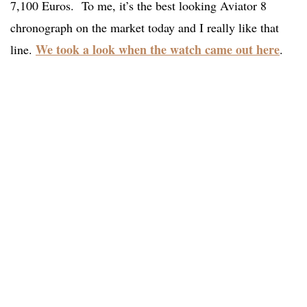
7,100 Euros. To me, it’s the best looking Aviator 8
chronograph on the market today and I really like that
We took a look when the watch came out here
line.
.