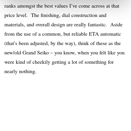
ranks amongst the best values I’ve come across at that
price level. The finishing, dial construction and
materials, and overall design are really fantastic. Aside
from the use of a common, but reliable ETA automatic
(that’s been adjusted, by the way), think of these as the
new/old Grand Seiko – you know, when you felt like you
were kind of cheekily getting a lot of something for
nearly nothing.