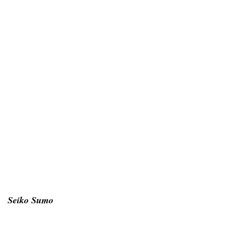
Seiko Sumo