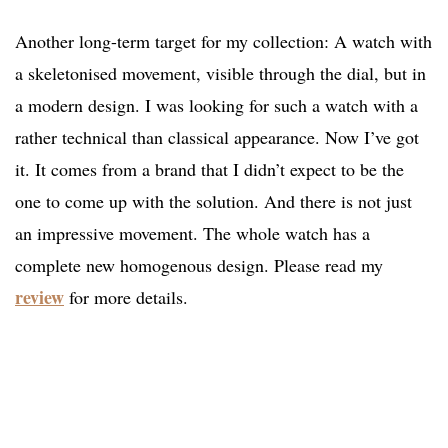
Another long-term target for my collection: A watch with
a skeletonised movement, visible through the dial, but in
a modern design. I was looking for such a watch with a
rather technical than classical appearance. Now I’ve got
it. It comes from a brand that I didn’t expect to be the
one to come up with the solution. And there is not just
an impressive movement. The whole watch has a
complete new homogenous design. Please read my
review
for more details.