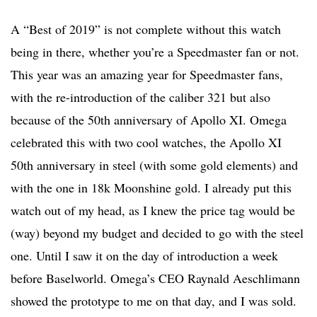
A “Best of 2019” is not complete without this watch
being in there, whether you’re a Speedmaster fan or not.
This year was an amazing year for Speedmaster fans,
with the re-introduction of the caliber 321 but also
because of the 50th anniversary of Apollo XI. Omega
celebrated this with two cool watches, the Apollo XI
50th anniversary in steel (with some gold elements) and
with the one in 18k Moonshine gold. I already put this
watch out of my head, as I knew the price tag would be
(way) beyond my budget and decided to go with the steel
one. Until I saw it on the day of introduction a week
before Baselworld. Omega’s CEO Raynald Aeschlimann
showed the prototype to me on that day, and I was sold.