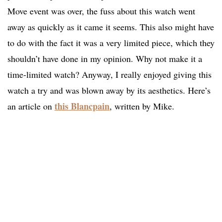
Move event was over, the fuss about this watch went
away as quickly as it came it seems. This also might have
to do with the fact it was a very limited piece, which they
shouldn’t have done in my opinion. Why not make it a
time-limited watch? Anyway, I really enjoyed giving this
watch a try and was blown away by its aesthetics. Here’s
this Blancpain
an article on
, written by Mike.