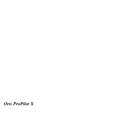
Oris ProPilot X