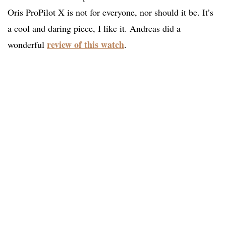
Oris ProPilot X is not for everyone, nor should it be. It’s
a cool and daring piece, I like it. Andreas did a
review of this watch
wonderful
.