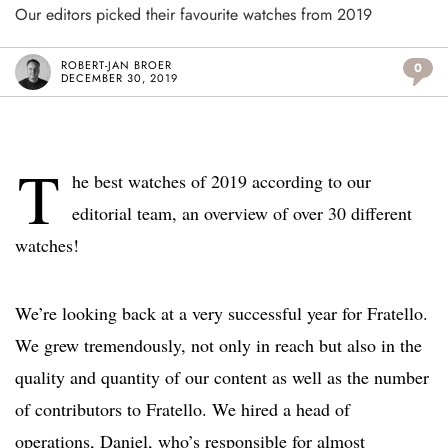
Our editors picked their favourite watches from 2019
ROBERT-JAN BROER
0
DECEMBER 30, 2019
T
he best watches of 2019 according to our
editorial team, an overview of over 30 different
watches!
We’re looking back at a very successful year for Fratello.
We grew tremendously, not only in reach but also in the
quality and quantity of our content as well as the number
of contributors to Fratello. We hired a head of
operations, Daniel, who’s responsible for almost