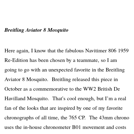
Breitling Aviator 8 Mosquito
Here again, I know that the fabulous Navitimer 806 1959
Re-Edition has been chosen by a teammate, so I am
going to go with an unexpected favorite in the Breitling
Aviator 8 Mosquito. Breitling released this piece in
October as a commemorative to the WW2 British De
Havilland Mosquito. That’s cool enough, but I’m a real
fan of the looks that are inspired by one of my favorite
chronographs of all time, the 765 CP. The 43mm chrono
uses the in-house chronometer B01 movement and costs