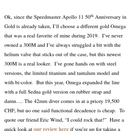
th
Ok, since the Speedmaster Apollo 11 50
Anniversary in
Gold is already taken, I’ll choose a different gold Omega
that was a real favorite of mine during 2019. I’ve never
owned a 300M and I’ve always struggled a bit with the
helium valve that sticks out of the case, but this newest
300M is a real looker. I’ve gone hands on with steel
versions, the limited titanium and tantalum model and
with bi-color. But this year, Omega expanded the line
with a full Sedna gold version on rubber strap and
damn…. The 42mm diver comes in at a pricey 19,500
CHF, but no one said functional decadence is cheap. To
quote our friend Eric Wind, “I could rock that!” Have a
our review here
quick look at
if you’re up for taking a