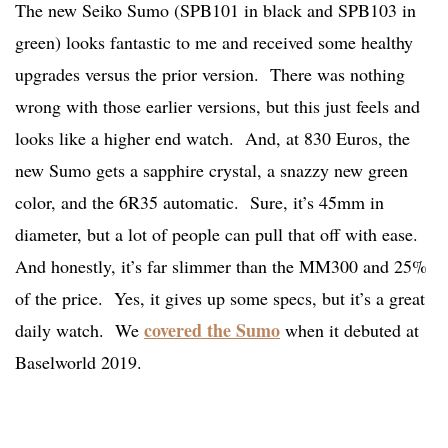
The new Seiko Sumo (SPB101 in black and SPB103 in
green) looks fantastic to me and received some healthy
upgrades versus the prior version. There was nothing
wrong with those earlier versions, but this just feels and
looks like a higher end watch. And, at 830 Euros, the
new Sumo gets a sapphire crystal, a snazzy new green
color, and the 6R35 automatic. Sure, it’s 45mm in
diameter, but a lot of people can pull that off with ease.
And honestly, it’s far slimmer than the MM300 and 25%
of the price. Yes, it gives up some specs, but it’s a great
covered the Sumo
daily watch. We
when it debuted at
Baselworld 2019.