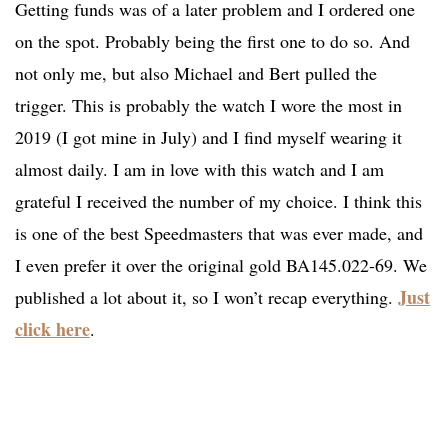
Getting funds was of a later problem and I ordered one
on the spot. Probably being the first one to do so. And
not only me, but also Michael and Bert pulled the
trigger. This is probably the watch I wore the most in
2019 (I got mine in July) and I find myself wearing it
almost daily. I am in love with this watch and I am
grateful I received the number of my choice. I think this
is one of the best Speedmasters that was ever made, and
I even prefer it over the original gold BA145.022-69. We
Just
published a lot about it, so I won’t recap everything.
click here
.