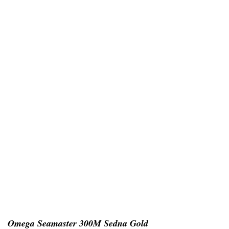
Omega Seamaster 300M Sedna Gold