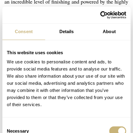
an incredible level of finishing and powered by the highly
accurate Spring Drive movement.
Consent
Details
About
This website uses cookies
We use cookies to personalise content and ads, to
provide social media features and to analyse our traffic.
We also share information about your use of our site with
our social media, advertising and analytics partners who
may combine it with other information that you’ve
provided to them or that they’ve collected from your use
of their services.
Consent
Necessary
Selection