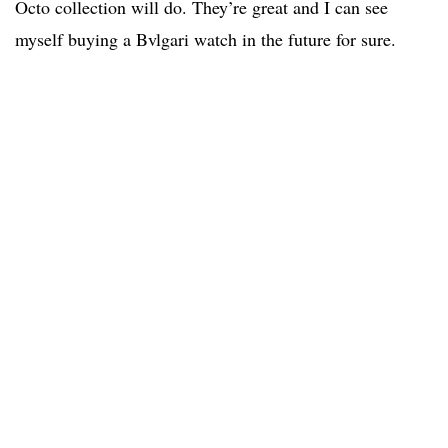
Octo collection will do. They’re great and I can see
myself buying a Bvlgari watch in the future for sure.