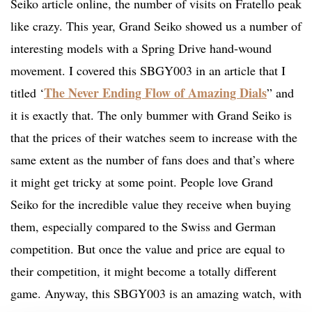
Seiko article online, the number of visits on Fratello peak
like crazy. This year, Grand Seiko showed us a number of
interesting models with a Spring Drive hand-wound
movement. I covered this SBGY003 in an article that I
The Never Ending Flow of Amazing Dials
titled ‘
” and
it is exactly that. The only bummer with Grand Seiko is
that the prices of their watches seem to increase with the
same extent as the number of fans does and that’s where
it might get tricky at some point. People love Grand
Seiko for the incredible value they receive when buying
them, especially compared to the Swiss and German
competition. But once the value and price are equal to
their competition, it might become a totally different
game. Anyway, this SBGY003 is an amazing watch, with