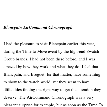
Blancpain AirCommand Chronograph
I had the pleasure to visit Blancpain earlier this year,
during the Time to Move event by the high-end Swatch
Group brands. I had not been there before, and I was
amazed by how they work and what they do. I feel that
Blancpain, and Breguet, for that matter, have something
to show to the watch world, yet they seem to have
difficulties finding the right way to get the attention they
deserve. The AirCommand Chronograph was a very
pleasant surprise for example, but as soon as the Time To