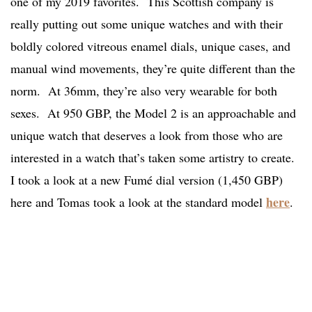
one of my 2019 favorites. This Scottish company is
really putting out some unique watches and with their
boldly colored vitreous enamel dials, unique cases, and
manual wind movements, they’re quite different than the
norm. At 36mm, they’re also very wearable for both
sexes. At 950 GBP, the Model 2 is an approachable and
unique watch that deserves a look from those who are
interested in a watch that’s taken some artistry to create.
I took a look at a new Fumé dial version (1,450 GBP)
here
here and Tomas took a look at the standard model
.