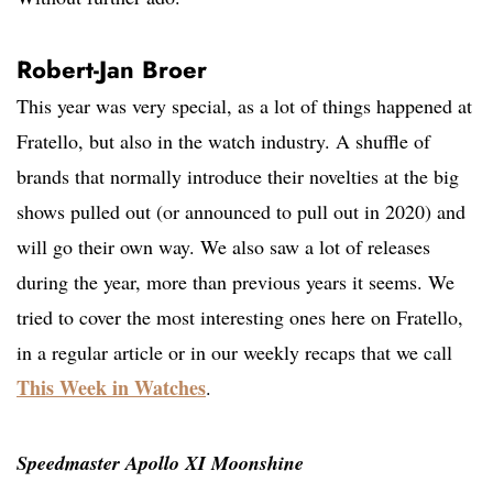
Robert-Jan Broer
This year was very special, as a lot of things happened at
Fratello, but also in the watch industry. A shuffle of
brands that normally introduce their novelties at the big
shows pulled out (or announced to pull out in 2020) and
will go their own way. We also saw a lot of releases
during the year, more than previous years it seems. We
tried to cover the most interesting ones here on Fratello,
in a regular article or in our weekly recaps that we call
This Week in Watches
.
Speedmaster Apollo XI Moonshine