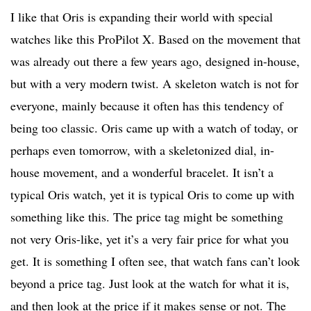
I like that Oris is expanding their world with special
watches like this ProPilot X. Based on the movement that
was already out there a few years ago, designed in-house,
but with a very modern twist. A skeleton watch is not for
everyone, mainly because it often has this tendency of
being too classic. Oris came up with a watch of today, or
perhaps even tomorrow, with a skeletonized dial, in-
house movement, and a wonderful bracelet. It isn’t a
typical Oris watch, yet it is typical Oris to come up with
something like this. The price tag might be something
not very Oris-like, yet it’s a very fair price for what you
get. It is something I often see, that watch fans can’t look
beyond a price tag. Just look at the watch for what it is,
and then look at the price if it makes sense or not. The