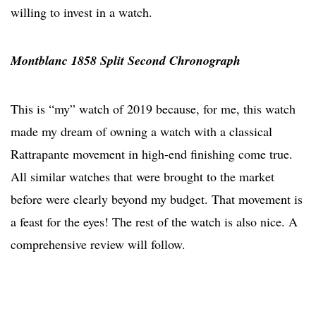
willing to invest in a watch.
Montblanc 1858 Split Second Chronograph
This is “my” watch of 2019 because, for me, this watch
made my dream of owning a watch with a classical
Rattrapante movement in high-end finishing come true.
All similar watches that were brought to the market
before were clearly beyond my budget. That movement is
a feast for the eyes! The rest of the watch is also nice. A
comprehensive review will follow.