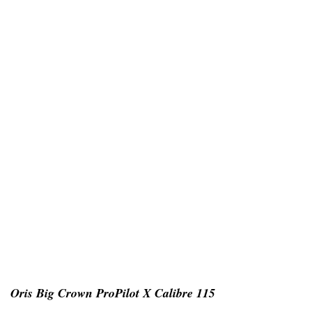
Oris Big Crown ProPilot X Calibre 115