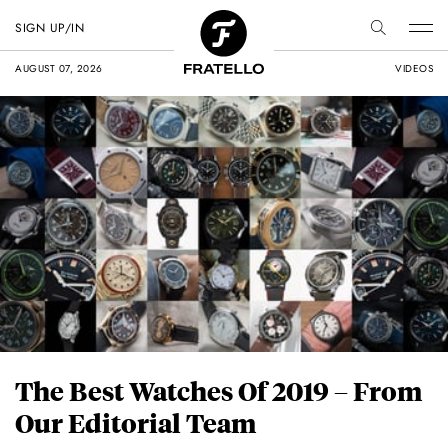
SIGN UP/IN
AUGUST 07, 2026
VIDEOS
The Best Watches Of 2019 – From
Our Editorial Team