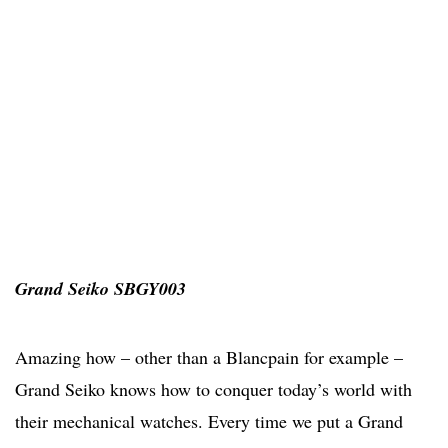
Grand Seiko SBGY003
Amazing how – other than a Blancpain for example –
Grand Seiko knows how to conquer today’s world with
their mechanical watches. Every time we put a Grand