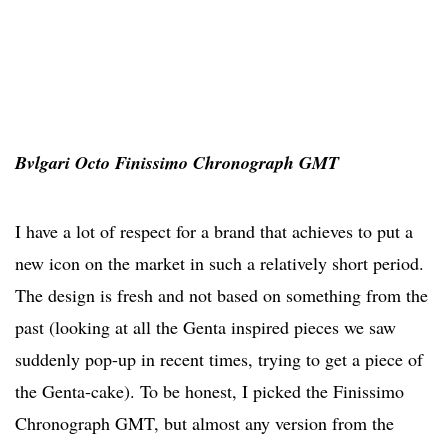
Bvlgari Octo Finissimo Chronograph GMT
I have a lot of respect for a brand that achieves to put a
new icon on the market in such a relatively short period.
The design is fresh and not based on something from the
past (looking at all the Genta inspired pieces we saw
suddenly pop-up in recent times, trying to get a piece of
the Genta-cake). To be honest, I picked the Finissimo
Chronograph GMT, but almost any version from the