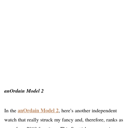
anOrdain Model 2
anOrdain Model 2
In the
, here’s another independent
watch that really struck my fancy and, therefore, ranks as