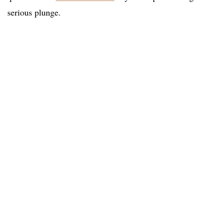
serious plunge.