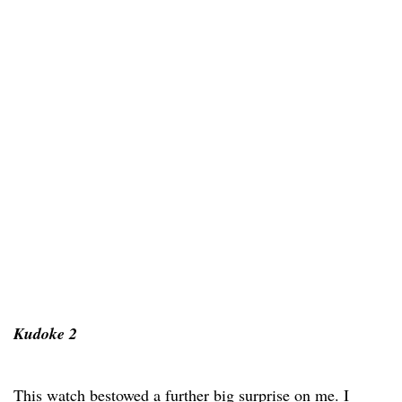
Kudoke 2
This watch bestowed a further big surprise on me. I