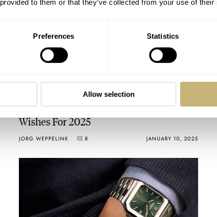
 provided to them or that they’ve collected from your use of their
Preferences
Statistics
Allow selection
Fratello’s Top 5 High-End Horological
Wishes For 2025
JORG WEPPELINK
8
JANUARY 10, 2025