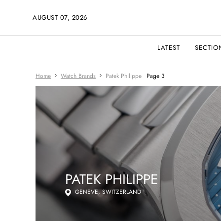
AUGUST 07, 2026
LATEST
SECTIO
Home
Watch Brands
Patek Philippe
Page 3
PATEK PHILIPPE
GENEVE, SWITZERLAND