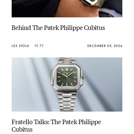
Behind The Patek Philippe Cubitus
LEX STOLK
77
DECEMBER 09, 2024
Fratello Talks: The Patek Philippe
Cubitus