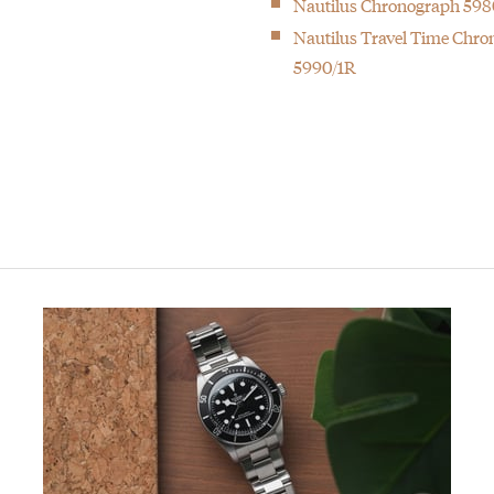
Nautilus Chronograph 598
0)
Nautilus Travel Time Chr
5990/1R
h at the time with 33 complications
hilippe. You merely look after it for the next generation”.
ould target a younger audience than their Nautilus.
f the most sought after watches in the world.
 at the time with 20 complications