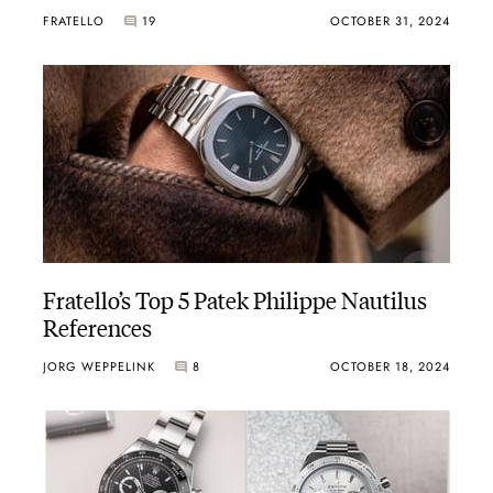
FRATELLO
19
OCTOBER 31, 2024
Fratello’s Top 5 Patek Philippe Nautilus
References
JORG WEPPELINK
8
OCTOBER 18, 2024