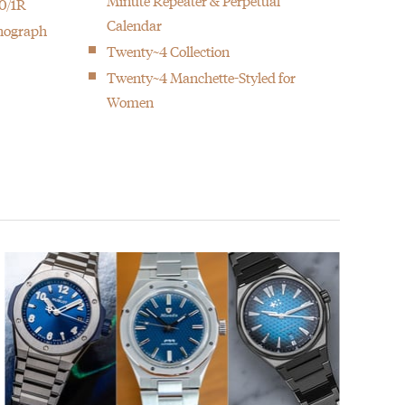
Minute Repeater & Perpetual
0/1R
Calendar
onograph
Twenty~4 Collection
Twenty~4 Manchette-Styled for
Women