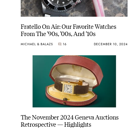
Fratello On Air: Our Favorite Watches
From The ’90s, ’00s, And ’10s
MICHAEL & BALAZS
16
DECEMBER 10, 2024
The November 2024 Geneva Auctions
Retrospective — Highlights