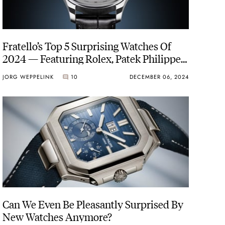
Fratello’s Top 5 Surprising Watches Of
2024 — Featuring Rolex, Patek Philippe,
IWC, And More
JORG WEPPELINK
10
DECEMBER 06, 2024
Can We Even Be Pleasantly Surprised By
New Watches Anymore?