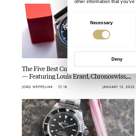
other information that you’ve
Consent
Necessary
Selection
Deny
The Five Best Current Regulator Watches
— Featuring Louis Erard, Chronoswiss,
Patek Philippe, And More
JORG WEPPELINK
18
JANUARY 15, 2025