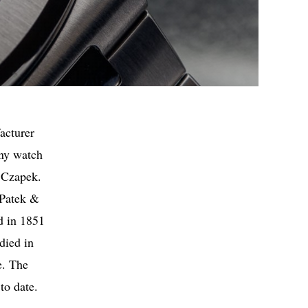
acturer
any watch
 Czapek.
 Patek &
d in 1851
died in
e. The
to date.