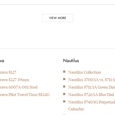
VIEW MORE
Foulkes
 7 of them are made by
Journalist Nick Foulkes 
ava
Nautilus
must have
trava 5127
Nautilus Collection
trava 5227 39mm
Nautilus 3700/1A vs. 5711/
h at the time with 24 complications
933 was especially done
trava 6007A-001 Steel
Nautilus 5711/1A Green Dia
trava Pilot Travel Time 5524G
Nautilus 5726/1A Blue Dial
Nautilus 5740/1G Perpetua
Calendar
ovement.