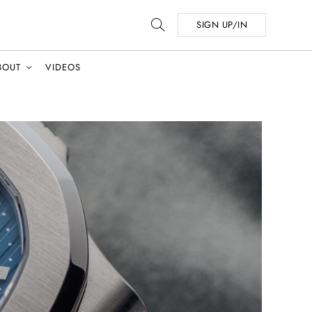
SIGN UP/IN
BOUT
VIDEOS