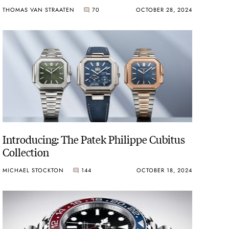
THOMAS VAN STRAATEN
70
OCTOBER 28, 2024
Introducing: The Patek Philippe Cubitus
Collection
MICHAEL STOCKTON
144
OCTOBER 18, 2024