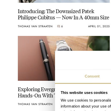
Introducing: The Downsized Patek
Philippe Cubitus — Now In A 40mm Size
THOMAS VAN STRAATEN
6
APRIL 01, 2025
Consent
Exploring Evergreens: Thomas Goes
This website uses cookies
Hands-On With The Original Patek
Philippe Nautilus Ref. 3700/1A
We use cookies to personalis
THOMAS VAN STRAATEN
35
MARCH 19, 2025
information about your use of