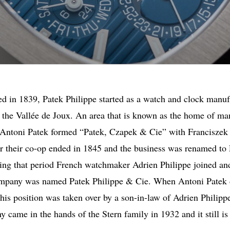
d in 1839, Patek Philippe started as a watch and clock manuf
 the Vallée de Joux. An area that is known as the home of m
 Antoni Patek formed “Patek, Czapek & Cie” with Franciszek
 their co-op ended in 1845 and the business was renamed to
ing that period French watchmaker Adrien Philippe joined an
mpany was named Patek Philippe & Cie. When Antoni Patek 
his position was taken over by a son-in-law of Adrien Philipp
 came in the hands of the Stern family in 1932 and it still is 