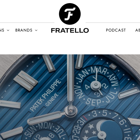
NS
BRANDS
PODCAST
A