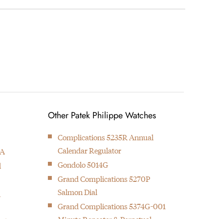
wrote the authorized biography on Patek Philippe. A
Other Patek Philippe Watches
Complications 5235R Annual
Calendar Regulator
1A
Gondolo 5014G
l
Grand Complications 5270P
Salmon Dial
l
Grand Complications 5374G-001