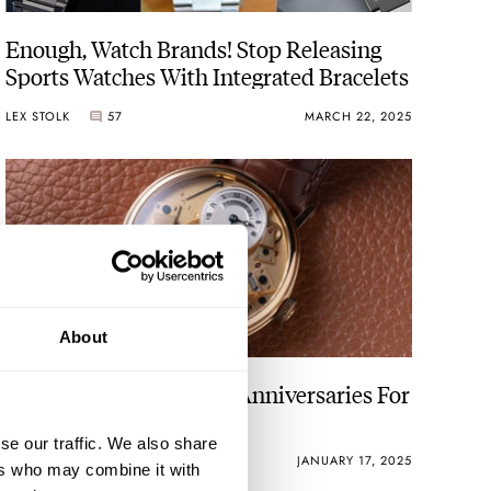
Enough, Watch Brands! Stop Releasing
Sports Watches With Integrated Bracelets
LEX STOLK
57
MARCH 22, 2025
About
The 25 Most Important Anniversaries For
Watch Brands In 2025
se our traffic. We also share
DAAN DE GROOT
18
JANUARY 17, 2025
ers who may combine it with