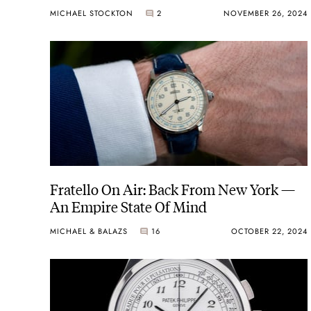
MICHAEL STOCKTON
2
NOVEMBER 26, 2024
Fratello On Air: Back From New York —
An Empire State Of Mind
MICHAEL & BALAZS
16
OCTOBER 22, 2024