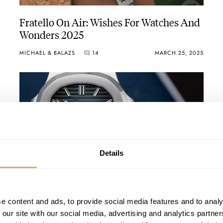
Fratello On Air: Wishes For Watches And
Wonders 2025
MICHAEL & BALAZS
14
MARCH 25, 2025
Details
Patek Philippe Silently Discontinues The
Nautilus 5712/1A — What Does This
Imply?
e content and ads, to provide social media features and to analy
THOMAS VAN STRAATEN
10
FEBRUARY 05, 2025
 our site with our social media, advertising and analytics partn