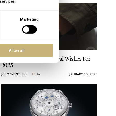
 services.
Marketing
Allow all
Fratello’s Top 5 Horological Wishes For
2025
JORG WEPPELINK
16
JANUARY 03, 2025