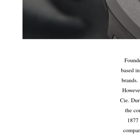
Founde
based in
brands.
However
Cie. Dur
the co
1877 
company