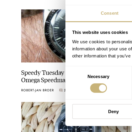
Consent
This website uses cookies
We use cookies to personalis
information about your use of
other information that you’ve
Consent
Speedy Tuesday – Reader’s Story On His
Necessary
Selection
Omega Speedmaster 145.022-69
Purchase
ROBERT-JAN BROER
2
JUNE 07, 2016
Deny