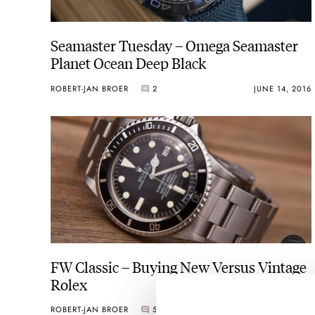
Seamaster Tuesday – Omega Seamaster
Planet Ocean Deep Black
ROBERT-JAN BROER
2
JUNE 14, 2016
FW Classic – Buying New Versus Vintage
Rolex
ROBERT-JAN BROER
5
JUNE 10, 2016