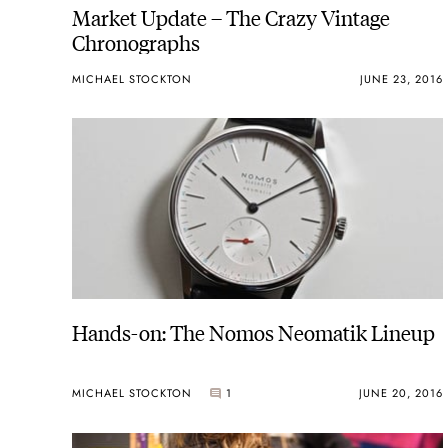
Market Update – The Crazy Vintage
Chronographs
MICHAEL STOCKTON
JUNE 23, 2016
Hands-on: The Nomos Neomatik Lineup
MICHAEL STOCKTON
1
JUNE 20, 2016