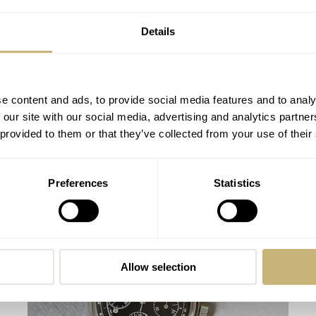
Details
e content and ads, to provide social media features and to analy
 our site with our social media, advertising and analytics partn
 provided to them or that they’ve collected from your use of their
Hublot confirms its leadership on planet
Preferences
Statistics
football UEFA EURO 2016TM year
WATCH OF THE WEEK
1
JUNE 06, 2016
Allow selection