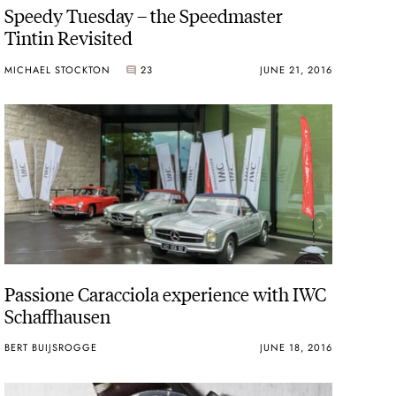
Speedy Tuesday – the Speedmaster
Tintin Revisited
MICHAEL STOCKTON
23
JUNE 21, 2016
Passione Caracciola experience with IWC
Schaffhausen
BERT BUIJSROGGE
JUNE 18, 2016