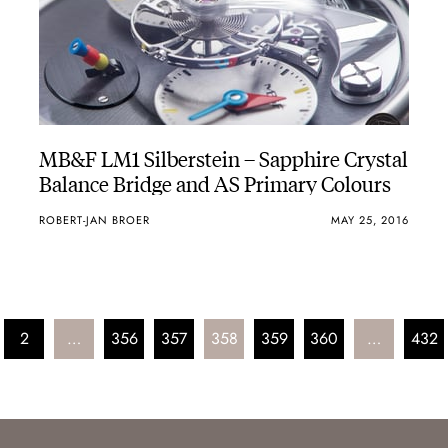
MB&F LM1 Silberstein – Sapphire Crystal
Balance Bridge and AS Primary Colours
ROBERT-JAN BROER
MAY 25, 2016
2
…
356
357
358
359
360
…
432