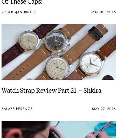
Of These Caps!
ROBERT-JAN BROER
MAY 30, 2016
Watch Strap Review Part 21. – Shkira
BALAZS FERENCZI
MAY 27, 2016