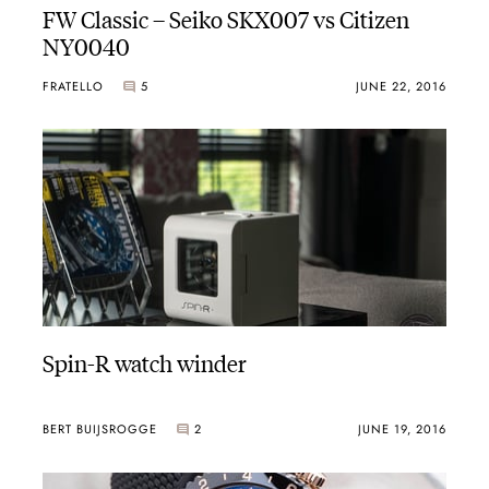
FW Classic – Seiko SKX007 vs Citizen
NY0040
FRATELLO
5
JUNE 22, 2016
Spin-R watch winder
BERT BUIJSROGGE
2
JUNE 19, 2016