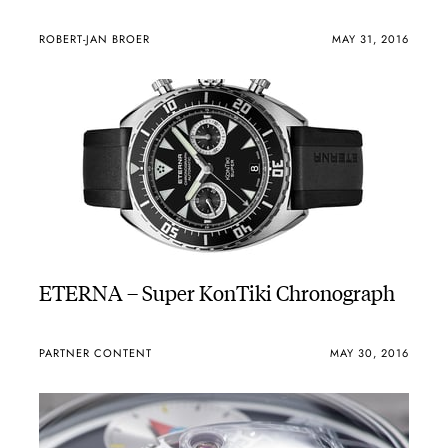
ROBERT-JAN BROER
MAY 31, 2016
ETERNA – Super KonTiki Chronograph
PARTNER CONTENT
MAY 30, 2016