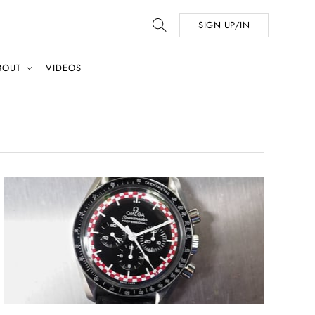
SIGN UP/IN
BOUT
VIDEOS