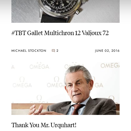
#TBT Gallet Multichron 12 Valjoux 72
MICHAEL STOCKTON
2
JUNE 02, 2016
Thank You Mr. Urquhart!