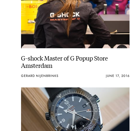
G-shock Master of G Popup Store
Amsterdam
GERARD NIJENBRINKS
JUNE 17, 2016