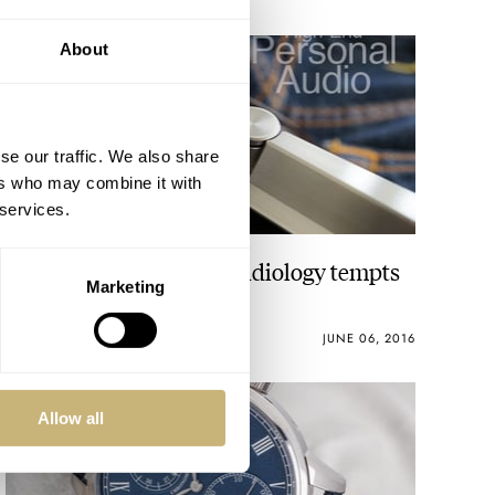
About
se our traffic. We also share
ers who may combine it with
 services.
Astell & Kern – Haute Audiology tempts
Marketing
Haute Horlogerie!
GEORGE CRAMER
1
JUNE 06, 2016
Allow all