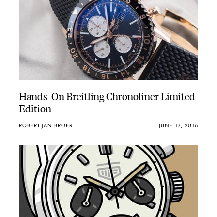
Hands-On Breitling Chronoliner Limited
Edition
ROBERT-JAN BROER
JUNE 17, 2016