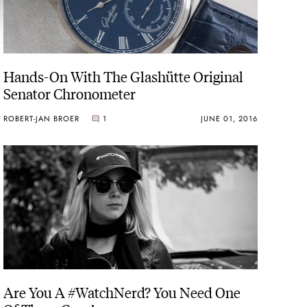
Hands-On With The Glashütte Original
Senator Chronometer
ROBERT-JAN BROER
1
JUNE 01, 2016
Are You A #WatchNerd? You Need One