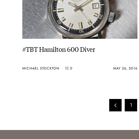
#TBT Hamilton 600 Diver
MICHAEL STOCKTON
0
MAY 26, 2016
1