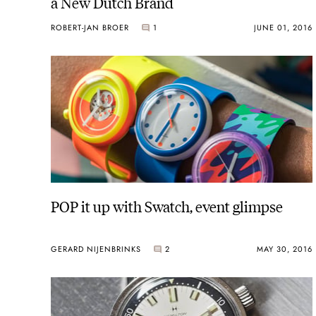
a New Dutch Brand
ROBERT-JAN BROER
1
JUNE 01, 2016
POP it up with Swatch, event glimpse
GERARD NIJENBRINKS
2
MAY 30, 2016