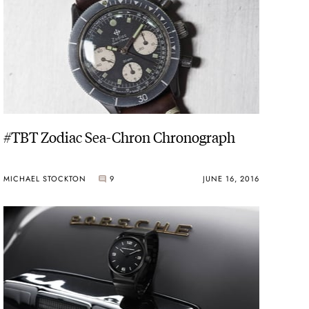
#TBT Zodiac Sea-Chron Chronograph
MICHAEL STOCKTON
9
JUNE 16, 2016