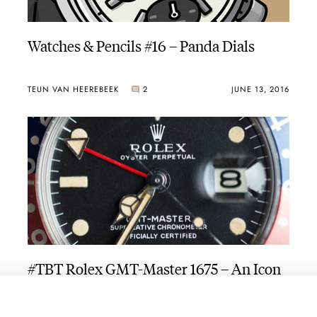
Watches & Pencils #16 – Panda Dials
TEUN VAN HEEREBEEK
2
JUNE 13, 2016
#TBT Rolex GMT-Master 1675 – An Icon
BALAZS FERENCZI
3
JUNE 09, 2016