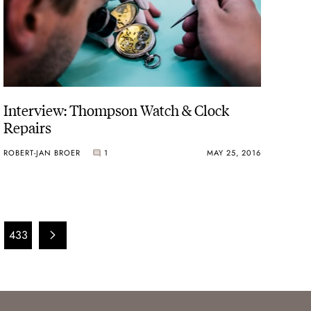
Interview: Thompson Watch & Clock
Repairs
ROBERT-JAN BROER
1
MAY 25, 2016
433