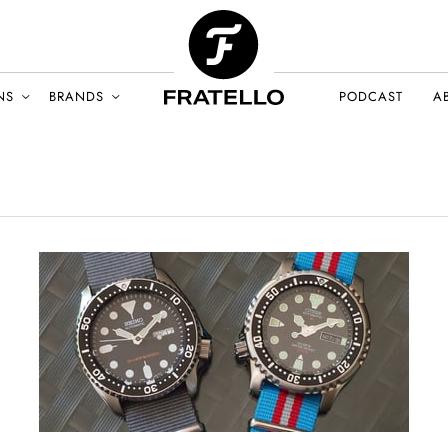
NS
BRANDS
PODCAST
A