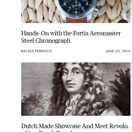
Hands-On with the Fortis Aeromaster
Steel Chronograph
BALAZS FERENCZI
JUNE 03, 2016
Dutch Made Showcase And Meet Revolo,