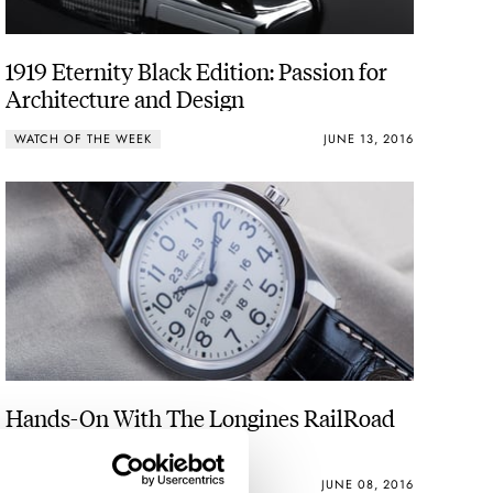
1919 Eternity Black Edition: Passion for
Architecture and Design
WATCH OF THE WEEK
JUNE 13, 2016
Hands-On With The Longines RailRoad
ROBERT-JAN BROER
1
JUNE 08, 2016