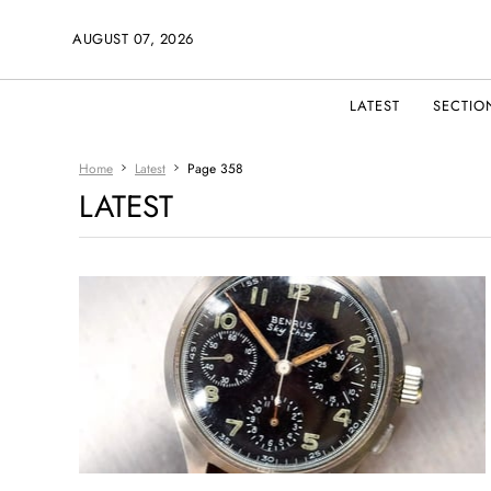
AUGUST 07, 2026
LATEST
SECTIO
Home
Latest
Page 358
LATEST