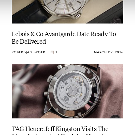
Lebois & Co Avantgarde Date Ready To
Be Delivered
ROBERT-JAN BROER
1
MARCH 09, 2016
TAG Heuer: Jeff Kingston Visits The