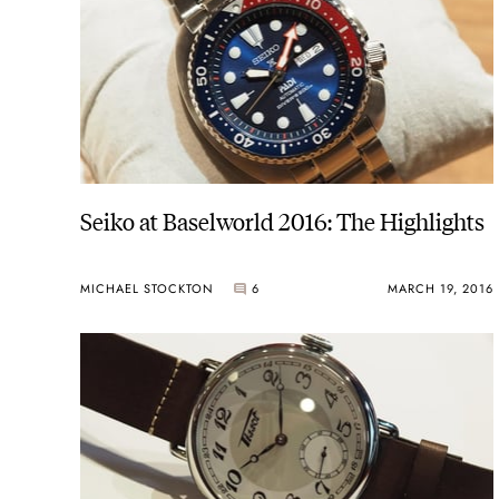
Seiko at Baselworld 2016: The Highlights
MICHAEL STOCKTON
6
MARCH 19, 2016