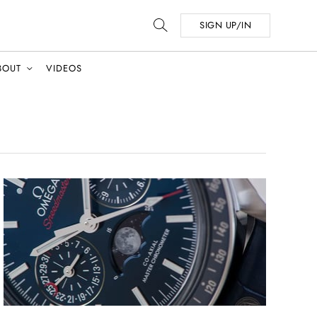
SIGN UP/IN
BOUT
VIDEOS