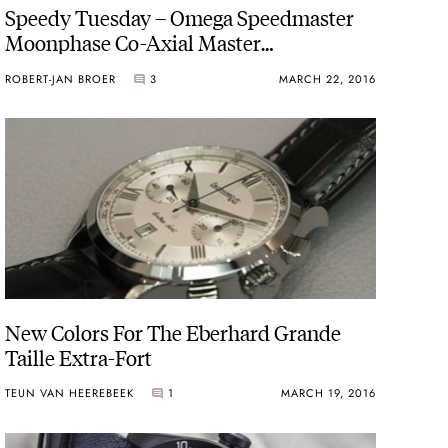
Speedy Tuesday – Omega Speedmaster
Moonphase Co-Axial Master
Chronometer
ROBERT-JAN BROER
3
MARCH 22, 2016
New Colors For The Eberhard Grande
Taille Extra-Fort
TEUN VAN HEEREBEEK
1
MARCH 19, 2016