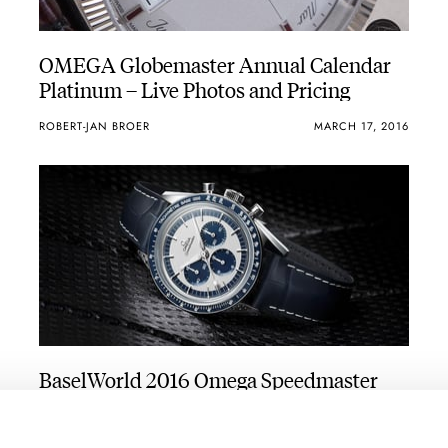
OMEGA Globemaster Annual Calendar
Platinum – Live Photos and Pricing
ROBERT-JAN BROER
MARCH 17, 2016
BaselWorld 2016 Omega Speedmaster
Novelties Preview – CK2998 Tribute And
GSotM Meteorite
ROBERT-JAN BROER
7
MARCH 16, 2016