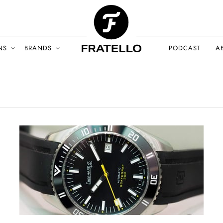
NS
BRANDS
PODCAST
A