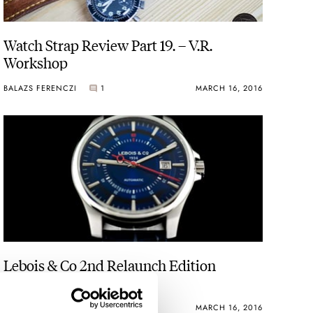
Watch Strap Review Part 19. – V.R.
Workshop
BALAZS FERENCZI
1
MARCH 16, 2016
Lebois & Co 2nd Relaunch Edition
ROBERT-JAN BROER
MARCH 16, 2016