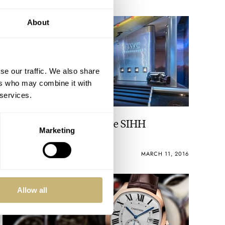
About
se our traffic. We also share
ers who may combine it with
 services.
IWC Night Shooting at the SIHH
Marketing
BERT BUIJSROGGE
MARCH 11, 2016
Allow all