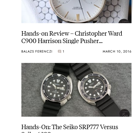
Hands-on Review – Christopher Ward
C900 Harrison Single Pusher
Chronograph
BALAZS FERENCZI
1
MARCH 10, 2016
Hands-On: The Seiko SRP777 Versus