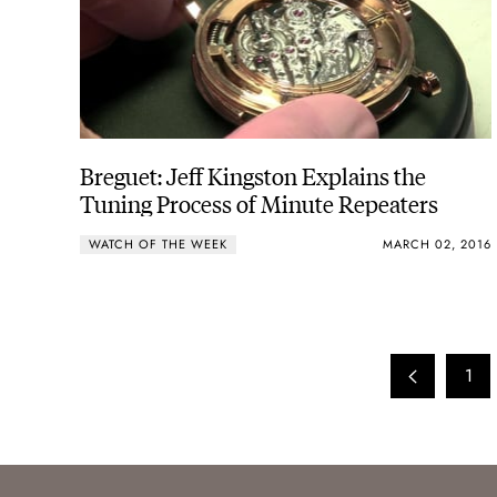
Breguet: Jeff Kingston Explains the
Tuning Process of Minute Repeaters
WATCH OF THE WEEK
MARCH 02, 2016
1