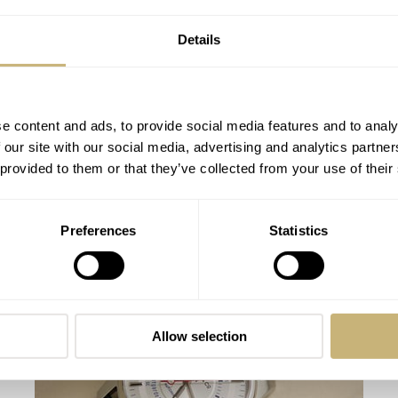
Details
e content and ads, to provide social media features and to analy
 our site with our social media, advertising and analytics partn
 provided to them or that they’ve collected from your use of their
#TBT Wittnauer 242T Chronograph and
Preferences
Statistics
Some More Wittnauer
MICHAEL STOCKTON
7
MARCH 14, 2016
Allow selection