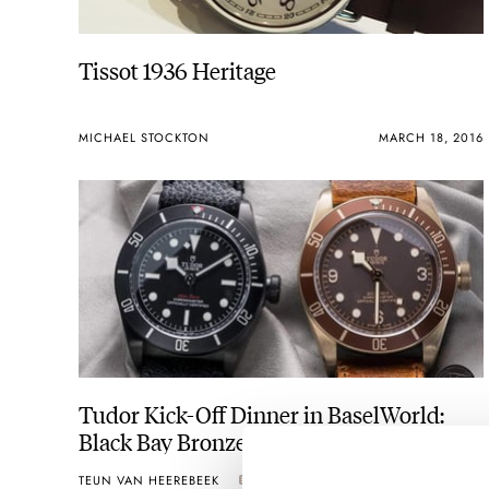
Tissot 1936 Heritage
MICHAEL STOCKTON
MARCH 18, 2016
Tudor Kick-Off Dinner in BaselWorld:
Black Bay Bronze & Black Bay Dark (Live
Pics)
TEUN VAN HEEREBEEK
2
MARCH 16, 2016