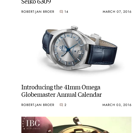
Seiko 6309
ROBERT-JAN BROER
14
MARCH 07, 2016
Introducing the 41mm Omega
Globemaster Annual Calendar
ROBERT-JAN BROER
2
MARCH 03, 2016