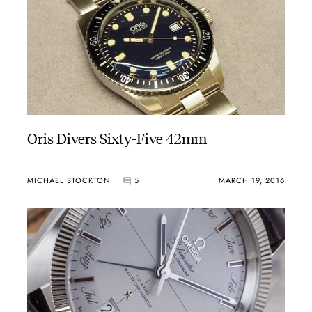
Oris Divers Sixty-Five 42mm
MICHAEL STOCKTON
5
MARCH 19, 2016