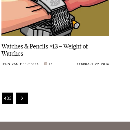
Watches & Pencils #13 – Weight of
Watches
TEUN VAN HEEREBEEK
17
FEBRUARY 29, 2016
433