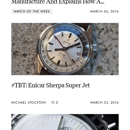
Manufacture And Explains How A
Chronograph Works
WATCH OF THE WEEK
MARCH 06, 2016
#TBT: Enicar Sherpa Super Jet
MICHAEL STOCKTON
2
MARCH 03, 2016