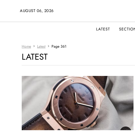
AUGUST 06, 2026
LATEST
SECTIO
Home
Latest
Page 361
LATEST