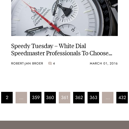
Speedy Tuesday – White Dial
Speedmaster Professionals To Choose
From
ROBERT-JAN BROER
4
MARCH 01, 2016
2
…
359
360
361
362
363
…
432