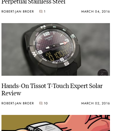
Perpetual Stainless Steel
ROBERT-JAN BROER
1
MARCH 04, 2016
Hands-On Tissot T-Touch Expert Solar
Review
ROBERT-JAN BROER
10
MARCH 02, 2016