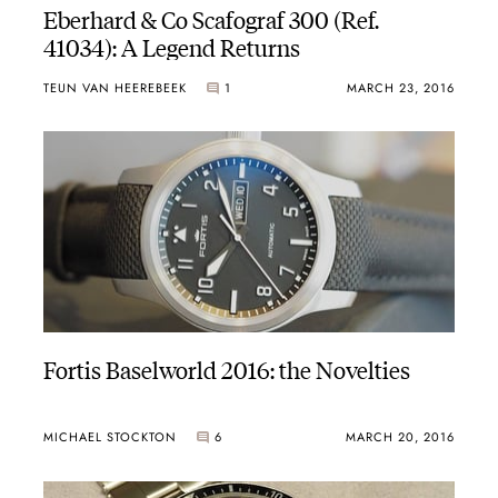
Eberhard & Co Scafograf 300 (Ref.
41034): A Legend Returns
TEUN VAN HEEREBEEK
1
MARCH 23, 2016
Fortis Baselworld 2016: the Novelties
MICHAEL STOCKTON
6
MARCH 20, 2016