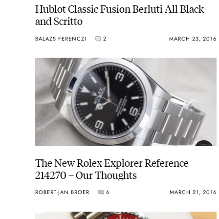
Hublot Classic Fusion Berluti All Black
and Scritto
BALAZS FERENCZI
2
MARCH 23, 2016
The New Rolex Explorer Reference
214270 – Our Thoughts
ROBERT-JAN BROER
6
MARCH 21, 2016