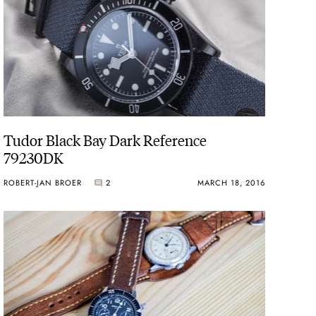
Tudor Black Bay Dark Reference
79230DK
ROBERT-JAN BROER
2
MARCH 18, 2016