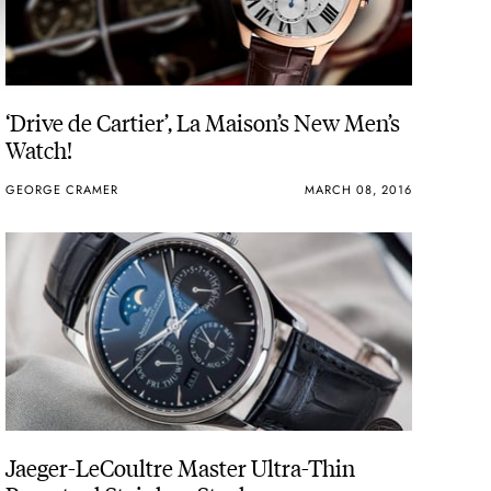
‘Drive de Cartier’, La Maison’s New Men’s
Watch!
GEORGE CRAMER
MARCH 08, 2016
Jaeger-LeCoultre Master Ultra-Thin