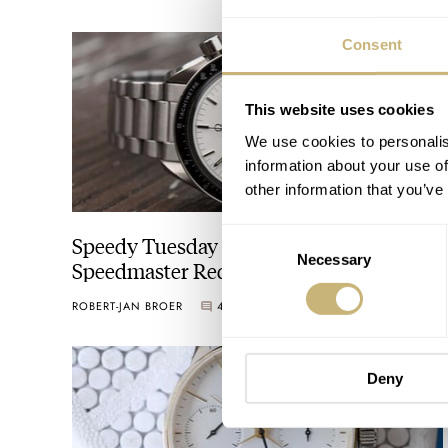
Consent
This website uses cookies
We use cookies to personalis
information about your use of
other information that you’ve
Consent
Speedy Tuesday – The Rise of the Omega
Necessary
Selection
Speedmaster Reduced
ROBERT-JAN BROER
4
MARCH 15, 2016
Deny