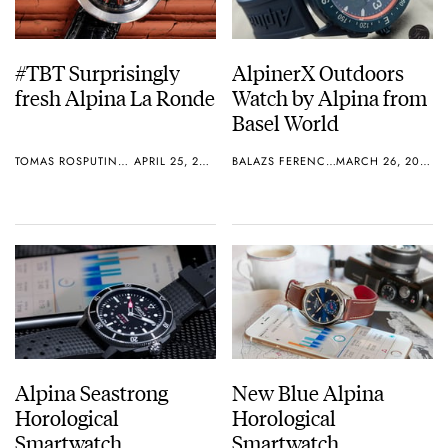
#TBT Surprisingly
AlpinerX Outdoors
fresh Alpina La Ronde
Watch by Alpina from
Basel World
TOMAS ROSPUTINSKY
APRIL 25, 2019
BALAZS FERENCZI
MARCH 26, 2018
Alpina Seastrong
New Blue Alpina
Horological
Horological
Smartwatch
Smartwatch