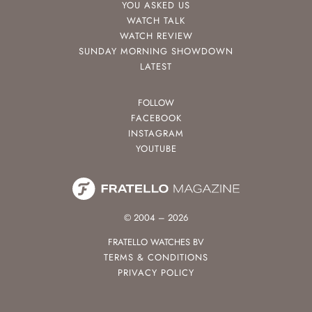
YOU ASKED US
WATCH TALK
WATCH REVIEW
SUNDAY MORNING SHOWDOWN
LATEST
FOLLOW
FACEBOOK
INSTAGRAM
YOUTUBE
© 2004 – 2026
FRATELLO WATCHES BV
TERMS & CONDITIONS
PRIVACY POLICY