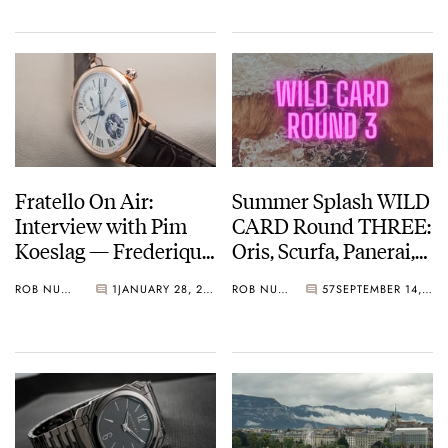
Fratello On Air:
Summer Splash WILD
Interview with Pim
CARD Round THREE:
Koeslag — Frederique
Oris, Scurfa, Panerai,
Constant, Alpina, And
And More
ROB NUDDS
1
JANUARY 28, 2022
ROB NUDDS
57
SEPTEMBER 14, 2021
Ateliers de Monaco