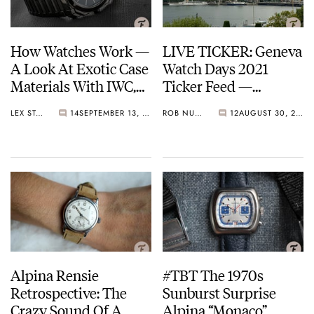
How Watches Work —
LIVE TICKER: Geneva
A Look At Exotic Case
Watch Days 2021
Materials With IWC,
Ticker Feed —
Bvlgari, Hublot,
Refresh for more!
LEX STOLK
14
SEPTEMBER 13, 2021
ROB NUDDS
12
AUGUST 30, 2021
Richard Mille, And
More
Alpina Rensie
#TBT The 1970s
Retrospective: The
Sunburst Surprise
Crazy Sound Of A
Alpina “Monaco”