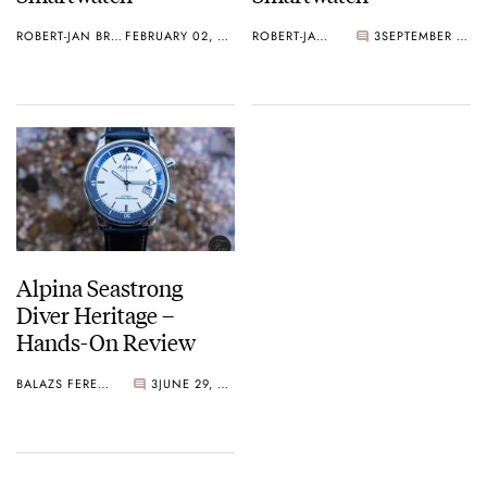
ROBERT-JAN BROER
FEBRUARY 02, 2017
ROBERT-JAN BROER
3
SEPTEMBER 15, 2016
Alpina Seastrong
Diver Heritage –
Hands-On Review
BALAZS FERENCZI
3
JUNE 29, 2016