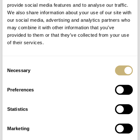
February Vintage
Alpina AlpinerX
provide social media features and to analyse our traffic.
Inspiration: Alpina
Freeride World Tour
We also share information about your use of our site with
Mantle Clock
Limited Edition
our social media, advertising and analytics partners who
may combine it with other information that you’ve
TOMAS ROSPUTINSKY
4
FEBRUARY 28, 2020
ROB NUDDS
0
FEBRUARY 13, 2020
provided to them or that they’ve collected from your use
of their services.
Consent
Necessary
Selection
Preferences
Hands-On Alpina
#TBT: Alpina
Seastrong Diver
Standard Leihuhr – A
Statistics
Heritage In PVD
Service Watch
Bronze Review
Marketing
ROBERT-JAN BROER
2
OCTOBER 17, 2019
TOMAS ROSPUTINSKY
3
AUGUST 01, 2019