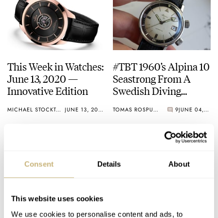
This Week in Watches:
#TBT 1960’s Alpina 10
June 13, 2020 —
Seastrong From A
Innovative Edition
Swedish Diving
Pioneer
MICHAEL STOCKTON
JUNE 13, 2020
TOMAS ROSPUTINSKY
9
JUNE 04, 2020
Consent
Details
About
This website uses cookies
We use cookies to personalise content and ads, to