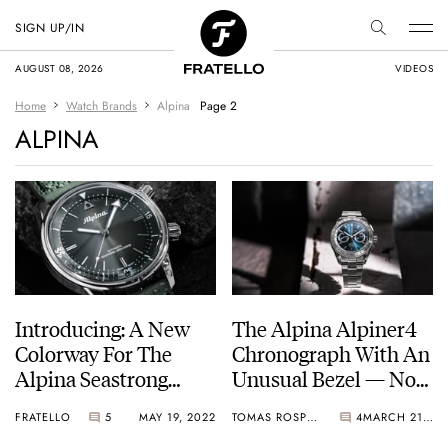
SIGN UP/IN
AUGUST 08, 2026
VIDEOS
Home
Watch Brands
Alpina
Page 2
ALPINA
Introducing: A New
The Alpina Alpiner4
Colorway For The
Chronograph With An
Alpina Seastrong
Unusual Bezel — Now
Diver 300 Heritage
In New Colors
FRATELLO
5
MAY 19, 2022
TOMAS ROSPUTINSKY
4
MARCH 21, 2022