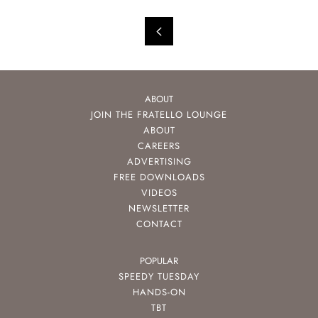
ABOUT
JOIN THE FRATELLO LOUNGE
ABOUT
CAREERS
ADVERTISING
FREE DOWNLOADS
VIDEOS
NEWSLETTER
CONTACT
POPULAR
SPEEDY TUESDAY
HANDS-ON
TBT