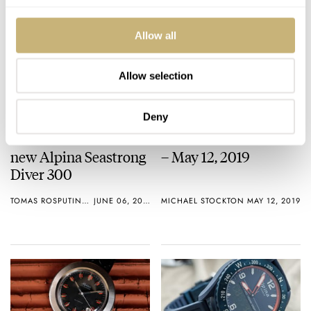
Allow all
Allow selection
Deny
Hands-on with the
This Week in Watches
new Alpina Seastrong
– May 12, 2019
Diver 300
TOMAS ROSPUTINSKY
JUNE 06, 2019
MICHAEL STOCKTON
MAY 12, 2019