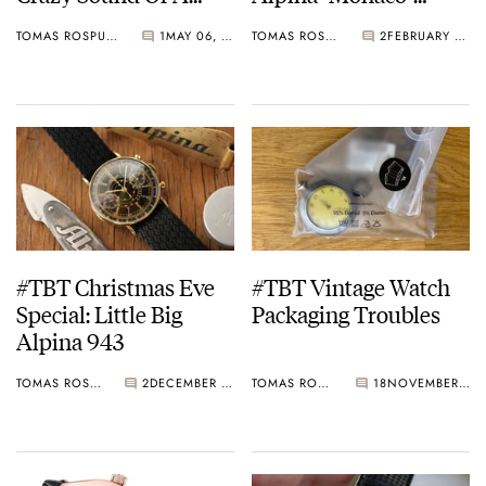
Bumper Movement
Watch
TOMAS ROSPUTINSKY
1
MAY 06, 2021
TOMAS ROSPUTINSKY
2
FEBRUARY 25, 2021
Watch
#TBT Christmas Eve
#TBT Vintage Watch
Special: Little Big
Packaging Troubles
Alpina 943
TOMAS ROSPUTINSKY
2
DECEMBER 24, 2020
TOMAS ROSPUTINSKY
18
NOVEMBER 26, 2020