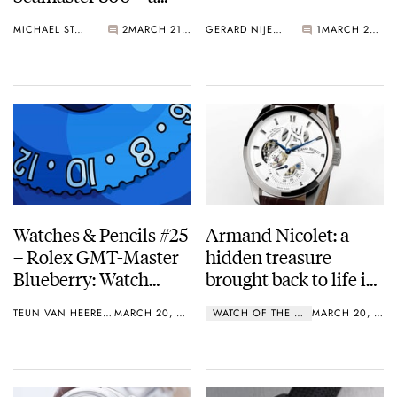
Lustworthy Diver
MICHAEL STOCKTON
2
MARCH 21, 2017
GERARD NIJENBRINKS
1
MARCH 20, 2017
Watches & Pencils #25
Armand Nicolet: a
– Rolex GMT-Master
hidden treasure
Blueberry: Watch
brought back to life in
Variations and
the Original Historical
TEUN VAN HEEREBEEK
MARCH 20, 2017
WATCH OF THE WEEK
MARCH 20, 2017
Accents
Movements (O.H.M)
Series