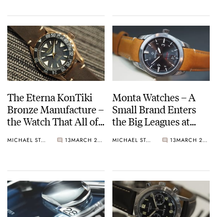
The Eterna KonTiki
Monta Watches – A
Bronze Manufacture –
Small Brand Enters
the Watch That All of
the Big Leagues at
Us Bought
Baselworld
MICHAEL STOCKTON
13
MARCH 26, 2017
MICHAEL STOCKTON
13
MARCH 26, 2017