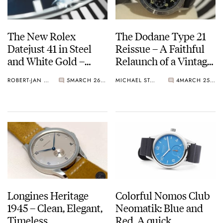
The New Rolex
The Dodane Type 21
Datejust 41 in Steel
Reissue – A Faithful
and White Gold –
Relaunch of a Vintage
BaselWorld 2017
Classic
ROBERT-JAN BROER
5
MARCH 26, 2017
MICHAEL STOCKTON
4
MARCH 25, 2017
Longines Heritage
Colorful Nomos Club
1945 – Clean, Elegant,
Neomatik: Blue and
Timeless
Red. A quick