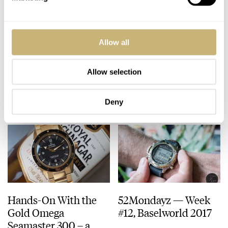
Drive de Cartier –
Klynt Geneve in steel
Allow all
‘Under A Raging
– Hands-on Review
Moon’
Allow selection
GEORGE CRAMER
MARCH 22, 2017
BALAZS FERENCZI
MARCH 21, 2017
Deny
Hands-On With the
52Mondayz — Week
Gold Omega
#12, Baselworld 2017
Seamaster 300 – a