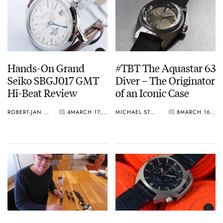
Hands-On Grand
#TBT The Aquastar 63
Seiko SBGJ017 GMT
Diver – The Originator
Hi-Beat Review
of an Iconic Case
ROBERT-JAN BROER
4
MARCH 17, 2017
MICHAEL STOCKTON
8
MARCH 16, 2017