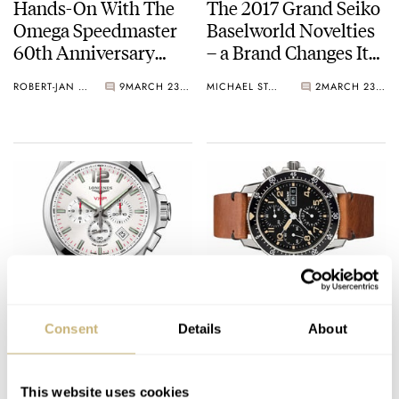
Hands-On With The
The 2017 Grand Seiko
Omega Speedmaster
Baselworld Novelties
60th Anniversary
– a Brand Changes Its
Limited Edition 38.6
Face
ROBERT-JAN BROER
9
MARCH 23, 2017
MICHAEL STOCKTON
2
MARCH 23, 2017
mm
Global launch of
BaselWorld 2017
Conquest V.H.P.
Novelty – Sinn 103 St
Consent
Details
About
Sa E Limited Edition
BRAND OF THE MONTH
MARCH 23, 2017
FRATELLO
1
MARCH 23, 2017
This website uses cookies