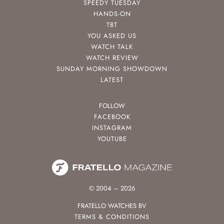
SPEEDY TUESDAY
HANDS-ON
TBT
YOU ASKED US
WATCH TALK
WATCH REVIEW
SUNDAY MORNING SHOWDOWN
LATEST
FOLLOW
FACEBOOK
INSTAGRAM
YOUTUBE
© 2004 – 2026
FRATELLO WATCHES BV
TERMS & CONDITIONS