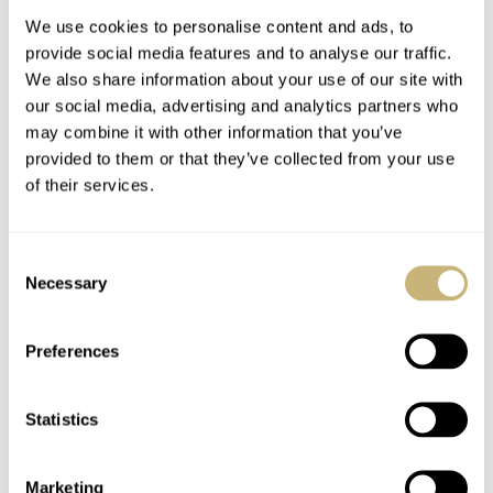
We use cookies to personalise content and ads, to
provide social media features and to analyse our traffic.
We also share information about your use of our site with
our social media, advertising and analytics partners who
may combine it with other information that you’ve
provided to them or that they’ve collected from your use
of their services.
Tudor Heritage Black
OMEGA 1957 Trilogy
Bay Steel And Gold
Limited Editions –
Consent
Railmaster, Seamaster
Necessary
Selection
300, Speedmaster’57
ROBERT-JAN BROER
2
MARCH 22, 2017
ROBERT-JAN BROER
10
MARCH 22, 2017
Preferences
Statistics
Marketing