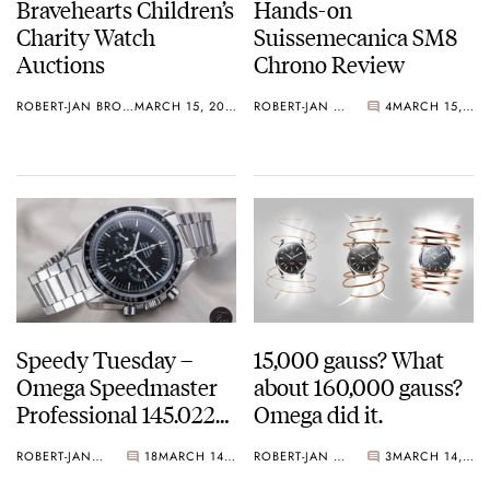
Bravehearts Children’s
Hands-on
Charity Watch
Suissemecanica SM8
Auctions
Chrono Review
ROBERT-JAN BROER
MARCH 15, 2017
ROBERT-JAN BROER
4
MARCH 15, 2017
Speedy Tuesday –
15,000 gauss? What
Omega Speedmaster
about 160,000 gauss?
Professional 145.022
Omega did it.
Buyer’s Guide Part 2
ROBERT-JAN BROER
18
MARCH 14, 2017
ROBERT-JAN BROER
3
MARCH 14, 2017