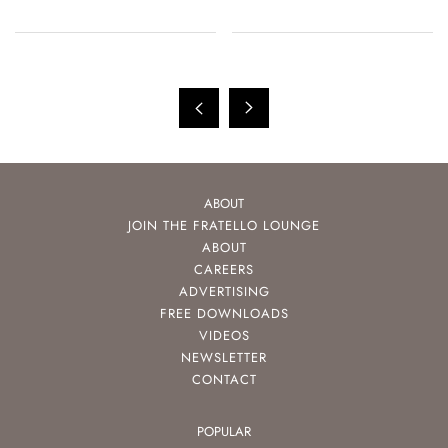
ABOUT
JOIN THE FRATELLO LOUNGE
ABOUT
CAREERS
ADVERTISING
FREE DOWNLOADS
VIDEOS
NEWSLETTER
CONTACT
POPULAR