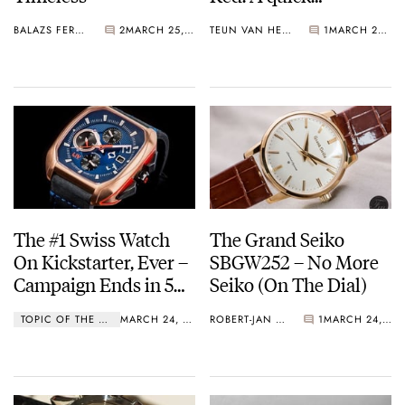
Baselworld 2017
BALAZS FERENCZI
2
MARCH 25, 2017
TEUN VAN HEEREBEEK
1
MARCH 25, 2017
Review
The #1 Swiss Watch
The Grand Seiko
On Kickstarter, Ever –
SBGW252 – No More
Campaign Ends in 5
Seiko (On The Dial)
Days!
TOPIC OF THE WEEK
MARCH 24, 2017
ROBERT-JAN BROER
1
MARCH 24, 2017