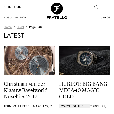
SIGN UP/IN
AUGUST 07, 2026
VIDEOS
Home
Latest
Page 348
LATEST
Christiaan van der
HUBLOT: BIG BANG
Klaauw Baselworld
MECA-10 MAGIC
Novelties 2017
GOLD
TEUN VAN HEEREBEEK
MARCH 27, 2017
WATCH OF THE WEEK
MARCH 27, 2017