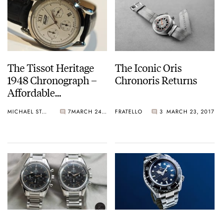
The Tissot Heritage
The Iconic Oris
1948 Chronograph –
Chronoris Returns
Affordable
Mechanical Goodness
MICHAEL STOCKTON
7
MARCH 24, 2017
FRATELLO
3
MARCH 23, 2017
Returns