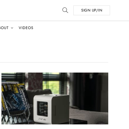
SIGN UP/IN
BOUT
VIDEOS