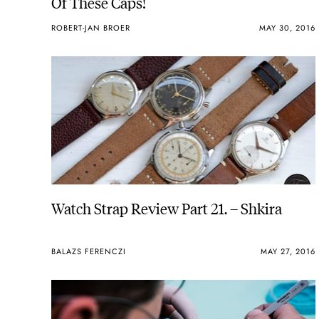
Of These Caps!
ROBERT-JAN BROER
MAY 30, 2016
Watch Strap Review Part 21. – Shkira
BALAZS FERENCZI
MAY 27, 2016