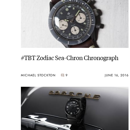
#TBT Zodiac Sea-Chron Chronograph
MICHAEL STOCKTON
9
JUNE 16, 2016