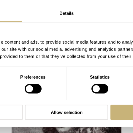
Details
e content and ads, to provide social media features and to analy
 our site with our social media, advertising and analytics partn
 provided to them or that they’ve collected from your use of their
Hands-On with the Fortis Aeromaster
Preferences
Statistics
Steel Chronograph
BALAZS FERENCZI
JUNE 03, 2016
Allow selection