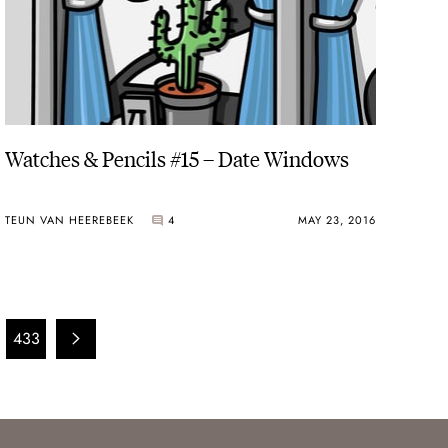
Watches & Pencils #15 – Date Windows
TEUN VAN HEEREBEEK
4
MAY 23, 2016
433