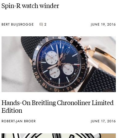
Spin-R watch winder
BERT BUIJSROGGE
2
JUNE 19, 2016
Hands-On Breitling Chronoliner Limited
Edition
ROBERT-JAN BROER
JUNE 17, 2016