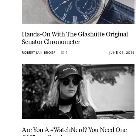
Hands-On With The Glashütte Original
Senator Chronometer
ROBERT-JAN BROER
1
JUNE 01, 2016
Are You A #WatchNerd? You Need One