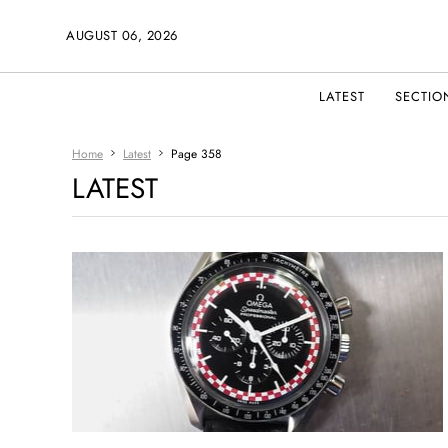
AUGUST 06, 2026
LATEST
SECTIO
Home
Latest
Page 358
LATEST