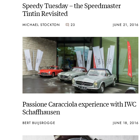
Speedy Tuesday – the Speedmaster
Tintin Revisited
MICHAEL STOCKTON
23
JUNE 21, 2016
Passione Caracciola experience with IWC
Schaffhausen
BERT BUIJSROGGE
JUNE 18, 2016