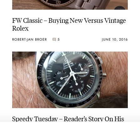
FW Classic – Buying New Versus Vintage
Rolex
ROBERT-JAN BROER
5
JUNE 10, 2016
Speedy Tuesday – Reader’s Story On His
Omega Speedmaster 145.022-69
Purchase
ROBERT-JAN BROER
2
JUNE 07, 2016