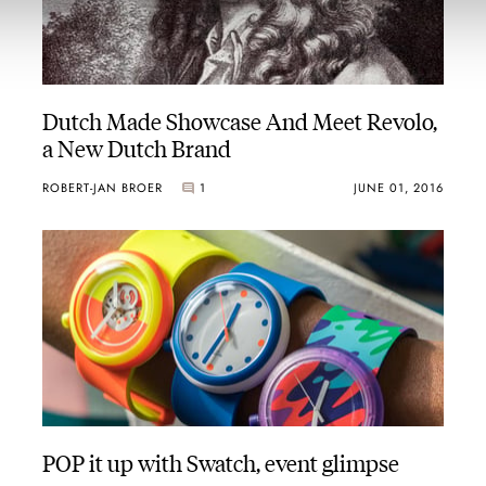
Dutch Made Showcase And Meet Revolo,
a New Dutch Brand
ROBERT-JAN BROER
1
JUNE 01, 2016
POP it up with Swatch, event glimpse