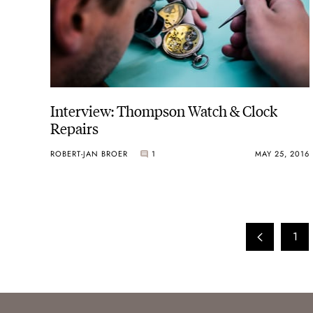
Interview: Thompson Watch & Clock
Repairs
ROBERT-JAN BROER
1
MAY 25, 2016
1