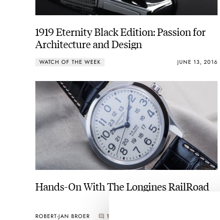
1919 Eternity Black Edition: Passion for
Architecture and Design
WATCH OF THE WEEK
JUNE 13, 2016
Hands-On With The Longines RailRoad
ROBERT-JAN BROER
1
JUNE 08, 2016