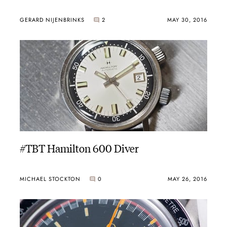
GERARD NIJENBRINKS
2
MAY 30, 2016
#TBT Hamilton 600 Diver
MICHAEL STOCKTON
0
MAY 26, 2016