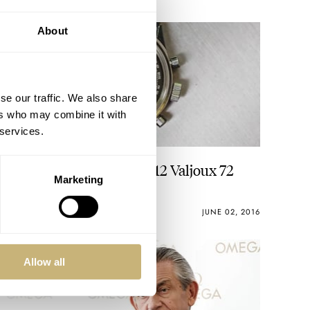
About
se our traffic. We also share
ers who may combine it with
 services.
#TBT Gallet Multichron 12 Valjoux 72
Marketing
MICHAEL STOCKTON
2
JUNE 02, 2016
Allow all