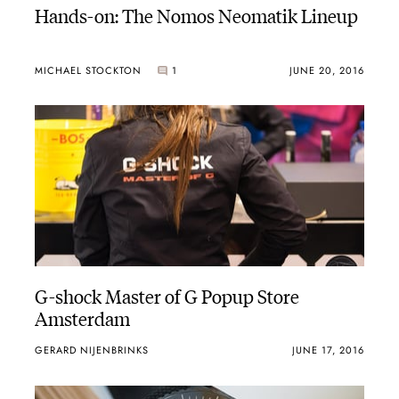
Hands-on: The Nomos Neomatik Lineup
MICHAEL STOCKTON
1
JUNE 20, 2016
G-shock Master of G Popup Store
Amsterdam
GERARD NIJENBRINKS
JUNE 17, 2016