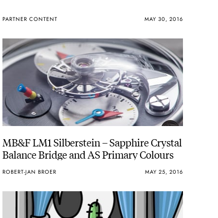
PARTNER CONTENT
MAY 30, 2016
MB&F LM1 Silberstein – Sapphire Crystal
Balance Bridge and AS Primary Colours
ROBERT-JAN BROER
MAY 25, 2016