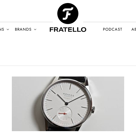
NS
BRANDS
PODCAST
A