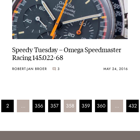
Speedy Tuesday – Omega Speedmaster
Racing 145.022-68
ROBERT-JAN BROER
3
MAY 24, 2016
2
…
356
357
358
359
360
…
432