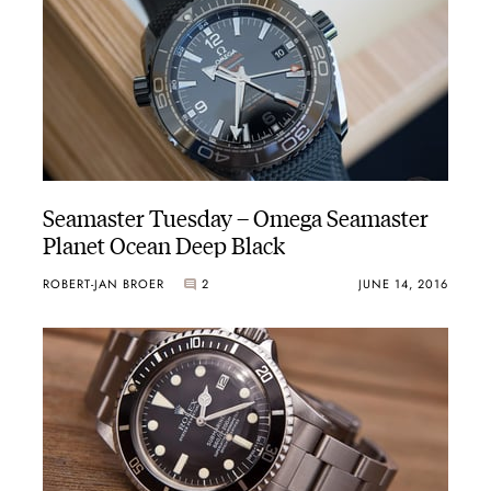
Seamaster Tuesday – Omega Seamaster
Planet Ocean Deep Black
ROBERT-JAN BROER
2
JUNE 14, 2016