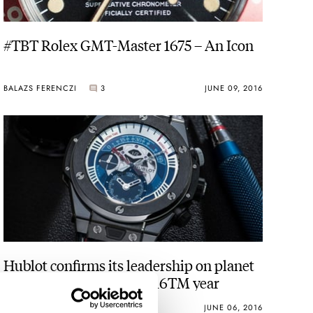
#TBT Rolex GMT-Master 1675 – An Icon
BALAZS FERENCZI
3
JUNE 09, 2016
Hublot confirms its leadership on planet
football UEFA EURO 2016TM year
WATCH OF THE WEEK
1
JUNE 06, 2016