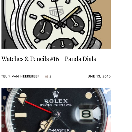
Watches & Pencils #16 – Panda Dials
TEUN VAN HEEREBEEK
2
JUNE 13, 2016