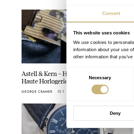
Consent
This website uses cookies
We use cookies to personalis
information about your use of
other information that you’ve
Consent
Astell & Kern – Haute Audiology tempts
Necessary
Selection
Haute Horlogerie!
GEORGE CRAMER
1
JUNE 06, 2016
Deny