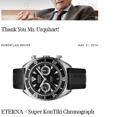
Thank You Mr. Urquhart!
ROBERT-JAN BROER
MAY 31, 2016
ETERNA – Super KonTiki Chronograph