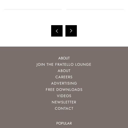
ABOUT
JOIN THE FRATELLO LOUNGE
ABOUT
CAREERS
ADVERTISING
FREE DOWNLOADS
VIDEOS
NEWSLETTER
CONTACT
POPULAR