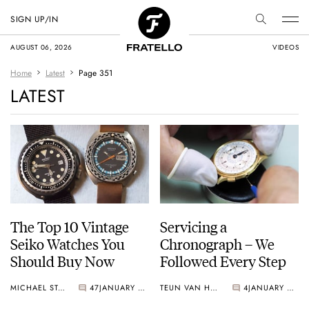
SIGN UP/IN
AUGUST 06, 2026
VIDEOS
Home
Latest
Page 351
LATEST
The Top 10 Vintage
Servicing a
Seiko Watches You
Chronograph – We
Should Buy Now
Followed Every Step
MICHAEL STOCKTON
47
JANUARY 05, 2017
TEUN VAN HEEREBEEK
4
JANUARY 04, 2017