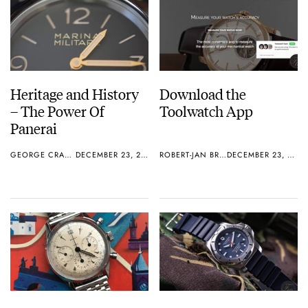
Heritage and History
Download the
– The Power Of
Toolwatch App
Panerai
GEORGE CRAMER
DECEMBER 23, 2016
ROBERT-JAN BROER
DECEMBER 23, 2016