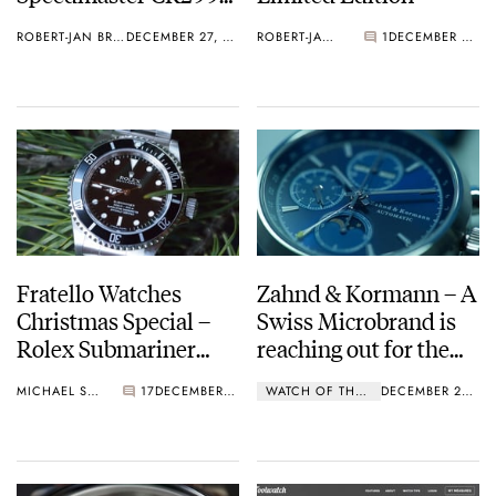
1, an absolute grail
ROBERT-JAN BROER
DECEMBER 27, 2016
ROBERT-JAN BROER
1
DECEMBER 26, 2016
watch
Fratello Watches
Zahnd & Kormann – A
Christmas Special –
Swiss Microbrand is
Rolex Submariner
reaching out for the
14060M Review
world of Haute
MICHAEL STOCKTON
17
DECEMBER 26, 2016
WATCH OF THE WEEK
DECEMBER 26, 2016
Horlogerie