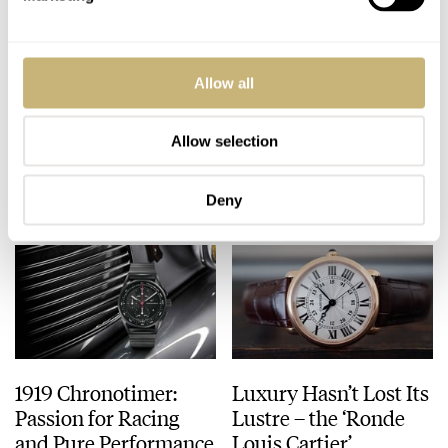
Watchstars Award
Hands-On Sinn 6052
Allow all
Winners 2016/17
Review – The
Frankfurt Financial
District Watch
Allow selection
FRATELLO
DECEMBER 14, 2016
ROBERT-JAN BROER
2
DECEMBER 14, 2016
Deny
1919 Chronotimer:
Luxury Hasn’t Lost Its
Passion for Racing
Lustre – the ‘Ronde
and Pure Performance
Louis Cartier’