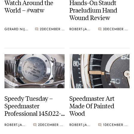
Watch Around the
Hands-On Staudt
World – #watw
Praeludium Hand
Wound Review
GERARD NIJENBRINKS
2
DECEMBER 07, 2016
ROBERT-JAN BROER
3
DECEMBER 07, 2016
Speedy Tuesday –
Speedmaster Art
Speedmaster
Made Of Painted
Professional 145.022-
Wood
69 Straight Writing
ROBERT-JAN BROER
2
DECEMBER 06, 2016
ROBERT-JAN BROER
1
DECEMBER 06, 2016