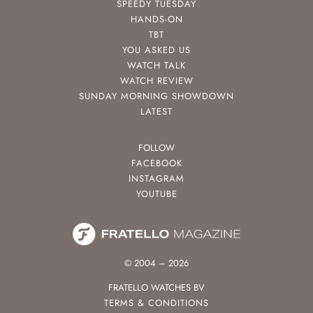
SPEEDY TUESDAY
HANDS-ON
TBT
YOU ASKED US
WATCH TALK
WATCH REVIEW
SUNDAY MORNING SHOWDOWN
LATEST
FOLLOW
FACEBOOK
INSTAGRAM
YOUTUBE
© 2004 – 2026
FRATELLO WATCHES BV
TERMS & CONDITIONS