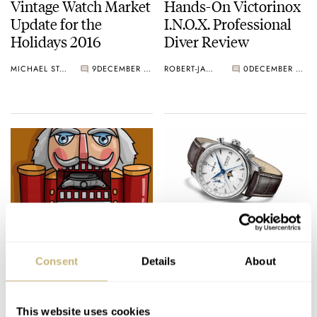
Vintage Watch Market
Hands-On Victorinox
Update for the
I.N.O.X. Professional
Holidays 2016
Diver Review
MICHAEL STOCKTON
9
DECEMBER 22, 2016
ROBERT-JAN BROER
0
DECEMBER 21, 2016
Watches & Pencils #22
UNION GLASHÜTTE
– Christmas Special
– BELISAR
Consent
Details
About
Chronograph Moon
Phase
TEUN VAN HEEREBEEK
2
DECEMBER 19, 2016
WATCH OF THE WEEK
DECEMBER 19, 2016
This website uses cookies