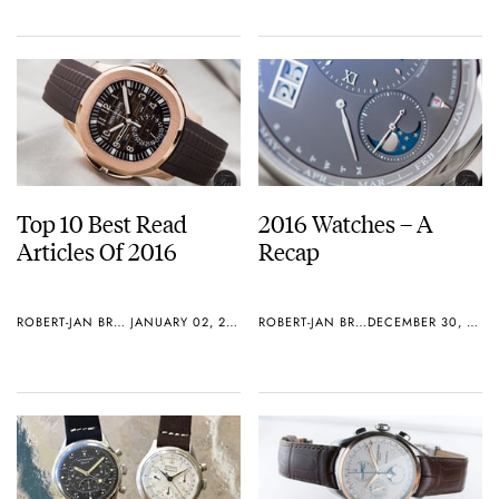
Top 10 Best Read
2016 Watches – A
Articles Of 2016
Recap
ROBERT-JAN BROER
JANUARY 02, 2017
ROBERT-JAN BROER
DECEMBER 30, 2016