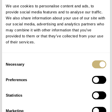
We use cookies to personalise content and ads, to
provide social media features and to analyse our traffic.
We also share information about your use of our site with
our social media, advertising and analytics partners who
may combine it with other information that you’ve
provided to them or that they’ve collected from your use
of their services.
Hands-On With The
#TBT Amida
Limited Edition
Digitrend
Consent
Grand Seiko Hi-Beat
Necessary
Selection
36000 GMT SBGJ021
ROBERT-JAN BROER
1
DECEMBER 16, 2016
BALAZS FERENCZI
2
DECEMBER 15, 2016
Preferences
Statistics
Marketing