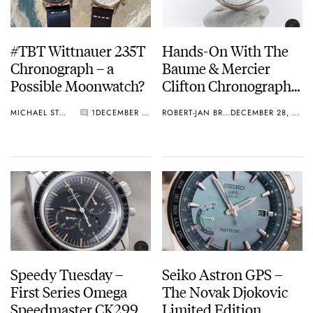
#TBT Wittnauer 235T
Hands-On With The
Chronograph – a
Baume & Mercier
Possible Moonwatch?
Clifton Chronograph
Complete Calendar
MICHAEL STOCKTON
1
DECEMBER 29, 2016
ROBERT-JAN BROER
DECEMBER 28, 2016
(10280)
Speedy Tuesday –
Seiko Astron GPS –
First Series Omega
The Novak Djokovic
Speedmaster CK2998-
Limited Edition