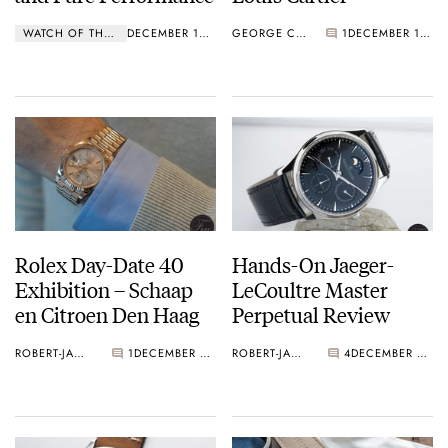
WATCH OF THE WEEK
DECEMBER 12, 2016
GEORGE CRAMER
1
DECEMBER 12, 2016
Rolex Day-Date 40
Hands-On Jaeger-
Exhibition – Schaap
LeCoultre Master
en Citroen Den Haag
Perpetual Review
ROBERT-JAN BROER
1
DECEMBER 09, 2016
ROBERT-JAN BROER
4
DECEMBER 09, 2016