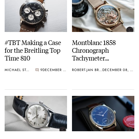
#TBT Making a Case
Montblanc 1858
for the Breitling Top
Chronograph
Time 810
Tachymeter
Champagne – Limited
MICHAEL STOCKTON
9
DECEMBER 08, 2016
ROBERT-JAN BROER
DECEMBER 08, 2016
to 100 pieces