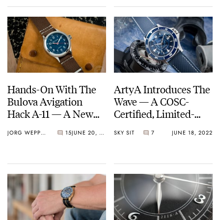
Hands-On With The
ArtyA Introduces The
Bulova Avigation
Wave — A COSC-
Hack A-11 — A New
Certified, Limited-
Take On A Familiar
Edition Dive Watch
JORG WEPPELINK
15
JUNE 20, 2022
SKY SIT
7
JUNE 18, 2022
Classic