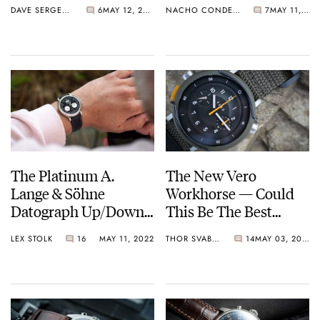
DAVE SERGEANT
6
MAY 12, 2022
NACHO CONDE GARZÓN
7
MAY 11, 2022
Automatic In
Platinum
The Platinum A.
The New Vero
Lange & Söhne
Workhorse — Could
Datograph Up/Down
This Be The Best
Is Like A Pair Of
Microbrand Tool
LEX STOLK
16
MAY 11, 2022
THOR SVABOE
14
MAY 03, 2022
Slippers
Watch Of 2022 So Far?