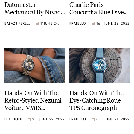
Datomaster
Charlie Paris
Mechanical By Nivada
Concordia Blue Dive
Grenchen
Watch — From France
BALAZS FERENCZI
11
JUNE 24, 2022
FRATELLO
16
JUNE 23, 2022
With Love
Hands-On With The
Hands-On With The
Retro-Styled Nezumi
Eye-Catching Roue
Voiture VM1S
TPS Chronograph
Chronograph Limited
LEX STOLK
9
JUNE 22, 2022
FRATELLO
8
JUNE 21, 2022
Edition