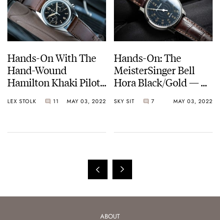
Hands-On With The
Hands-On: The
Hand-Wound
MeisterSinger Bell
Hamilton Khaki Pilot
Hora Black/Gold — A
Pioneer Mechanical
Single-Hand Watch
LEX STOLK
11
MAY 03, 2022
SKY SIT
7
MAY 03, 2022
Chronograph
With A “Sonnerie Au
Passage” Function
ABOUT