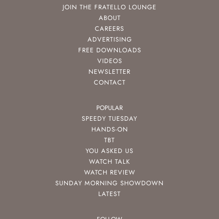
JOIN THE FRATELLO LOUNGE
ABOUT
CAREERS
ADVERTISING
FREE DOWNLOADS
VIDEOS
NEWSLETTER
CONTACT
POPULAR
SPEEDY TUESDAY
HANDS-ON
TBT
YOU ASKED US
WATCH TALK
WATCH REVIEW
SUNDAY MORNING SHOWDOWN
LATEST