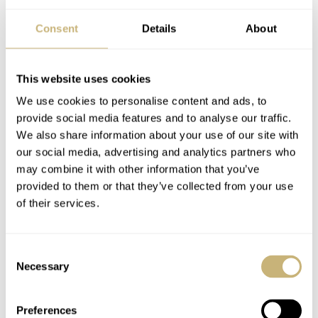
Consent
Details
About
Hands-On With The
Hands-On: Oris’s New
This website uses cookies
MING 37.05
Darling ProPilot X
We use cookies to personalise content and ads, to
Moonphase
Calibre 400 Trio
provide social media features and to analyse our traffic.
We also share information about your use of our site with
MICHAEL STOCKTON
6
JUNE 03, 2022
TOPIC OF THE MONTH
19
JUNE 01, 2022
our social media, advertising and analytics partners who
may combine it with other information that you’ve
provided to them or that they’ve collected from your use
of their services.
Consent
Necessary
Selection
Casio G-STEEL GST-
The Rado Over-Pole
Preferences