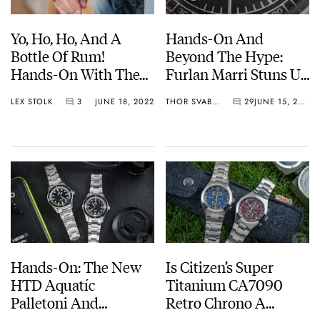
Yo, Ho, Ho, And A
Hands-On And
Bottle Of Rum!
Beyond The Hype:
Hands-On With The
Furlan Marri Stuns Us
Rado Captain Cook
With The New
LEX STOLK
3
JUNE 18, 2022
THOR SVABOE
29
JUNE 15, 2022
Automatic
Mechanical 2116-A
Chronograph In
Bronze
Hands-On: The New
Is Citizen’s Super
HTD Aquatíc
Titanium CA7090
Palletoni And
Retro Chrono A
SpaceBoy Dive
European Flavor?