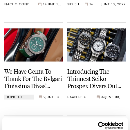
NACHO CONDE GARZÓN
14
JUNE 14, 2022
SKY SIT
16
JUNE 13, 2022
Watches
We Have Genta To
Introducing The
Thank For The Bvlgari
Thinnest Seiko
Finissima Divas’
Prospex Divers Out
Dream — The World’s
There — Seiko
TOPIC OF THE WEEK
2
JUNE 13, 2022
DAAN DE GROOT
36
JUNE 08, 2022
Thinnest Minute
SPB313J1, SPB315J1,
Repeater For Women
And SPB317J1 (Live
Pictures)