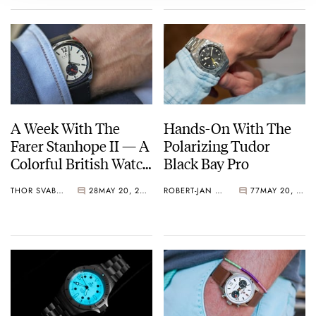
A Week With The
Hands-On With The
Farer Stanhope II — A
Polarizing Tudor
Colorful British Watch
Black Bay Pro
With A Hint Of Ferrier
THOR SVABOE
28
MAY 20, 2022
ROBERT-JAN BROER
77
MAY 20, 2022