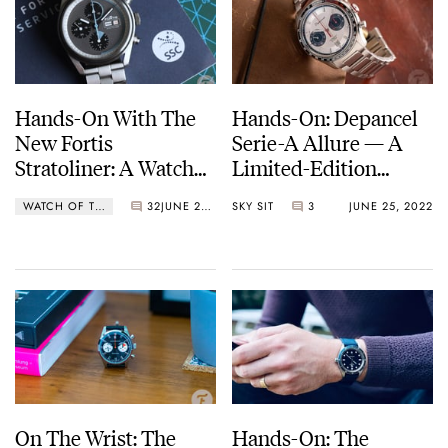
Hands-On With The
Hands-On: Depancel
New Fortis
Serie-A Allure — A
Stratoliner: A Watch
Limited-Edition
Designed And Tested
Chronograph Co-
WATCH OF THE WEEK
32
JUNE 27, 2022
SKY SIT
3
JUNE 25, 2022
For Space Travelers
Created With
Enthusiasts
On The Wrist: The
Hands-On: The