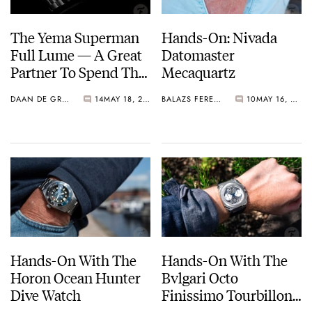
The Yema Superman
Hands-On: Nivada
Full Lume — A Great
Datomaster
Partner To Spend The
Mecaquartz
Night With
DAAN DE GROOT
14
MAY 18, 2022
BALAZS FERENCZI
10
MAY 16, 2022
Hands-On With The
Hands-On With The
Horon Ocean Hunter
Bvlgari Octo
Dive Watch
Finissimo Tourbillon
Chronograph Skeleton