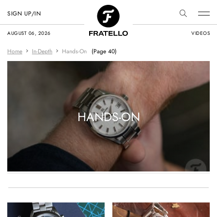
SIGN UP/IN
AUGUST 06, 2026
VIDEOS
Home
In-Depth
Hands-On
(Page 40)
HANDS-ON