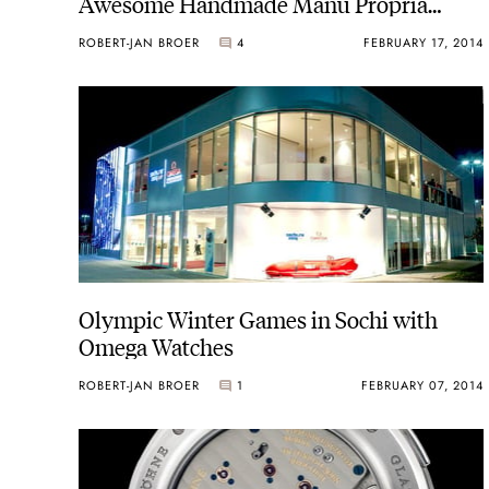
Awesome Handmade Manu Propria
Fountain Pen
ROBERT-JAN BROER
4
FEBRUARY 17, 2014
Olympic Winter Games in Sochi with
Omega Watches
ROBERT-JAN BROER
1
FEBRUARY 07, 2014