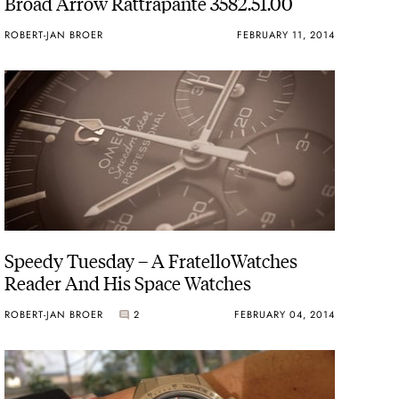
Broad Arrow Rattrapante 3582.51.00
ROBERT-JAN BROER
FEBRUARY 11, 2014
Speedy Tuesday – A FratelloWatches
Reader And His Space Watches
ROBERT-JAN BROER
2
FEBRUARY 04, 2014