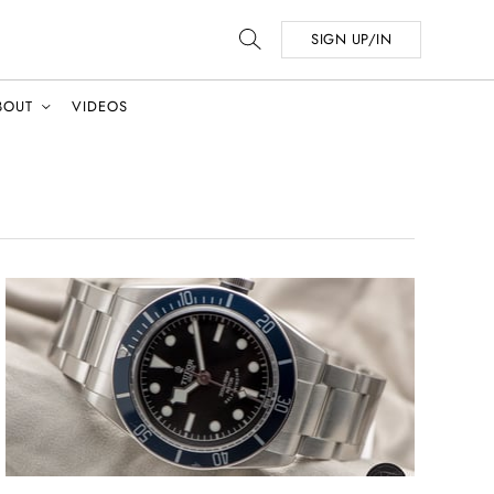
SIGN UP/IN
BOUT
VIDEOS