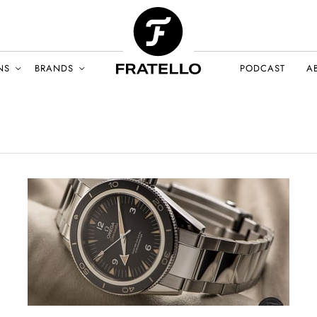
NS
BRANDS
PODCAST
A