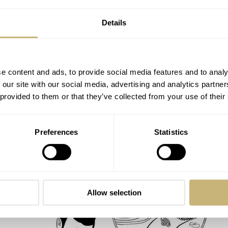
Details
e content and ads, to provide social media features and to analy
 our site with our social media, advertising and analytics partn
 provided to them or that they’ve collected from your use of their
Speedy Tuesday – Omega Speedmaster
Preferences
Statistics
105.003 Back From The Watch Spa
ROBERT-JAN BROER
1
FEBRUARY 26, 2014
Allow selection