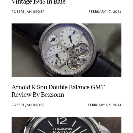
Vintage 1945 In Blue
ROBERT-JAN BROER
FEBRUARY 17, 2014
Arnold & Son Double Balance GMT
Review By Bexsonn
ROBERT-JAN BROER
FEBRUARY 06, 2014