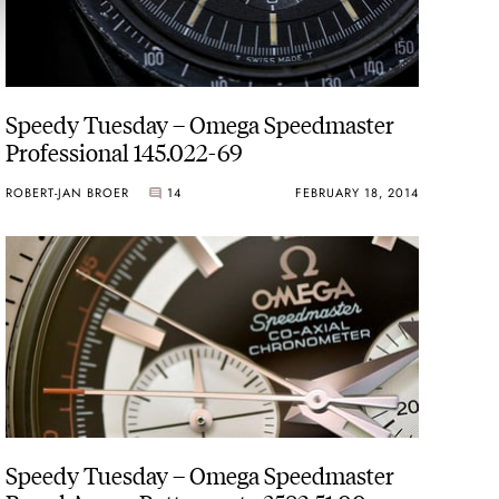
Speedy Tuesday – Omega Speedmaster
Professional 145.022-69
ROBERT-JAN BROER
14
FEBRUARY 18, 2014
Speedy Tuesday – Omega Speedmaster