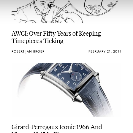
AWCI: Over Fifty Years of Keeping
Timepieces Ticking
ROBERT-JAN BROER
FEBRUARY 21, 2014
Girard-Perregaux Iconic 1966 And