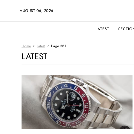
AUGUST 06, 2026
LATEST
SECTIO
Home
Latest
Page 381
LATEST