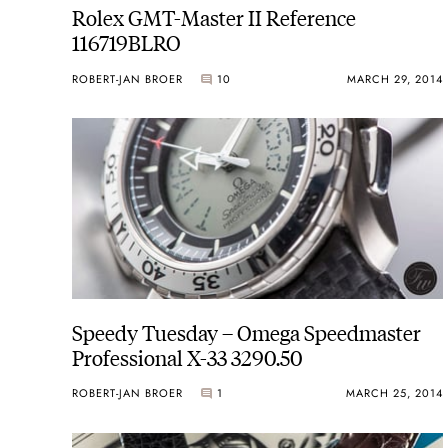
Rolex GMT-Master II Reference
116719BLRO
ROBERT-JAN BROER
10
MARCH 29, 2014
Speedy Tuesday – Omega Speedmaster
Professional X-33 3290.50
ROBERT-JAN BROER
1
MARCH 25, 2014