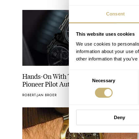
Consent
This website uses cookies
We use cookies to personalis
information about your use of
other information that you’ve
Consent
Hands-On With The Hamilton Khaki
Necessary
Selection
Pioneer Pilot Automatic Chronograph
ROBERT-JAN BROER
MARCH 03, 2014
Deny