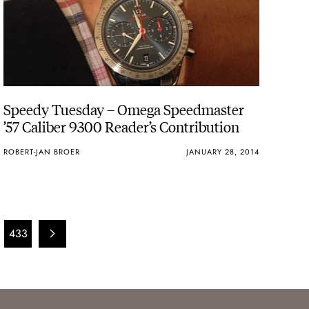
Speedy Tuesday – Omega Speedmaster
’57 Caliber 9300 Reader’s Contribution
ROBERT-JAN BROER
JANUARY 28, 2014
433