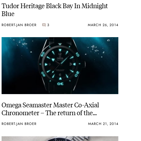
Tudor Heritage Black Bay In Midnight
Blue
ROBERT-JAN BROER
3
MARCH 26, 2014
Omega Seamaster Master Co-Axial
Chronometer – The return of the
Seamaster 300 CK2913
ROBERT-JAN BROER
MARCH 21, 2014