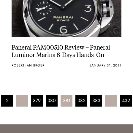
Panerai PAM00510 Review – Panerai
Luminor Marina 8-Days Hands-On
ROBERT-JAN BROER
JANUARY 31, 2014
2
…
379
380
381
382
383
…
432