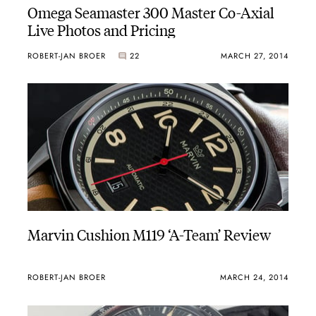
Omega Seamaster 300 Master Co-Axial
Live Photos and Pricing
ROBERT-JAN BROER
22
MARCH 27, 2014
Marvin Cushion M119 ‘A-Team’ Review
ROBERT-JAN BROER
MARCH 24, 2014