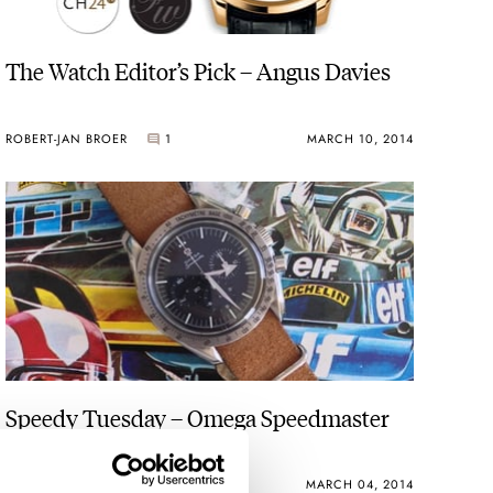
The Watch Editor’s Pick – Angus Davies
ROBERT-JAN BROER
1
MARCH 10, 2014
Speedy Tuesday – Omega Speedmaster
3594.50 Replica
ROBERT-JAN BROER
3
MARCH 04, 2014