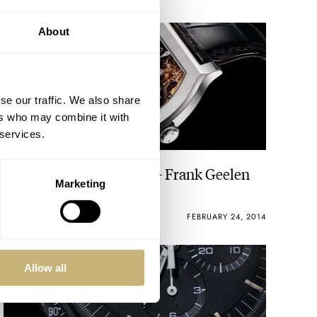
About
se our traffic. We also share
ers who may combine it with
 services.
The Watch Editor’s Pick – Frank Geelen
Marketing
ROBERT-JAN BROER
FEBRUARY 24, 2014
Allow all