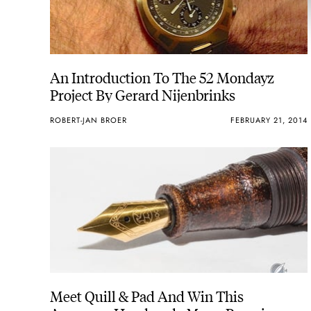
An Introduction To The 52 Mondayz
Project By Gerard Nijenbrinks
ROBERT-JAN BROER
FEBRUARY 21, 2014
Meet Quill & Pad And Win This