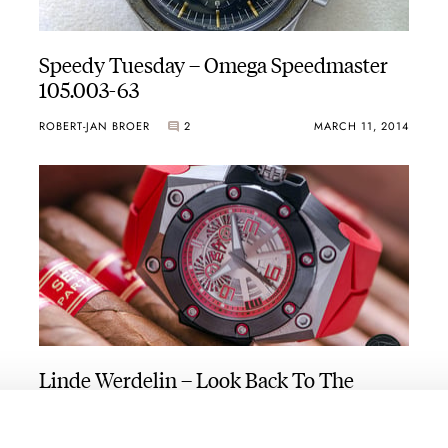
Speedy Tuesday – Omega Speedmaster
105.003-63
ROBERT-JAN BROER
2
MARCH 11, 2014
Linde Werdelin – Look Back To The
Future
ROBERT-JAN BROER
2
MARCH 05, 2014