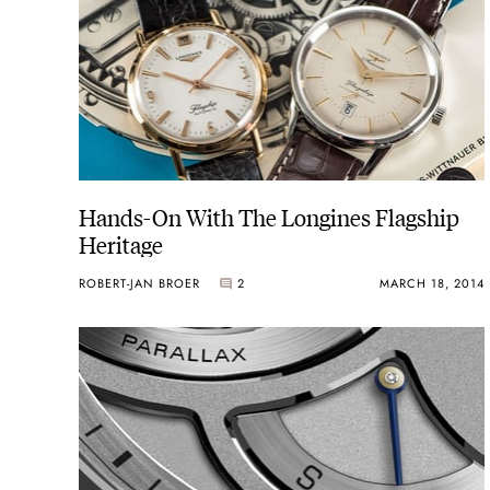
Hands-On With The Longines Flagship
Heritage
ROBERT-JAN BROER
2
MARCH 18, 2014