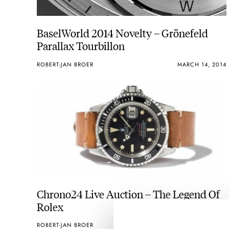
BaselWorld 2014 Novelty – Grönefeld
Parallax Tourbillon
ROBERT-JAN BROER
MARCH 14, 2014
Chrono24 Live Auction – The Legend Of
Rolex
ROBERT-JAN BROER
MARCH 06, 2014