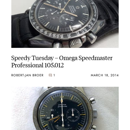
Speedy Tuesday – Omega Speedmaster
Professional 105.012
ROBERT-JAN BROER
1
MARCH 18, 2014