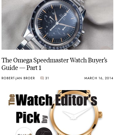
The Omega Speedmaster Watch Buyer’s
Guide — Part 1
ROBERT-JAN BROER
31
MARCH 16, 2014