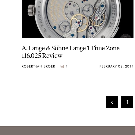
A. Lange & Söhne Lange 1 Time Zone
116.025 Review
ROBERT-JAN BROER
4
FEBRUARY 03, 2014
1