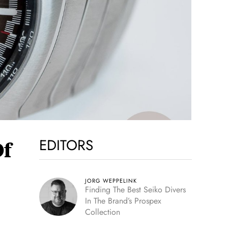
EDITORS
Of
JORG WEPPELINK
Finding The Best Seiko Divers
In The Brand’s Prospex
Collection