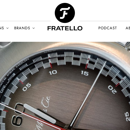
NS
BRANDS
PODCAST
A