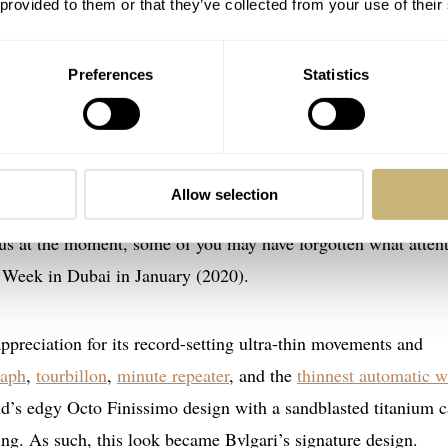
 provided to them or that they’ve collected from your use of their
Preferences
Statistics
Finissimo Automatic 100M Satin Polished Ste
Allow selection
cto Finissimo Automatic 100M Satin Polished Steel
— also a
tous at the moment, some of you may have forgotten what atten
Week in Dubai in January (2020).
ppreciation for its record-setting ultra-thin movements and
raph
,
tourbillon
,
minute repeater
, and the
thinnest automatic w
nd’s edgy Octo Finissimo design with a sandblasted titanium c
ing. As such, this look became Bvlgari’s signature design.