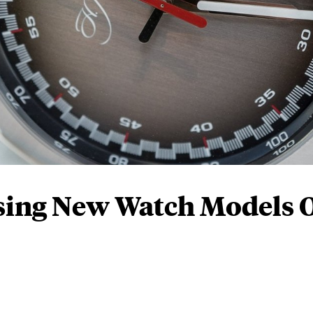
sing New Watch Models 