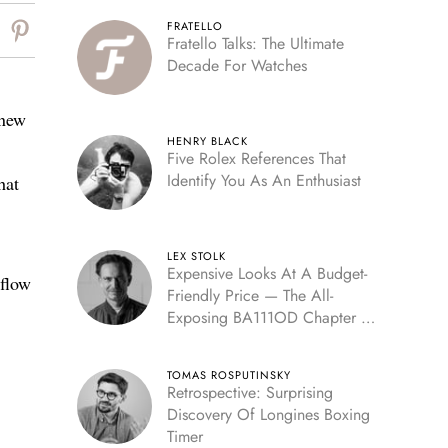
FRATELLO
Fratello Talks: The Ultimate
Decade For Watches
 new
HENRY BLACK
Five Rolex References That
Identify You As An Enthusiast
hat
LEX STOLK
Expensive Looks At A Budget-
 flow
Friendly Price — The All-
Exposing BA111OD Chapter 7
Skeleton
TOMAS ROSPUTINSKY
Retrospective: Surprising
Discovery Of Longines Boxing
Timer