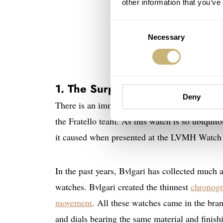
other information that you’ve
Consent
Necessary
Selection
1. The Surprising Bvlgari Octo 
Deny
There is an immense interest in the
Bvlgari O
the Fratello team. As this watch is so ubiqui
it caused when presented at the LVMH Watch 
In the past years, Bvlgari has collected much a
watches. Bvlgari created the thinnest
chronog
movement
. All these watches came in the bra
and dials bearing the same material and finish