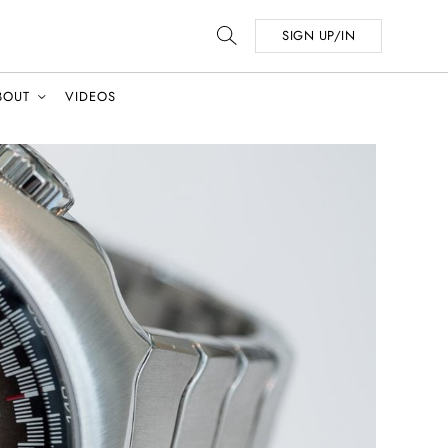
SIGN UP/IN
BOUT
VIDEOS