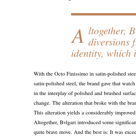
A
ltogether, 
diversions 
identity, which 
With the Octo Finissimo in satin-polished stee
satin-polished steel, the brand gave that watch
in the interplay of polished and brushed surfac
change. The alteration that broke with the bran
This alteration yields a considerably improved
Altogether, Bvlgari introduced some significant
quite brave move. And the best is: It was exce