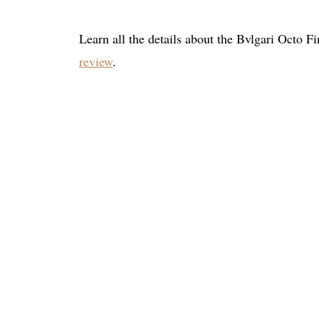
Learn all the details about the Bvlgari Octo 
review
.