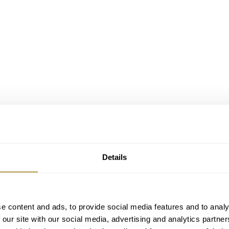
Details
e content and ads, to provide social media features and to analy
 our site with our social media, advertising and analytics partn