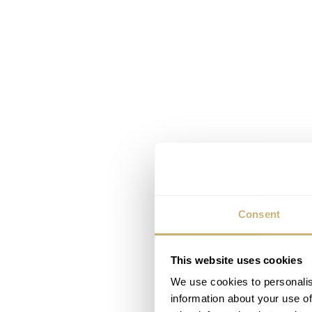
Consent
This website uses cookies
We use cookies to personalis
information about your use of