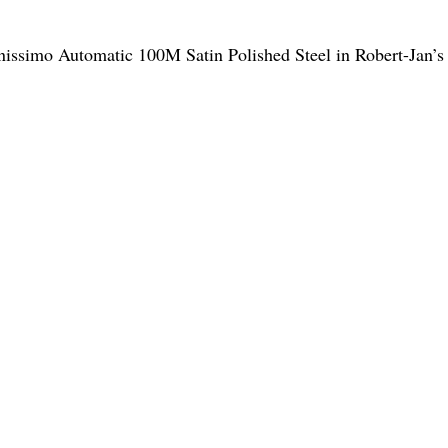
Finissimo Automatic 100M Satin Polished Steel in Robert-Jan’s