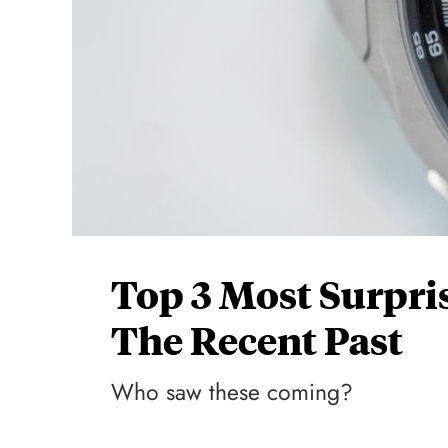
Top 3 Most Surpri
The Recent Past
Who saw these coming?