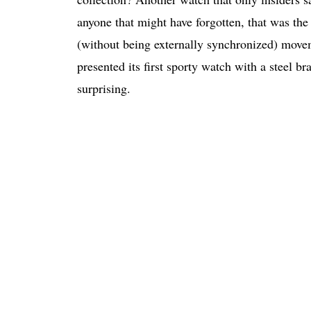
anyone that might have forgotten, that was th
(without being externally synchronized) mov
presented its first sporty watch with a steel br
surprising.