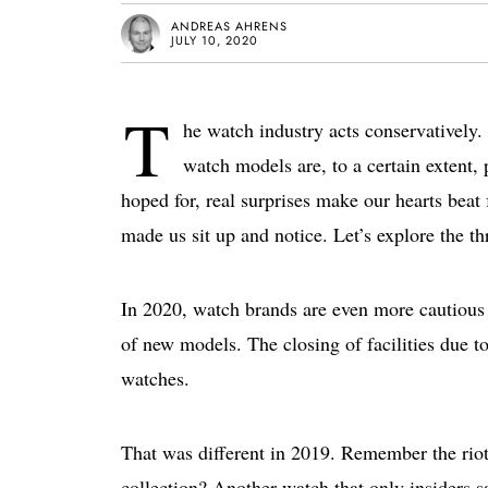
ANDREAS AHRENS
JULY 10, 2020
T
he watch industry acts conservatively
watch models are, to a certain extent,
hoped for, real surprises make our hearts beat fa
made us sit up and notice. Let’s explore the t
In 2020, watch brands are even more cautious
of new models. The closing of facilities due 
watches.
That was different in 2019. Remember the riot-
collection? Another watch that only insiders