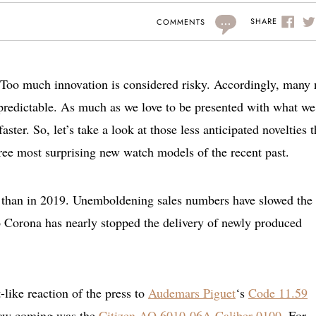
...
SHARE
COMMENTS
. Too much innovation is considered risky. Accordingly, many
 predictable. As much as we love to be presented with what we
ster. So, let’s take a look at those less anticipated novelties t
hree most surprising new watch models of the recent past.
 than in 2019. Unemboldening sales numbers have slowed the
to Corona has nearly stopped the delivery of newly produced
like reaction of the press to
Audemars Piguet
‘s
Code 11.59
 saw coming was the
Citizen
AQ 6010-06A Caliber 0100
. For