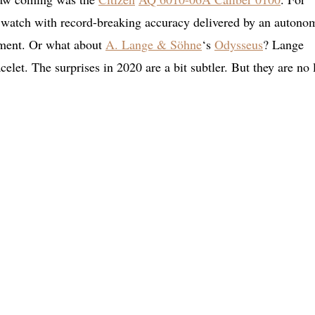
e watch with record-breaking accuracy delivered by an auton
ement. Or what about
A. Lange & Söhne
‘s
Odysseus
? Lange
acelet. The surprises in 2020 are a bit subtler. But they are no 