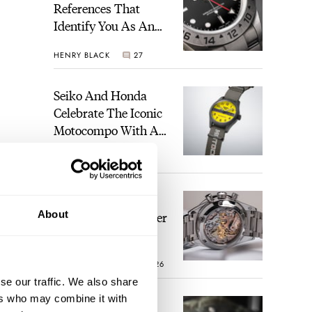
References That
Identify You As An
Enthusiast
HENRY BLACK
27
Seiko And Honda
Celebrate The Iconic
Motocompo With A
New Seiko 5 Sports
WALID BENLA
1
Limited Edition
The Definitive
About
Modern Speedmaster
— Six Years With
The Calibre 321
ROBERT-JAN BROER
26
se our traffic. We also share
ers who may combine it with
The Best Watch I