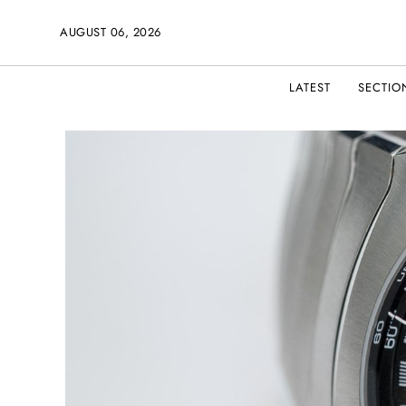
AUGUST 06, 2026
LATEST
SECTIO