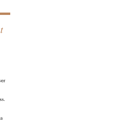
t
ver
ss.
 a