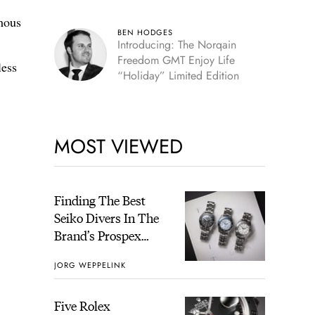
omous
BEN HODGES
Introducing: The Norqain
Freedom GMT Enjoy Life
less
“Holiday” Limited Edition
MOST VIEWED
Finding The Best
Seiko Divers In The
Brand’s Prospex
Collection
JORG WEPPELINK
Five Rolex