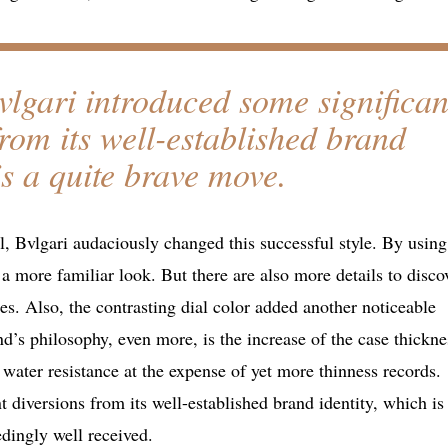
Bvlgari introduced some significan
from its well-established brand
is a quite brave move.
l, Bvlgari audaciously changed this successful style. By using
 a more familiar look. But there are also more details to disco
es. Also, the contrasting dial color added another noticeable
d’s philosophy, even more, is the increase of the case thickne
 water resistance at the expense of yet more thinness records.
 diversions from its well-established brand identity, which is
edingly well received.