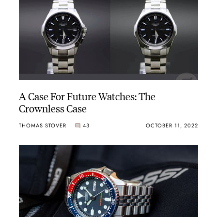
A Case For Future Watches: The
Crownless Case
THOMAS STOVER
43
OCTOBER 11, 2022