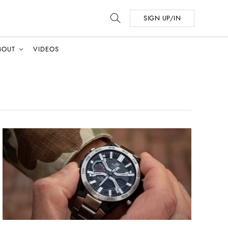
SIGN UP/IN
BOUT
VIDEOS