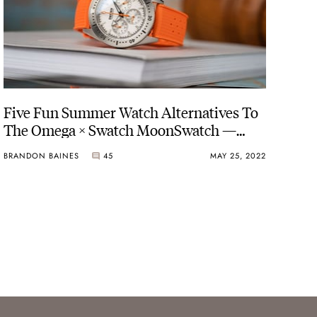
Five Fun Summer Watch Alternatives To
The Omega × Swatch MoonSwatch —
BOLDR, Dryden, Swatch, And More
BRANDON BAINES
45
MAY 25, 2022