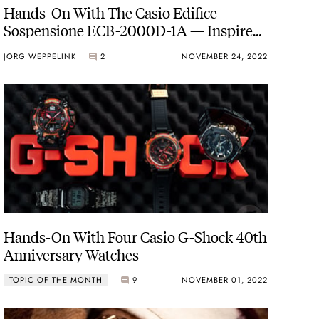
Hands-On With The Casio Edifice
Sospensione ECB-2000D-1A — Inspired
By The Design Of Formula Race Cars
JORG WEPPELINK
2
NOVEMBER 24, 2022
Hands-On With Four Casio G-Shock 40th
Anniversary Watches
TOPIC OF THE MONTH
9
NOVEMBER 01, 2022