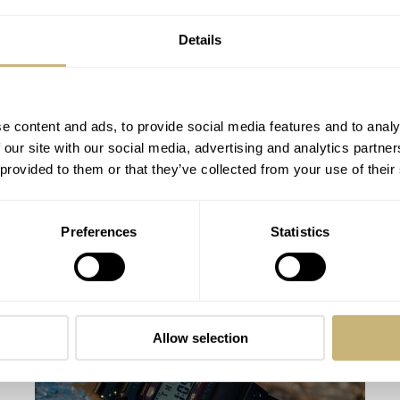
Details
e content and ads, to provide social media features and to analy
 our site with our social media, advertising and analytics partn
 provided to them or that they’ve collected from your use of their
Hands-On With The Casio G-Shock
Preferences
Statistics
GMW-B5000TVB-1ER Titanium Virtual
Armor
FRATELLO
64
AUGUST 17, 2022
Allow selection