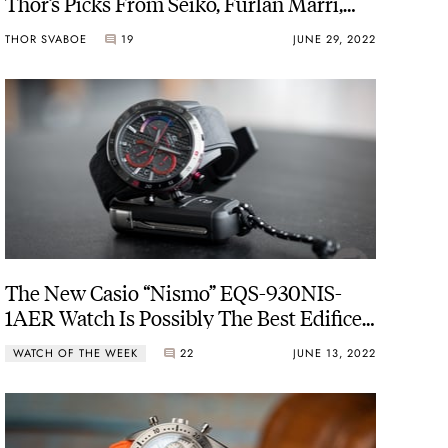
Thor’s Picks From Seiko, Furlan Marri,
And G-Shock
THOR SVABOE
19
JUNE 29, 2022
The New Casio “Nismo” EQS-930NIS-
1AER Watch Is Possibly The Best Edifice
Model Ever
WATCH OF THE WEEK
22
JUNE 13, 2022