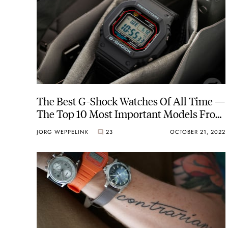
The Best G-Shock Watches Of All Time —
The Top 10 Most Important Models From
1983 To Today
JORG WEPPELINK
23
OCTOBER 21, 2022