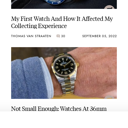
My First Watch And How It Affected My
Collecting Experience
THOMAS VAN STRAATEN
30
SEPTEMBER 05, 2022
Not Small Enough: Watches At 36mm
And Under From IWC, Grand Seiko,
Rolex, Cartier, And More
THOMAS STOVER
41
AUGUST 26, 2022