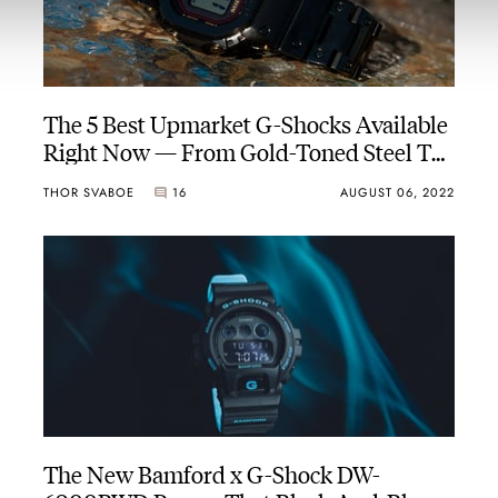
The 5 Best Upmarket G-Shocks Available
Right Now — From Gold-Toned Steel To
Techy Titanium
THOR SVABOE
16
AUGUST 06, 2022
The New Bamford x G-Shock DW-