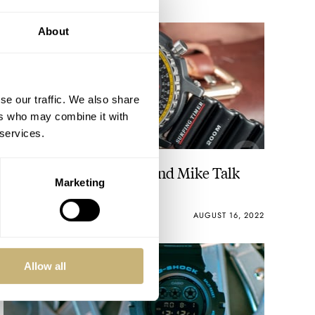
About
se our traffic. We also share
ers who may combine it with
 services.
Fratello On Air: Balazs And Mike Talk
Marketing
Casio
MICHAEL & BALAZS
AUGUST 16, 2022
Allow all