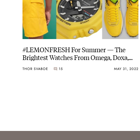
#LEMONFRESH For Summer — The
Brightest Watches From Omega, Doxa,
And G-Shock, Plus The Coolest Gear To
THOR SVABOE
15
MAY 31, 2022
Match