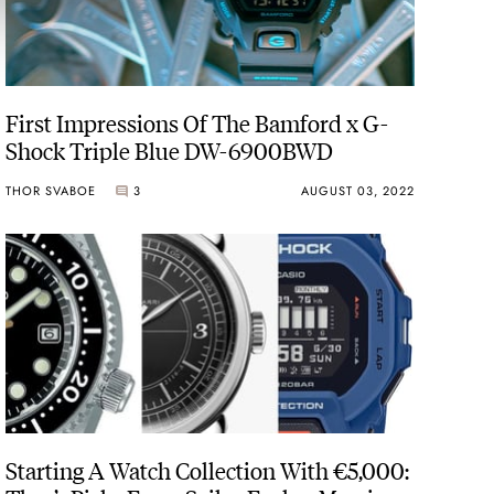
First Impressions Of The Bamford x G-
Shock Triple Blue DW-6900BWD
THOR SVABOE
3
AUGUST 03, 2022
Starting A Watch Collection With €5,000: