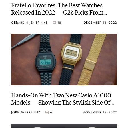
Fratello Favorites: The Best Watches
Released In 2022 — G2’s Picks From
Omega, Oris, Grand Seiko, G-Shock, And
GERARD NIJENBRINKS
18
DECEMBER 13, 2022
Douglas
Hands-On With Two New Casio A1000
Models — Showing The Stylish Side Of
This Characteristic Timepiece
JORG WEPPELINK
6
NOVEMBER 15, 2022