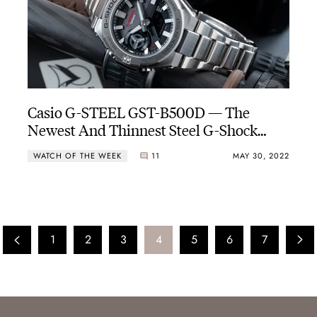
Casio G-STEEL GST-B500D — The
Newest And Thinnest Steel G-Shock
With A CasiOak-esque Dial
WATCH OF THE WEEK
11
MAY 30, 2022
1
2
3
4
5
6
7