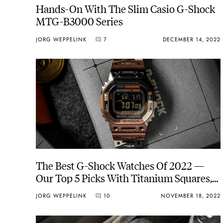
Hands-On With The Slim Casio G-Shock
MTG-B3000 Series
JORG WEPPELINK
7
DECEMBER 14, 2022
The Best G-Shock Watches Of 2022 —
Our Top 5 Picks With Titanium Squares,
Steel CasiOaks, And More
JORG WEPPELINK
10
NOVEMBER 18, 2022