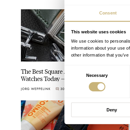
Consent
This website uses cookies
We use cookies to personalis
information about your use of
other information that you’ve
Consent
The Best Square And Rectangular
Necessary
Selection
Watches Today — Top 10 From Cartier,
Jaeger-LeCoultre, G-Shock, And More
JORG WEPPELINK
30
AUGUST 19, 2022
Deny