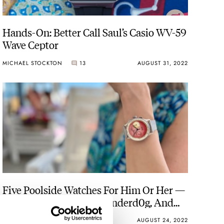
Hands-On: Better Call Saul’s Casio WV-59
Wave Ceptor
MICHAEL STOCKTON
13
AUGUST 31, 2022
Five Poolside Watches For Him Or Her —
Oris, Hamilton, Studio Underd0g, And
More
SKY SIT
17
AUGUST 24, 2022