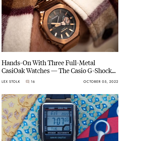
Hands-On With Three Full-Metal
CasiOak Watches — The Casio G-Shock
GM-B2100
LEX STOLK
16
OCTOBER 05, 2022