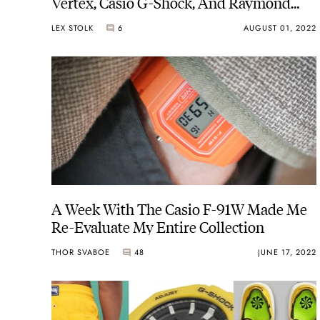
Vertex, Casio G-Shock, And Raymond
Weil
LEX STOLK
6
AUGUST 01, 2022
A Week With The Casio F-91W Made Me
Re-Evaluate My Entire Collection
THOR SVABOE
48
JUNE 17, 2022