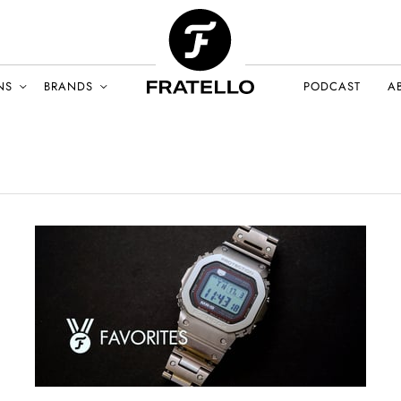
NS
BRANDS
PODCAST
A