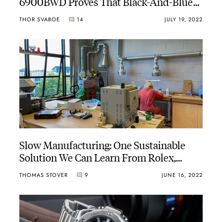
6900BWD Proves That Black-And-Blue
Is Summer Cool Too
THOR SVABOE
14
JULY 19, 2022
Slow Manufacturing: One Sustainable
Solution We Can Learn From Rolex,
anOrdain, And Others
THOMAS STOVER
9
JUNE 16, 2022