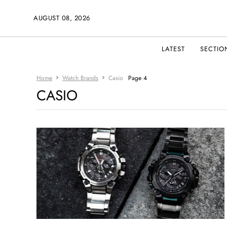
AUGUST 08, 2026
LATEST
SECTIO
Home
Watch Brands
Casio
Page 4
CASIO