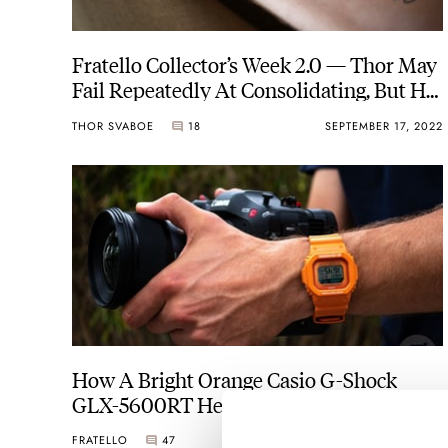
Fratello Collector’s Week 2.0 — Thor May
Fail Repeatedly At Consolidating, But He
Has Found His Goldilocks Case Size
THOR SVABOE
18
SEPTEMBER 17, 2022
How A Bright Orange Casio G-Shock
GLX-5600RT Helped Me Realize What A
Watch Really Means
FRATELLO
47
AUGUST 27, 2022