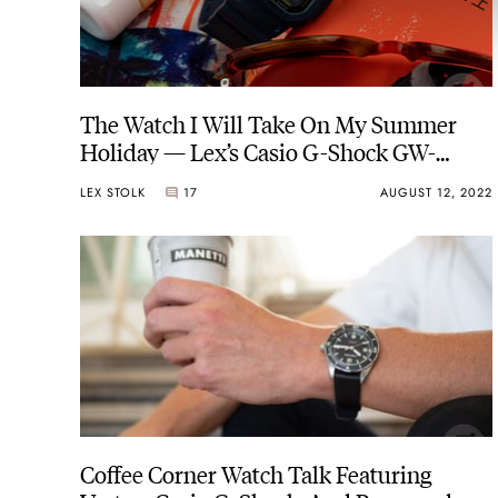
The Watch I Will Take On My Summer
Holiday — Lex’s Casio G-Shock GW-
M5610NV-2F “Military Navy”
LEX STOLK
17
AUGUST 12, 2022
Coffee Corner Watch Talk Featuring