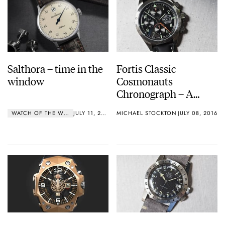
Salthora – time in the
Fortis Classic
window
Cosmonauts
Chronograph – A
Hands On Review
WATCH OF THE WEEK
JULY 11, 2016
MICHAEL STOCKTON
JULY 08, 2016