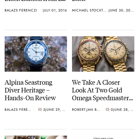
Mans
BALAZS FERENCZI
JULY 01, 2016
MICHAEL STOCKTON
JUNE 30, 2016
Alpina Seastrong
We Take A Closer
Diver Heritage –
Look At Two Gold
Hands-On Review
Omega Speedmaster
Professional Apollo XI
BALAZS FERENCZI
3
JUNE 29, 2016
ROBERT-JAN BROER
0
JUNE 28, 2016
Watches