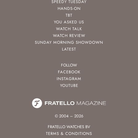
SPEEDY TUESDAY
HANDS-ON
TBT
YOU ASKED US
WATCH TALK
WATCH REVIEW
SUNDAY MORNING SHOWDOWN
LATEST
FOLLOW
FACEBOOK
INSTAGRAM
YOUTUBE
© 2004 – 2026
FRATELLO WATCHES BV
TERMS & CONDITIONS