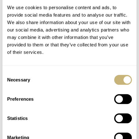
We use cookies to personalise content and ads, to
provide social media features and to analyse our traffic.
We also share information about your use of our site with
our social media, advertising and analytics partners who
may combine it with other information that you’ve
provided to them or that they’ve collected from your use
of their services.
Czapek Faubourg De
The Watches From
Cracovie Océan D’Or
Independent Brands
Consent
Chronograph Is The
That Our Fratello
Necessary
Selection
Kind Of Watch
Editors Love — MING,
ROB NUDDS
4
FEBRUARY 11, 2021
JORG WEPPELINK
8
FEBRUARY 05, 2021
Release I Live For
Czapek, H. Moser &
Cie. And More…
Preferences
Statistics
Marketing