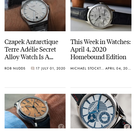
Czapek Antarctique
This Week in Watches:
Terre Adélie Secret
April 4, 2020
Alloy Watch Is A
Homebound Edition
Game-Changer
ROB NUDDS
17
JULY 01, 2020
MICHAEL STOCKTON
APRIL 04, 2020