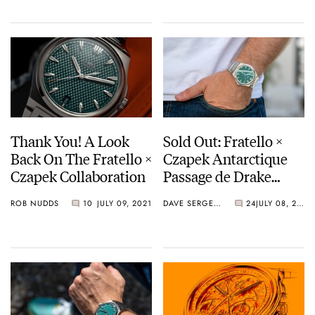
Have In Common?
Thank You! A Look
Sold Out: Fratello ×
Back On The Fratello ×
Czapek Antarctique
Czapek Collaboration
Passage de Drake
Viridian Green
ROB NUDDS
10
JULY 09, 2021
DAVE SERGEANT
24
JULY 08, 2021