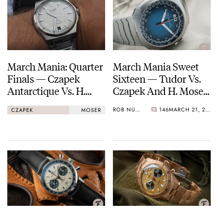
March Mania: Quarter
March Mania Sweet
Finals — Czapek
Sixteen — Tudor Vs.
Antarctique Vs. H.
Czapek And H. Moser
Moser & Cie.
Vs. Omega — Vote
ROB NUDDS
146
MARCH 21, 2021
CZAPEK
MOSER
Streamliner
Now!