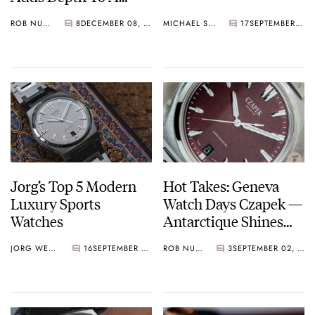
Stunning Dial
ROB NUDDS
8
DECEMBER 08, 2020
MICHAEL STOCKTON
17
SEPTEMBER 08, 2020
Jorg’s Top 5 Modern
Hot Takes: Geneva
Luxury Sports
Watch Days Czapek —
Watches
Antarctique Shines
Once Again
JORG WEPPELINK
16
SEPTEMBER 06, 2020
ROB NUDDS
3
SEPTEMBER 02, 2020