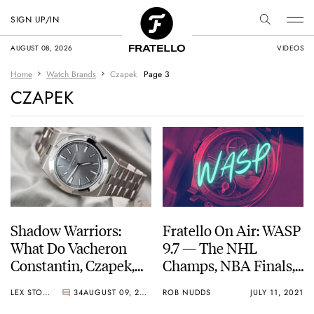
SIGN UP/IN
AUGUST 08, 2026
VIDEOS
Home
Watch Brands
Czapek
Page 3
CZAPEK
Shadow Warriors:
Fratello On Air: WASP
What Do Vacheron
9.7 — The NHL
Constantin, Czapek,
Champs, NBA Finals,
Moser, Chopard, And
Euro 2020, And The
LEX STOLK
34
AUGUST 09, 2021
ROB NUDDS
JULY 11, 2021
Girard-Perregaux
Tour De France