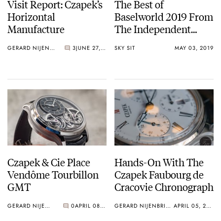
Visit Report: Czapek’s
The Best of
Horizontal
Baselworld 2019 From
Manufacture
The Independent
Watchmakers
GERARD NIJENBRINKS
3
JUNE 27, 2019
SKY SIT
MAY 03, 2019
Czapek & Cie Place
Hands-On With The
Vendôme Tourbillon
Czapek Faubourg de
GMT
Cracovie Chronograph
GERARD NIJENBRINKS
0
APRIL 08, 2019
GERARD NIJENBRINKS
APRIL 05, 2018