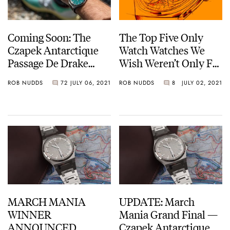
Coming Soon: The
The Top Five Only
Czapek Antarctique
Watch Watches We
Passage De Drake
Wish Weren’t Only For
Viridian Green
Only Watch — Tudor,
ROB NUDDS
72
JULY 06, 2021
ROB NUDDS
8
JULY 02, 2021
Moser, And More…
MARCH MANIA
UPDATE: March
WINNER
Mania Grand Final —
ANNOUNCED…
Czapek Antarctique