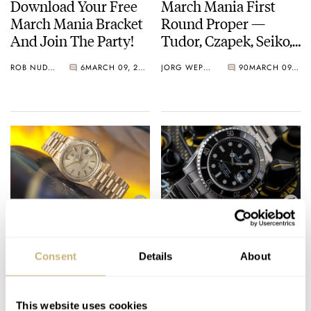
Download Your Free
March Mania First
March Mania Bracket
Round Proper —
And Join The Party!
Tudor, Czapek, Seiko,
Breguet, And More
ROB NUDDS
6
MARCH 09, 2021
JORG WEPPELINK
90
MARCH 09, 2021
March On…
March Mania Preview:
Competition Preview:
Rob’s Favorites And
March Mania Comes
Consent
Details
About
Dark Horses Take To
To Fratello!
The Center Circle…
ROB NUDDS
7
FEBRUARY 27, 2021
ROB NUDDS
28
FEBRUARY 26, 2021
This website uses cookies