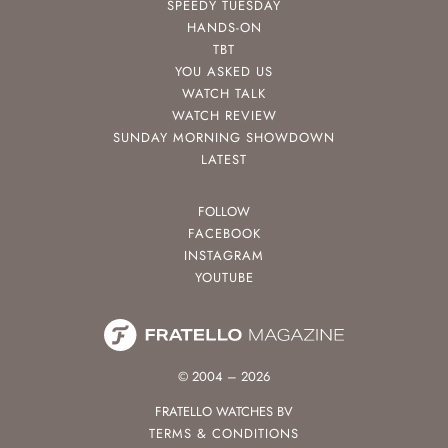
SPEEDY TUESDAY
HANDS-ON
TBT
YOU ASKED US
WATCH TALK
WATCH REVIEW
SUNDAY MORNING SHOWDOWN
LATEST
FOLLOW
FACEBOOK
INSTAGRAM
YOUTUBE
© 2004 – 2026
FRATELLO WATCHES BV
TERMS & CONDITIONS