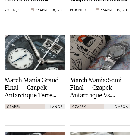
Leads The A. Lange &
ROB & JORG
56
APRIL 08, 2021
ROB NUDDS
66
APRIL 05, 2021
Söhne Datograph
Lumen As We Enter
The Final Straight…
March Mania Grand
March Mania: Semi-
Final — Czapek
Final — Czapek
Antarctique Terre
Antarctique Vs.
Adélie vs. A. Lange &
Omega Speedmaster
CZAPEK
LANGE
CZAPEK
OMEGA
Söhne Datograph
Professional
Lumen