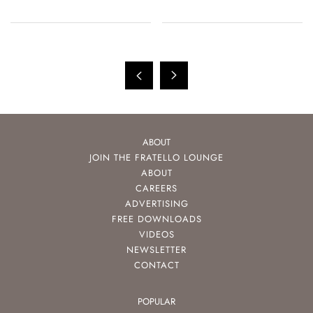
ABOUT
JOIN THE FRATELLO LOUNGE
ABOUT
CAREERS
ADVERTISING
FREE DOWNLOADS
VIDEOS
NEWSLETTER
CONTACT
POPULAR