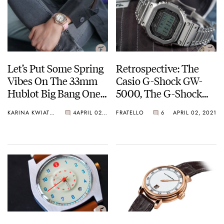
Let’s Put Some Spring
Retrospective: The
Vibes On The 33mm
Casio G-Shock GW-
Hublot Big Bang One
5000, The G-Shock
Click King Gold
GST-W130L, And The
KARINA KWIATKOWSKA
4
APRIL 02, 2021
FRATELLO
6
APRIL 02, 2021
G-Shock GMW-
B5000D-1ER