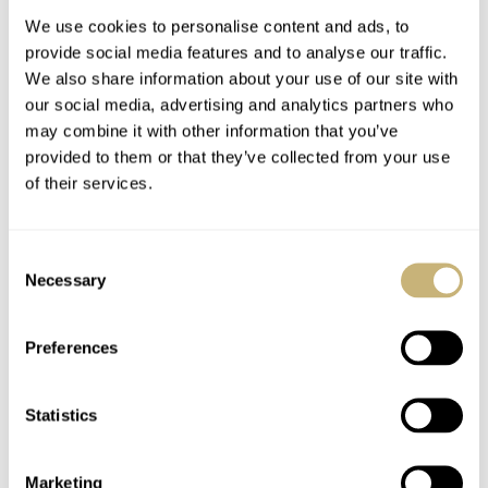
We use cookies to personalise content and ads, to
provide social media features and to analyse our traffic.
We also share information about your use of our site with
our social media, advertising and analytics partners who
may combine it with other information that you’ve
provided to them or that they’ve collected from your use
of their services.
Meet The New RADO
Independent Insights:
Captain Cook High-
MICROMILSPEC ×
Consent
Tech Ceramic Watch
Haaland “Goldenboy”,
Necessary
Selection
Sartory Billard,
TOPIC OF THE MONTH
15
APRIL 01, 2021
DAVE SERGEANT
7
APRIL 01, 2021
Feynman
Timekeepers, And
Preferences
Studio Underd0g Play
The April Fool
Statistics
Marketing