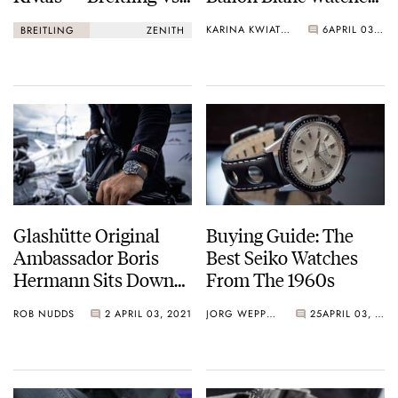
Zenith
Have Arrived!
KARINA KWIATKOWSKA
6
APRIL 03, 2021
BREITLING
ZENITH
Glashütte Original
Buying Guide: The
Ambassador Boris
Best Seiko Watches
Hermann Sits Down
From The 1960s
With Fratello
ROB NUDDS
2
APRIL 03, 2021
JORG WEPPELINK
25
APRIL 03, 2021