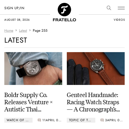
SIGN UP/IN
AUGUST 08, 2026
VIDEOS
Home
Latest
Page 255
LATEST
Boldr Supply Co.
Genteel Handmade:
Releases Venture ×
Racing Watch Straps
Autistic Thai
— A Chronograph’s
Foundation Designed
Dream Pairing?
WATCH OF THE WEEK
11
APRIL 05, 2021
TOPIC OF THE WEEK
3
APRIL 05, 2021
By Ratapat Chantami