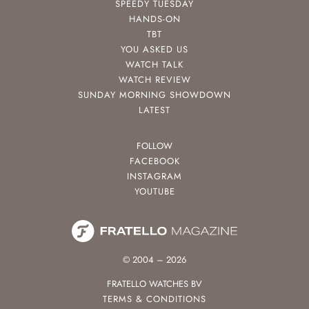
SPEEDY TUESDAY
HANDS-ON
TBT
YOU ASKED US
WATCH TALK
WATCH REVIEW
SUNDAY MORNING SHOWDOWN
LATEST
FOLLOW
FACEBOOK
INSTAGRAM
YOUTUBE
© 2004 – 2026
FRATELLO WATCHES BV
TERMS & CONDITIONS