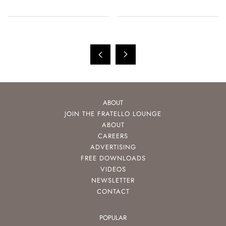
ABOUT
JOIN THE FRATELLO LOUNGE
ABOUT
CAREERS
ADVERTISING
FREE DOWNLOADS
VIDEOS
NEWSLETTER
CONTACT
POPULAR