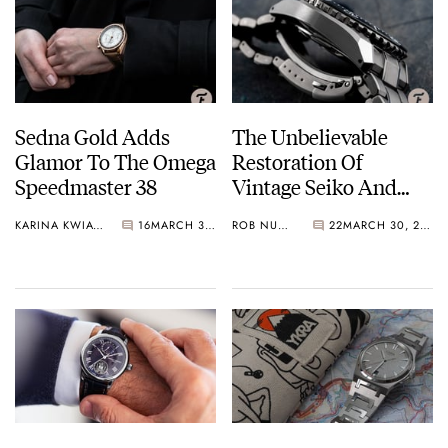
Sedna Gold Adds
The Unbelievable
Glamor To The Omega
Restoration Of
Speedmaster 38
Vintage Seiko And
Grand Seiko By The
KARINA KWIATKOWSKA
16
MARCH 30, 2021
ROB NUDDS
22
MARCH 30, 2021
Lapinist