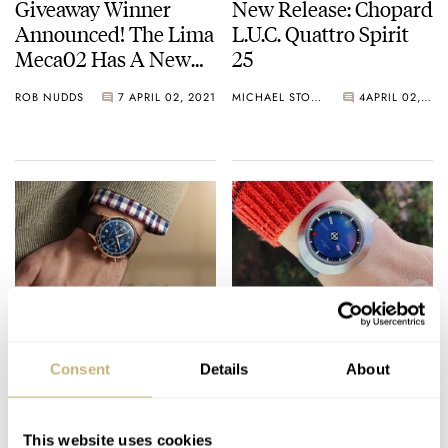
Giveaway Winner
New Release: Chopard
Announced! The Lima
L.U.C. Quattro Spirit
Meca02 Has A New
25
Home
ROB NUDDS
7
APRIL 02, 2021
MICHAEL STOCKTON
4
APRIL 02, 2021
The New Mido
#TBT The Mystery
Baroncelli, Mido
Dial 1969 Zodiac
Consent
Details
About
Multifort Patrimony
Astrographic Watch
And Mido Ocean Star
TOMAS ROSPUTINSKY
5
APRIL 02, 2021
TOMAS ROSPUTINSKY
5
APRIL 01, 2021
Watches
This website uses cookies