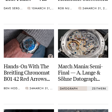
Reverie In Blue
To The Dirty Dozen
DAVE SERGEANT
10
MARCH 31, 2021
ROB NUDDS
24
MARCH 31, 2021
Hands-On With The
March Mania: Semi-
Breitling Chronomat
Final — A. Lange &
B01 42 Red Arrows
Söhne Datograph
Chronograph Watch
Lumen Vs. Zeitwerk
BEN HODGES
24
MARCH 31, 2021
DATOGRAPH
ZEITWERK
Date