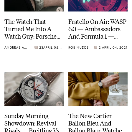
The Watch That
Fratello On Air: WASP
Turned Me Into A
6.0 — Ambassadors
Watch Guy: Porsche
And Formula 1 —
Design By IWC Ocean
Angelus, Zenith,
ANDREAS AHRENS
23
APRIL 05, 2021
ROB NUDDS
2
APRIL 04, 2021
2000
Hublot, Timex, And
More…
Sunday Morning
The New Cartier
Showdown: Revival
Ballon Bleu And
Rivals — Breitling Vs.
Ballon Blanc Watches