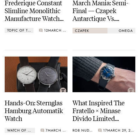
Frederique Constant
March Mania: Semi-
Slimline Monolithic
Final — Czapek
Manufacture Watch
Antarctique Vs.
Operating At 40Hz
Omega Speedmaster
TOPIC OF THE WEEK
12
MARCH 29, 2021
CZAPEK
OMEGA
Professional
Hands-On: Sternglas
What Inspired The
Hamburg Automatik
Fratello × Minase
Watch
Divido Limited
Edition Watch
WATCH OF THE WEEK
7
MARCH 29, 2021
ROB NUDDS
17
MARCH 29, 2021