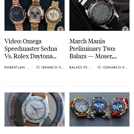
Video: Omega
March Mania
Speedmaster Sedna
Preliminary Two:
Vs. Rolex Daytona
Balazs — Moser,
Everose Gold
Omega, Hamilton,
ROBERT-JAN & KARINA
18
MARCH 02, 2021
BALAZS FERENCZI
152
MARCH 02, 2021
Doxa, And More…