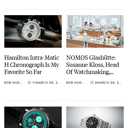
Hamilton Intra-Matic
NOMOS Glashütte:
H Chronograph Is My
Susanne Kloss, Head
Favorite So Far
Of Watchmaking,
Speaks To Fratello On
ROB NUDDS
11
MARCH 08, 2021
ROB NUDDS
2
MARCH 08, 2021
International Women’s
Day