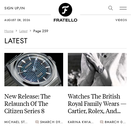
SIGN UP/IN
AUGUST 08, 2026
VIDEOS
Home
Latest
Page 259
LATEST
New Release: The
Watches The British
Relaunch Of The
Royal Family Wears —
Citizen Series 8
Cartier, Rolex, And
Omega.
MICHAEL STOCKTON
5
MARCH 09, 2021
KARINA KWIATKOWSKA
8
MARCH 08, 2021