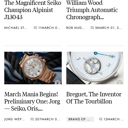
The Magnificent Seiko
William Wood
Champion Alpinist
Triumph Automatic
J13043
Chronograph
Collection
MICHAEL STOCKTON
11
MARCH 02, 2021
ROB NUDDS
5
MARCH 01, 2021
March Mania Begins!
Breguet, The Inventor
Preliminary One: Jorg
Of The Tourbillon
— Seiko, Oris,
Unimatic, Czapek,
JORG WEPPELINK
207
MARCH 01, 2021
BRAND OF THE MONTH
12
MARCH 01, 2021
And More…