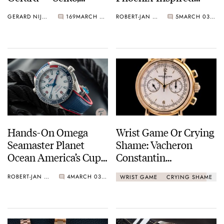
Omega, Sinn, Patek
Beauty
GERARD NIJENBRINKS
169
MARCH 03, 2021
ROBERT-JAN BROER
5
MARCH 03, 2021
Philippe, And More…
Hands-On Omega
Wrist Game Or Crying
Seamaster Planet
Shame: Vacheron
Ocean America’s Cup
Constantin
Review
Chronograph 47101
ROBERT-JAN BROER
4
MARCH 03, 2021
WRIST GAME
CRYING SHAME