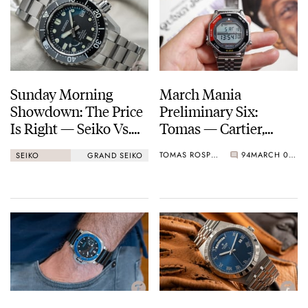
Sunday Morning
March Mania
Showdown: The Price
Preliminary Six:
Is Right — Seiko Vs.
Tomas — Cartier,
Grand Seiko
Seiko, Breitling, A.
TOMAS ROSPUTINSKY
94
MARCH 06, 2021
SEIKO
GRAND SEIKO
Lange & Söhne, And
More…