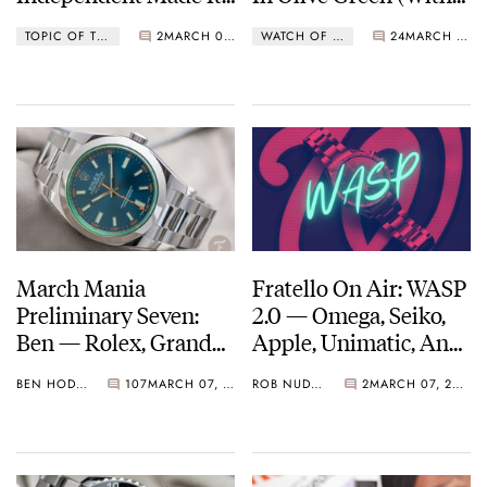
Own Watch
Date)
TOPIC OF THE WEEK
2
MARCH 08, 2021
WATCH OF THE WEEK
24
MARCH 08, 2021
Movement
March Mania
Fratello On Air: WASP
Preliminary Seven:
2.0 — Omega, Seiko,
Ben — Rolex, Grand
Apple, Unimatic, And
Seiko, Jaeger-
More Join The Sports
BEN HODGES
107
MARCH 07, 2021
ROB NUDDS
2
MARCH 07, 2021
LeCoultre, Konstantin
Fest
Chaykin, And More…