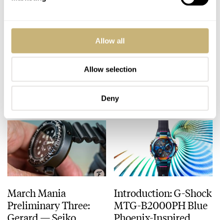
#TBT The Gallet
Hands-On Watch
Allow all
Commander Won In
Review: Sinn R500
A Bar Gamble By A
Titanium
Grandpa
Chronograph
Allow selection
TOMAS ROSPUTINSKY
4
MARCH 04, 2021
ROB NUDDS
14
MARCH 04, 2021
Deny
March Mania
Introduction: G-Shock
Preliminary Three:
MTG-B2000PH Blue
Gerard — Seiko,
Phoenix-Inspired