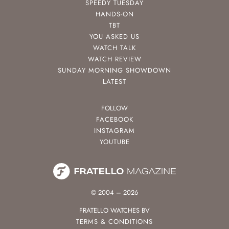
SPEEDY TUESDAY
HANDS-ON
TBT
YOU ASKED US
WATCH TALK
WATCH REVIEW
SUNDAY MORNING SHOWDOWN
LATEST
FOLLOW
FACEBOOK
INSTAGRAM
YOUTUBE
© 2004 – 2026
FRATELLO WATCHES BV
TERMS & CONDITIONS