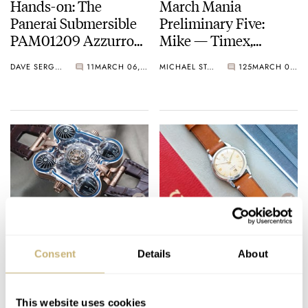
Hands-on: The
March Mania
Panerai Submersible
Preliminary Five:
PAM01209 Azzurro
Mike — Timex,
Dive Watch
Breitling, Tudor, Ming,
DAVE SERGEANT
11
MARCH 06, 2021
MICHAEL STOCKTON
125
MARCH 05, 2021
And More
Top 5 Watch Case
Buying Guide: The
Materials That Will
Best Omega Watches
Consent
Details
About
Blow Your Mind
From The 1950s
BALAZS FERENCZI
4
MARCH 05, 2021
JORG WEPPELINK
18
MARCH 05, 2021
This website uses cookies