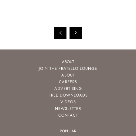
ABOUT
JOIN THE FRATELLO LOUNGE
ABOUT
CAREERS
ADVERTISING
FREE DOWNLOADS
VIDEOS
NEWSLETTER
CONTACT
POPULAR