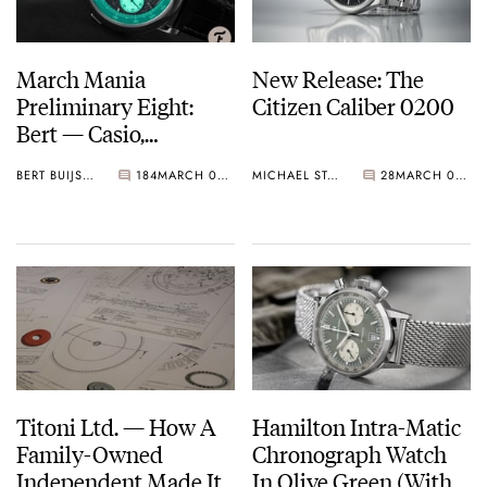
March Mania
New Release: The
Preliminary Eight:
Citizen Caliber 0200
Bert — Casio,
Grönefeld, Rolex,
BERT BUIJSROGGE
184
MARCH 08, 2021
MICHAEL STOCKTON
28
MARCH 08, 2021
Seiko, And More…
Titoni Ltd. — How A
Hamilton Intra-Matic
Family-Owned
Chronograph Watch
Independent Made Its
In Olive Green (With