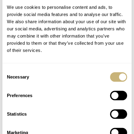
We use cookies to personalise content and ads, to
provide social media features and to analyse our traffic.
We also share information about your use of our site with
our social media, advertising and analytics partners who
may combine it with other information that you’ve
provided to them or that they’ve collected from your use
of their services.
March Mania
Hands-On IWC
Preliminary Four: RJ
Portugieser Perpetual
Consent
— Audemars Piguet,
Calendar Watch
Necessary
Selection
Rolex, Omega,
Review
ROBERT-JAN BROER
196
MARCH 04, 2021
ROBERT-JAN BROER
6
MARCH 04, 2021
Longines, And More…
Preferences
Statistics
Marketing