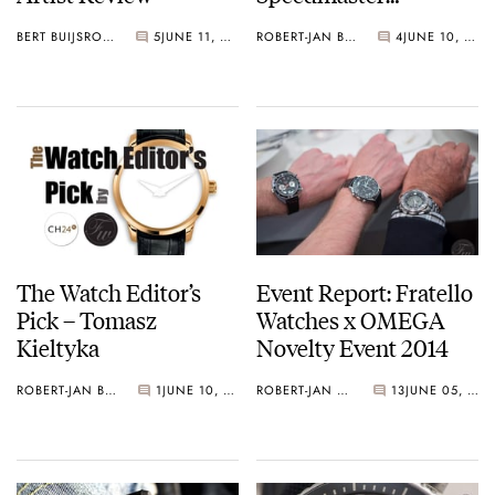
Professional 3572.50
BERT BUIJSROGGE
5
JUNE 11, 2014
ROBERT-JAN BROER
4
JUNE 10, 2014
The Watch Editor’s
Event Report: Fratello
Pick – Tomasz
Watches x OMEGA
Kieltyka
Novelty Event 2014
ROBERT-JAN BROER
1
JUNE 10, 2014
ROBERT-JAN BROER
13
JUNE 05, 2014