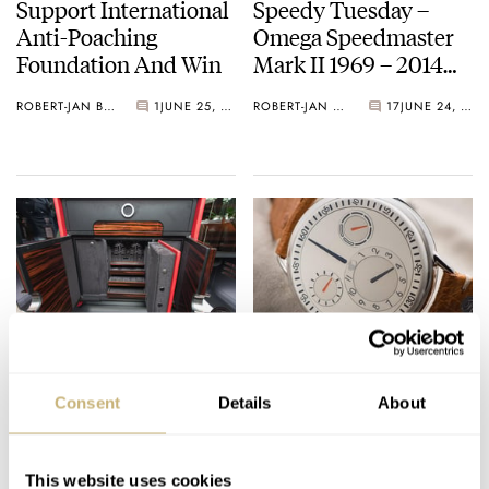
Support International
Speedy Tuesday –
Anti-Poaching
Omega Speedmaster
Foundation And Win
Mark II 1969 – 2014
Review
ROBERT-JAN BROER
1
JUNE 25, 2014
ROBERT-JAN BROER
17
JUNE 24, 2014
Treasury Cabinet At
Ressence Type 1 and
Kronometry 1999
Type 3 Hands-On
Consent
Details
About
London
Review
BERT BUIJSROGGE
JUNE 23, 2014
BERT BUIJSROGGE
1
JUNE 19, 2014
This website uses cookies