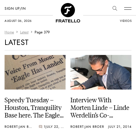
SIGN UP/IN
AUGUST 06, 2026
VIDEOS
Home
Latest
Page 379
LATEST
Speedy Tuesday –
Interview With
Houston, Tranquility
Morten Linde – Linde
Base here. The Eagle
Werdelin’s Co-
has landed
Founder and Creative
ROBERT-JAN BROER
1
JULY 22, 2014
ROBERT-JAN BROER
JULY 21, 2014
Director