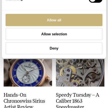
Seiko Astron GPS
Amsterdam IWC
Allow all
Solar Chronograph
Cocktail – Get Your
Review
Personal Invitation
Allow selection
ROBERT-JAN BROER
11
JUNE 13, 2014
ROBERT-JAN BROER
JUNE 12, 2014
Deny
Hands-On
Speedy Tuesday – A
Chronoswiss Sirius
Caliber 1863
Artist Review
Speedmaster