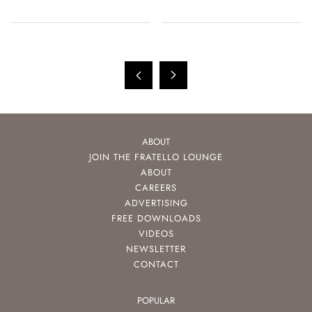
ABOUT
JOIN THE FRATELLO LOUNGE
ABOUT
CAREERS
ADVERTISING
FREE DOWNLOADS
VIDEOS
NEWSLETTER
CONTACT
POPULAR