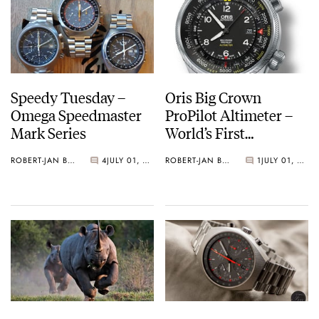
Speedy Tuesday –
Oris Big Crown
Omega Speedmaster
ProPilot Altimeter –
Mark Series
World’s First
Automatic Watch
ROBERT-JAN BROER
4
JULY 01, 2014
ROBERT-JAN BROER
1
JULY 01, 2014
With Mechanical
Altimeter