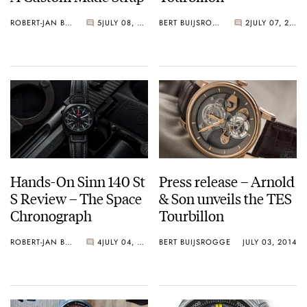
ROBERT-JAN BROER
5
JULY 08, 2014
BERT BUIJSROGGE
2
JULY 07, 2014
Hands-On Sinn 140 St
Press release – Arnold
S Review – The Space
& Son unveils the TES
Chronograph
Tourbillon
ROBERT-JAN BROER
4
JULY 04, 2014
BERT BUIJSROGGE
JULY 03, 2014