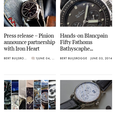
Press release – Pinion
Hands-on Blancpain
announce partnership
Fifty Fathoms
with Iron Heart
Bathyscaphe
Chronograph Flyback
BERT BUIJSROGGE
1
JUNE 04, 2014
BERT BUIJSROGGE
JUNE 03, 2014