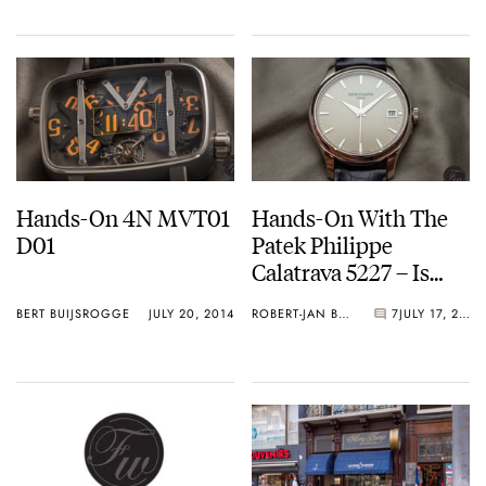
Hands-On 4N MVT01
Hands-On With The
D01
Patek Philippe
Calatrava 5227 – Is
39mm Still
BERT BUIJSROGGE
JULY 20, 2014
ROBERT-JAN BROER
7
JULY 17, 2014
Sophisticated
Enough?