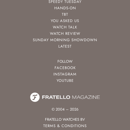
SPEEDY TUESDAY
HANDS-ON
TBT
YOU ASKED US
WATCH TALK
WATCH REVIEW
SUNDAY MORNING SHOWDOWN
LATEST
FOLLOW
FACEBOOK
INSTAGRAM
YOUTUBE
© 2004 – 2026
FRATELLO WATCHES BV
TERMS & CONDITIONS