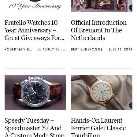
Fratello Watches 10
Official Introduction
Year Anniversary –
Of Bremont In The
Great Giveaways For
Netherlands
You!
ROBERT-JAN BROER
16
JULY 15, 2014
BERT BUIJSROGGE
JULY 11, 2014
Speedy Tuesday –
Hands-On Laurent
Speedmaster ’57 And
Ferrier Galet Classic
A Custom Made Strap
Tourbillon