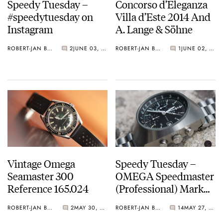
Speedy Tuesday –
Concorso d’Eleganza
#speedytuesday on
Villa d’Este 2014 And
Instagram
A. Lange & Söhne
ROBERT-JAN BROER
2
JUNE 03, 2014
ROBERT-JAN BROER
1
JUNE 02, 2014
Vintage Omega
Speedy Tuesday –
Seamaster 300
OMEGA Speedmaster
Reference 165.024
(Professional) Mark
III 176.002 From Ben
ROBERT-JAN BROER
2
MAY 30, 2014
ROBERT-JAN BROER
14
MAY 27, 2014
Oliver