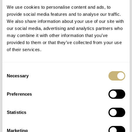
We use cookies to personalise content and ads, to
provide social media features and to analyse our traffic.
We also share information about your use of our site with
our social media, advertising and analytics partners who
may combine it with other information that you’ve
provided to them or that they’ve collected from your use
of their services.
Speedy Tuesday –
Grönefeld Parallax
King Willem-
Tourbillon Hands-On
Consent
Alexander Of The
Necessary
Selection
Netherlands Wears A
ROBERT-JAN BROER
3
JUNE 17, 2014
BERT BUIJSROGGE
JUNE 16, 2014
Speedmaster
Preferences
Statistics
Marketing