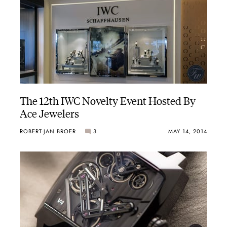
The 12th IWC Novelty Event Hosted By
Ace Jewelers
ROBERT-JAN BROER
3
MAY 14, 2014