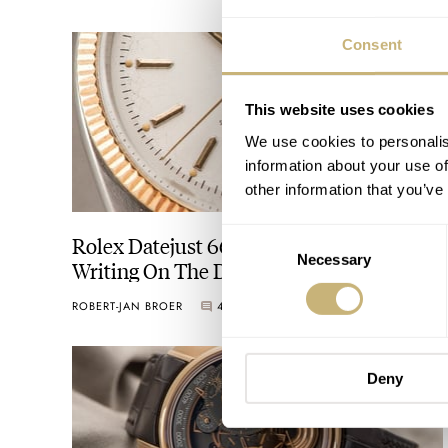
Consent
This website uses cookies
We use cookies to personalis
information about your use of
other information that you’ve
Consent
Rolex Datejust 6605 With German
Necessary
Selection
Writing On The Dial
ROBERT-JAN BROER
4
APRIL 30, 2014
Deny