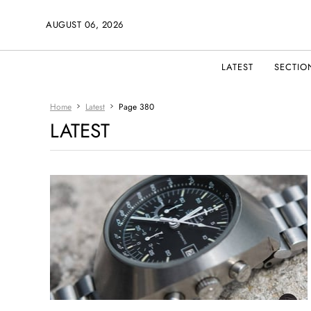
AUGUST 06, 2026
LATEST
SECTIO
Home
Latest
Page 380
LATEST