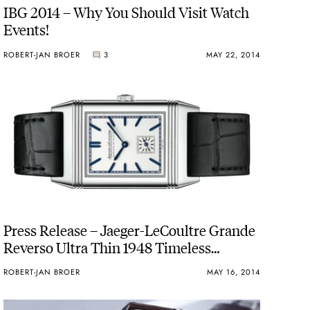
IBG 2014 – Why You Should Visit Watch
Events!
ROBERT-JAN BROER
3
MAY 22, 2014
Press Release – Jaeger-LeCoultre Grande
Reverso Ultra Thin 1948 Timeless
elegance
ROBERT-JAN BROER
MAY 16, 2014