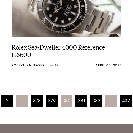
Rolex Sea-Dweller 4000 Reference
116600
ROBERT-JAN BROER
17
APRIL 02, 2014
2
…
378
379
380
381
382
…
432