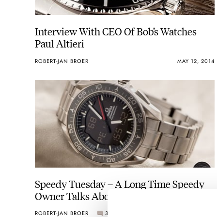
Interview With CEO Of Bob’s Watches
Paul Altieri
ROBERT-JAN BROER
MAY 12, 2014
Speedy Tuesday – A Long Time Speedy
Owner Talks About The New
Speedmaster X-33
ROBERT-JAN BROER
3
MAY 06, 2014