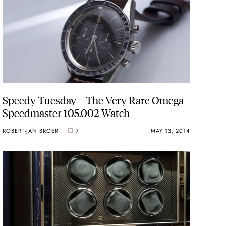
Speedy Tuesday – The Very Rare Omega
Speedmaster 105.002 Watch
ROBERT-JAN BROER
7
MAY 13, 2014