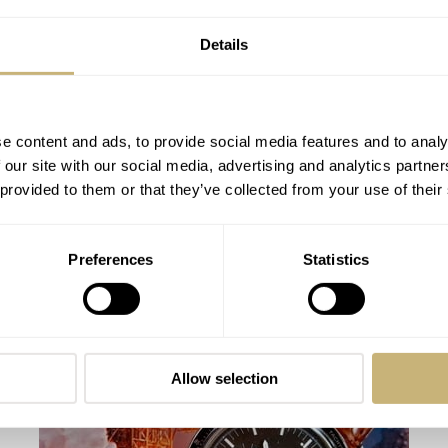
Details
e content and ads, to provide social media features and to analy
 our site with our social media, advertising and analytics partn
 provided to them or that they’ve collected from your use of their
Speedy Tuesday – Omega Speedmaster
Preferences
Statistics
Pro Tintin
ROBERT-JAN BROER
22
APRIL 29, 2014
Allow selection