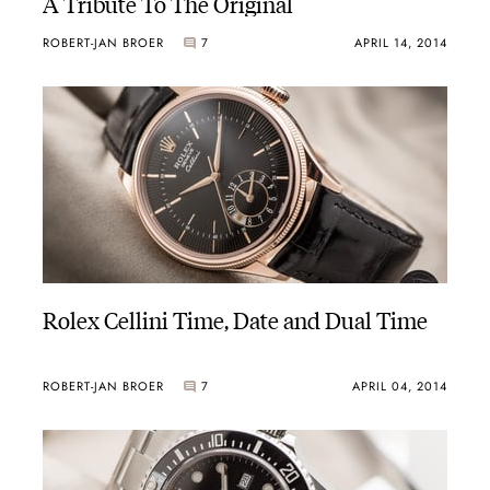
A Tribute To The Original
ROBERT-JAN BROER
7
APRIL 14, 2014
Rolex Cellini Time, Date and Dual Time
ROBERT-JAN BROER
7
APRIL 04, 2014