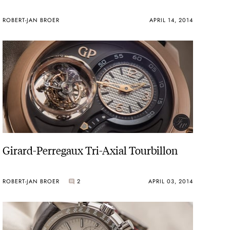
ROBERT-JAN BROER
APRIL 14, 2014
Girard-Perregaux Tri-Axial Tourbillon
ROBERT-JAN BROER
2
APRIL 03, 2014