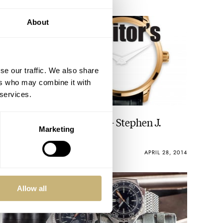
About
se our traffic. We also share
ers who may combine it with
 services.
The Watch Editor’s Pick – Stephen J.
Marketing
Pulvirent
ROBERT-JAN BROER
7
APRIL 28, 2014
Allow all