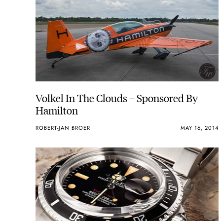
Volkel In The Clouds – Sponsored By
Hamilton
ROBERT-JAN BROER
MAY 16, 2014