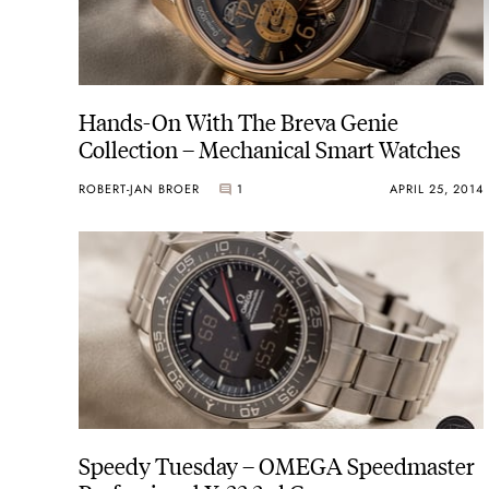
Hands-On With The Breva Genie
Collection – Mechanical Smart Watches
ROBERT-JAN BROER
1
APRIL 25, 2014
Speedy Tuesday – OMEGA Speedmaster