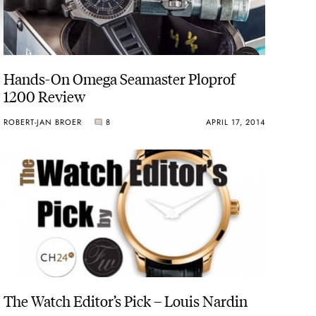
Hands-On Omega Seamaster Ploprof
1200 Review
ROBERT-JAN BROER
8
APRIL 17, 2014
The Watch Editor’s Pick – Louis Nardin