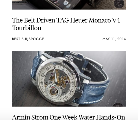
The Belt Driven TAG Heuer Monaco V4
Tourbillon
BERT BUIJSROGGE
MAY 11, 2014
Armin Strom One Week Water Hands-On
Review
ROBERT-JAN BROER
MAY 02, 2014