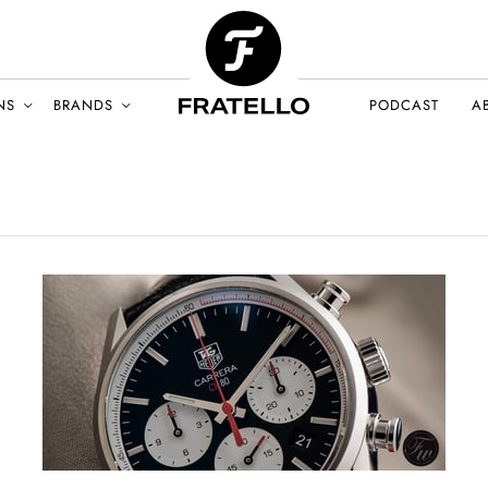
NS
BRANDS
PODCAST
A