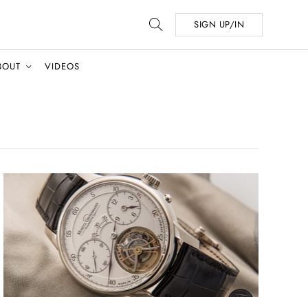
SIGN UP/IN
BOUT
VIDEOS