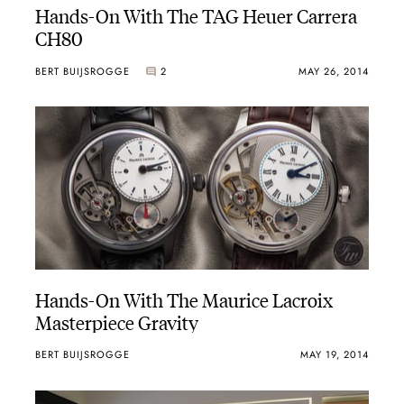
Hands-On With The TAG Heuer Carrera
CH80
BERT BUIJSROGGE
2
MAY 26, 2014
Hands-On With The Maurice Lacroix
Masterpiece Gravity
BERT BUIJSROGGE
MAY 19, 2014