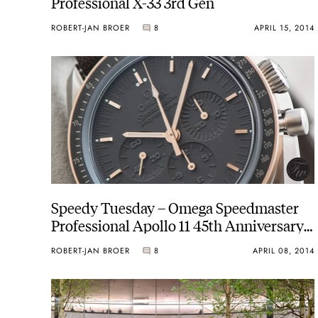
Professional X-33 3rd Gen
ROBERT-JAN BROER
8
APRIL 15, 2014
Speedy Tuesday – Omega Speedmaster
Professional Apollo 11 45th Anniversary
311.62.42.30.06.001
ROBERT-JAN BROER
8
APRIL 08, 2014