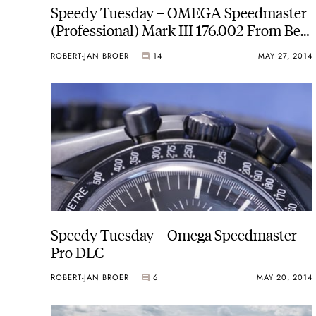
Speedy Tuesday – OMEGA Speedmaster
(Professional) Mark III 176.002 From Ben
Oliver
ROBERT-JAN BROER
14
MAY 27, 2014
Speedy Tuesday – Omega Speedmaster
Pro DLC
ROBERT-JAN BROER
6
MAY 20, 2014