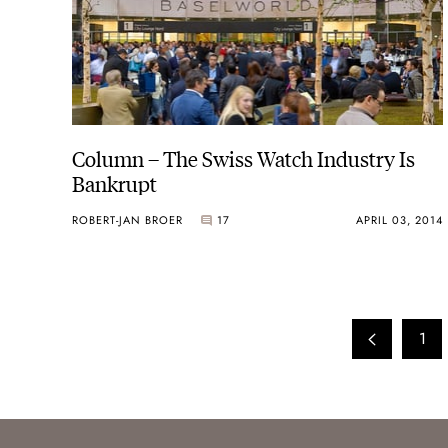
Column – The Swiss Watch Industry Is
Bankrupt
ROBERT-JAN BROER
17
APRIL 03, 2014
1