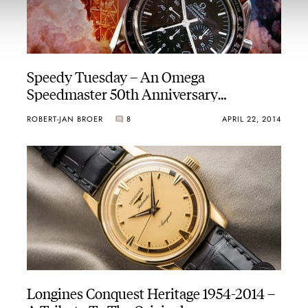
Speedy Tuesday – An Omega
Speedmaster 50th Anniversary
Prototype
ROBERT-JAN BROER
8
APRIL 22, 2014
Longines Conquest Heritage 1954-2014 –