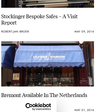
Stockinger Bespoke Safes – A Visit
Report
ROBERT-JAN BROER
MAY 09, 2014
Bremont Available In The Netherlands
ROBERT-JAN BROER
MAY 01, 2014