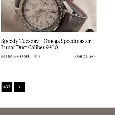
Speedy Tuesday – Omega Speedmaster
Lunar Dust Caliber 9300
ROBERT-JAN BROER
4
APRIL 01, 2014
433