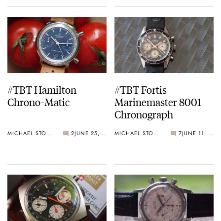
#TBT Hamilton
#TBT Fortis
Chrono-Matic
Marinemaster 8001
Chronograph
MICHAEL STOCKTON
2
JUNE 25, 2015
MICHAEL STOCKTON
7
JUNE 11, 2015