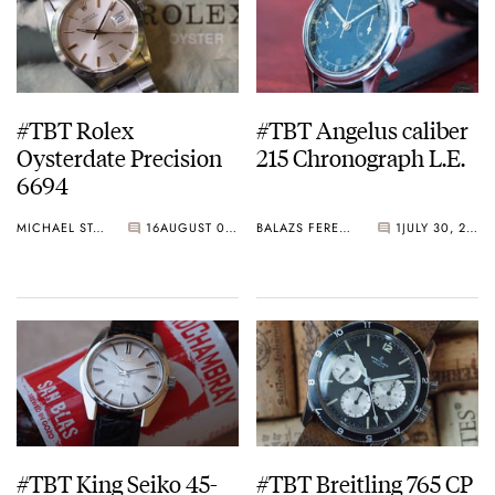
#TBT Rolex
#TBT Angelus caliber
Oysterdate Precision
215 Chronograph L.E.
6694
MICHAEL STOCKTON
16
AUGUST 06, 2015
BALAZS FERENCZI
1
JULY 30, 2015
#TBT King Seiko 45-
#TBT Breitling 765 CP