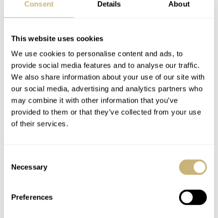
Consent
Details
About
MICHAEL STOCKTON
6
MAY 21, 2015
MICHAEL STOCKTON
6
MAY 14, 2015
This website uses cookies
We use cookies to personalise content and ads, to
provide social media features and to analyse our traffic.
We also share information about your use of our site with
our social media, advertising and analytics partners who
may combine it with other information that you’ve
provided to them or that they’ve collected from your use
#TBT Universal
#TBT Seiko Navigator
of their services.
Geneve Compax “Evil
Timer
Nina”
Consent
MICHAEL STOCKTON
4
MAY 07, 2015
MICHAEL STOCKTON
7
APRIL 30, 2015
Necessary
Selection
Preferences