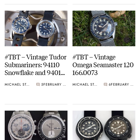
#TBT – Vintage Tudor
#TBT – Vintage
Submariners: 94110
Omega Seamaster 120
Snowflake and 94010
166.0073
Lollipop
MICHAEL STOCKTON
5
FEBRUARY 15, 2015
MICHAEL STOCKTON
6
FEBRUARY 08, 2015