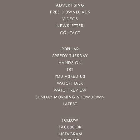
ADVERTISING
FREE DOWNLOADS
VIDEOS
NEWSLETTER
CONTACT
POPULAR
SPEEDY TUESDAY
HANDS-ON
TBT
YOU ASKED US
WATCH TALK
WATCH REVIEW
SUNDAY MORNING SHOWDOWN
LATEST
FOLLOW
FACEBOOK
INSTAGRAM