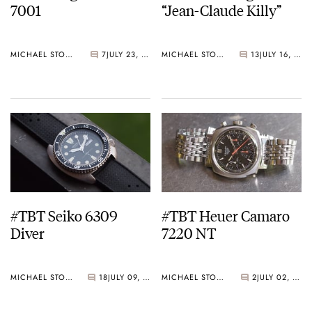
7001
“Jean-Claude Killy”
MICHAEL STOCKTON
7
JULY 23, 2015
MICHAEL STOCKTON
13
JULY 16, 2015
#TBT Seiko 6309
#TBT Heuer Camaro
Diver
7220 NT
MICHAEL STOCKTON
18
JULY 09, 2015
MICHAEL STOCKTON
2
JULY 02, 2015