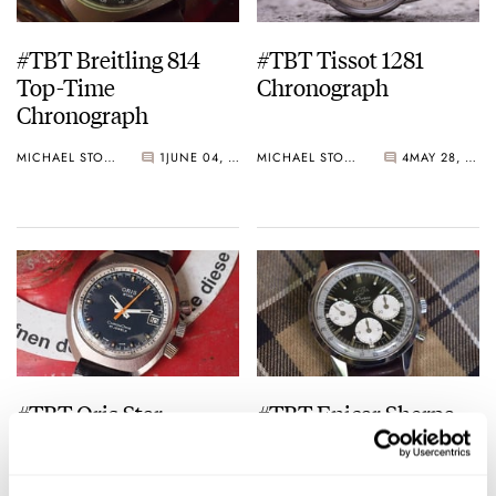
#TBT Breitling 814
#TBT Tissot 1281
Top-Time
Chronograph
Chronograph
MICHAEL STOCKTON
1
JUNE 04, 2015
MICHAEL STOCKTON
4
MAY 28, 2015
#TBT Oris Star
#TBT Enicar Sherpa
ChronOris
Graph “Jim Clark”