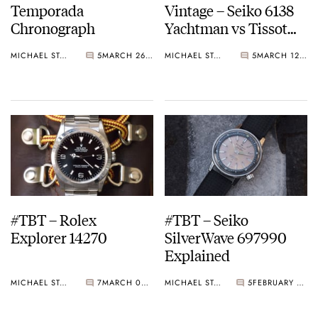
Temporada
Vintage – Seiko 6138
Chronograph
Yachtman vs Tissot
T12 Chronograph
MICHAEL STOCKTON
5
MARCH 26, 2015
MICHAEL STOCKTON
5
MARCH 12, 2015
#TBT – Rolex
#TBT – Seiko
Explorer 14270
SilverWave 697990
Explained
MICHAEL STOCKTON
7
MARCH 05, 2015
MICHAEL STOCKTON
5
FEBRUARY 26, 2015