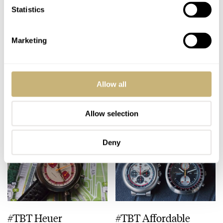
Statistics
Marketing
#TBT Gallet
#TBT Vulcain “Blue
Multichron Pilot
Panda” Chronograph
Allow all
MICHAEL STOCKTON
3
APRIL 16, 2015
MICHAEL STOCKTON
1
APRIL 09, 2015
Allow selection
Deny
#TBT Heuer
#TBT Affordable