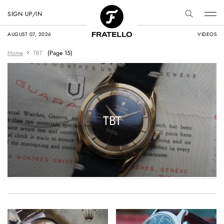
SIGN UP/IN
AUGUST 07, 2026
VIDEOS
Home
TBT
(Page 15)
TBT