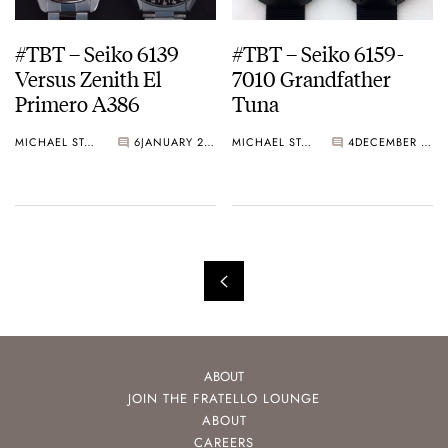
#TBT – Seiko 6139
#TBT – Seiko 6159-
Versus Zenith El
7010 Grandfather
Primero A386
Tuna
MICHAEL STOCKTON
6
JANUARY 24, 2015
MICHAEL STOCKTON
4
DECEMBER 15, 2014
ABOUT
JOIN THE FRATELLO LOUNGE
ABOUT
CAREERS