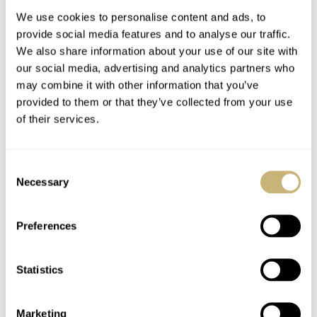
We use cookies to personalise content and ads, to
provide social media features and to analyse our traffic.
We also share information about your use of our site with
our social media, advertising and analytics partners who
may combine it with other information that you’ve
provided to them or that they’ve collected from your use
of their services.
Tomas’s Top 7 Striking
Podcast — Balazs And
Vintage Dial Designs
Mike On Vintage
Consent
Chronographs
Necessary
Selection
TOMAS ROSPUTINSKY
8
JANUARY 18, 2021
BALAZS & MICHAEL
1
JANUARY 17, 2021
Preferences
Statistics
Marketing