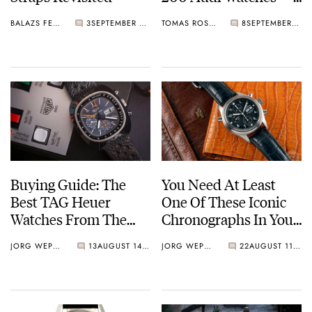
Including The Rare
BALAZS FERENCZI
3
SEPTEMBER 27, 2021
TOMAS ROSPUTINSKY
8
SEPTEMBER 02, 2021
Heuer Audi Sport
Buying Guide: The
You Need At Least
Best TAG Heuer
One Of These Iconic
Watches From The
Chronographs In Your
1980s
Collection — From
JORG WEPPELINK
13
AUGUST 14, 2021
JORG WEPPELINK
22
AUGUST 11, 2021
Omega To Seiko,
Breitling, IWC, Rolex,
And More.