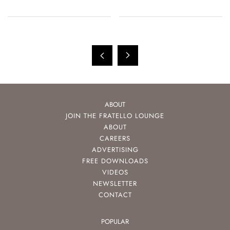
ABOUT
JOIN THE FRATELLO LOUNGE
ABOUT
CAREERS
ADVERTISING
FREE DOWNLOADS
VIDEOS
NEWSLETTER
CONTACT
POPULAR