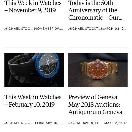
This Week in Watches
Today is the 50th
– November 9, 2019
Anniversary of the
Chronomatic – Our
Top 10 Chronomatic
MICHAEL STOCKTON
NOVEMBER 09, 2019
MICHAEL STOCKTON
MARCH 03, 2019
List
This Week in Watches
Preview of Geneva
– February 10, 2019
May 2018 Auctions:
Antiquorum Geneva
MICHAEL STOCKTON
FEBRUARY 10, 2019
SACHA DAVIDOFF
MAY 02, 2018