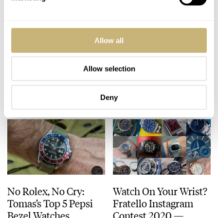
Watch On Your Wrist?
TOP 5 Vintage GMT
Allow all
Fratello Instagram
Watches
Contest 2020 —
GRAND FINAL
Allow selection
BALAZS FERENCZI
9
DECEMBER 07, 2020
TOMAS ROSPUTINSKY
9
OCTOBER 28, 2020
Deny
No Rolex, No Cry:
Watch On Your Wrist?
Tomas’s Top 5 Pepsi
Fratello Instagram
Bezel Watches
Contest 2020 —