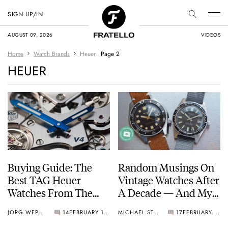
SIGN UP/IN
AUGUST 09, 2026
VIDEOS
Home
Watch Brands
Heuer
Page 2
HEUER
Buying Guide: The
Random Musings On
Best TAG Heuer
Vintage Watches After
Watches From The
A Decade — And My
2000s
Favorite Pieces From
JORG WEPPELINK
14
FEBRUARY 19, 2022
MICHAEL STOCKTON
17
FEBRUARY 11, 2022
Rolex, Omega, Seiko,