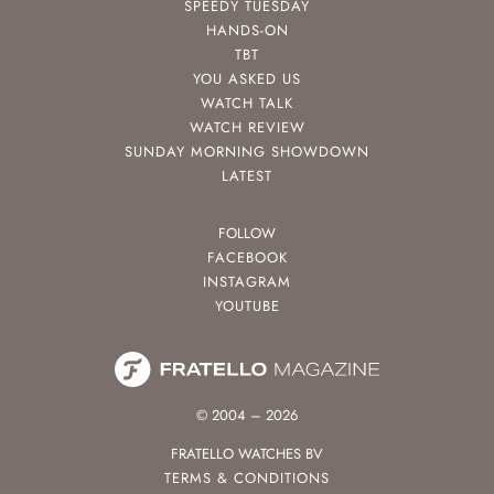
SPEEDY TUESDAY
HANDS-ON
TBT
YOU ASKED US
WATCH TALK
WATCH REVIEW
SUNDAY MORNING SHOWDOWN
LATEST
FOLLOW
FACEBOOK
INSTAGRAM
YOUTUBE
© 2004 – 2026
FRATELLO WATCHES BV
TERMS & CONDITIONS