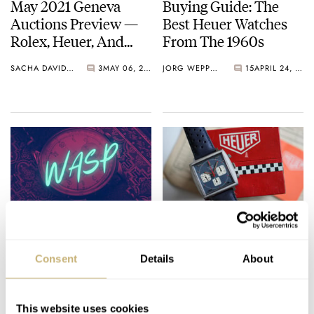
May 2021 Geneva
Buying Guide: The
Auctions Preview —
Best Heuer Watches
Rolex, Heuer, And
From The 1960s
Audemars Piguet
SACHA DAVIDOFF
3
MAY 06, 2021
JORG WEPPELINK
15
APRIL 24, 2021
Fratello On Air: WASP
#TBT Saving The
4.0 — Featuring
Iconic Heuer Monaco
Consent
Details
About
Rolex, HYT, Citizen,
73633B
And A Ton Of Sports
ROB NUDDS
3
MARCH 21, 2021
TOMAS ROSPUTINSKY
3
FEBRUARY 18, 2021
Jerseys
This website uses cookies