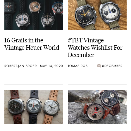
16 Grails in the
#TBT Vintage
Vintage Heuer World
Watches Wishlist For
December
ROBERT-JAN BROER
MAY 14, 2020
TOMAS ROSPUTINSKY
0
DECEMBER 19, 2019