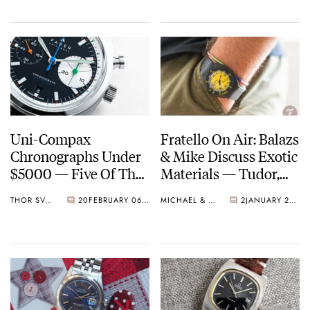
And More
Uni-Compax
Fratello On Air: Balazs
Chronographs Under
& Mike Discuss Exotic
$5000 — Five Of The
Materials — Tudor,
Best From Oris, Sinn,
Zenith, And More
THOR SVABOE
20
FEBRUARY 06, 2022
MICHAEL & BALAZS
2
JANUARY 25, 2022
Kurono And More