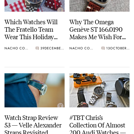
Which Watches Will
Why The Omega
The Fratello Team
Genève ST 166.0190
Wear This Holiday
Makes Me Wish For
Season? Cartier,
More TV-Dialed
NACHO CONDE GARZÓN
39
DECEMBER 24, 2021
NACHO CONDE GARZÓN
13
OCTOBER 07, 2021
Omega, Rolex, And
Watches
More
Watch Strap Review
#TBT Chris’s
53 — Velle Alexander
Collection Of Almost
Straps Revisited
200 Audi Watches —