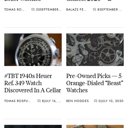
Round 13
TOMAS ROSPUTINSKY
35
SEPTEMBER 25, 2020
BALAZS FERENCZI
8
SEPTEMBER 21, 2020
#TBT 1940s Heuer
Pre-Owned Picks — 5
Ref. 349 Watch
Orange-Dialed “Beast”
Discovered In A Cellar
Watches
TOMAS ROSPUTINSKY
8
JULY 16, 2020
BEN HODGES
0
JULY 10, 2020