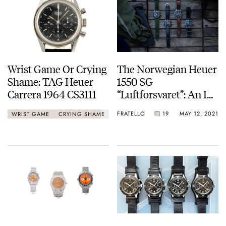
Wrist Game Or Crying
The Norwegian Heuer
Shame: TAG Heuer
1550 SG
Carrera 1964 CS3111
“Luftforsvaret”: An In-
Depth History Of A
FRATELLO
19
MAY 12, 2021
WRIST GAME
CRYING SHAME
Fascinating Military
Model