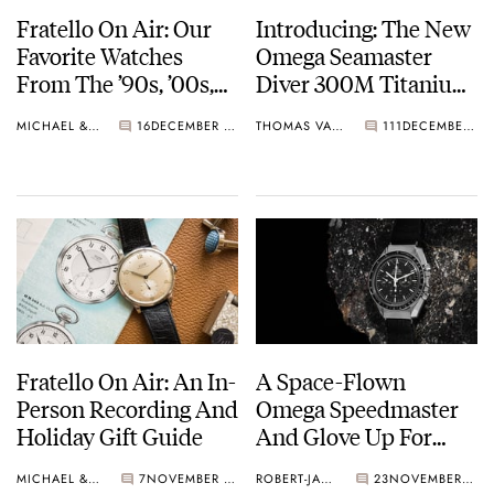
Fratello On Air: Our
Introducing: The New
Favorite Watches
Omega Seamaster
From The ’90s, ’00s,
Diver 300M Titanium
And ’10s
Bronze Gold
MICHAEL & BALAZS
16
DECEMBER 10, 2024
THOMAS VAN STRAATEN
111
DECEMBER 05, 2024
Fratello On Air: An In-
A Space-Flown
Person Recording And
Omega Speedmaster
Holiday Gift Guide
And Glove Up For
Auction On December
MICHAEL & BALAZS
7
NOVEMBER 27, 2024
ROBERT-JAN BROER
23
NOVEMBER 26, 2024
3rd