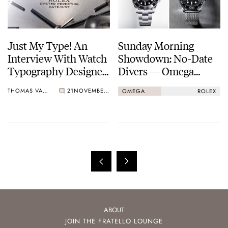
Just My Type! An
Sunday Morning
Interview With Watch
Showdown: No-Date
Typography Designer
Divers — Omega
Samuel Baker
Seamaster Diver
THOMAS VAN STRAATEN
21
NOVEMBER 24, 2024
OMEGA
ROLEX
300M Vs. Rolex
Submariner
ABOUT
JOIN THE FRATELLO LOUNGE