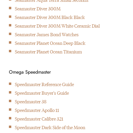
1999
Seamaster Diver 300M
Introduction of the first industrialised movement with co-axial
Seamaster Diver 300M Black Black
escapement
Seamaster Diver 300M White Ceramic Dial
2007
Seamaster James Bond Watches
Introduction of the first in-house developed movement with co-
Seamaster Planet Ocean Deep Black
axial escapement
Seamaster Planet Ocean Titanium
2013
Omega present first watch that can handle up to 15.000 Gauss
2015
Omega Speedmaster
Omega introduces the Master Chronometer standard
Speedmaster Reference Guide
2017
Speedmaster Buyer's Guide
Omega & Fratello team up for the Speedmaster Speedy
Speedmaster 38
Tuesday watch, the first watch that is solely being offered
Speedmaster Apollo 11
online by Omega.
Speedmaster Calibre 321
Speedmaster Dark Side of the Moon