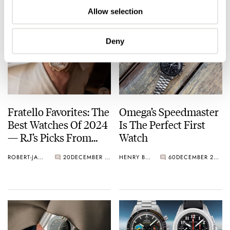
Allow selection
Deny
Fratello Favorites: The
Omega’s Speedmaster
Best Watches Of 2024
Is The Perfect First
— RJ’s Picks From
Watch
Daniel Roth, Piaget,
ROBERT-JAN BROER
20
DECEMBER 27, 2024
HENRY BLACK
60
DECEMBER 24, 2024
Omega, And More