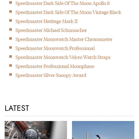
Speedmaster Dark Side Of The Moon Apollo 8
Speedmaster Dark Side Of The Moon Vintage Black
Speedmaster Heritage Mark II
Speedmaster Michael Schumacher
Speedmaster Moonwatch Master Chronometer
Speedmaster Moonwatch Professional
Speedmaster Moonwatch Velcro Watch Straps
Speedmaster Professional Moonphase
Speedmaster Silver Snoopy Award
LATEST