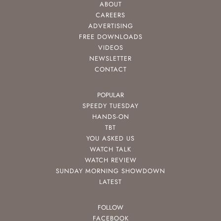
ABOUT
CAREERS
ADVERTISING
FREE DOWNLOADS
VIDEOS
NEWSLETTER
CONTACT
POPULAR
SPEEDY TUESDAY
HANDS-ON
TBT
YOU ASKED US
WATCH TALK
WATCH REVIEW
SUNDAY MORNING SHOWDOWN
LATEST
FOLLOW
FACEBOOK