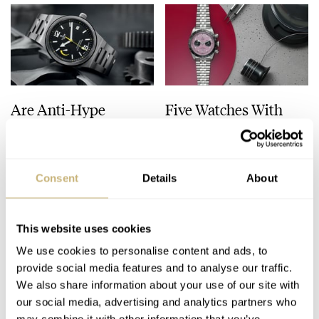
Are Anti-Hype
Five Watches With
Watches Worth Your
Colorful Dials To
Time? — Featuring
Light Up Your Winter
Jaeger-LeCoultre,
Blues
HENRY BLACK
87
JANUARY 02, 2025
HENRY BLACK
20
DECEMBER 31, 2024
Tudor, IWC, And More
Consent
Details
About
This website uses cookies
We use cookies to personalise content and ads, to
provide social media features and to analyse our traffic.
We also share information about your use of our site with
our social media, advertising and analytics partners who