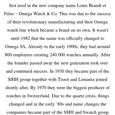
first used in the new company name Louis Brandt et
Frère – Omega Watch & Co. This was due to the success
of their revolutionary manufacturing and their Omega
watch line which became a brand on its own. It wasn’t
until 1982 that the name was officially changed to
Omega SA. Already in the early 1900s, they had around
800 employees creating 240.000 watches annually. After
the founder passed away the next generation took over
and continued success.
In 1930 they became part of the
SIHH group together with Tissot and Lemania joined
shortly after. By 1970 they were the biggest producer of
watches in Switzerland. Due to the quartz crisis, things
changed and in the early ’80s and name changes the
companies became part of the SMH and Swatch group