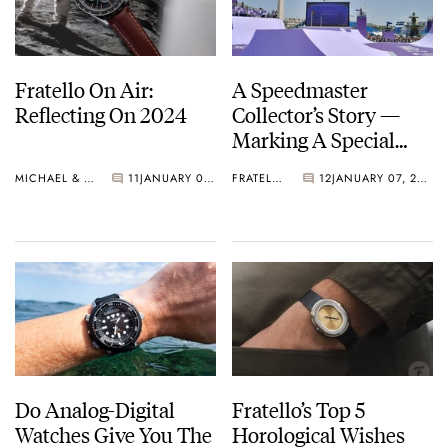
Fratello On Air:
A Speedmaster
Reflecting On 2024
Collector’s Story —
Marking A Special
Olympic Moment
MICHAEL & BALAZS
11
JANUARY 07, 2025
FRATELLO
12
JANUARY 07, 2025
Do Analog-Digital
Fratello’s Top 5
Watches Give You The
Horological Wishes