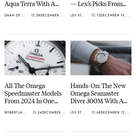
Aqua Terra With A
— Lex’s Picks From
Gradient Turquoise
Omega, Echo/Neutra,
DAAN DE GROOT
28
DECEMBER 20, 2024
LEX STOLK
13
DECEMBER 19, 2024
Dial
and Tudor
All The Omega
Hands-On: The New
Speedmaster Models
Omega Seamaster
From 2024 In One
Diver 300M With A
Overview
Steel Dial And
ROBERT-JAN BROER
24
DECEMBER 17, 2024
LEX STOLK
68
DECEMBER 12, 2024
Titanium Bezel