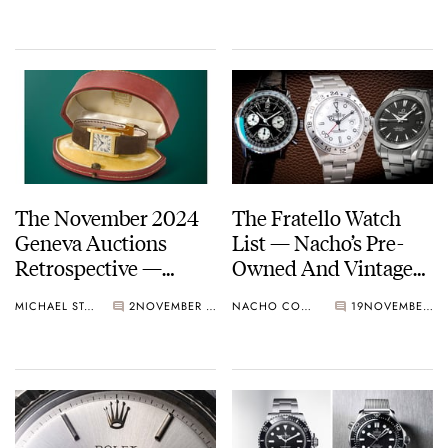
The November 2024
The Fratello Watch
Geneva Auctions
List — Nacho’s Pre-
Retrospective —
Owned And Vintage
Highlights
Favorites From
MICHAEL STOCKTON
2
NOVEMBER 26, 2024
NACHO CONDE GARZÓN
19
NOVEMBER 25, 2024
Breitling, Rolex,
Omega, And Cartier