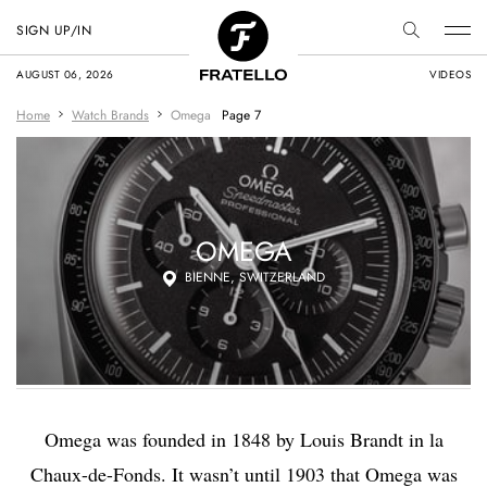
SIGN UP/IN
AUGUST 06, 2026
VIDEOS
Home
Watch Brands
Omega
Page 7
OMEGA
BIENNE, SWITZERLAND
Omega was founded in 1848 by Louis Brandt in la
Chaux-de-Fonds. It wasn’t until 1903 that Omega was