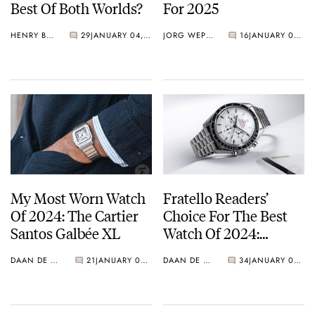
Best Of Both Worlds?
For 2025
HENRY BLACK
29
JANUARY 04, 2025
JORG WEPPELINK
16
JANUARY 03, 2025
My Most Worn Watch
Fratello Readers’
Of 2024: The Cartier
Choice For The Best
Santos Galbée XL
Watch Of 2024:
Omega Speedmaster
DAAN DE GROOT
21
JANUARY 03, 2025
DAAN DE GROOT
34
JANUARY 02, 2025
Moonwatch
Professional White
Dial