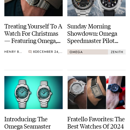
Treating Yourself To A
Sunday Morning
Watch For Christmas
Showdown: Omega
— Featuring Omega,
Speedmaster Pilot
Bulova, King Seiko,
Flight Qualified Vs.
HENRY BLACK
8
DECEMBER 24, 2024
OMEGA
ZENITH
And More
Zenith Pilot Big Date
Flyback
Introducing: The
Fratello Favorites: The
Omega Seamaster
Best Watches Of 2024