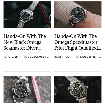
Hands-On With The
Hands-On With The
New Black Omega
Omega Speedmaster
Seamaster Diver
Pilot Flight Qualified
300M
[With Video]
JORG WEPPELINK
30
DECEMBER 11, 2024
ROBERT-JAN BROER
53
DECEMBER 10, 2024