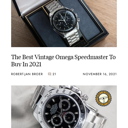
The Best Vintage Omega Speedmaster To
Buy In 2021
ROBERT-JAN BROER
21
NOVEMBER 16, 2021