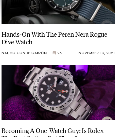
Hands-On With The Peren Nera Rogue
Dive Watch
NACHO CONDE GARZÓN
26
NOVEMBER 13, 2021
Becoming A One-Watch Guy: Is Rolex