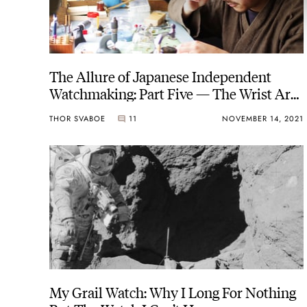
The Allure of Japanese Independent
Watchmaking: Part Five — The Wrist Art
Of Masahiro Kikuno
THOR SVABOE
11
NOVEMBER 14, 2021
My Grail Watch: Why I Long For Nothing