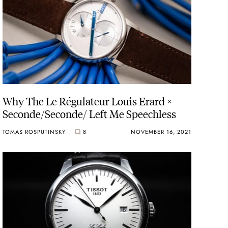
Why The Le Régulateur Louis Erard ×
Seconde/Seconde/ Left Me Speechless
TOMAS ROSPUTINSKY
8
NOVEMBER 16, 2021