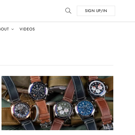
SIGN UP/IN
BOUT
VIDEOS