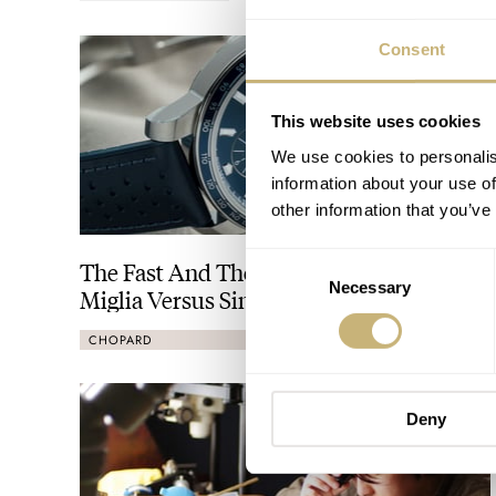
Consent
This website uses cookies
We use cookies to personalis
information about your use of
other information that you’ve
Consent
The Fast And The Fratelli: Chopard Mille
Necessary
Selection
Miglia Versus Singer Reimagined Track1
CHOPARD
SINGER
Deny