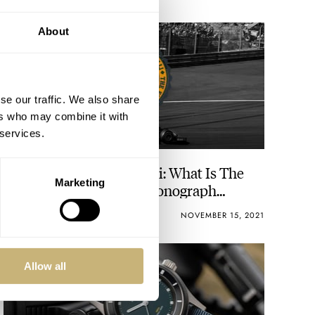
About
se our traffic. We also share
ers who may combine it with
 services.
The Fast And The Fratelli: What Is The
Marketing
Best Modern Racing Chronograph
Watch? You Decide!
NACHO CONDE GARZÓN
54
NOVEMBER 15, 2021
Allow all