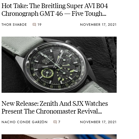
Hot Take: The Breitling Super AVI B04
Chronograph GMT 46 — Five Tough
Pilot Chronographs
THOR SVABOE
19
NOVEMBER 17, 2021
New Release: Zenith And SJX Watches
Present The Chronomaster Revival
“Poker Chip”
NACHO CONDE GARZÓN
7
NOVEMBER 17, 2021