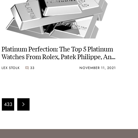
Platinum Perfection: The Top 5 Platinum
Watches From Rolex, Patek Philippe, And
Others
LEX STOLK
33
NOVEMBER 11, 2021
433