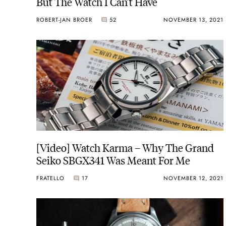
But The Watch I Can’t Have
ROBERT-JAN BROER
52
NOVEMBER 13, 2021
[Video] Watch Karma – Why The Grand
Seiko SBGX341 Was Meant For Me
FRATELLO
17
NOVEMBER 12, 2021