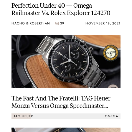
Perfection Under 40 — Omega
Railmaster Vs. Rolex Explorer 124270
NACHO & ROBERT-JAN
39
NOVEMBER 18, 2021
The Fast And The Fratelli: TAG Heuer
Monza Versus Omega Speedmaster
Calibre 321
TAG HEUER
OMEGA