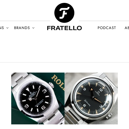
NS
BRANDS
PODCAST
A