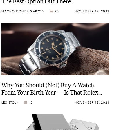
The Best Option Out There?
NACHO CONDE GARZÓN
70
NOVEMBER 12, 2021
Why You Should (Not) Buy A Watch
From Your Birth Year — Is That Rolex
Really The One You Want?
LEX STOLK
45
NOVEMBER 12, 2021