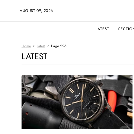
AUGUST 09, 2026
LATEST
SECTIO
Home
Latest
Page 226
LATEST