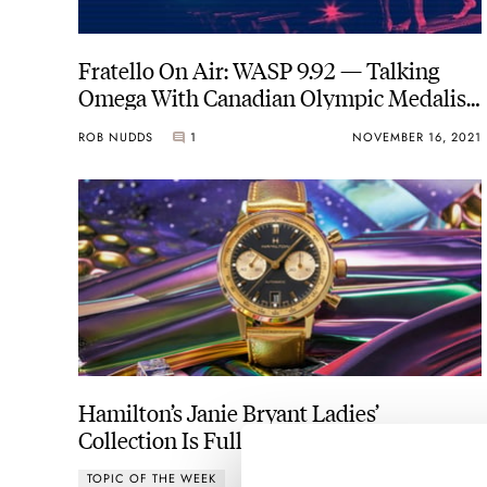
Fratello On Air: WASP 9.92 — Talking
Omega With Canadian Olympic Medalist
Brent Hayden
ROB NUDDS
1
NOVEMBER 16, 2021
Hamilton’s Janie Bryant Ladies’
Collection Is Full Of Hidden Gems
TOPIC OF THE WEEK
1
NOVEMBER 15, 2021