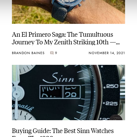
An El Primero Saga: The Tumultuous
Journey To My Zenith Striking 10th —
Part One
BRANDON BAINES
9
NOVEMBER 14, 2021
Buying Guide: The Best Sinn Watches