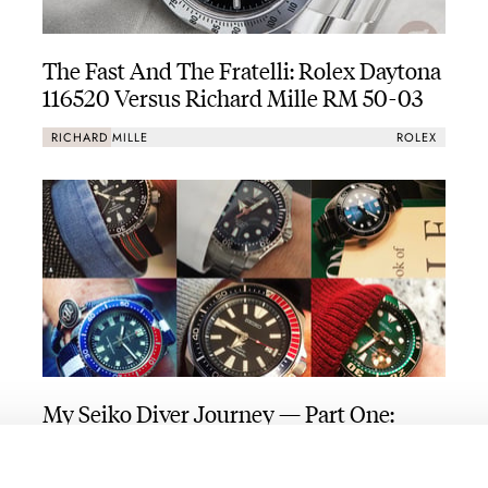
The Fast And The Fratelli: Rolex Daytona
116520 Versus Richard Mille RM 50-03
RICHARD MILLE
ROLEX
My Seiko Diver Journey — Part One:
From Vintage Beginnings To Modern
And Modded
THOR SVABOE
10
NOVEMBER 15, 2021