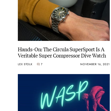
Hands-On: The Circula SuperSport Is A
Veritable Super Compressor Dive Watch
LEX STOLK
7
NOVEMBER 16, 2021