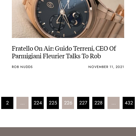
Fratello On Air: Guido Terreni, CEO Of
Parmigiani Fleurier Talks To Rob
ROB NUDDS
NOVEMBER 11, 2021
2
…
224
225
226
227
228
…
432