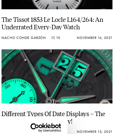
The Tissot 1853 Le Locle L164/264: An
Underrated Every-Day Watch
NACHO CONDE GARZÓN
10
NOVEMBER 16, 2021
Different Types Of Date Displays – The
Best, The Worst, And Why!
DAVE SERGEANT
17
NOVEMBER 15, 2021