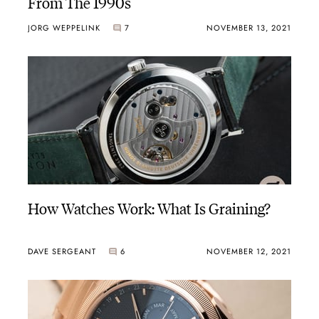
From The 1990s
JORG WEPPELINK
7
NOVEMBER 13, 2021
How Watches Work: What Is Graining?
DAVE SERGEANT
6
NOVEMBER 12, 2021