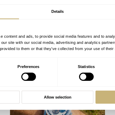
Details
e content and ads, to provide social media features and to analy
 our site with our social media, advertising and analytics partn
 provided to them or that they’ve collected from your use of their
Hands On With The Unexpected Yema
Preferences
Statistics
Wristmaster Adventurer
TOMAS ROSPUTINSKY
8
NOVEMBER 15, 2021
Allow selection