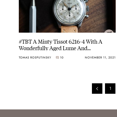
#TBT A Minty Tissot 6216-4 With A
Wonderfully Aged Lume And
Moonwatch Movement
TOMAS ROSPUTINSKY
10
NOVEMBER 11, 2021
1