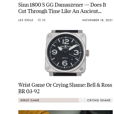
Sinn 1800 S GG Damaszener — Does It
Cut Through Time Like An Ancient
Sword?
LEX STOLK
10
NOVEMBER 18, 2021
Wrist Game Or Crying Shame: Bell & Ross
BR 03-92
WRIST GAME
CRYING SHAME