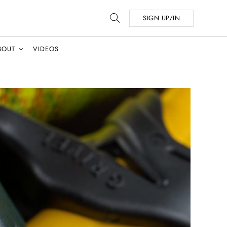
SIGN UP/IN
BOUT
VIDEOS