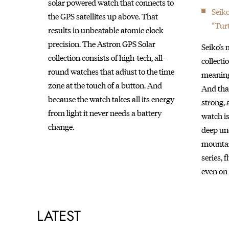
solar powered watch that connects to
Seik
the GPS satellites up above. That
“Turt
results in unbeatable atomic clock
precision. The Astron GPS Solar
Seiko’s
collection consists of high-tech, all-
collect
round watches that adjust to the time
meaning 
zone at the touch of a button. And
And that
because the watch takes all its energy
strong, 
from light it never needs a battery
watch is
change.
deep und
mountai
series, 
even on 
LATEST