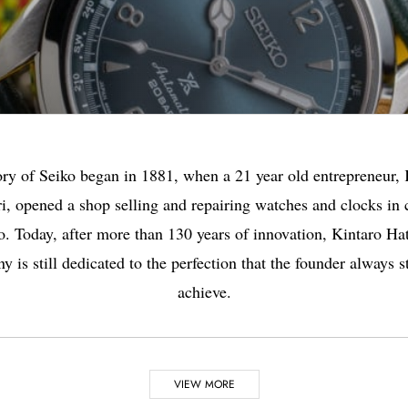
ory of Seiko began in 1881, when a 21 year old entrepreneur, 
i, opened a shop selling and repairing watches and clocks in 
. Today, after more than 130 years of innovation, Kintaro Hat
 is still dedicated to the perfection that the founder always s
achieve.
VIEW MORE