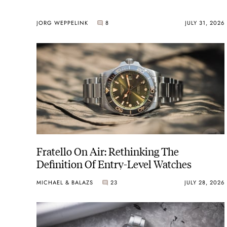
JORG WEPPELINK
8
JULY 31, 2026
Fratello On Air: Rethinking The
Definition Of Entry-Level Watches
MICHAEL & BALAZS
23
JULY 28, 2026