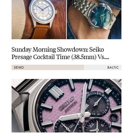
Sunday Morning Showdown: Seiko
Presage Cocktail Time (38.5mm) Vs.
Baltic HMS 002
SEIKO
BALTIC