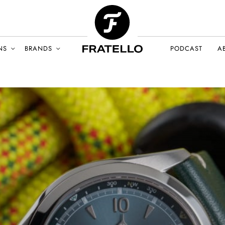
NS
BRANDS
PODCAST
A