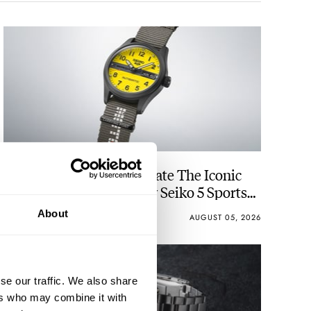
Seiko And Honda Celebrate The Iconic
Motocompo With A New Seiko 5 Sports
Limited Edition
About
WALID BENLA
4
AUGUST 05, 2026
se our traffic. We also share
ers who may combine it with