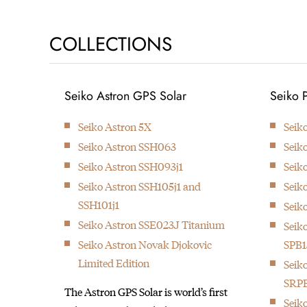
1881
COLLECTIONS
Kintaro Hattori opens a shop
Seiko Astron GPS Solar
Seiko 
selling and repairing watches
and clocks in Ginza, Tokyo.
Seiko Astron 5X
Seik
Seiko Astron SSH063
Seik
Seiko Astron SSH093j1
Seik
Seiko Astron SSH105j1 and
Seik
SSH101j1
Seik
Seiko Astron SSE023J Titanium
Seiko
Seiko Astron Novak Djokovic
SPB1
Limited Edition
Seik
SRPE
The Astron GPS Solar is world’s first
Seik