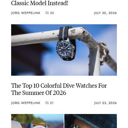
Classic Model Instead!
JORG WEPPELINK
33
JULY 30, 2026
The Top 10 Colorful Dive Watches For
The Summer Of 2026
JORG WEPPELINK
21
JULY 23, 2026