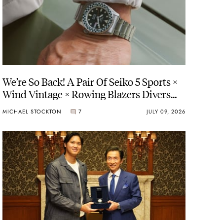
We’re So Back! A Pair Of Seiko 5 Sports ×
Wind Vintage × Rowing Blazers Divers
Arrives
MICHAEL STOCKTON
7
JULY 09, 2026