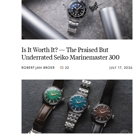
Is It Worth It? — The Praised But
Underrated Seiko Marinemaster 300
ROBERT-JAN BROER
32
JULY 17, 2026