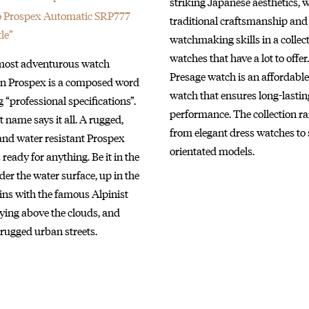
striking Japanese aesthetics, 
o Prospex Automatic SRP777
traditional craftsmanship and
le”
watchmaking skills in a collect
watches that have a lot to offer
 most adventurous watch
Presage watch is an affordable
ion Prospex is a composed word
watch that ensures long-lastin
“professional specifications”.
performance. The collection r
 name says it all. A rugged,
from elegant dress watches to 
and water resistant Prospex
orientated models.
 ready for anything. Be it in the
er the water surface, up in the
ns with the famous Alpinist
flying above the clouds, and
rugged urban streets.