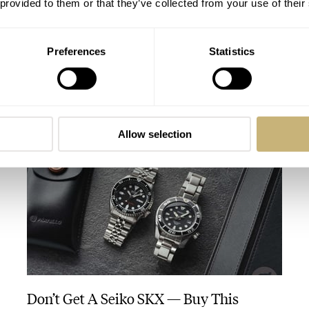
 provided to them or that they’ve collected from your use of their
Preferences
Statistics
The Caravelle Sea Hunter Vs. The Seiko
SKX And SRPE93 “Turtle”
HENRY BLACK
28
AUGUST 01, 2026
Allow selection
Don’t Get A Seiko SKX — Buy This