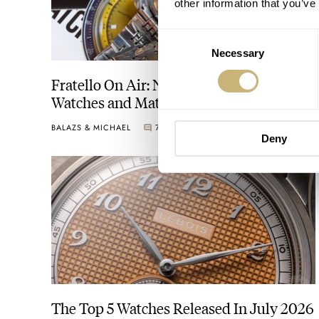
other information that you’ve
Consent
Necessary
Selection
Fratello On Air: Nick From DC Vintage
Watches and Matt From SOTP Join The
Show
BALAZS & MICHAEL
7
AUGUST 04, 2026
Deny
The Top 5 Watches Released In July 2026