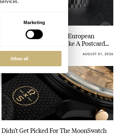
 services.
Marketing
Seiko’s Prospex HBC010 European
Limited Edition Looks Like A Postcard
From Austria
DAAN DE GROOT
21
AUGUST 01, 2026
Allow all
Didn’t Get Picked For The MoonSwatch