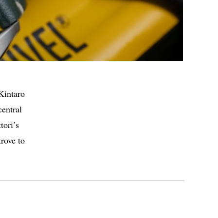
Kintaro
central
tori’s
trove to