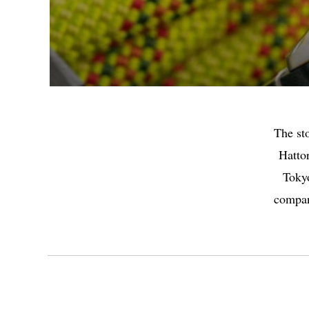
The st
Hattor
Tokyo
company
Highlights