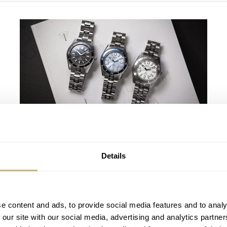
Finding The Best Seiko Divers In The
Brand’s Prospex Collection
Details
JORG WEPPELINK
6
AUGUST 06, 2026
e content and ads, to provide social media features and to analy
 our site with our social media, advertising and analytics partn