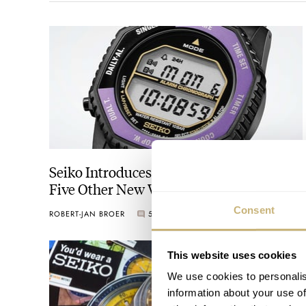
Seiko Introduces A Purple Rotocall And
Five Other New Watches For Its 145th
Anniversary
Consent
ROBERT-JAN BROER
5
AUGUST 06, 2026
This website uses cookies
We use cookies to personalis
information about your use of