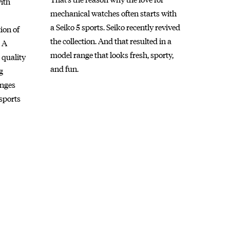
with
mechanical watches often starts with
a Seiko 5 sports. Seiko recently revived
ion of
the collection. And that resulted in a
. A
model range that looks fresh, sporty,
 quality
and fun.
g
anges
sports