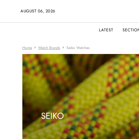
AUGUST 06, 2026
LATEST
SECTIO
Home
Watch Brands
Seiko Watches
SEIKO