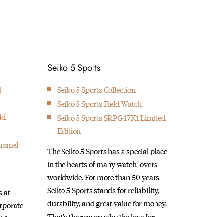
1895
1913
Seikosha builds the first pocket
The Lau
Next
Seiko 5 Sports
watch.
made i
d
Seiko 5 Sports Collection
Seiko 5 Sports Field Watch
ki
Seiko 5 Sports SRPG47K1 Limited
Edition
Enamel
The Seiko 5 Sports has a special place
in the hearts of many watch lovers
worldwide. For more than 50 years
Seiko 5 Sports stands for reliability,
 at
durability, and great value for money.
orporate
That’s the reason why the love for