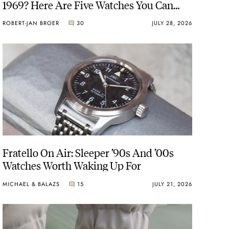
1969? Here Are Five Watches You Can
Buy Instead
ROBERT-JAN BROER
30
JULY 28, 2026
Fratello On Air: Sleeper ’90s And ’00s
Watches Worth Waking Up For
MICHAEL & BALAZS
15
JULY 21, 2026