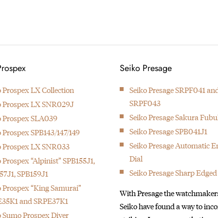
1892
Kintaro Hattori bought a disused
Prospex
Seiko Presage
factory in Tokyo and Seikosha
was formed. They initially
o Prospex LX Collection
Seiko Presage SRPF041 an
started producing wall clocks.
SRPF043
o Prospex LX SNR029J
Seiko Presage Sakura Fubu
o Prospex SLA039
Seiko Presage SPB041J1
o Prospex SPB143/147/149
Seiko Presage Automatic 
o Prospex LX SNR033
Dial
 Prospex “Alpinist” SPB155J1,
Seiko Presage Sharp Edged
57J1, SPB159J1
o Prospex “King Samurai”
With Presage the watchmakers
35K1 and SRPE37K1
Seiko have found a way to inc
o Sumo Prospex Diver