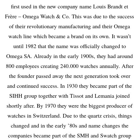
first used in the new company name Louis Brandt et
Frère – Omega Watch & Co. This was due to the success
of their revolutionary manufacturing and their Omega
watch line which became a brand on its own. It wasn’t
until 1982 that the name was officially changed to
Omega SA. Already in the early 1900s, they had around
800 employees creating 240.000 watches annually. After
the founder passed away the next generation took over
and continued success.
In 1930 they became part of the
SIHH group together with Tissot and Lemania joined
shortly after. By 1970 they were the biggest producer of
watches in Switzerland. Due to the quartz crisis, things
changed and in the early ’80s and name changes the
companies became part of the SMH and Swatch group