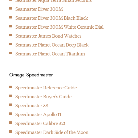
1999
Seamaster Diver 300M
Introduction of the first industrialised movement with co-axial
Seamaster Diver 300M Black Black
escapement
Seamaster Diver 300M White Ceramic Dial
2007
Seamaster James Bond Watches
Introduction of the first in-house developed movement with co-
Seamaster Planet Ocean Deep Black
axial escapement
Seamaster Planet Ocean Titanium
2013
Omega present first watch that can handle up to 15.000 Gauss
2015
Omega Speedmaster
Omega introduces the Master Chronometer standard
Speedmaster Reference Guide
2017
Speedmaster Buyer's Guide
Omega & Fratello team up for the Speedmaster Speedy
Speedmaster 38
Tuesday watch, the first watch that is solely being offered
Speedmaster Apollo 11
online by Omega.
Speedmaster Calibre 321
Speedmaster Dark Side of the Moon