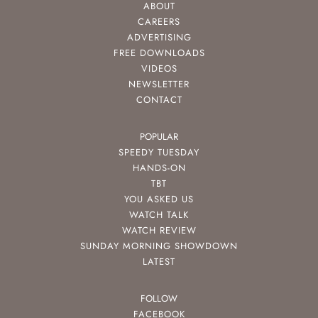
ABOUT
CAREERS
ADVERTISING
FREE DOWNLOADS
VIDEOS
NEWSLETTER
CONTACT
POPULAR
SPEEDY TUESDAY
HANDS-ON
TBT
YOU ASKED US
WATCH TALK
WATCH REVIEW
SUNDAY MORNING SHOWDOWN
LATEST
FOLLOW
FACEBOOK