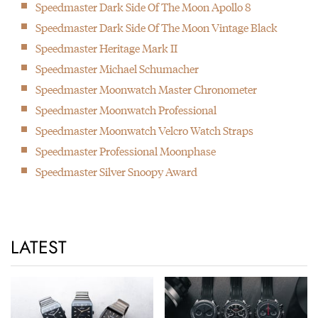
Speedmaster Dark Side Of The Moon Apollo 8
Speedmaster Dark Side Of The Moon Vintage Black
Speedmaster Heritage Mark II
Speedmaster Michael Schumacher
Speedmaster Moonwatch Master Chronometer
Speedmaster Moonwatch Professional
Speedmaster Moonwatch Velcro Watch Straps
Speedmaster Professional Moonphase
Speedmaster Silver Snoopy Award
LATEST