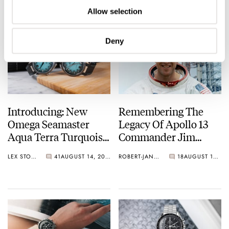
Allow selection
Deny
Introducing: New
Remembering The
Omega Seamaster
Legacy Of Apollo 13
Aqua Terra Turquoise
Commander Jim
Watches In 38 And
Lovell
LEX STOLK
41
AUGUST 14, 2025
ROBERT-JAN BROER
18
AUGUST 12, 2025
41mm