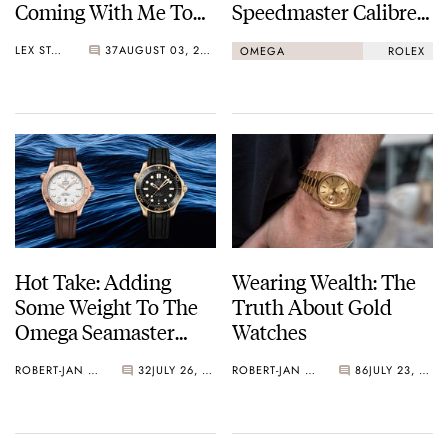
Coming With Me To
Speedmaster Calibre
Find Great Watches?
321 Vs. Rolex
LEX STOLK
37
AUGUST 03, 2025
OMEGA
ROLEX
Cosmograph Daytona
Hot Take: Adding
Wearing Wealth: The
Some Weight To The
Truth About Gold
Omega Seamaster
Watches
Diver 300M
ROBERT-JAN BROER
32
JULY 26, 2025
ROBERT-JAN BROER
86
JULY 23, 2025