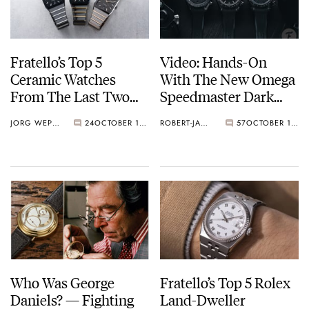
Fratello’s Top 5
Video: Hands-On
Ceramic Watches
With The New Omega
From The Last Two
Speedmaster Dark
Years
Side Of The Moon
JORG WEPPELINK
24
OCTOBER 17, 2025
ROBERT-JAN BROER
57
OCTOBER 14, 2025
Watches
Who Was George
Fratello’s Top 5 Rolex
Daniels? — Fighting
Land-Dweller