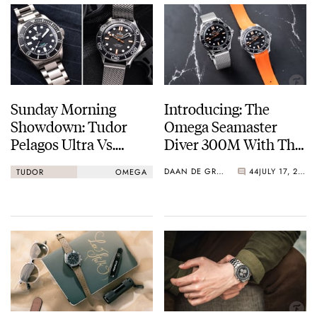
Sunday Morning
Introducing: The
Showdown: Tudor
Omega Seamaster
Pelagos Ultra Vs.
Diver 300M With The
Omega Seamaster
Emblematic Orange
DAAN DE GROOT
44
JULY 17, 2025
TUDOR
OMEGA
Diver 300M “Orange”
Treatment [Live
Images And Video]