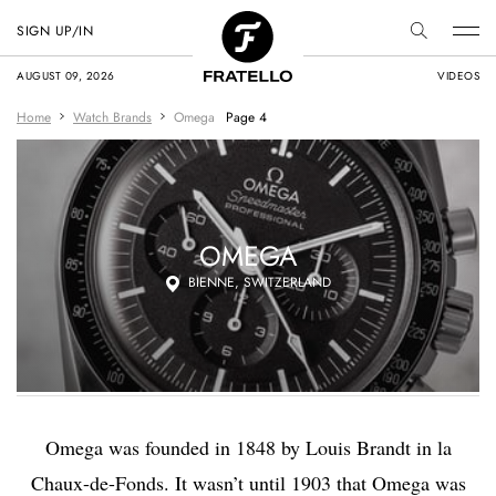
SIGN UP/IN
AUGUST 09, 2026
VIDEOS
Home
Watch Brands
Omega
Page 4
OMEGA
BIENNE, SWITZERLAND
Omega was founded in 1848 by Louis Brandt in la
Chaux-de-Fonds. It wasn’t until 1903 that Omega was