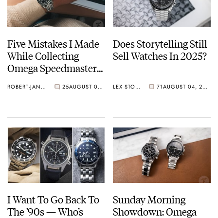
Five Mistakes I Made
Does Storytelling Still
While Collecting
Sell Watches In 2025?
Omega Speedmasters
(And How To Avoid
ROBERT-JAN BROER
25
AUGUST 05, 2025
LEX STOLK
71
AUGUST 04, 2025
Them)
I Want To Go Back To
Sunday Morning
The ’90s — Who’s
Showdown: Omega