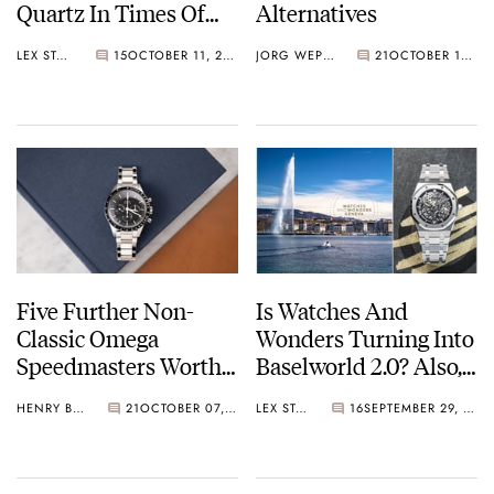
Quartz In Times Of
Alternatives
Crisis
LEX STOLK
15
OCTOBER 11, 2025
JORG WEPPELINK
21
OCTOBER 10, 2025
Five Further Non-
Is Watches And
Classic Omega
Wonders Turning Into
Speedmasters Worthy
Baselworld 2.0? Also,
Of Any Collection
Audemars Piguet Is
HENRY BLACK
21
OCTOBER 07, 2025
LEX STOLK
16
SEPTEMBER 29, 2025
Back