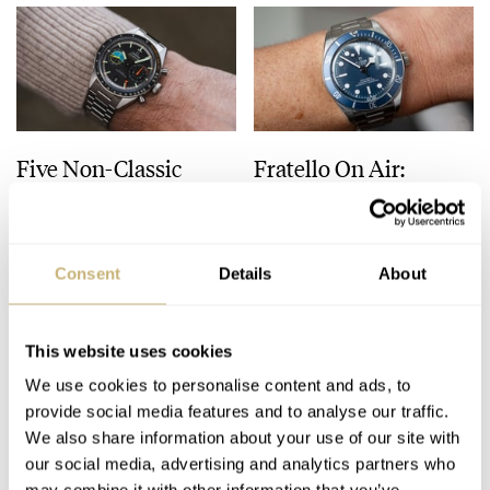
Five Non-Classic
Fratello On Air:
Omega Speedmasters
Currently Available
Worthy Of Any
Watches Offering The
Collection
Best Value
HENRY BLACK
56
SEPTEMBER 23, 2025
MICHAEL & BALAZS
22
SEPTEMBER 23, 2025
Consent
Details
About
This website uses cookies
We use cookies to personalise content and ads, to
provide social media features and to analyse our traffic.
We also share information about your use of our site with
our social media, advertising and analytics partners who