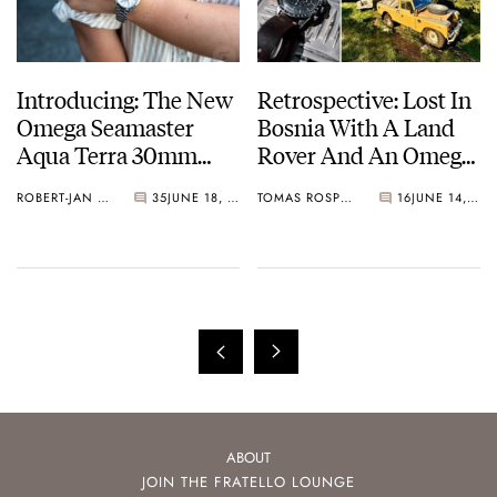
Introducing: The New
Retrospective: Lost In
Omega Seamaster
Bosnia With A Land
Aqua Terra 30mm
Rover And An Omega
With A New
Speedmaster “Ed
ROBERT-JAN BROER
35
JUNE 18, 2025
TOMAS ROSPUTINSKY
16
JUNE 14, 2025
Movement
White”
ABOUT
JOIN THE FRATELLO LOUNGE