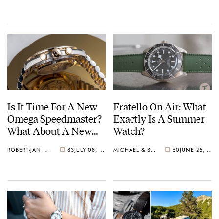
Is It Time For A New
Fratello On Air: What
Omega Speedmaster?
Exactly Is A Summer
What About A New
Watch?
Mini-Moonwatch?
ROBERT-JAN BROER
83
JULY 08, 2025
MICHAEL & BALAZS
50
JUNE 25, 2025