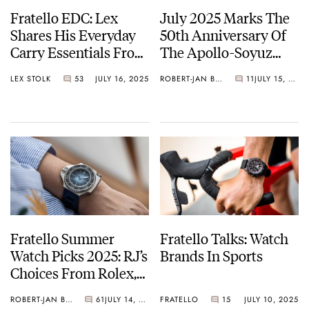
Fratello EDC: Lex
July 2025 Marks The
Shares His Everyday
50th Anniversary Of
Carry Essentials From
The Apollo-Soyuz
Mismo, Ray-Ban, And
Test Project Mission
LEX STOLK
53
JULY 16, 2025
ROBERT-JAN BROER
11
JULY 15, 2025
Bergeon
Fratello Summer
Fratello Talks: Watch
Watch Picks 2025: RJ’s
Brands In Sports
Choices From Rolex,
Omega, Grand Seiko,
ROBERT-JAN BROER
61
JULY 14, 2025
FRATELLO
15
JULY 10, 2025
And G-Shock