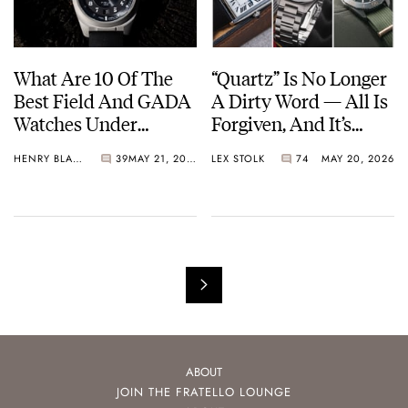
What Are 10 Of The
“Quartz” Is No Longer
Best Field And GADA
A Dirty Word — All Is
Watches Under
Forgiven, And It’s
€1,000?
Time To Embrace The
HENRY BLACK
39
MAY 21, 2026
LEX STOLK
74
MAY 20, 2026
Battery Or The Solar
Cell
ABOUT
JOIN THE FRATELLO LOUNGE