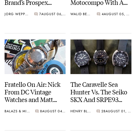
Brand’s Prospex
Motocompo With A
Collection
New Seiko 5 Sports
JORG WEPPELINK
7
AUGUST 06, 2026
WALID BENLA
4
AUGUST 05, 2026
Limited Edition
Fratello On Air: Nick
The Caravelle Sea
From DC Vintage
Hunter Vs. The Seiko
Watches and Matt
SKX And SRPE93
From SOTP Join The
“Turtle”
BALAZS & MICHAEL
8
AUGUST 04, 2026
HENRY BLACK
28
AUGUST 01, 2026
Show