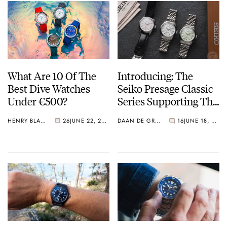
What Are 10 Of The
Introducing: The
Best Dive Watches
Seiko Presage Classic
Under €500?
Series Supporting The
Tomioka Silk
HENRY BLACK
26
JUNE 22, 2026
DAAN DE GROOT
16
JUNE 18, 2026
Promotion
Organization