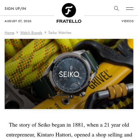
SIGN UP/IN
AUGUST 07, 2026
VIDEOS
Home
Watch Brands
Seiko Watches
SEIKO
The story of Seiko began in 1881, when a 21 year old
entrepreneur, Kintaro Hattori, opened a shop selling and