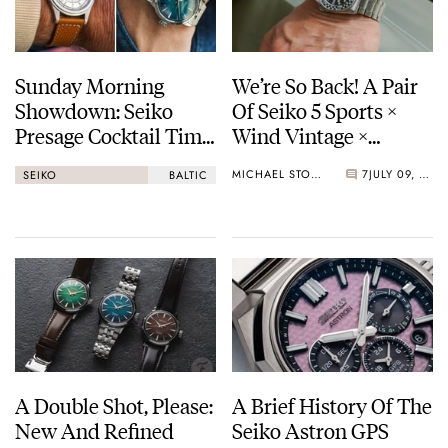
Sunday Morning
We’re So Back! A Pair
Showdown: Seiko
Of Seiko 5 Sports ×
Presage Cocktail Time
Wind Vintage ×
(38.5mm) Vs. Baltic
Rowing Blazers Divers
MICHAEL STOCKTON
7
JULY 09, 2026
SEIKO
BALTIC
HMS 002
Arrives
A Double Shot, Please:
A Brief History Of The
New And Refined
Seiko Astron GPS