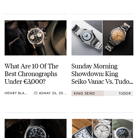
Crystal Pink Summer
“Flavors”
What Are 10 Of The
Sunday Morning
Best Chronographs
Showdown: King
Under €3,000?
Seiko Vanac Vs. Tudor
Monarch
HENRY BLACK
40
MAY 26, 2026
KING SEIKO
TUDOR