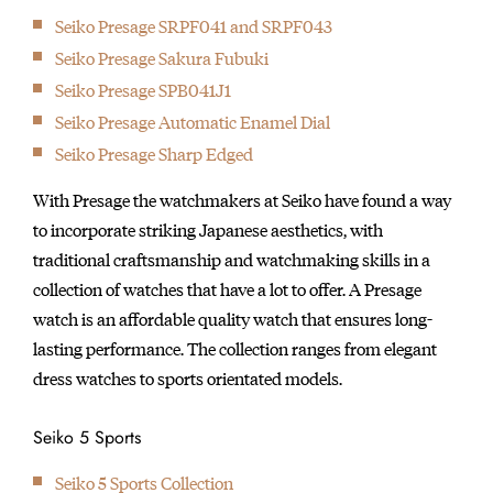
Seiko Presage SRPF041 and SRPF043
Seiko Presage Sakura Fubuki
Seiko Presage SPB041J1
Seiko Presage Automatic Enamel Dial
Seiko Presage Sharp Edged
With Presage the watchmakers at Seiko have found a way
to incorporate striking Japanese aesthetics, with
traditional craftsmanship and watchmaking skills in a
collection of watches that have a lot to offer. A Presage
watch is an affordable quality watch that ensures long-
lasting performance. The collection ranges from elegant
dress watches to sports orientated models.
Seiko 5 Sports
Seiko 5 Sports Collection