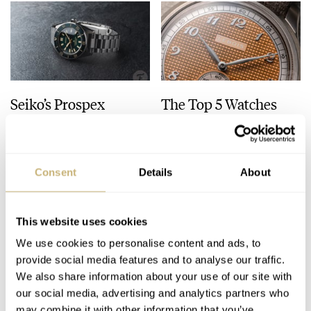
Seiko’s Prospex
The Top 5 Watches
HBC010 European
Released In July 2026
Limited Edition Looks
Like A Postcard From
DAAN DE GROOT
21
AUGUST 01, 2026
JORG WEPPELINK
8
JULY 31, 2026
Austria
Consent
Details
About
This website uses cookies
We use cookies to personalise content and ads, to
provide social media features and to analyse our traffic.
We also share information about your use of our site with
our social media, advertising and analytics partners who
may combine it with other information that you’ve