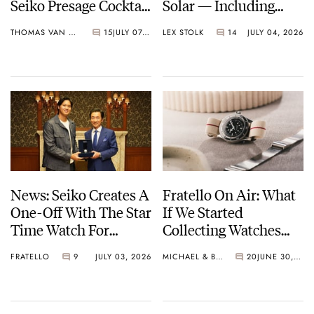
Seiko Presage Cocktail
Solar — Including
Time Models
Some Of The Best
THOMAS VAN STRAATEN
15
JULY 07, 2026
LEX STOLK
14
JULY 04, 2026
Models Made So Far
News: Seiko Creates A
Fratello On Air: What
One-Off With The Star
If We Started
Time Watch For
Collecting Watches
Shohei Ohtani
Today?
FRATELLO
9
JULY 03, 2026
MICHAEL & BALAZS
20
JUNE 30, 2026