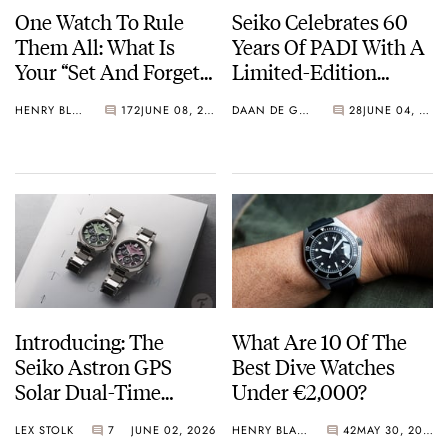
One Watch To Rule
Seiko Celebrates 60
Them All: What Is
Years Of PADI With A
Your “Set And Forget”
Limited-Edition
Watch?
“Turtle” — Meet The
HENRY BLACK
172
JUNE 08, 2026
DAAN DE GROOT
28
JUNE 04, 2026
HBB002
Introducing: The
What Are 10 Of The
Seiko Astron GPS
Best Dive Watches
Solar Dual-Time
Under €2,000?
Chronograph In
LEX STOLK
7
JUNE 02, 2026
HENRY BLACK
42
MAY 30, 2026
Crystal Green And