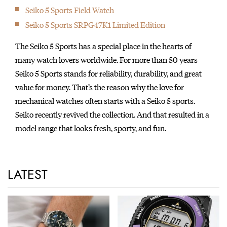
Seiko 5 Sports Field Watch
Seiko 5 Sports SRPG47K1 Limited Edition
The Seiko 5 Sports has a special place in the hearts of
many watch lovers worldwide. For more than 50 years
Seiko 5 Sports stands for reliability, durability, and great
value for money. That’s the reason why the love for
mechanical watches often starts with a Seiko 5 sports.
Seiko recently revived the collection. And that resulted in a
model range that looks fresh, sporty, and fun.
LATEST