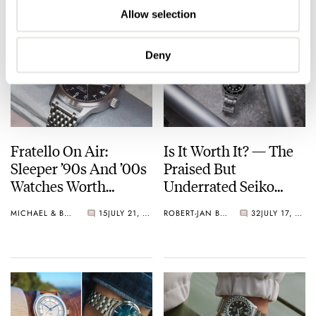
Allow selection
Deny
Fratello On Air:
Is It Worth It? — The
Sleeper ’90s And ’00s
Praised But
Watches Worth
Underrated Seiko
Waking Up For
Marinemaster 300
MICHAEL & BALAZS
15
JULY 21, 2026
ROBERT-JAN BROER
32
JULY 17, 2026