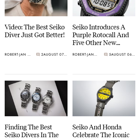
Video: The Best Seiko
Seiko Introduces A
Diver Just Got Better!
Purple Rotocall And
Five Other New
Watches For Its 145th
ROBERT-JAN BROER
2
AUGUST 07, 2026
ROBERT-JAN BROER
5
AUGUST 06, 2026
Anniversary
Finding The Best
Seiko And Honda
Seiko Divers In The
Celebrate The Iconic