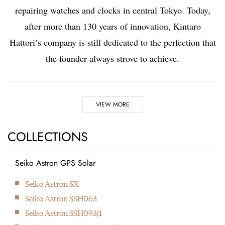
repairing watches and clocks in central Tokyo. Today,
after more than 130 years of innovation, Kintaro
Hattori’s company is still dedicated to the perfection that
the founder always strove to achieve.
Highlights
VIEW MORE
1881
1892
COLLECTIONS
Seiko Astron GPS Solar
Kintaro Hattori opens a
Kintaro Hattori bought
Next
Seiko Astron 5X
shop selling and
a disused factory in
Seiko Astron SSH063
repairing watches and
Tokyo and Seikosha
Seiko Astron SSH093j1
clocks in Ginza, Tokyo.
was formed. They