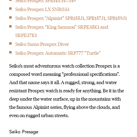
Seiko Prospex SPB143/147/149
Seiko Prospex LX SNR033
Seiko Prospex “Alpinist” SPB155J1, SPB157J1, SPB159J1
Seiko Prospex “King Samurai” SRPE35K1 and
SRPE37K1
Seiko Sumo Prospex Diver
Seiko Prospex Automatic SRP777 “Turtle”
Seiko’s most adventurous watch collection Prospex is a
composed word meaning “professional specifications”.
And that name says it all. A rugged, strong, and water
resistant Prospex watch is ready for anything. Be it in the
deep under the water surface, up in the mountains with
the famous Alpinist series, flying above the clouds, and
even on rugged urban streets.
Seiko Presage