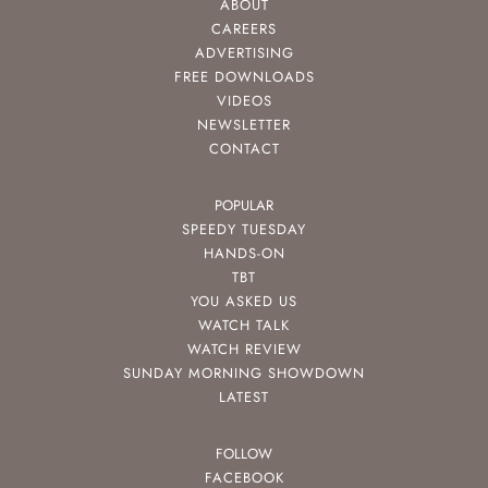
ABOUT
CAREERS
ADVERTISING
FREE DOWNLOADS
VIDEOS
NEWSLETTER
CONTACT
POPULAR
SPEEDY TUESDAY
HANDS-ON
TBT
YOU ASKED US
WATCH TALK
WATCH REVIEW
SUNDAY MORNING SHOWDOWN
LATEST
FOLLOW
FACEBOOK