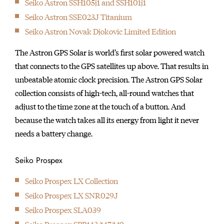
Seiko Astron SSH105j1 and SSH101j1
initially started
Seiko Astron SSE023J Titanium
producing wall clocks.
Seiko Astron Novak Djokovic Limited Edition
The Astron GPS Solar is world’s first solar powered watch
that connects to the GPS satellites up above. That results in
unbeatable atomic clock precision. The Astron GPS Solar
collection consists of high-tech, all-round watches that
adjust to the time zone at the touch of a button. And
because the watch takes all its energy from light it never
needs a battery change.
Seiko Prospex
Seiko Prospex LX Collection
Seiko Prospex LX SNR029J
Seiko Prospex SLA039