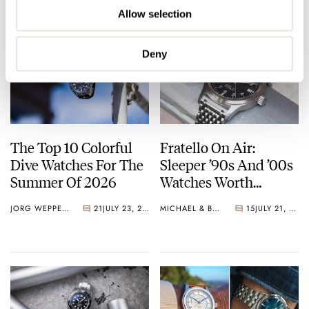
Allow selection
Deny
The Top 10 Colorful
Fratello On Air:
Dive Watches For The
Sleeper ’90s And ’00s
Summer Of 2026
Watches Worth
Waking Up For
JORG WEPPELINK
21
JULY 23, 2026
MICHAEL & BALAZS
15
JULY 21, 2026