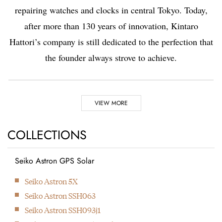
repairing watches and clocks in central Tokyo. Today,
after more than 130 years of innovation, Kintaro
Hattori’s company is still dedicated to the perfection that
the founder always strove to achieve.
Highlights
VIEW MORE
1881
1892
COLLECTIONS
Seiko Astron GPS Solar
Kintaro Hattori opens a
Kintaro Hattori bought
Next
Seiko Astron 5X
shop selling and
a disused factory in
Seiko Astron SSH063
repairing watches and
Tokyo and Seikosha
Seiko Astron SSH093j1
clocks in Ginza, Tokyo.
was formed. They