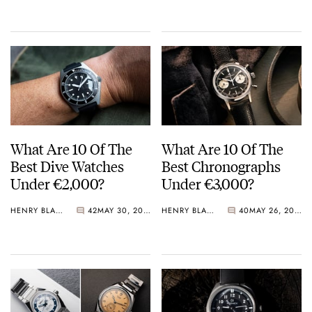
Crystal Pink Summer
“Flavors”
What Are 10 Of The
What Are 10 Of The
Best Dive Watches
Best Chronographs
Under €2,000?
Under €3,000?
HENRY BLACK
42
MAY 30, 2026
HENRY BLACK
40
MAY 26, 2026