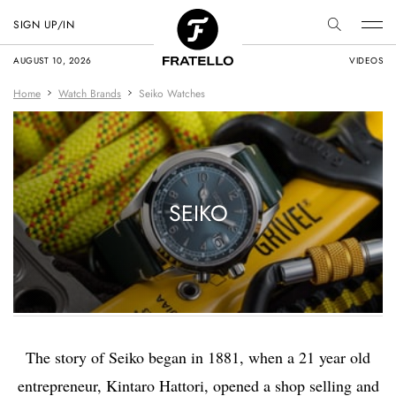
SIGN UP/IN
AUGUST 10, 2026
VIDEOS
Home
Watch Brands
Seiko Watches
SEIKO
The story of Seiko began in 1881, when a 21 year old
entrepreneur, Kintaro Hattori, opened a shop selling and