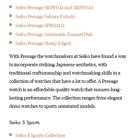
Seiko Presage SRPF041 and SRPF043
Seiko Presage Sakura Fubuki
Seiko Presage SPB041J1
Seiko Presage Automatic Enamel Dial
Seiko Presage Sharp Edged
With Presage the watchmakers at Seiko have found a way
to incorporate striking Japanese aesthetics, with
traditional craftsmanship and watchmaking skills in a
collection of watches that have a lot to offer. A Presage
watch is an affordable quality watch that ensures long-
lasting performance. The collection ranges from elegant
dress watches to sports orientated models.
Seiko 5 Sports
Seiko 5 Sports Collection