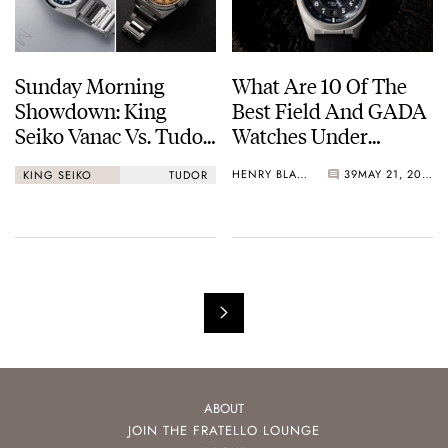
Sunday Morning
What Are 10 Of The
Showdown: King
Best Field And GADA
Seiko Vanac Vs. Tudor
Watches Under
Monarch
€1,000?
HENRY BLACK
39
MAY 21, 2026
KING SEIKO
TUDOR
ABOUT
JOIN THE FRATELLO LOUNGE