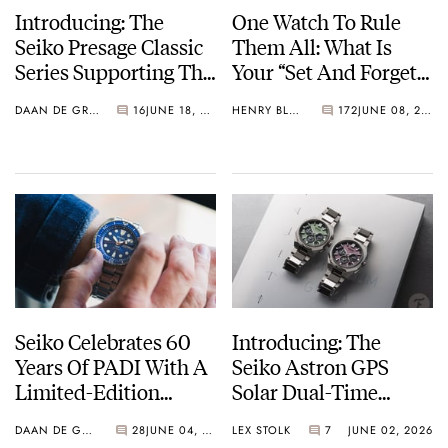
Introducing: The
One Watch To Rule
Seiko Presage Classic
Them All: What Is
Series Supporting The
Your “Set And Forget”
Tomioka Silk
Watch?
DAAN DE GROOT
16
JUNE 18, 2026
HENRY BLACK
172
JUNE 08, 2026
Promotion
Organization
Seiko Celebrates 60
Introducing: The
Years Of PADI With A
Seiko Astron GPS
Limited-Edition
Solar Dual-Time
“Turtle” — Meet The
Chronograph In
DAAN DE GROOT
28
JUNE 04, 2026
LEX STOLK
7
JUNE 02, 2026
HBB002
Crystal Green And