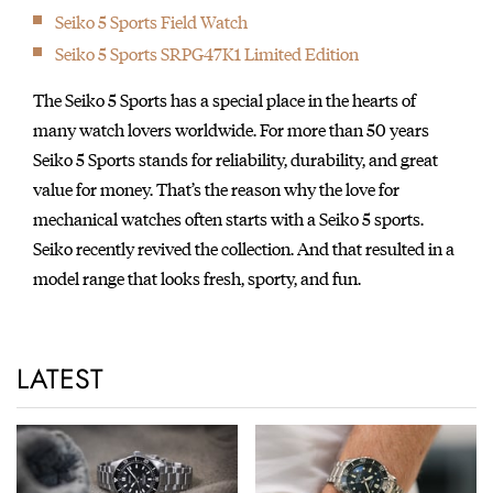
Seiko 5 Sports Field Watch
Seiko 5 Sports SRPG47K1 Limited Edition
The Seiko 5 Sports has a special place in the hearts of
many watch lovers worldwide. For more than 50 years
Seiko 5 Sports stands for reliability, durability, and great
value for money. That’s the reason why the love for
mechanical watches often starts with a Seiko 5 sports.
Seiko recently revived the collection. And that resulted in a
model range that looks fresh, sporty, and fun.
LATEST