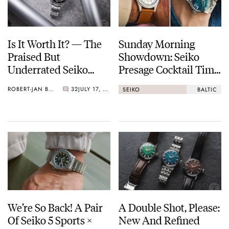
Is It Worth It? — The
Sunday Morning
Praised But
Showdown: Seiko
Underrated Seiko
Presage Cocktail Time
Marinemaster 300
(38.5mm) Vs. Baltic
ROBERT-JAN BROER
32
JULY 17, 2026
SEIKO
BALTIC
HMS 002
We’re So Back! A Pair
A Double Shot, Please:
Of Seiko 5 Sports ×
New And Refined