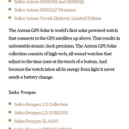
Seiko Astron SSH105j1 and SSH101j1
initially started
Seiko Astron SSE023J Titanium
producing wall clocks.
Seiko Astron Novak Djokovic Limited Edition
The Astron GPS Solar is world’s first solar powered watch
that connects to the GPS satellites up above. That results in
unbeatable atomic clock precision. The Astron GPS Solar
collection consists of high-tech, all-round watches that
adjust to the time zone at the touch of a button. And
because the watch takes all its energy from light it never
needs a battery change.
Seiko Prospex
Seiko Prospex LX Collection
Seiko Prospex LX SNR029J
Seiko Prospex SLA039