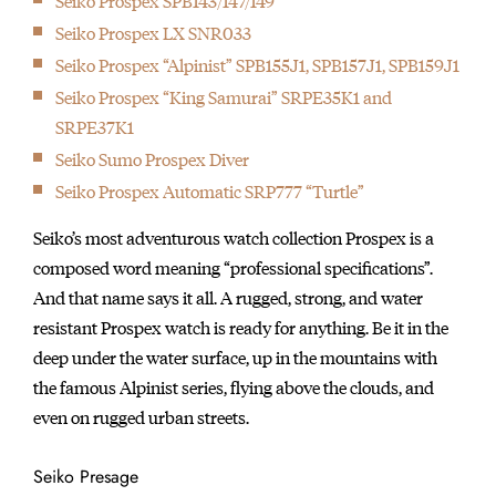
Seiko Prospex SPB143/147/149
Seiko Prospex LX SNR033
Seiko Prospex “Alpinist” SPB155J1, SPB157J1, SPB159J1
Seiko Prospex “King Samurai” SRPE35K1 and
SRPE37K1
Seiko Sumo Prospex Diver
Seiko Prospex Automatic SRP777 “Turtle”
Seiko’s most adventurous watch collection Prospex is a
composed word meaning “professional specifications”.
And that name says it all. A rugged, strong, and water
resistant Prospex watch is ready for anything. Be it in the
deep under the water surface, up in the mountains with
the famous Alpinist series, flying above the clouds, and
even on rugged urban streets.
Seiko Presage