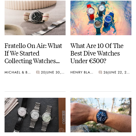
Fratello On Air: What
What Are 10 Of The
If We Started
Best Dive Watches
Collecting Watches
Under €500?
Today?
MICHAEL & BALAZS
20
JUNE 30, 2026
HENRY BLACK
26
JUNE 22, 2026