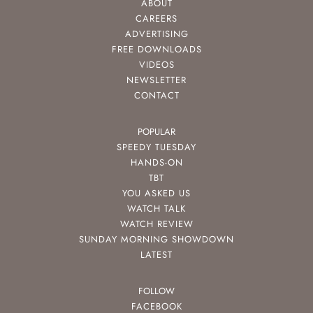
ABOUT
CAREERS
ADVERTISING
FREE DOWNLOADS
VIDEOS
NEWSLETTER
CONTACT
POPULAR
SPEEDY TUESDAY
HANDS-ON
TBT
YOU ASKED US
WATCH TALK
WATCH REVIEW
SUNDAY MORNING SHOWDOWN
LATEST
FOLLOW
FACEBOOK