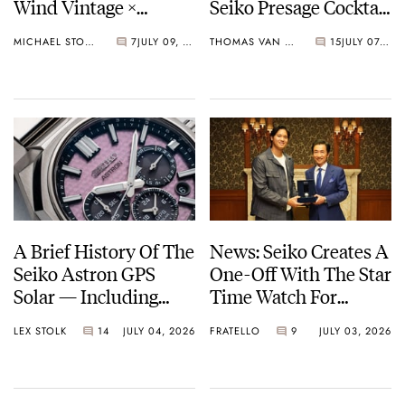
Wind Vintage ×
Seiko Presage Cocktail
Rowing Blazers Divers
Time Models
MICHAEL STOCKTON
7
JULY 09, 2026
THOMAS VAN STRAATEN
15
JULY 07, 2026
Arrives
A Brief History Of The
News: Seiko Creates A
Seiko Astron GPS
One-Off With The Star
Solar — Including
Time Watch For
Some Of The Best
Shohei Ohtani
LEX STOLK
14
JULY 04, 2026
FRATELLO
9
JULY 03, 2026
Models Made So Far