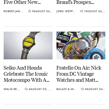
Five Other New
Brand’s Prospex
Watches For Its 145th
Collection
ROBERT-JAN BROER
9
AUGUST 06, 2026
JORG WEPPELINK
7
AUGUST 06, 2026
Anniversary
Seiko And Honda
Fratello On Air: Nick
Celebrate The Iconic
From DC Vintage
Motocompo With A
Watches and Matt
New Seiko 5 Sports
From SOTP Join The
WALID BENLA
4
AUGUST 05, 2026
BALAZS & MICHAEL
9
AUGUST 04, 2026
Limited Edition
Show