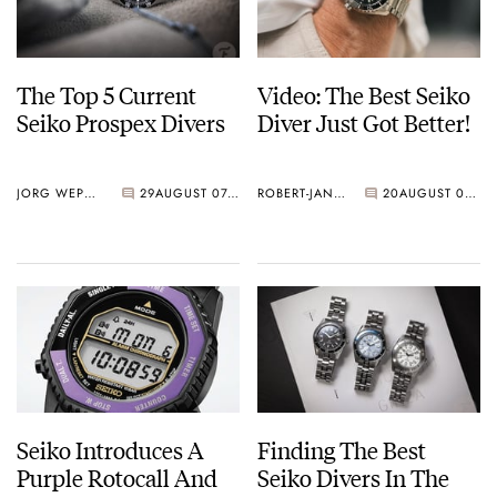
The Top 5 Current
Video: The Best Seiko
Seiko Prospex Divers
Diver Just Got Better!
JORG WEPPELINK
29
AUGUST 07, 2026
ROBERT-JAN BROER
20
AUGUST 07, 2026
Seiko Introduces A
Finding The Best
Purple Rotocall And
Seiko Divers In The