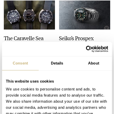
The Caravelle Sea
Seiko’s Prospex
Hunter Vs. The Seiko
HBC010 European
SKX And SRPE93
Limited Edition Looks
“Turtle”
Like A Postcard From
HENRY BLACK
28
AUGUST 01, 2026
DAAN DE GROOT
21
AUGUST 01, 2026
Austria
Consent
Details
About
This website uses cookies
We use cookies to personalise content and ads, to
provide social media features and to analyse our traffic.
We also share information about your use of our site with
our social media, advertising and analytics partners who
may combine it with other information that you’ve