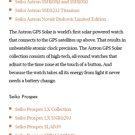
Seiko Astron SSH105j1 and SSH101j1
initially started
Seiko Astron SSE023J Titanium
producing wall clocks.
Seiko Astron Novak Djokovic Limited Edition
The Astron GPS Solar is world’s first solar powered watch
that connects to the GPS satellites up above. That results in
unbeatable atomic clock precision. The Astron GPS Solar
collection consists of high-tech, all-round watches that
adjust to the time zone at the touch of a button. And
because the watch takes all its energy from light it never
needs a battery change.
Seiko Prospex
Seiko Prospex LX Collection
Seiko Prospex LX SNR029J
Seiko Prospex SLA039