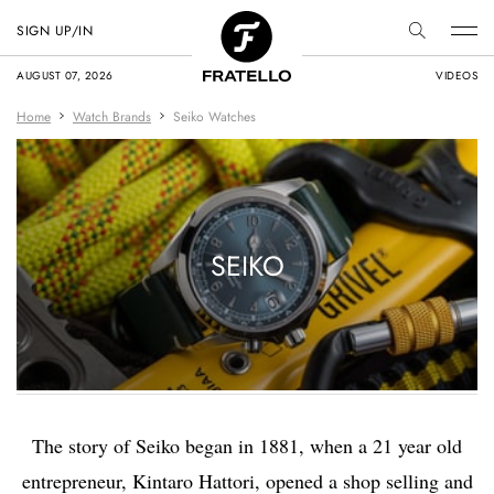
SIGN UP/IN
AUGUST 07, 2026
VIDEOS
Home
Watch Brands
Seiko Watches
SEIKO
The story of Seiko began in 1881, when a 21 year old
entrepreneur, Kintaro Hattori, opened a shop selling and