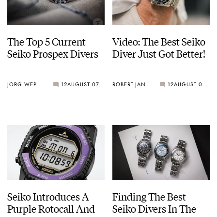
The Top 5 Current
Video: The Best Seiko
Seiko Prospex Divers
Diver Just Got Better!
JORG WEPPELINK
12
AUGUST 07, 2026
ROBERT-JAN BROER
12
AUGUST 07, 2026
Seiko Introduces A
Finding The Best
Purple Rotocall And
Seiko Divers In The