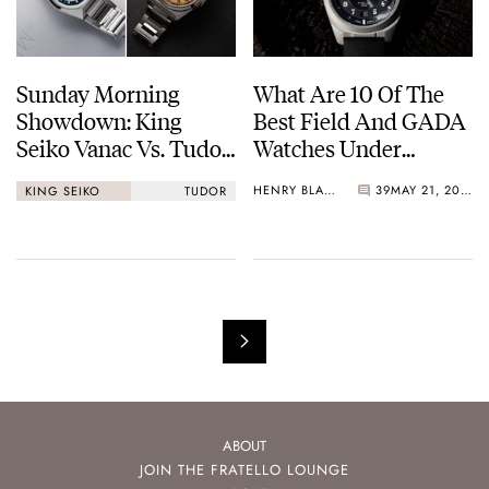
Sunday Morning
What Are 10 Of The
Showdown: King
Best Field And GADA
Seiko Vanac Vs. Tudor
Watches Under
Monarch
€1,000?
HENRY BLACK
39
MAY 21, 2026
KING SEIKO
TUDOR
ABOUT
JOIN THE FRATELLO LOUNGE