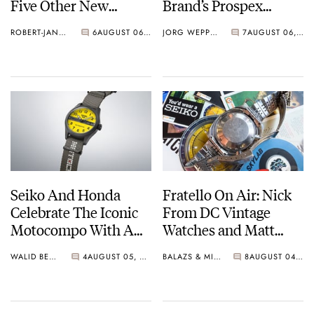
Five Other New
Brand’s Prospex
Watches For Its 145th
Collection
ROBERT-JAN BROER
6
AUGUST 06, 2026
JORG WEPPELINK
7
AUGUST 06, 2026
Anniversary
Seiko And Honda
Fratello On Air: Nick
Celebrate The Iconic
From DC Vintage
Motocompo With A
Watches and Matt
New Seiko 5 Sports
From SOTP Join The
WALID BENLA
4
AUGUST 05, 2026
BALAZS & MICHAEL
8
AUGUST 04, 2026
Limited Edition
Show