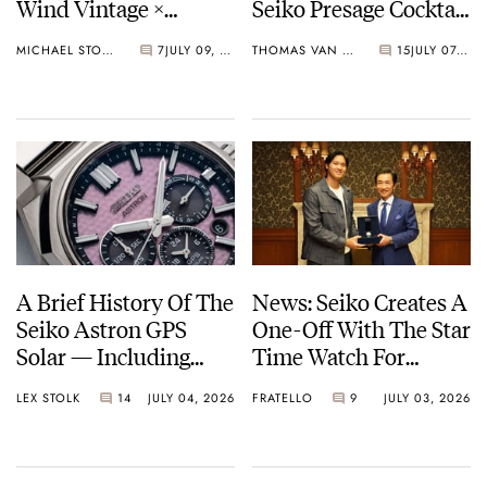
Wind Vintage ×
Seiko Presage Cocktail
Rowing Blazers Divers
Time Models
MICHAEL STOCKTON
7
JULY 09, 2026
THOMAS VAN STRAATEN
15
JULY 07, 2026
Arrives
A Brief History Of The
News: Seiko Creates A
Seiko Astron GPS
One-Off With The Star
Solar — Including
Time Watch For
Some Of The Best
Shohei Ohtani
LEX STOLK
14
JULY 04, 2026
FRATELLO
9
JULY 03, 2026
Models Made So Far