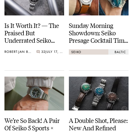
Is It Worth It? — The
Sunday Morning
Praised But
Showdown: Seiko
Underrated Seiko
Presage Cocktail Time
Marinemaster 300
(38.5mm) Vs. Baltic
ROBERT-JAN BROER
32
JULY 17, 2026
SEIKO
BALTIC
HMS 002
We’re So Back! A Pair
A Double Shot, Please:
Of Seiko 5 Sports ×
New And Refined