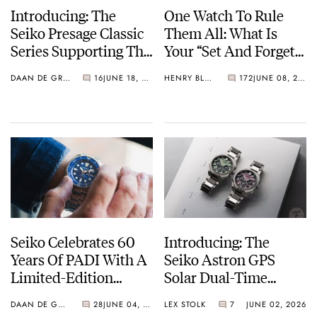
Introducing: The
One Watch To Rule
Seiko Presage Classic
Them All: What Is
Series Supporting The
Your “Set And Forget”
Tomioka Silk
Watch?
DAAN DE GROOT
16
JUNE 18, 2026
HENRY BLACK
172
JUNE 08, 2026
Promotion
Organization
Seiko Celebrates 60
Introducing: The
Years Of PADI With A
Seiko Astron GPS
Limited-Edition
Solar Dual-Time
“Turtle” — Meet The
Chronograph In
DAAN DE GROOT
28
JUNE 04, 2026
LEX STOLK
7
JUNE 02, 2026
HBB002
Crystal Green And