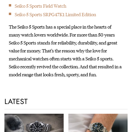
Seiko 5 Sports Field Watch
Seiko 5 Sports SRPG47K1 Limited Edition
The Seiko 5 Sports has a special place in the hearts of
many watch lovers worldwide. For more than 50 years
Seiko 5 Sports stands for reliability, durability, and great
value for money. That’s the reason why the love for
mechanical watches often starts with a Seiko 5 sports.
Seiko recently revived the collection. And that resulted in a
model range that looks fresh, sporty, and fun.
LATEST