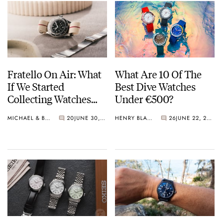
Fratello On Air: What
What Are 10 Of The
If We Started
Best Dive Watches
Collecting Watches
Under €500?
Today?
MICHAEL & BALAZS
20
JUNE 30, 2026
HENRY BLACK
26
JUNE 22, 2026