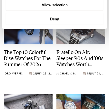
Allow selection
Deny
The Top 10 Colorful
Fratello On Air:
Dive Watches For The
Sleeper ’90s And ’00s
Summer Of 2026
Watches Worth
Waking Up For
JORG WEPPELINK
21
JULY 23, 2026
MICHAEL & BALAZS
15
JULY 21, 2026