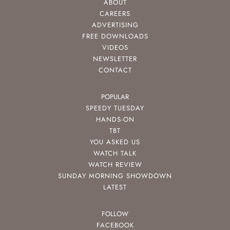
ABOUT
CAREERS
ADVERTISING
FREE DOWNLOADS
VIDEOS
NEWSLETTER
CONTACT
POPULAR
SPEEDY TUESDAY
HANDS-ON
TBT
YOU ASKED US
WATCH TALK
WATCH REVIEW
SUNDAY MORNING SHOWDOWN
LATEST
FOLLOW
FACEBOOK