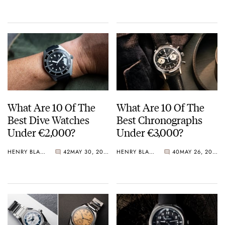
Crystal Pink Summer
“Flavors”
What Are 10 Of The
What Are 10 Of The
Best Dive Watches
Best Chronographs
Under €2,000?
Under €3,000?
HENRY BLACK
42
MAY 30, 2026
HENRY BLACK
40
MAY 26, 2026