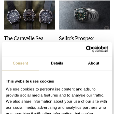
The Caravelle Sea
Seiko’s Prospex
Hunter Vs. The Seiko
HBC010 European
SKX And SRPE93
Limited Edition Looks
“Turtle”
Like A Postcard From
HENRY BLACK
28
AUGUST 01, 2026
DAAN DE GROOT
21
AUGUST 01, 2026
Austria
Consent
Details
About
This website uses cookies
We use cookies to personalise content and ads, to
provide social media features and to analyse our traffic.
We also share information about your use of our site with
our social media, advertising and analytics partners who
may combine it with other information that you’ve