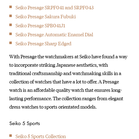
Seiko Presage SRPF041 and SRPF043
Seiko Presage Sakura Fubuki
Seiko Presage SPB041J1
Seiko Presage Automatic Enamel Dial
Seiko Presage Sharp Edged
With Presage the watchmakers at Seiko have found a way
to incorporate striking Japanese aesthetics, with
traditional craftsmanship and watchmaking skills in a
collection of watches that have a lot to offer. A Presage
watch is an affordable quality watch that ensures long-
lasting performance. The collection ranges from elegant
dress watches to sports orientated models.
Seiko 5 Sports
Seiko 5 Sports Collection