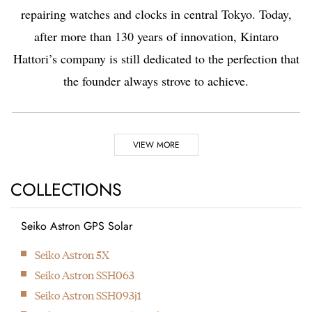
repairing watches and clocks in central Tokyo. Today,
after more than 130 years of innovation, Kintaro
Hattori’s company is still dedicated to the perfection that
the founder always strove to achieve.
Highlights
VIEW MORE
1881
1892
COLLECTIONS
Seiko Astron GPS Solar
Kintaro Hattori opens a
Kintaro Hattori bought
Next
Seiko Astron 5X
shop selling and
a disused factory in
Seiko Astron SSH063
repairing watches and
Tokyo and Seikosha
Seiko Astron SSH093j1
clocks in Ginza, Tokyo.
was formed. They