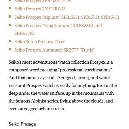
Seiko Prospex SPB143/147/149
Seiko Prospex LX SNR033
Seiko Prospex “Alpinist” SPB155J1, SPB157J1, SPB159J1
Seiko Prospex “King Samurai” SRPE35K1 and
SRPE37K1
Seiko Sumo Prospex Diver
Seiko Prospex Automatic SRP777 “Turtle”
Seiko’s most adventurous watch collection Prospex is a
composed word meaning “professional specifications”.
And that name says it all. A rugged, strong, and water
resistant Prospex watch is ready for anything. Be it in the
deep under the water surface, up in the mountains with
the famous Alpinist series, flying above the clouds, and
even on rugged urban streets.
Seiko Presage