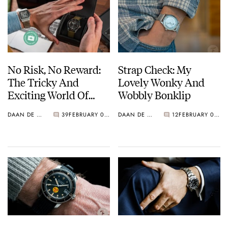
No Risk, No Reward:
Strap Check: My
The Tricky And
Lovely Wonky And
Exciting World Of
Wobbly Bonklip
Private Watch Deals
DAAN DE GROOT
39
FEBRUARY 08, 2022
DAAN DE GROOT
12
FEBRUARY 03, 2022