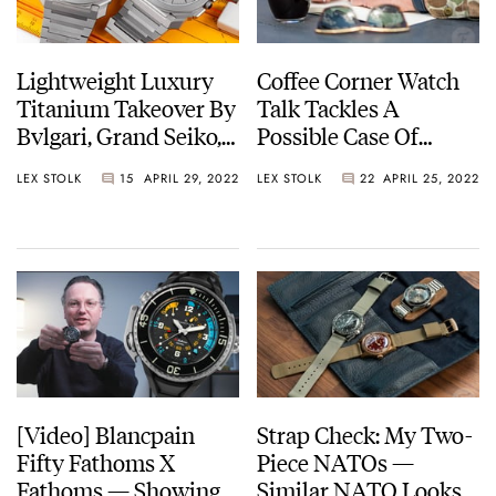
Lightweight Luxury
Coffee Corner Watch
Titanium Takeover By
Talk Tackles A
Bvlgari, Grand Seiko,
Possible Case Of
A. Lange & Söhne, Oris
Mistaken Watch
LEX STOLK
15
APRIL 29, 2022
LEX STOLK
22
APRIL 25, 2022
And A Few More
Identity
[Video] Blancpain
Strap Check: My Two-
Fifty Fathoms X
Piece NATOs —
Fathoms — Showing
Similar NATO Looks,