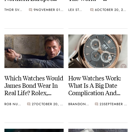
Largest Autumn
Blancpain Villeret
THOR SVABOE
9
NOVEMBER 01, 2021
LEX STOLK
6
OCTOBER 20, 2021
Event
Extra-Plate 6605
Which Watches Would
How Watches Work:
James Bond Wear In
What Is A Big Date
Real Life? Rolex,
Complication And
Zenith, Vacheron
Why Is It Useful?
ROB NUDDS
27
OCTOBER 20, 2021
BRANDON BAINES
23
SEPTEMBER 10, 2021
Constantin, And
Examples From
More…
Lange, Zenith, Girard-
Perregaux, And More