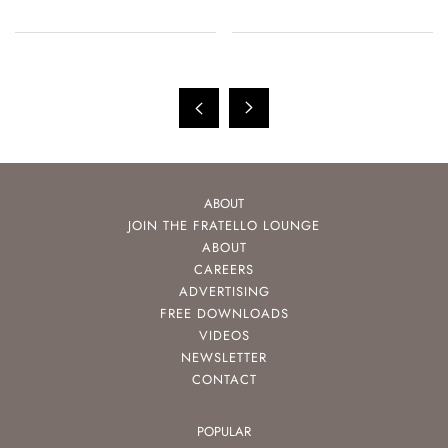
ABOUT
JOIN THE FRATELLO LOUNGE
ABOUT
CAREERS
ADVERTISING
FREE DOWNLOADS
VIDEOS
NEWSLETTER
CONTACT
POPULAR