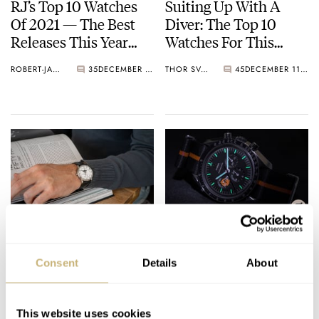
RJ’s Top 10 Watches
Suiting Up With A
Of 2021 — The Best
Diver: The Top 10
Releases This Year
Watches For This
Including Omega,
Divisive Yet Cool Look
ROBERT-JAN BROER
35
DECEMBER 27, 2021
THOR SVABOE
45
DECEMBER 11, 2021
Rolex, Grand Seiko,
— Rolex, Tudor, Seiko,
Blancpain, And More
And More.
Hands-On With The
Stunning Sub-Dials —
Poetic Blancpain
The Best Executions
Consent
Details
About
Villeret Quantième
From Longines,
Complet 6654
Zenith, Omega, And
LEX STOLK
15
NOVEMBER 30, 2021
DAVE SERGEANT
9
NOVEMBER 22, 2021
More
This website uses cookies