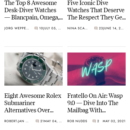
The Top 8 Awesome
Five Iconic Dive
Desk-Diver Watches
Watches That Deserve
— Blancpain, Omega,
The Respect They Get
Panerai, And More…
— Blancpain, Rolex,
JORG WEPPELINK
10
JULY 05, 2021
NINA SCALLY
23
JUNE 14, 2021
Tudor, And More…
Eight Awesome Rolex
Fratello On Air: Wasp
Submariner
9.0 — Dive Into The
Alternatives Over
Mailbag With
€10,000
Bremont, HYT, Tissot,
ROBERT-JAN BROER
21
MAY 04, 2021
ROB NUDDS
2
MAY 02, 2021
And More