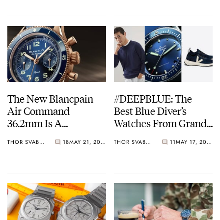
The New Blancpain
#DEEPBLUE: The
Air Command
Best Blue Diver’s
36.2mm Is A
Watches From Grand
Goldilocks Grail
Seiko, Blancpain, And
THOR SVABOE
18
MAY 21, 2022
THOR SVABOE
11
MAY 17, 2022
JLC