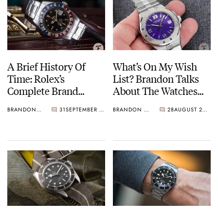
A Brief History Of
What’s On My Wish
Time: Rolex’s
List? Brandon Talks
Complete Brand
About The Watches
History — Part Two:
He Wants To Buy Next
BRANDON BAINES
31
SEPTEMBER 05, 2021
BRANDON BAINES
28
AUGUST 20, 2021
1945-1960
— JLC, Chronoswiss,
Oris, And More