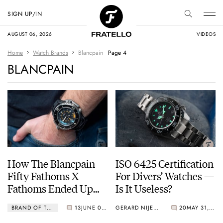
SIGN UP/IN
AUGUST 06, 2026
VIDEOS
Home
Watch Brands
Blancpain
Page 4
BLANCPAIN
How The Blancpain
ISO 6425 Certification
Fifty Fathoms X
For Divers’ Watches —
Fathoms Ended Up
Is It Useless?
Calling A Peli Case Its
BRAND OF THE MONTH
13
JUNE 01, 2022
GERARD NIJENBRINKS
20
MAY 31, 2022
Home