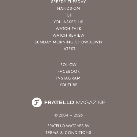
SPEEDY TUESDAY
HANDS-ON
TBT
YOU ASKED US
WATCH TALK
WATCH REVIEW
SUNDAY MORNING SHOWDOWN
LATEST
FOLLOW
FACEBOOK
INSTAGRAM
YOUTUBE
© 2004 – 2026
FRATELLO WATCHES BV
TERMS & CONDITIONS