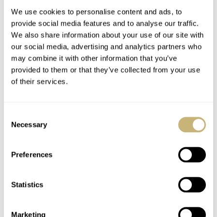
We use cookies to personalise content and ads, to
provide social media features and to analyse our traffic.
We also share information about your use of our site with
our social media, advertising and analytics partners who
may combine it with other information that you’ve
provided to them or that they’ve collected from your use
of their services.
NEW RELEASE: The
#PumpkinSpice Up
Blancpain Air
Your Life With These
Consent
Command Flyback
Top Fratello Watch
Necessary
Selection
Chronograph In Grade
Picks
THOR SVABOE
NOVEMBER 10, 2021
THOR SVABOE
11
NOVEMBER 09, 2021
23 Titanium
Preferences
Statistics
Marketing