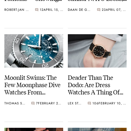
Who’s The Boss
But Without The
ROBERT-JAN BROER
12
APRIL 15, 2022
DAAN DE GROOT
23
APRIL 07, 2022
NATO Bulk
Moonlit Swims: The
Deader Than The
Few Moonphase Dive
Dodo: Are Dress
Watches From
Watches A Thing Of
Blancpain, Oris, And
The Past?
THOMAS STOVER
7
FEBRUARY 23, 2022
LEX STOLK
106
FEBRUARY 10, 2022
Panerai