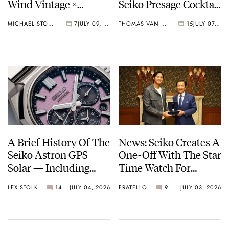
Wind Vintage ×
Seiko Presage Cocktail
Rowing Blazers Divers
Time Models
MICHAEL STOCKTON
7
JULY 09, 2026
THOMAS VAN STRAATEN
15
JULY 07, 2026
Arrives
A Brief History Of The
News: Seiko Creates A
Seiko Astron GPS
One-Off With The Star
Solar — Including
Time Watch For
Some Of The Best
Shohei Ohtani
LEX STOLK
14
JULY 04, 2026
FRATELLO
9
JULY 03, 2026
Models Made So Far