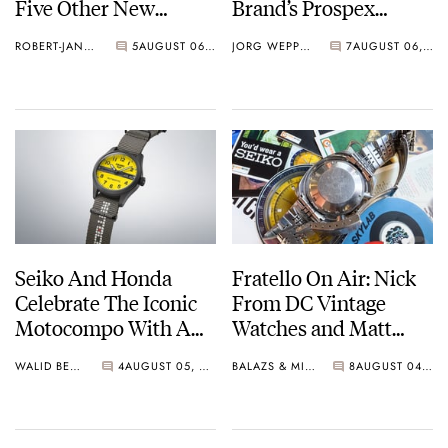
Five Other New
Brand’s Prospex
Watches For Its 145th
Collection
ROBERT-JAN BROER
5
AUGUST 06, 2026
JORG WEPPELINK
7
AUGUST 06, 2026
Anniversary
Seiko And Honda
Fratello On Air: Nick
Celebrate The Iconic
From DC Vintage
Motocompo With A
Watches and Matt
New Seiko 5 Sports
From SOTP Join The
WALID BENLA
4
AUGUST 05, 2026
BALAZS & MICHAEL
8
AUGUST 04, 2026
Limited Edition
Show