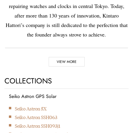
repairing watches and clocks in central Tokyo. Today,
after more than 130 years of innovation, Kintaro
Hattori’s company is still dedicated to the perfection that
the founder always strove to achieve.
Highlights
VIEW MORE
1881
1892
COLLECTIONS
Seiko Astron GPS Solar
Kintaro Hattori opens a
Kintaro Hattori bought
Next
Seiko Astron 5X
shop selling and
a disused factory in
Seiko Astron SSH063
repairing watches and
Tokyo and Seikosha
Seiko Astron SSH093j1
clocks in Ginza, Tokyo.
was formed. They