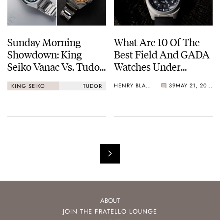
Sunday Morning
What Are 10 Of The
Showdown: King
Best Field And GADA
Seiko Vanac Vs. Tudor
Watches Under
Monarch
€1,000?
HENRY BLACK
39
MAY 21, 2026
KING SEIKO
TUDOR
ABOUT
JOIN THE FRATELLO LOUNGE