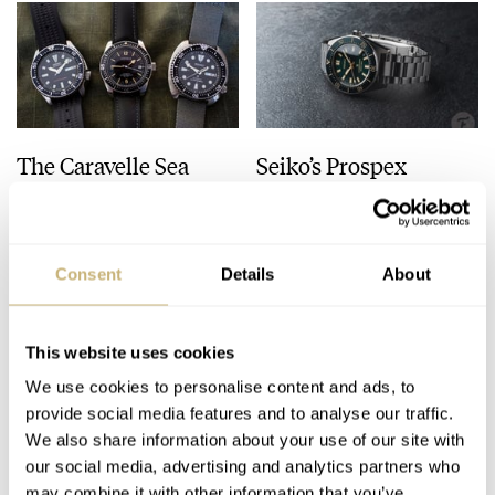
The Caravelle Sea
Seiko’s Prospex
Hunter Vs. The Seiko
HBC010 European
SKX And SRPE93
Limited Edition Looks
“Turtle”
Like A Postcard From
HENRY BLACK
28
AUGUST 01, 2026
DAAN DE GROOT
21
AUGUST 01, 2026
Austria
Consent
Details
About
This website uses cookies
We use cookies to personalise content and ads, to
provide social media features and to analyse our traffic.
We also share information about your use of our site with
our social media, advertising and analytics partners who
may combine it with other information that you’ve