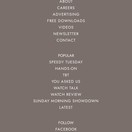
ABOUT
CAREERS
ADVERTISING
FREE DOWNLOADS
VIDEOS
NEWSLETTER
CONTACT
POPULAR
SPEEDY TUESDAY
HANDS-ON
TBT
YOU ASKED US
WATCH TALK
WATCH REVIEW
SUNDAY MORNING SHOWDOWN
LATEST
FOLLOW
FACEBOOK