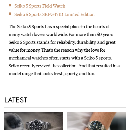
Seiko 5 Sports Field Watch
Seiko 5 Sports SRPG47K1 Limited Edition
The Seiko 5 Sports has a special place in the hearts of
many watch lovers worldwide. For more than 50 years
Seiko 5 Sports stands for reliability, durability, and great
value for money. That’s the reason why the love for
mechanical watches often starts with a Seiko 5 sports.
Seiko recently revived the collection. And that resulted in a
model range that looks fresh, sporty, and fun.
LATEST