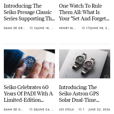
Introducing: The
One Watch To Rule
Seiko Presage Classic
Them All: What Is
Series Supporting The
Your “Set And Forget”
Tomioka Silk
Watch?
DAAN DE GROOT
16
JUNE 18, 2026
HENRY BLACK
172
JUNE 08, 2026
Promotion
Organization
Seiko Celebrates 60
Introducing: The
Years Of PADI With A
Seiko Astron GPS
Limited-Edition
Solar Dual-Time
“Turtle” — Meet The
Chronograph In
DAAN DE GROOT
28
JUNE 04, 2026
LEX STOLK
7
JUNE 02, 2026
HBB002
Crystal Green And