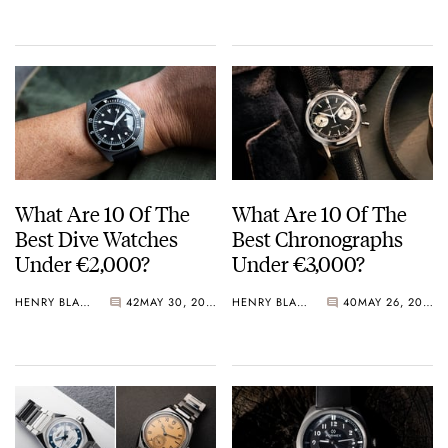
Crystal Pink Summer
“Flavors”
What Are 10 Of The
What Are 10 Of The
Best Dive Watches
Best Chronographs
Under €2,000?
Under €3,000?
HENRY BLACK
42
MAY 30, 2026
HENRY BLACK
40
MAY 26, 2026