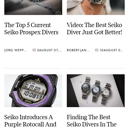
The Top 5 Current
Video: The Best Seiko
Seiko Prospex Divers
Diver Just Got Better!
JORG WEPPELINK
5
AUGUST 07, 2026
ROBERT-JAN BROER
10
AUGUST 07, 2026
Seiko Introduces A
Finding The Best
Purple Rotocall And
Seiko Divers In The