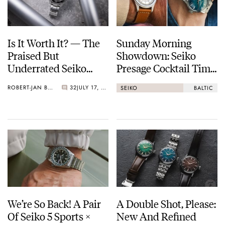
Is It Worth It? — The
Sunday Morning
Praised But
Showdown: Seiko
Underrated Seiko
Presage Cocktail Time
Marinemaster 300
(38.5mm) Vs. Baltic
ROBERT-JAN BROER
32
JULY 17, 2026
SEIKO
BALTIC
HMS 002
We’re So Back! A Pair
A Double Shot, Please:
Of Seiko 5 Sports ×
New And Refined