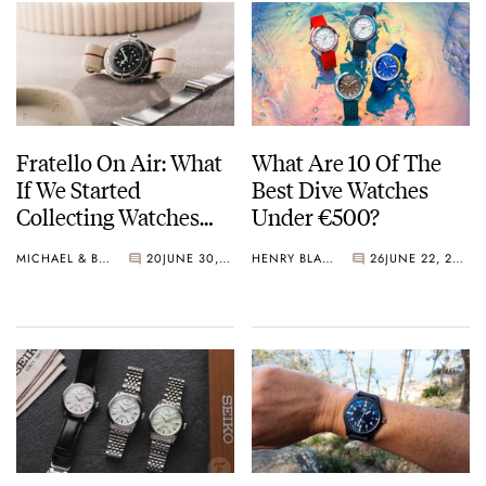
Fratello On Air: What
What Are 10 Of The
If We Started
Best Dive Watches
Collecting Watches
Under €500?
Today?
MICHAEL & BALAZS
20
JUNE 30, 2026
HENRY BLACK
26
JUNE 22, 2026