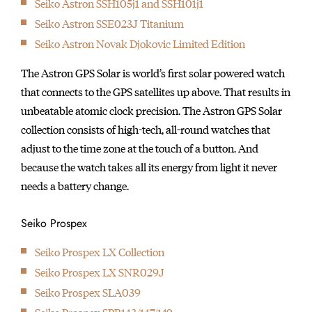
Seiko Astron SSH105j1 and SSH101j1
initially started
Seiko Astron SSE023J Titanium
producing wall clocks.
Seiko Astron Novak Djokovic Limited Edition
The Astron GPS Solar is world’s first solar powered watch
that connects to the GPS satellites up above. That results in
unbeatable atomic clock precision. The Astron GPS Solar
collection consists of high-tech, all-round watches that
adjust to the time zone at the touch of a button. And
because the watch takes all its energy from light it never
needs a battery change.
Seiko Prospex
Seiko Prospex LX Collection
Seiko Prospex LX SNR029J
Seiko Prospex SLA039