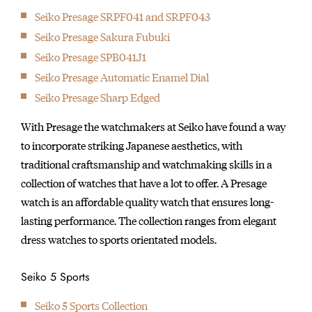
Seiko Presage SRPF041 and SRPF043
Seiko Presage Sakura Fubuki
Seiko Presage SPB041J1
Seiko Presage Automatic Enamel Dial
Seiko Presage Sharp Edged
With Presage the watchmakers at Seiko have found a way
to incorporate striking Japanese aesthetics, with
traditional craftsmanship and watchmaking skills in a
collection of watches that have a lot to offer. A Presage
watch is an affordable quality watch that ensures long-
lasting performance. The collection ranges from elegant
dress watches to sports orientated models.
Seiko 5 Sports
Seiko 5 Sports Collection