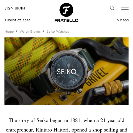
SIGN UP/IN
AUGUST 07, 2026
VIDEOS
Home
Watch Brands
Seiko Watches
SEIKO
The story of Seiko began in 1881, when a 21 year old
entrepreneur, Kintaro Hattori, opened a shop selling and