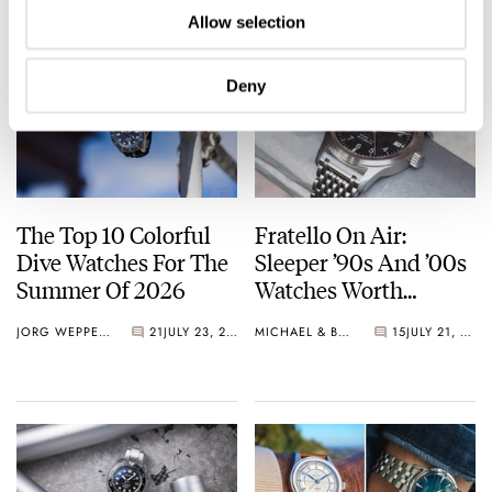
Allow selection
Deny
The Top 10 Colorful
Fratello On Air:
Dive Watches For The
Sleeper ’90s And ’00s
Summer Of 2026
Watches Worth
Waking Up For
JORG WEPPELINK
21
JULY 23, 2026
MICHAEL & BALAZS
15
JULY 21, 2026