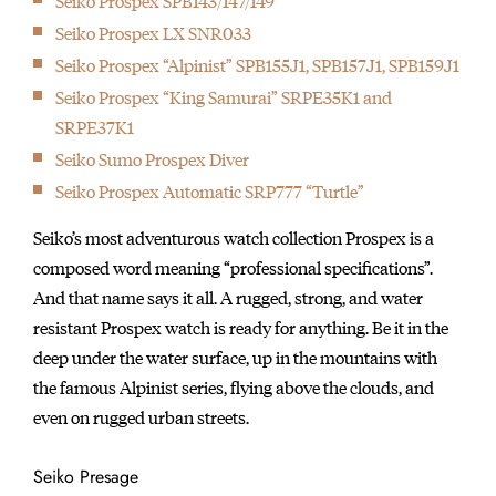
Seiko Prospex SPB143/147/149
Seiko Prospex LX SNR033
Seiko Prospex “Alpinist” SPB155J1, SPB157J1, SPB159J1
Seiko Prospex “King Samurai” SRPE35K1 and
SRPE37K1
Seiko Sumo Prospex Diver
Seiko Prospex Automatic SRP777 “Turtle”
Seiko’s most adventurous watch collection Prospex is a
composed word meaning “professional specifications”.
And that name says it all. A rugged, strong, and water
resistant Prospex watch is ready for anything. Be it in the
deep under the water surface, up in the mountains with
the famous Alpinist series, flying above the clouds, and
even on rugged urban streets.
Seiko Presage