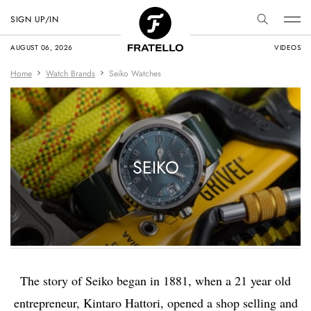
SIGN UP/IN
AUGUST 06, 2026
VIDEOS
Home
Watch Brands
Seiko Watches
SEIKO
The story of Seiko began in 1881, when a 21 year old
entrepreneur, Kintaro Hattori, opened a shop selling and