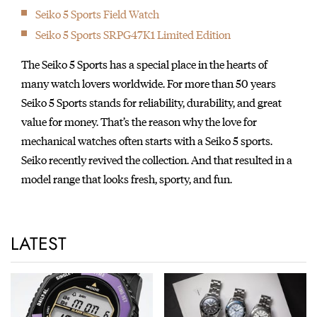
Seiko 5 Sports Field Watch
Seiko 5 Sports SRPG47K1 Limited Edition
The Seiko 5 Sports has a special place in the hearts of
many watch lovers worldwide. For more than 50 years
Seiko 5 Sports stands for reliability, durability, and great
value for money. That’s the reason why the love for
mechanical watches often starts with a Seiko 5 sports.
Seiko recently revived the collection. And that resulted in a
model range that looks fresh, sporty, and fun.
LATEST