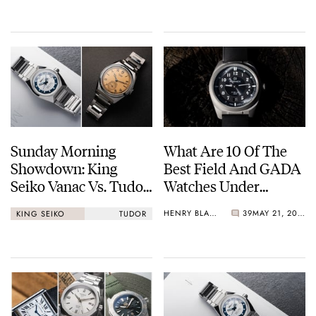
Sunday Morning
What Are 10 Of The
Showdown: King
Best Field And GADA
Seiko Vanac Vs. Tudor
Watches Under
Monarch
€1,000?
HENRY BLACK
39
MAY 21, 2026
KING SEIKO
TUDOR