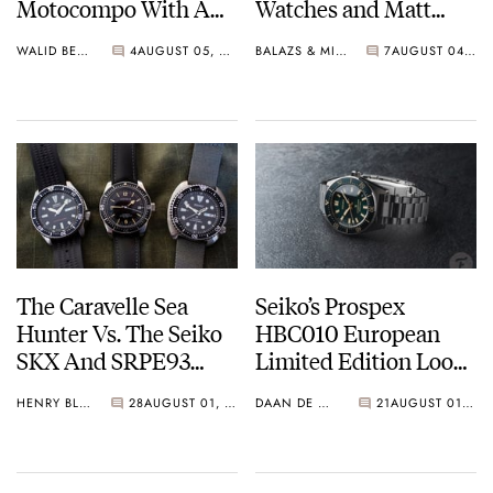
Motocompo With A
Watches and Matt
New Seiko 5 Sports
From SOTP Join The
WALID BENLA
4
AUGUST 05, 2026
BALAZS & MICHAEL
7
AUGUST 04, 2026
Limited Edition
Show
The Caravelle Sea
Seiko’s Prospex
Hunter Vs. The Seiko
HBC010 European
SKX And SRPE93
Limited Edition Looks
“Turtle”
Like A Postcard From
HENRY BLACK
28
AUGUST 01, 2026
DAAN DE GROOT
21
AUGUST 01, 2026
Austria