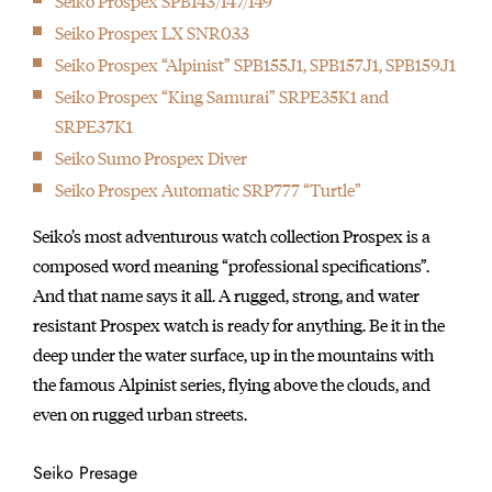
Seiko Prospex SPB143/147/149
Seiko Prospex LX SNR033
Seiko Prospex “Alpinist” SPB155J1, SPB157J1, SPB159J1
Seiko Prospex “King Samurai” SRPE35K1 and
SRPE37K1
Seiko Sumo Prospex Diver
Seiko Prospex Automatic SRP777 “Turtle”
Seiko’s most adventurous watch collection Prospex is a
composed word meaning “professional specifications”.
And that name says it all. A rugged, strong, and water
resistant Prospex watch is ready for anything. Be it in the
deep under the water surface, up in the mountains with
the famous Alpinist series, flying above the clouds, and
even on rugged urban streets.
Seiko Presage