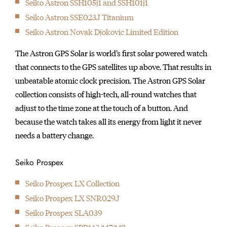
Seiko Astron SSH105j1 and SSH101j1
initially started
Seiko Astron SSE023J Titanium
producing wall clocks.
Seiko Astron Novak Djokovic Limited Edition
The Astron GPS Solar is world’s first solar powered watch
that connects to the GPS satellites up above. That results in
unbeatable atomic clock precision. The Astron GPS Solar
collection consists of high-tech, all-round watches that
adjust to the time zone at the touch of a button. And
because the watch takes all its energy from light it never
needs a battery change.
Seiko Prospex
Seiko Prospex LX Collection
Seiko Prospex LX SNR029J
Seiko Prospex SLA039