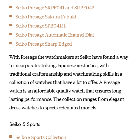
Seiko Presage SRPF041 and SRPF043
Seiko Presage Sakura Fubuki
Seiko Presage SPB041J1
Seiko Presage Automatic Enamel Dial
Seiko Presage Sharp Edged
With Presage the watchmakers at Seiko have found a way
to incorporate striking Japanese aesthetics, with
traditional craftsmanship and watchmaking skills in a
collection of watches that have a lot to offer. A Presage
watch is an affordable quality watch that ensures long-
lasting performance. The collection ranges from elegant
dress watches to sports orientated models.
Seiko 5 Sports
Seiko 5 Sports Collection