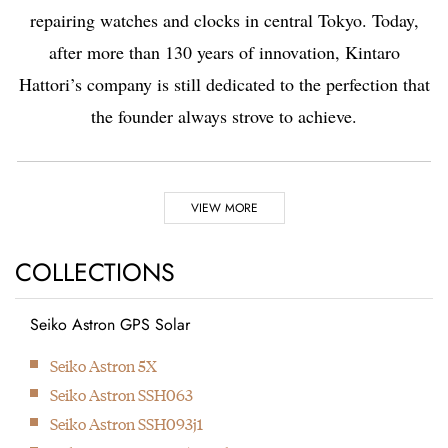
repairing watches and clocks in central Tokyo. Today,
after more than 130 years of innovation, Kintaro
Hattori’s company is still dedicated to the perfection that
the founder always strove to achieve.
Highlights
VIEW MORE
1881
1892
COLLECTIONS
Seiko Astron GPS Solar
Kintaro Hattori opens a
Kintaro Hattori bought
Next
Seiko Astron 5X
shop selling and
a disused factory in
Seiko Astron SSH063
repairing watches and
Tokyo and Seikosha
Seiko Astron SSH093j1
clocks in Ginza, Tokyo.
was formed. They