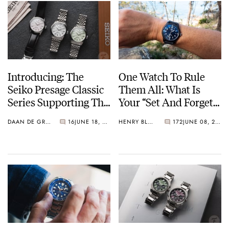
Introducing: The
One Watch To Rule
Seiko Presage Classic
Them All: What Is
Series Supporting The
Your “Set And Forget”
Tomioka Silk
Watch?
DAAN DE GROOT
16
JUNE 18, 2026
HENRY BLACK
172
JUNE 08, 2026
Promotion
Organization