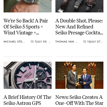
We’re So Back! A Pair
A Double Shot, Please:
Of Seiko 5 Sports ×
New And Refined
Wind Vintage ×
Seiko Presage Cocktail
Rowing Blazers Divers
Time Models
MICHAEL STOCKTON
7
JULY 09, 2026
THOMAS VAN STRAATEN
15
JULY 07, 2026
Arrives
A Brief History Of The
News: Seiko Creates A
Seiko Astron GPS
One-Off With The Star