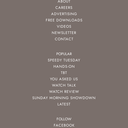
ABOUT
CAREERS
ADVERTISING
FREE DOWNLOADS
VIDEOS
NEWSLETTER
CONTACT
POPULAR
SPEEDY TUESDAY
HANDS-ON
TBT
YOU ASKED US
WATCH TALK
WATCH REVIEW
SUNDAY MORNING SHOWDOWN
LATEST
FOLLOW
FACEBOOK