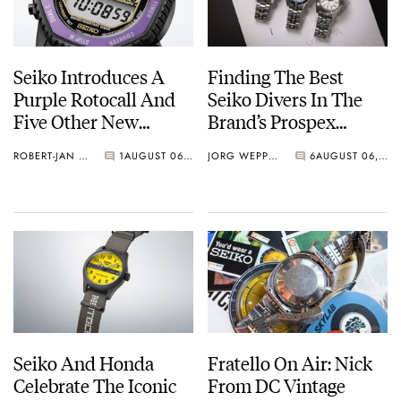
Seiko Introduces A
Finding The Best
Purple Rotocall And
Seiko Divers In The
Five Other New
Brand’s Prospex
Watches For Its 145th
Collection
ROBERT-JAN BROER
1
AUGUST 06, 2026
JORG WEPPELINK
6
AUGUST 06, 2026
Anniversary
Seiko And Honda
Fratello On Air: Nick
Celebrate The Iconic
From DC Vintage