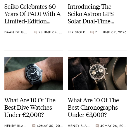
Seiko Celebrates 60
Introducing: The
Years Of PADI With A
Seiko Astron GPS
Limited-Edition
Solar Dual-Time
“Turtle” — Meet The
Chronograph In
DAAN DE GROOT
28
JUNE 04, 2026
LEX STOLK
7
JUNE 02, 2026
HBB002
Crystal Green And
Crystal Pink Summer
“Flavors”
What Are 10 Of The
What Are 10 Of The
Best Dive Watches
Best Chronographs
Under €2,000?
Under €3,000?
HENRY BLACK
42
MAY 30, 2026
HENRY BLACK
40
MAY 26, 2026