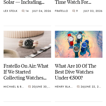
Solar — Including
Time Watch For
Some Of The Best
Shohei Ohtani
LEX STOLK
14
JULY 04, 2026
FRATELLO
9
JULY 03, 2026
Models Made So Far
Fratello On Air: What
What Are 10 Of The
If We Started
Best Dive Watches
Collecting Watches
Under €500?
Today?
MICHAEL & BALAZS
20
JUNE 30, 2026
HENRY BLACK
26
JUNE 22, 2026