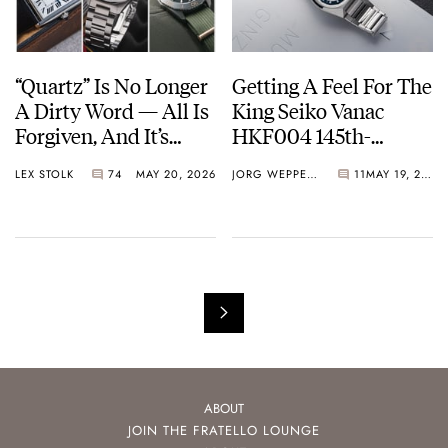
“Quartz” Is No Longer
Getting A Feel For The
A Dirty Word — All Is
King Seiko Vanac
Forgiven, And It’s
HKF004 145th-
Time To Embrace The
Anniversary Limited
LEX STOLK
74
MAY 20, 2026
JORG WEPPELINK
11
MAY 19, 2026
Battery Or The Solar
Edition
Cell
ABOUT
JOIN THE FRATELLO LOUNGE