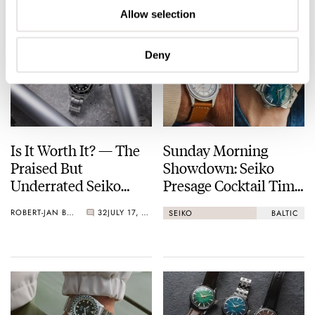
Allow selection
Deny
Is It Worth It? — The
Sunday Morning
Praised But
Showdown: Seiko
Underrated Seiko
Presage Cocktail Time
Marinemaster 300
(38.5mm) Vs. Baltic
ROBERT-JAN BROER
32
JULY 17, 2026
SEIKO
BALTIC
HMS 002