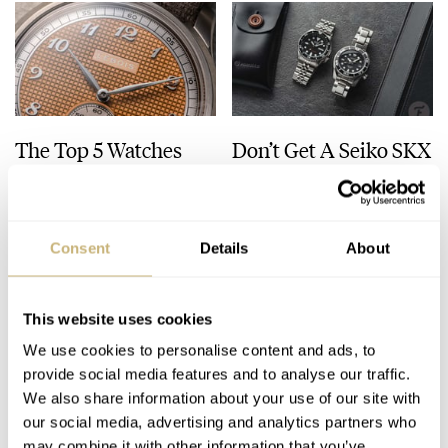
The Top 5 Watches
Don’t Get A Seiko SKX
Released In July 2026
— Buy This Classic
Model Instead!
JORG WEPPELINK
8
JULY 31, 2026
JORG WEPPELINK
33
JULY 30, 2026
Consent
Details
About
This website uses cookies
We use cookies to personalise content and ads, to
provide social media features and to analyse our traffic.
We also share information about your use of our site with
our social media, advertising and analytics partners who
may combine it with other information that you’ve