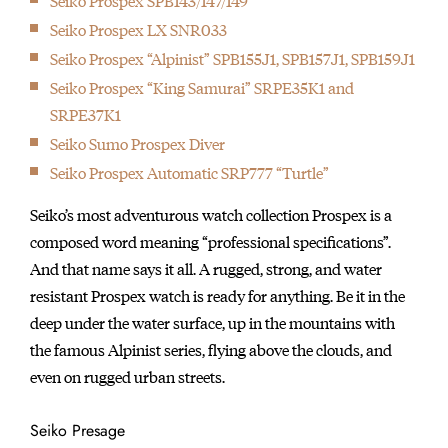
Seiko Prospex SPB143/147/149
Seiko Prospex LX SNR033
Seiko Prospex “Alpinist” SPB155J1, SPB157J1, SPB159J1
Seiko Prospex “King Samurai” SRPE35K1 and
SRPE37K1
Seiko Sumo Prospex Diver
Seiko Prospex Automatic SRP777 “Turtle”
Seiko’s most adventurous watch collection Prospex is a
composed word meaning “professional specifications”.
And that name says it all. A rugged, strong, and water
resistant Prospex watch is ready for anything. Be it in the
deep under the water surface, up in the mountains with
the famous Alpinist series, flying above the clouds, and
even on rugged urban streets.
Seiko Presage