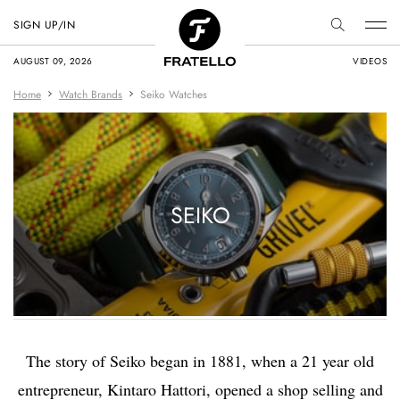
SIGN UP/IN
AUGUST 09, 2026
VIDEOS
Home
Watch Brands
Seiko Watches
SEIKO
The story of Seiko began in 1881, when a 21 year old
entrepreneur, Kintaro Hattori, opened a shop selling and