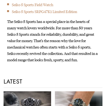
Seiko 5 Sports Field Watch
Seiko 5 Sports SRPG47K1 Limited Edition
The Seiko 5 Sports has a special place in the hearts of
many watch lovers worldwide. For more than 50 years
Seiko 5 Sports stands for reliability, durability, and great
value for money. That’s the reason why the love for
mechanical watches often starts with a Seiko 5 sports.
Seiko recently revived the collection. And that resulted in a
model range that looks fresh, sporty, and fun.
LATEST