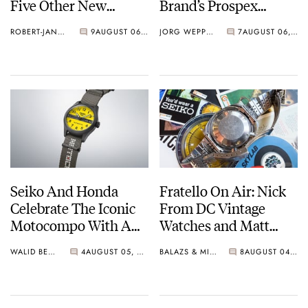
Five Other New
Brand’s Prospex
Watches For Its 145th
Collection
ROBERT-JAN BROER
9
AUGUST 06, 2026
JORG WEPPELINK
7
AUGUST 06, 2026
Anniversary
Seiko And Honda
Fratello On Air: Nick
Celebrate The Iconic
From DC Vintage
Motocompo With A
Watches and Matt
New Seiko 5 Sports
From SOTP Join The
WALID BENLA
4
AUGUST 05, 2026
BALAZS & MICHAEL
8
AUGUST 04, 2026
Limited Edition
Show