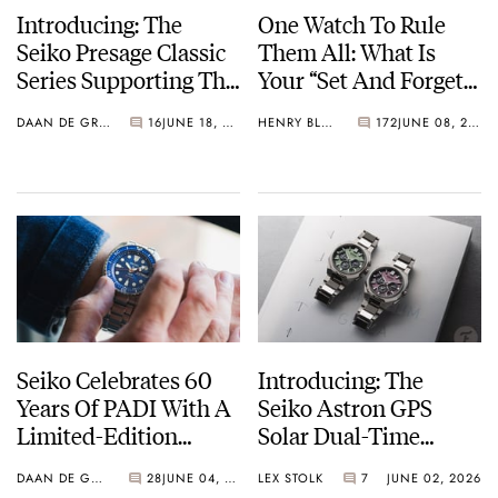
Introducing: The
One Watch To Rule
Seiko Presage Classic
Them All: What Is
Series Supporting The
Your “Set And Forget”
Tomioka Silk
Watch?
DAAN DE GROOT
16
JUNE 18, 2026
HENRY BLACK
172
JUNE 08, 2026
Promotion
Organization
Seiko Celebrates 60
Introducing: The
Years Of PADI With A
Seiko Astron GPS
Limited-Edition
Solar Dual-Time
“Turtle” — Meet The
Chronograph In
DAAN DE GROOT
28
JUNE 04, 2026
LEX STOLK
7
JUNE 02, 2026
HBB002
Crystal Green And