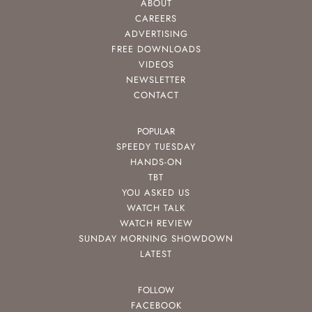
ABOUT
CAREERS
ADVERTISING
FREE DOWNLOADS
VIDEOS
NEWSLETTER
CONTACT
POPULAR
SPEEDY TUESDAY
HANDS-ON
TBT
YOU ASKED US
WATCH TALK
WATCH REVIEW
SUNDAY MORNING SHOWDOWN
LATEST
FOLLOW
FACEBOOK