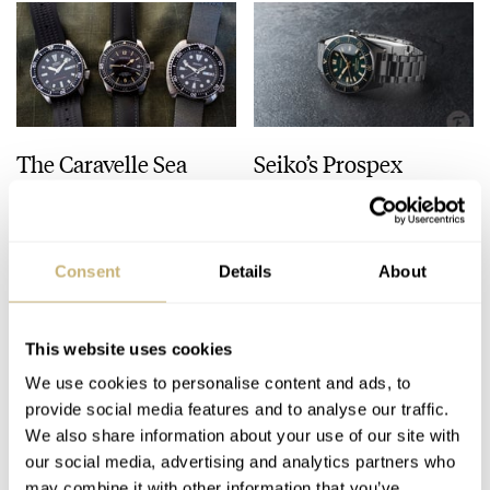
The Caravelle Sea
Seiko’s Prospex
Hunter Vs. The Seiko
HBC010 European
SKX And SRPE93
Limited Edition Looks
“Turtle”
Like A Postcard From
HENRY BLACK
28
AUGUST 01, 2026
DAAN DE GROOT
21
AUGUST 01, 2026
Austria
Consent
Details
About
This website uses cookies
We use cookies to personalise content and ads, to
provide social media features and to analyse our traffic.
We also share information about your use of our site with
our social media, advertising and analytics partners who
may combine it with other information that you’ve