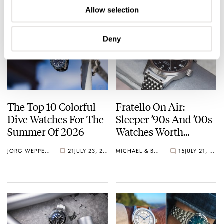
Allow selection
Deny
The Top 10 Colorful
Fratello On Air:
Dive Watches For The
Sleeper ’90s And ’00s
Summer Of 2026
Watches Worth
Waking Up For
JORG WEPPELINK
21
JULY 23, 2026
MICHAEL & BALAZS
15
JULY 21, 2026