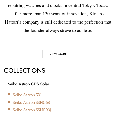
repairing watches and clocks in central Tokyo. Today,
after more than 130 years of innovation, Kintaro
Hattori’s company is still dedicated to the perfection that
the founder always strove to achieve.
Highlights
VIEW MORE
1881
1892
COLLECTIONS
Seiko Astron GPS Solar
Kintaro Hattori opens a
Kintaro Hattori bought
Next
Seiko Astron 5X
shop selling and
a disused factory in
Seiko Astron SSH063
repairing watches and
Tokyo and Seikosha
Seiko Astron SSH093j1
clocks in Ginza, Tokyo.
was formed. They