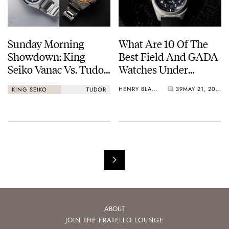
Sunday Morning
What Are 10 Of The
Showdown: King
Best Field And GADA
Seiko Vanac Vs. Tudor
Watches Under
Monarch
€1,000?
HENRY BLACK
39
MAY 21, 2026
KING SEIKO
TUDOR
ABOUT
JOIN THE FRATELLO LOUNGE