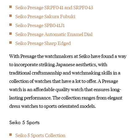
Seiko Presage SRPF041 and SRPF043
Seiko Presage Sakura Fubuki
Seiko Presage SPB041J1
Seiko Presage Automatic Enamel Dial
Seiko Presage Sharp Edged
With Presage the watchmakers at Seiko have found a way
to incorporate striking Japanese aesthetics, with
traditional craftsmanship and watchmaking skills in a
collection of watches that have a lot to offer. A Presage
watch is an affordable quality watch that ensures long-
lasting performance. The collection ranges from elegant
dress watches to sports orientated models.
Seiko 5 Sports
Seiko 5 Sports Collection