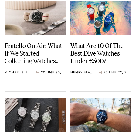
Fratello On Air: What
What Are 10 Of The
If We Started
Best Dive Watches
Collecting Watches
Under €500?
Today?
MICHAEL & BALAZS
20
JUNE 30, 2026
HENRY BLACK
26
JUNE 22, 2026