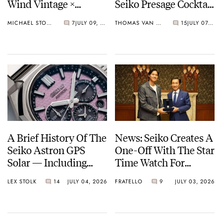
Wind Vintage ×
Seiko Presage Cocktail
Rowing Blazers Divers
Time Models
MICHAEL STOCKTON
7
JULY 09, 2026
THOMAS VAN STRAATEN
15
JULY 07, 2026
Arrives
A Brief History Of The
News: Seiko Creates A
Seiko Astron GPS
One-Off With The Star
Solar — Including
Time Watch For
Some Of The Best
Shohei Ohtani
LEX STOLK
14
JULY 04, 2026
FRATELLO
9
JULY 03, 2026
Models Made So Far