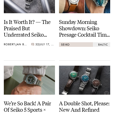
Is It Worth It? — The
Sunday Morning
Praised But
Showdown: Seiko
Underrated Seiko
Presage Cocktail Time
Marinemaster 300
(38.5mm) Vs. Baltic
ROBERT-JAN BROER
32
JULY 17, 2026
SEIKO
BALTIC
HMS 002
We’re So Back! A Pair
A Double Shot, Please:
Of Seiko 5 Sports ×
New And Refined