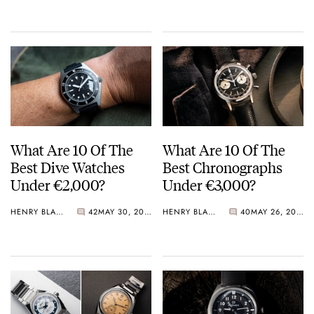
Crystal Pink Summer
“Flavors”
What Are 10 Of The
What Are 10 Of The
Best Dive Watches
Best Chronographs
Under €2,000?
Under €3,000?
HENRY BLACK
42
MAY 30, 2026
HENRY BLACK
40
MAY 26, 2026