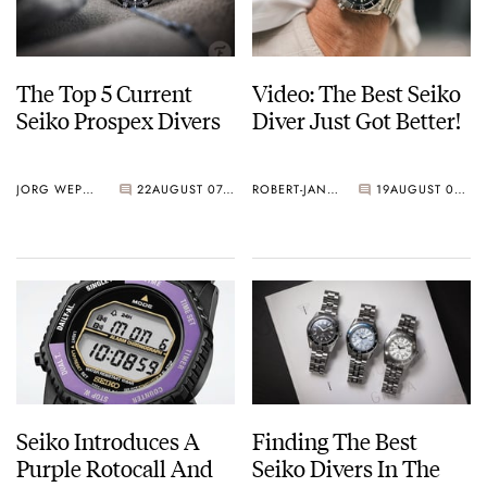
The Top 5 Current
Video: The Best Seiko
Seiko Prospex Divers
Diver Just Got Better!
JORG WEPPELINK
22
AUGUST 07, 2026
ROBERT-JAN BROER
19
AUGUST 07, 2026
Seiko Introduces A
Finding The Best
Purple Rotocall And
Seiko Divers In The