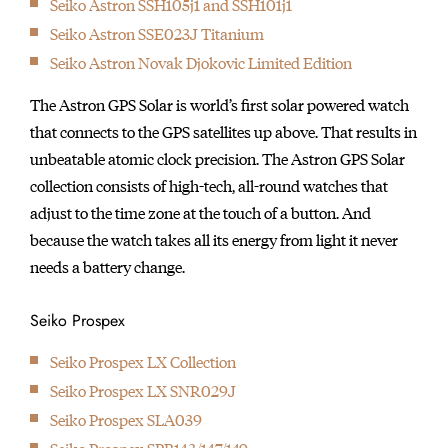
Seiko Astron SSH105j1 and SSH101j1
initially started
Seiko Astron SSE023J Titanium
producing wall clocks.
Seiko Astron Novak Djokovic Limited Edition
The Astron GPS Solar is world’s first solar powered watch
that connects to the GPS satellites up above. That results in
unbeatable atomic clock precision. The Astron GPS Solar
collection consists of high-tech, all-round watches that
adjust to the time zone at the touch of a button. And
because the watch takes all its energy from light it never
needs a battery change.
Seiko Prospex
Seiko Prospex LX Collection
Seiko Prospex LX SNR029J
Seiko Prospex SLA039