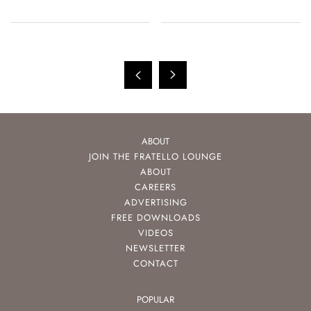
ABOUT
JOIN THE FRATELLO LOUNGE
ABOUT
CAREERS
ADVERTISING
FREE DOWNLOADS
VIDEOS
NEWSLETTER
CONTACT
POPULAR