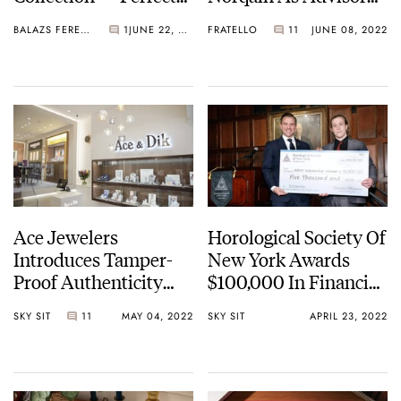
For The SuperSport
To The Board
BALAZS FERENCZI
1
JUNE 22, 2022
FRATELLO
11
JUNE 08, 2022
Line
Ace Jewelers
Horological Society Of
Introduces Tamper-
New York Awards
Proof Authenticity
$100,000 In Financial
Certificates As Utility
Aid To Watchmaking
SKY SIT
11
MAY 04, 2022
SKY SIT
APRIL 23, 2022
NFTs In Partnership
Students
With ORIGYN Luxury