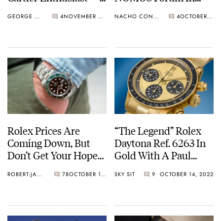
This Weekend Only!
Glashütte
GEORGE CRAMER
4
NOVEMBER 08, 2022
NACHO CONDE GARZÓN
4
OCTOBER 18, 2022
Rolex Prices Are
“The Legend” Rolex
Coming Down, But
Daytona Ref. 6263 In
Don’t Get Your Hopes
Gold With A Paul
Up
Newman Lemon Dial
ROBERT-JAN BROER
78
OCTOBER 18, 2022
SKY SIT
9
OCTOBER 14, 2022
— One Of Only Three
In The World