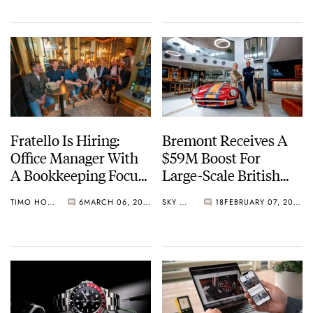
Fratello Is Hiring:
Bremont Receives A
Office Manager With
$59M Boost For
A Bookkeeping Focus
Large-Scale British
In The Hague And
Watchmaking
TIMO HOLZ
6
MARCH 06, 2023
SKY SIT
18
FEBRUARY 07, 2023
Remote