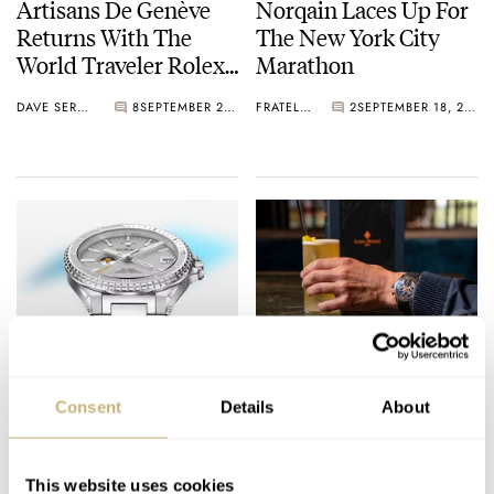
Artisans De Genève
Norqain Laces Up For
Returns With The
The New York City
World Traveler Rolex
Marathon
GMT (Live Photos)
DAVE SERGEANT
8
SEPTEMBER 22, 2022
FRATELLO
2
SEPTEMBER 18, 2022
Horage Upgrades Its
Available Now: The
Supersede GMT —
Fratello × Louis
Consent
Details
About
Pre-Orders Open
Moinet Memoris
Now!
Spirit Chronograph
DAVE SERGEANT
29
AUGUST 16, 2022
DAVE SERGEANT
6
AUGUST 16, 2022
This website uses cookies