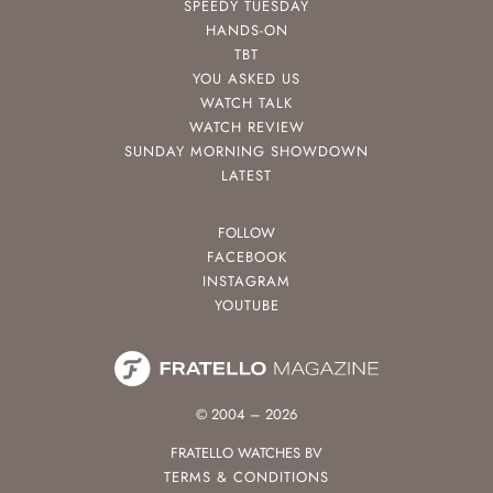
SPEEDY TUESDAY
HANDS-ON
TBT
YOU ASKED US
WATCH TALK
WATCH REVIEW
SUNDAY MORNING SHOWDOWN
LATEST
FOLLOW
FACEBOOK
INSTAGRAM
YOUTUBE
© 2004 – 2026
FRATELLO WATCHES BV
TERMS & CONDITIONS