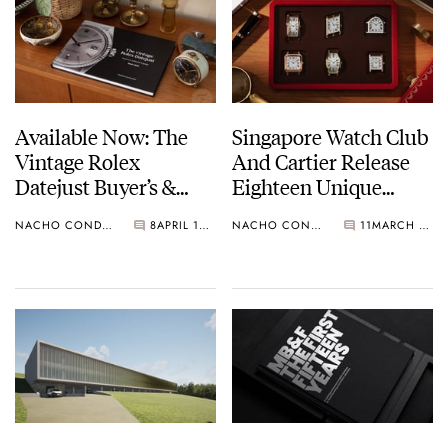
Available Now: The
Singapore Watch Club
Vintage Rolex
And Cartier Release
Datejust Buyer’s &
Eighteen Unique
Collector’s Guide
Watches
NACHO CONDE GARZÓN
8
APRIL 13, 2022
NACHO CONDE GARZÓN
11
MARCH 24, 2022
1945-1990