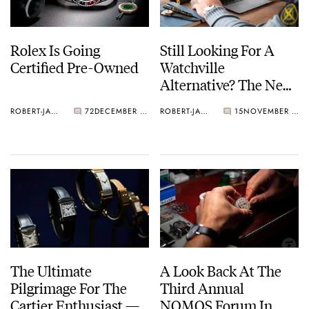
Rolex Is Going
Still Looking For A
Certified Pre-Owned
Watchville
Alternative? The New
Watchicity App Is
ROBERT-JAN BROER
72
DECEMBER 01, 2022
ROBERT-JAN BROER
15
NOVEMBER 09, 2022
Here!
The Ultimate
A Look Back At The
Pilgrimage For The
Third Annual
Cartier Enthusiast —
NOMOS Forum In