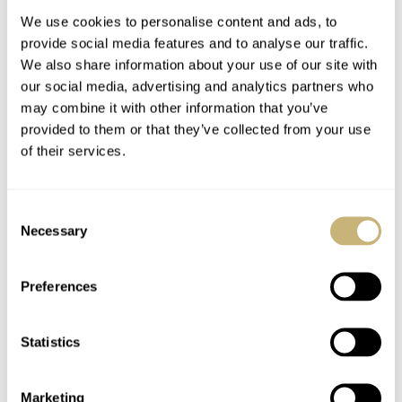
We use cookies to personalise content and ads, to
provide social media features and to analyse our traffic.
We also share information about your use of our site with
our social media, advertising and analytics partners who
may combine it with other information that you’ve
provided to them or that they’ve collected from your use
of their services.
Celebrating The 15th
BREAKING NEWS:
Anniversary Of Mr
The Swatch
Consent
Jones Watches
MoonSwatch Summer
Necessary
Selection
Tour Is Coming To A
NACHO CONDE GARZÓN
5
JULY 26, 2022
NACHO CONDE GARZÓN
143
JULY 12, 2022
City Near You!
Preferences
Statistics
Marketing