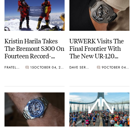
Kristin Harila Takes
URWERK Visits The
The Bremont S300 On
Final Frontier With
Fourteen Record-
The New UR-120
Breaking Climbs
“Spock”
FRATELLO
15
OCTOBER 04, 2022
DAVE SERGEANT
9
OCTOBER 04, 2022