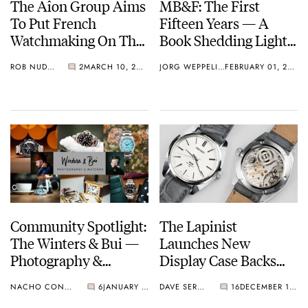
The Aîon Group Aims
MB&F: The First
To Put French
Fifteen Years — A
Watchmaking On The
Book Shedding Light
Map
On A Decade And A
ROB NUDDS
2
MARCH 10, 2022
JORG WEPPELINK
FEBRUARY 01, 2022
Half Of MB&F
Community Spotlight:
The Lapinist
The Winters & Bui —
Launches New
Photography &
Display Case Backs
Watches YouTube
For Vintage Grand
NACHO CONDE GARZÓN
6
JANUARY 19, 2022
DAVE SERGEANT
16
DECEMBER 16, 2021
Channel
Seiko Watches