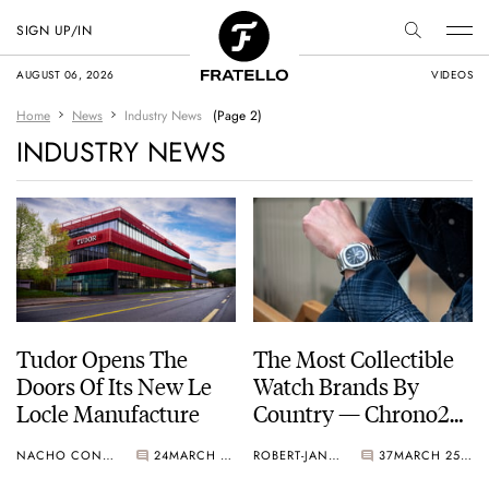
SIGN UP/IN
AUGUST 06, 2026
VIDEOS
Home
News
Industry News
(Page 2)
INDUSTRY NEWS
Tudor Opens The
The Most Collectible
Doors Of Its New Le
Watch Brands By
Locle Manufacture
Country — Chrono24
Watch Collection
NACHO CONDE GARZÓN
24
MARCH 25, 2023
ROBERT-JAN BROER
37
MARCH 25, 2023
Report Insights