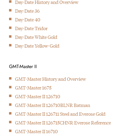
Day-Date History and Overview
Introduction of the first wristwatch with two time zones better
Day-Date 36
known as the GMT-Master
The mother of all modern
Day-Date 40
1956
wrist watches was
Day-Date Tridor
With the Day-Date the first wristwatch with doth day and date
introduced in 1945: The
Day-Date White Gold
display is born
Rolex Datejust
Day-Date Yellow-Gold
2009
The first Deepsea Seadweller is presented with a depth rating of
up to 3900 meters/12800 foot.
GMT-Master II
GMT-Master History and Overview
GMT-Master 1675
GMT-Master II 126710
GMT-Master II 126710BLNR Batman
GMT-Master II 126711 Steel and Everose Gold
GMT-Master II 126715CHNR Everose Reference
GMT-Master II 16710