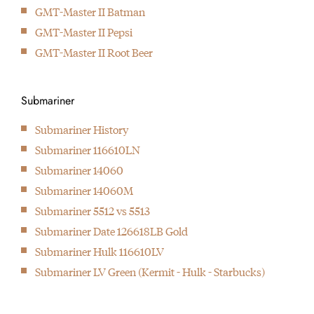
GMT-Master II Batman
GMT-Master II Pepsi
GMT-Master II Root Beer
Submariner
Submariner History
Submariner 116610LN
Submariner 14060
Submariner 14060M
Submariner 5512 vs 5513
Submariner Date 126618LB Gold
Submariner Hulk 116610LV
Submariner LV Green (Kermit - Hulk - Starbucks)