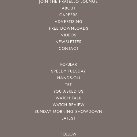
JOIN THE FRATELLO LOUNGE
ABOUT
CAREERS
ADVERTISING
FREE DOWNLOADS
VIDEOS
NEWSLETTER
CONTACT
POPULAR
SPEEDY TUESDAY
HANDS-ON
TBT
YOU ASKED US
WATCH TALK
WATCH REVIEW
SUNDAY MORNING SHOWDOWN
LATEST
FOLLOW