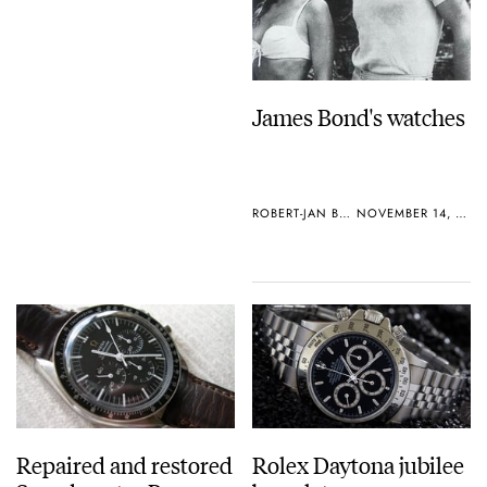
James Bond's watches
ROBERT-JAN BROER
NOVEMBER 14, 2006
Repaired and restored
Rolex Daytona jubilee