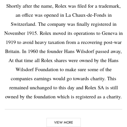
Shortly after the name, Rolex was filed for a trademark,
an office was opened in La Chaux-de-Fonds in
Switzerland. The company was finally registered in
November 1915
.
Rolex moved its operations to
Geneva
in
1919 to avoid heavy taxation from a recovering post-war
Britain. In 1960 the founder Hans Wilsdorf passed away,
At that time all Rolex shares were owned by the Hans
Wilsdorf Foundation to make sure some of the
companies earnings would go towards charity. This
remained unchanged to this day and Rolex SA is still
owned by the foundation which is registered as a charity.
Highlights
VIEW MORE