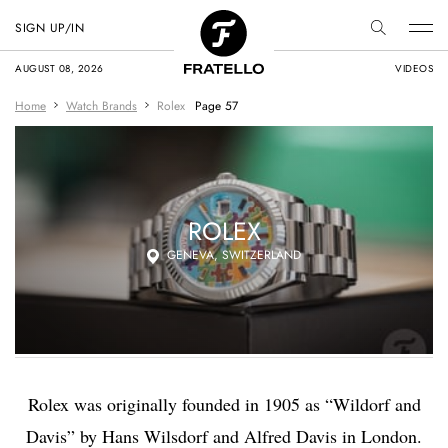
SIGN UP/IN
AUGUST 08, 2026
VIDEOS
Home
Watch Brands
Rolex
Page 57
ROLEX
GENEVA, SWITZERLAND
Rolex was originally
founded in 1905 as “Wildorf and
Davis” by
Hans Wilsdorf
and Alfred Davis in London.