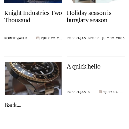
Knight Industries Two
Holiday season is
Thousand
burglary season
ROBERT-JAN BROER
2
JULY 29, 2006
ROBERT-JAN BROER
JULY 19, 2006
A quick hello
ROBERT-JAN BROER
2
JULY 04, 2006
Back….