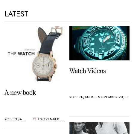
LATEST
Watch Videos
A new book
ROBERT-JAN BROER
NOVEMBER 20, 2006
ROBERT-JAN BROER
1
NOVEMBER 23, 2006