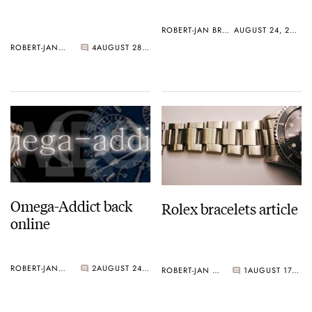
ROBERT-JAN BROER
AUGUST 24, 2006
ROBERT-JAN BROER
4
AUGUST 28, 2006
Omega-Addict back
Rolex bracelets article
online
ROBERT-JAN BROER
2
AUGUST 24, 2006
ROBERT-JAN BROER
1
AUGUST 17, 2006