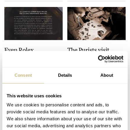
Even Rolex…
The Purists visit
Audemars Piguet
Consent
Details
About
ROBERT-JAN BROER
4
OCTOBER 17, 2006
ROBERT-JAN BROER
1
OCTOBER 17, 2006
This website uses cookies
We use cookies to personalise content and ads, to
provide social media features and to analyse our traffic.
We also share information about your use of our site with
our social media, advertising and analytics partners who