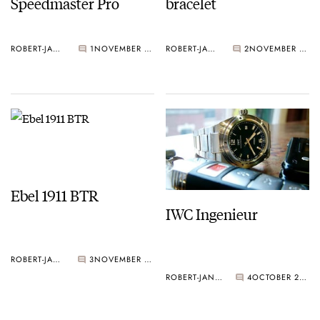
Speedmaster Pro
bracelet
ROBERT-JAN BROER
1
NOVEMBER 13, 2006
ROBERT-JAN BROER
2
NOVEMBER 05, 2006
Ebel 1911 BTR
IWC Ingenieur
ROBERT-JAN BROER
3
NOVEMBER 01, 2006
ROBERT-JAN BROER
4
OCTOBER 25, 2006