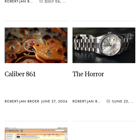
ROBERT-JAN BROER
3
JULY 06, 2006
Caliber 861
The Horror
ROBERT-JAN BROER
JUNE 27, 2006
ROBERT-JAN BROER
1
JUNE 22, 2006