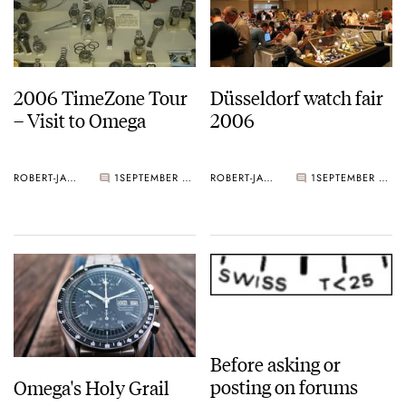
2006 TimeZone Tour
Düsseldorf watch fair
– Visit to Omega
2006
ROBERT-JAN BROER
1
SEPTEMBER 09, 2006
ROBERT-JAN BROER
1
SEPTEMBER 04, 2006
Before asking or
posting on forums
Omega's Holy Grail