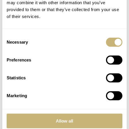
may combine it with other information that you’ve
provided to them or that they’ve collected from your use
Double Eagle
A proud new pink
of their services.
papa
Consent
ROBERT-JAN BROER
OCTOBER 10, 2006
ROBERT-JAN BROER
1
OCTOBER 08, 2006
Necessary
Selection
Preferences
Statistics
Marketing
Collecting catalogues
Omega vs Rolex
to the extreme
movements
Allow all