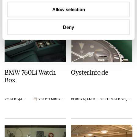
ROBERT-JAN BROER
1
OCTOBER 08, 2006
ROBERT-JAN BROER
OCTOBER 02, 2006
Allow selection
Deny
BMW 760Li Watch
OysterInfo.de
Box
ROBERT-JAN BROER
2
SEPTEMBER 23, 2006
ROBERT-JAN BROER
SEPTEMBER 20, 2006