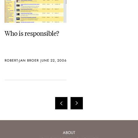
Who is responsible?
ROBERT-JAN BROER
JUNE 22, 2006
ABOUT