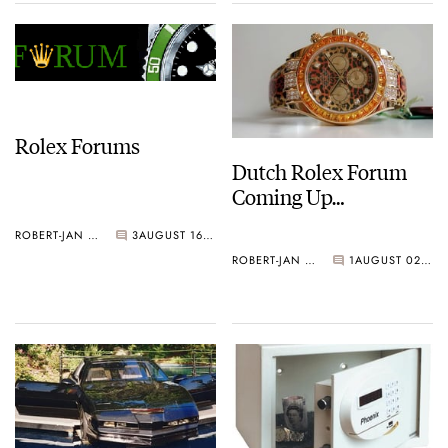
Rolex Forums
Dutch Rolex Forum
Coming Up…
ROBERT-JAN BROER
3
AUGUST 16, 2006
ROBERT-JAN BROER
1
AUGUST 02, 2006