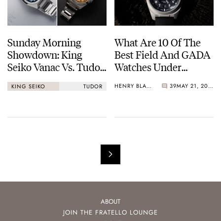
Sunday Morning
What Are 10 Of The
Showdown: King
Best Field And GADA
Seiko Vanac Vs. Tudor
Watches Under
Monarch
€1,000?
HENRY BLACK
39
MAY 21, 2026
KING SEIKO
TUDOR
ABOUT
JOIN THE FRATELLO LOUNGE