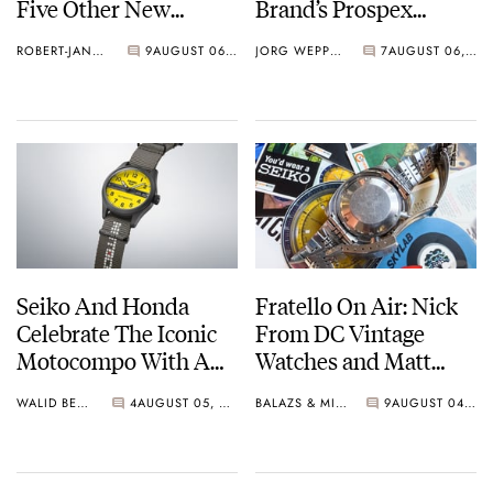
Five Other New
Brand’s Prospex
Watches For Its 145th
Collection
ROBERT-JAN BROER
9
AUGUST 06, 2026
JORG WEPPELINK
7
AUGUST 06, 2026
Anniversary
Seiko And Honda
Fratello On Air: Nick
Celebrate The Iconic
From DC Vintage
Motocompo With A
Watches and Matt
New Seiko 5 Sports
From SOTP Join The
WALID BENLA
4
AUGUST 05, 2026
BALAZS & MICHAEL
9
AUGUST 04, 2026
Limited Edition
Show