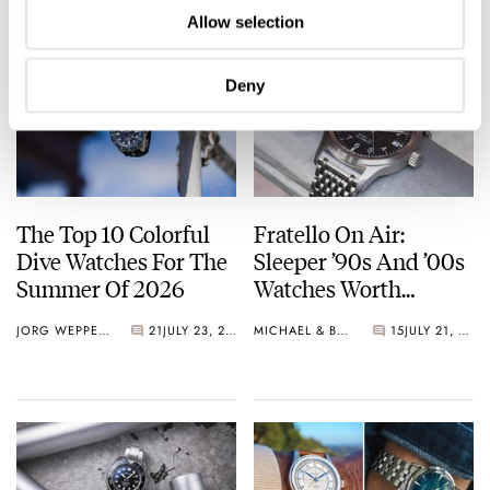
Allow selection
Deny
The Top 10 Colorful
Fratello On Air:
Dive Watches For The
Sleeper ’90s And ’00s
Summer Of 2026
Watches Worth
Waking Up For
JORG WEPPELINK
21
JULY 23, 2026
MICHAEL & BALAZS
15
JULY 21, 2026