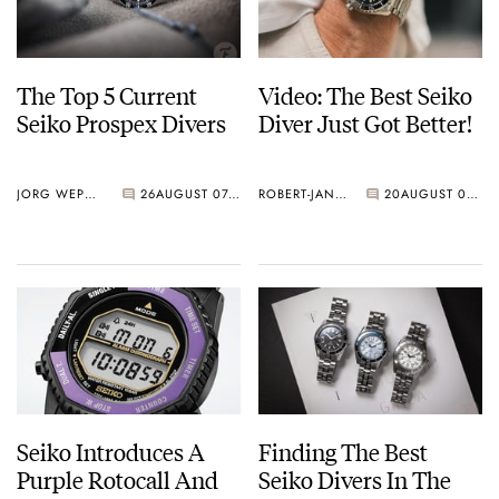
The Top 5 Current
Video: The Best Seiko
Seiko Prospex Divers
Diver Just Got Better!
JORG WEPPELINK
26
AUGUST 07, 2026
ROBERT-JAN BROER
20
AUGUST 07, 2026
Seiko Introduces A
Finding The Best
Purple Rotocall And
Seiko Divers In The