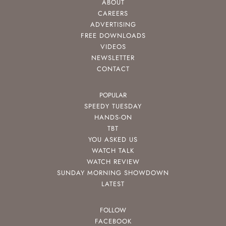
ABOUT
CAREERS
ADVERTISING
FREE DOWNLOADS
VIDEOS
NEWSLETTER
CONTACT
POPULAR
SPEEDY TUESDAY
HANDS-ON
TBT
YOU ASKED US
WATCH TALK
WATCH REVIEW
SUNDAY MORNING SHOWDOWN
LATEST
FOLLOW
FACEBOOK