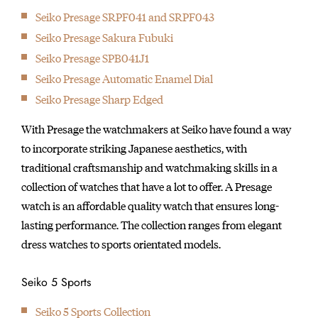
Seiko Presage SRPF041 and SRPF043
Seiko Presage Sakura Fubuki
Seiko Presage SPB041J1
Seiko Presage Automatic Enamel Dial
Seiko Presage Sharp Edged
With Presage the watchmakers at Seiko have found a way
to incorporate striking Japanese aesthetics, with
traditional craftsmanship and watchmaking skills in a
collection of watches that have a lot to offer. A Presage
watch is an affordable quality watch that ensures long-
lasting performance. The collection ranges from elegant
dress watches to sports orientated models.
Seiko 5 Sports
Seiko 5 Sports Collection