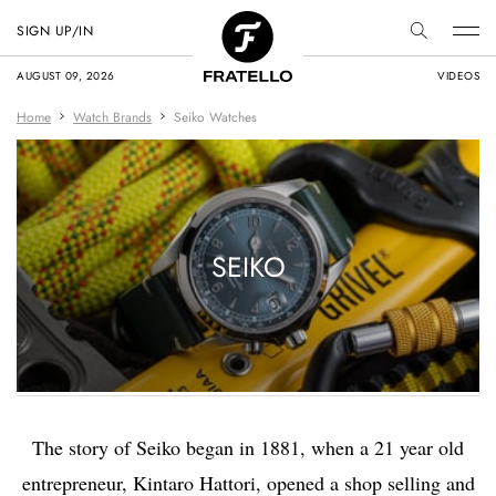
SIGN UP/IN
AUGUST 09, 2026
VIDEOS
Home
Watch Brands
Seiko Watches
SEIKO
The story of Seiko began in 1881, when a 21 year old
entrepreneur, Kintaro Hattori, opened a shop selling and