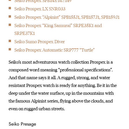
Seiko Prospex SPB143/147/149
Seiko Prospex LX SNR033
Seiko Prospex “Alpinist” SPB155J1, SPB157J1, SPB159J1
Seiko Prospex “King Samurai” SRPE35K1 and
SRPE37K1
Seiko Sumo Prospex Diver
Seiko Prospex Automatic SRP777 “Turtle”
Seiko’s most adventurous watch collection Prospex is a
composed word meaning “professional specifications”.
And that name says it all. A rugged, strong, and water
resistant Prospex watch is ready for anything. Be it in the
deep under the water surface, up in the mountains with
the famous Alpinist series, flying above the clouds, and
even on rugged urban streets.
Seiko Presage