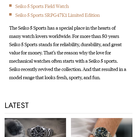
Seiko 5 Sports Field Watch
Seiko 5 Sports SRPG47K1 Limited Edition
The Seiko 5 Sports has a special place in the hearts of
many watch lovers worldwide. For more than 50 years
Seiko 5 Sports stands for reliability, durability, and great
value for money. That’s the reason why the love for
mechanical watches often starts with a Seiko 5 sports.
Seiko recently revived the collection. And that resulted in a
model range that looks fresh, sporty, and fun.
LATEST