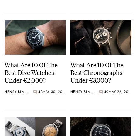
Crystal Pink Summer
“Flavors”
What Are 10 Of The
What Are 10 Of The
Best Dive Watches
Best Chronographs
Under €2,000?
Under €3,000?
HENRY BLACK
42
MAY 30, 2026
HENRY BLACK
40
MAY 26, 2026