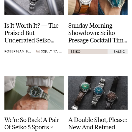
Is It Worth It? — The
Sunday Morning
Praised But
Showdown: Seiko
Underrated Seiko
Presage Cocktail Time
Marinemaster 300
(38.5mm) Vs. Baltic
ROBERT-JAN BROER
32
JULY 17, 2026
SEIKO
BALTIC
HMS 002
We’re So Back! A Pair
A Double Shot, Please:
Of Seiko 5 Sports ×
New And Refined