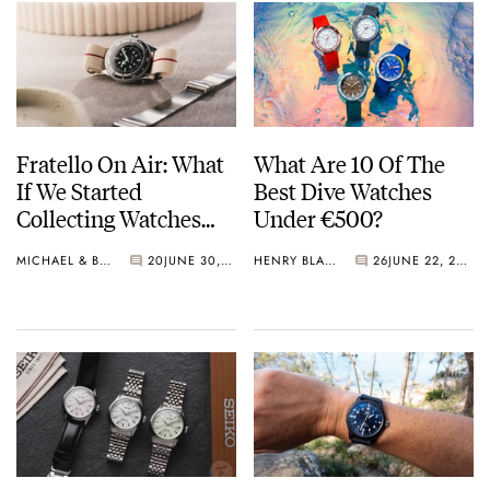
Fratello On Air: What
What Are 10 Of The
If We Started
Best Dive Watches
Collecting Watches
Under €500?
Today?
MICHAEL & BALAZS
20
JUNE 30, 2026
HENRY BLACK
26
JUNE 22, 2026