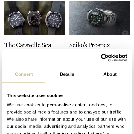
The Caravelle Sea
Seiko’s Prospex
Hunter Vs. The Seiko
HBC010 European
SKX And SRPE93
Limited Edition Looks
“Turtle”
Like A Postcard From
HENRY BLACK
28
AUGUST 01, 2026
DAAN DE GROOT
21
AUGUST 01, 2026
Austria
Consent
Details
About
This website uses cookies
We use cookies to personalise content and ads, to
provide social media features and to analyse our traffic.
We also share information about your use of our site with
our social media, advertising and analytics partners who
may combine it with other information that you’ve