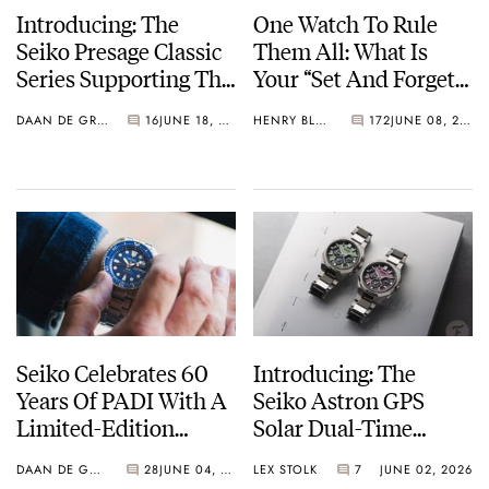
Introducing: The
One Watch To Rule
Seiko Presage Classic
Them All: What Is
Series Supporting The
Your “Set And Forget”
Tomioka Silk
Watch?
DAAN DE GROOT
16
JUNE 18, 2026
HENRY BLACK
172
JUNE 08, 2026
Promotion
Organization
Seiko Celebrates 60
Introducing: The
Years Of PADI With A
Seiko Astron GPS
Limited-Edition
Solar Dual-Time
“Turtle” — Meet The
Chronograph In
DAAN DE GROOT
28
JUNE 04, 2026
LEX STOLK
7
JUNE 02, 2026
HBB002
Crystal Green And