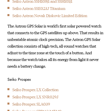
Seiko Astron SSH105j1 and SSH101j1
initially started
Seiko Astron SSE023J Titanium
producing wall clocks.
Seiko Astron Novak Djokovic Limited Edition
The Astron GPS Solar is world’s first solar powered watch
that connects to the GPS satellites up above. That results in
unbeatable atomic clock precision. The Astron GPS Solar
collection consists of high-tech, all-round watches that
adjust to the time zone at the touch of a button. And
because the watch takes all its energy from light it never
needs a battery change.
Seiko Prospex
Seiko Prospex LX Collection
Seiko Prospex LX SNR029J
Seiko Prospex SLA039