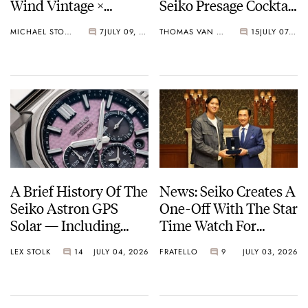
Wind Vintage ×
Seiko Presage Cocktail
Rowing Blazers Divers
Time Models
MICHAEL STOCKTON
7
JULY 09, 2026
THOMAS VAN STRAATEN
15
JULY 07, 2026
Arrives
A Brief History Of The
News: Seiko Creates A
Seiko Astron GPS
One-Off With The Star
Solar — Including
Time Watch For
Some Of The Best
Shohei Ohtani
LEX STOLK
14
JULY 04, 2026
FRATELLO
9
JULY 03, 2026
Models Made So Far