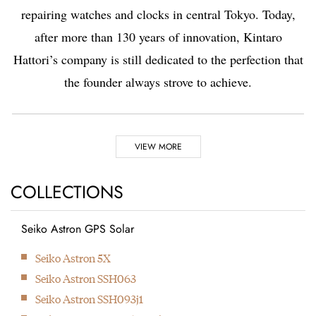
repairing watches and clocks in central Tokyo. Today,
after more than 130 years of innovation, Kintaro
Hattori’s company is still dedicated to the perfection that
the founder always strove to achieve.
Highlights
VIEW MORE
1881
1892
COLLECTIONS
Seiko Astron GPS Solar
Kintaro Hattori opens a
Kintaro Hattori bought
Next
Seiko Astron 5X
shop selling and
a disused factory in
Seiko Astron SSH063
repairing watches and
Tokyo and Seikosha
Seiko Astron SSH093j1
clocks in Ginza, Tokyo.
was formed. They