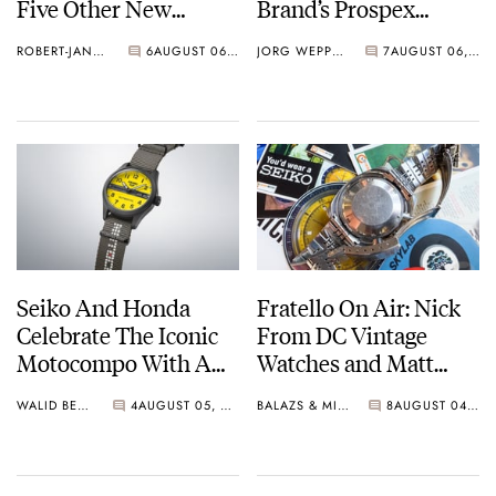
Five Other New
Brand’s Prospex
Watches For Its 145th
Collection
ROBERT-JAN BROER
6
AUGUST 06, 2026
JORG WEPPELINK
7
AUGUST 06, 2026
Anniversary
Seiko And Honda
Fratello On Air: Nick
Celebrate The Iconic
From DC Vintage
Motocompo With A
Watches and Matt
New Seiko 5 Sports
From SOTP Join The
WALID BENLA
4
AUGUST 05, 2026
BALAZS & MICHAEL
8
AUGUST 04, 2026
Limited Edition
Show