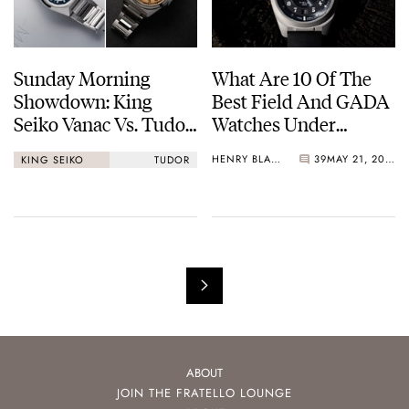
Sunday Morning
What Are 10 Of The
Showdown: King
Best Field And GADA
Seiko Vanac Vs. Tudor
Watches Under
Monarch
€1,000?
HENRY BLACK
39
MAY 21, 2026
KING SEIKO
TUDOR
ABOUT
JOIN THE FRATELLO LOUNGE