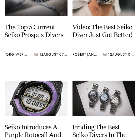
The Top 5 Current
Video: The Best Seiko
Seiko Prospex Divers
Diver Just Got Better!
JORG WEPPELINK
12
AUGUST 07, 2026
ROBERT-JAN BROER
12
AUGUST 07, 2026
Seiko Introduces A
Finding The Best
Purple Rotocall And
Seiko Divers In The