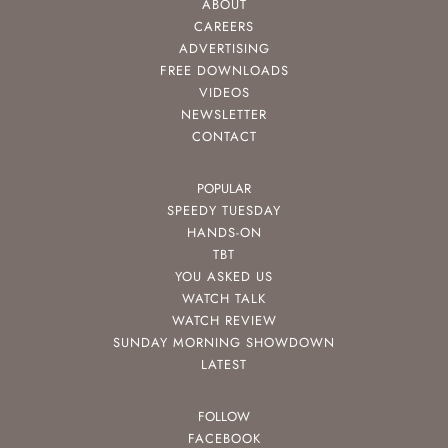
ABOUT
CAREERS
ADVERTISING
FREE DOWNLOADS
VIDEOS
NEWSLETTER
CONTACT
POPULAR
SPEEDY TUESDAY
HANDS-ON
TBT
YOU ASKED US
WATCH TALK
WATCH REVIEW
SUNDAY MORNING SHOWDOWN
LATEST
FOLLOW
FACEBOOK