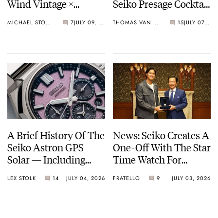
Wind Vintage ×
Seiko Presage Cocktail
Rowing Blazers Divers
Time Models
MICHAEL STOCKTON
7
JULY 09, 2026
THOMAS VAN STRAATEN
15
JULY 07, 2026
Arrives
A Brief History Of The
News: Seiko Creates A
Seiko Astron GPS
One-Off With The Star
Solar — Including
Time Watch For
Some Of The Best
Shohei Ohtani
LEX STOLK
14
JULY 04, 2026
FRATELLO
9
JULY 03, 2026
Models Made So Far