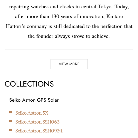
repairing watches and clocks in central Tokyo. Today,
after more than 130 years of innovation, Kintaro
Hattori’s company is still dedicated to the perfection that
the founder always strove to achieve.
Highlights
VIEW MORE
1881
1892
COLLECTIONS
Seiko Astron GPS Solar
Kintaro Hattori opens a
Kintaro Hattori bought
Next
Seiko Astron 5X
shop selling and
a disused factory in
Seiko Astron SSH063
repairing watches and
Tokyo and Seikosha
Seiko Astron SSH093j1
clocks in Ginza, Tokyo.
was formed. They