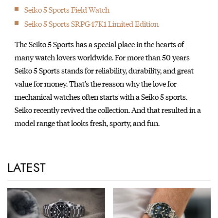
Seiko 5 Sports Field Watch
Seiko 5 Sports SRPG47K1 Limited Edition
The Seiko 5 Sports has a special place in the hearts of
many watch lovers worldwide. For more than 50 years
Seiko 5 Sports stands for reliability, durability, and great
value for money. That’s the reason why the love for
mechanical watches often starts with a Seiko 5 sports.
Seiko recently revived the collection. And that resulted in a
model range that looks fresh, sporty, and fun.
LATEST