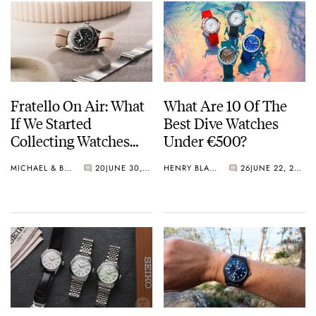
Fratello On Air: What
What Are 10 Of The
If We Started
Best Dive Watches
Collecting Watches
Under €500?
Today?
MICHAEL & BALAZS
20
JUNE 30, 2026
HENRY BLACK
26
JUNE 22, 2026