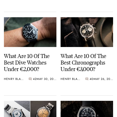
Crystal Pink Summer
“Flavors”
What Are 10 Of The
What Are 10 Of The
Best Dive Watches
Best Chronographs
Under €2,000?
Under €3,000?
HENRY BLACK
42
MAY 30, 2026
HENRY BLACK
40
MAY 26, 2026