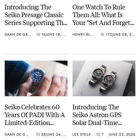
Introducing: The
One Watch To Rule
Seiko Presage Classic
Them All: What Is
Series Supporting The
Your “Set And Forget”
Tomioka Silk
Watch?
DAAN DE GROOT
16
JUNE 18, 2026
HENRY BLACK
172
JUNE 08, 2026
Promotion
Organization
Seiko Celebrates 60
Introducing: The
Years Of PADI With A
Seiko Astron GPS
Limited-Edition
Solar Dual-Time
“Turtle” — Meet The
Chronograph In
DAAN DE GROOT
28
JUNE 04, 2026
LEX STOLK
7
JUNE 02, 2026
HBB002
Crystal Green And