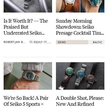
Is It Worth It? — The
Sunday Morning
Praised But
Showdown: Seiko
Underrated Seiko
Presage Cocktail Time
Marinemaster 300
(38.5mm) Vs. Baltic
ROBERT-JAN BROER
32
JULY 17, 2026
SEIKO
BALTIC
HMS 002
We’re So Back! A Pair
A Double Shot, Please:
Of Seiko 5 Sports ×
New And Refined