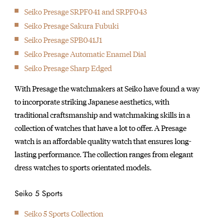
Seiko Presage SRPF041 and SRPF043
Seiko Presage Sakura Fubuki
Seiko Presage SPB041J1
Seiko Presage Automatic Enamel Dial
Seiko Presage Sharp Edged
With Presage the watchmakers at Seiko have found a way
to incorporate striking Japanese aesthetics, with
traditional craftsmanship and watchmaking skills in a
collection of watches that have a lot to offer. A Presage
watch is an affordable quality watch that ensures long-
lasting performance. The collection ranges from elegant
dress watches to sports orientated models.
Seiko 5 Sports
Seiko 5 Sports Collection