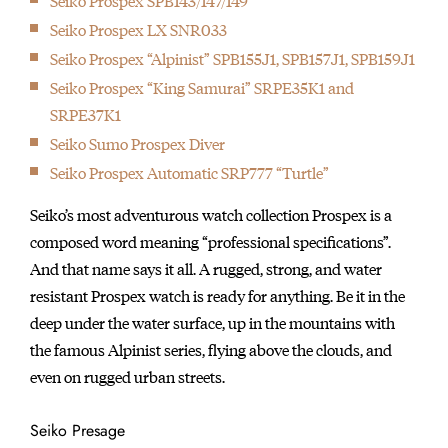
Seiko Prospex SPB143/147/149
Seiko Prospex LX SNR033
Seiko Prospex “Alpinist” SPB155J1, SPB157J1, SPB159J1
Seiko Prospex “King Samurai” SRPE35K1 and
SRPE37K1
Seiko Sumo Prospex Diver
Seiko Prospex Automatic SRP777 “Turtle”
Seiko’s most adventurous watch collection Prospex is a
composed word meaning “professional specifications”.
And that name says it all. A rugged, strong, and water
resistant Prospex watch is ready for anything. Be it in the
deep under the water surface, up in the mountains with
the famous Alpinist series, flying above the clouds, and
even on rugged urban streets.
Seiko Presage