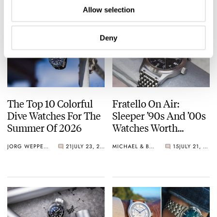
Allow selection
Deny
The Top 10 Colorful
Fratello On Air:
Dive Watches For The
Sleeper ’90s And ’00s
Summer Of 2026
Watches Worth
Waking Up For
JORG WEPPELINK
21
JULY 23, 2026
MICHAEL & BALAZS
15
JULY 21, 2026