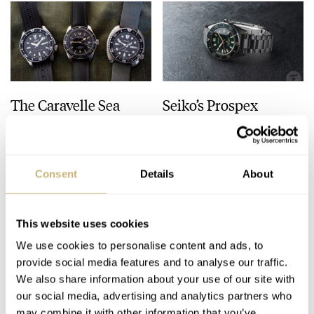
The Caravelle Sea
Seiko’s Prospex
Hunter Vs. The Seiko
HBC010 European
SKX And SRPE93
Limited Edition Looks
“Turtle”
Like A Postcard From
HENRY BLACK
28
AUGUST 01, 2026
DAAN DE GROOT
21
AUGUST 01, 2026
Austria
Consent
Details
About
This website uses cookies
We use cookies to personalise content and ads, to
provide social media features and to analyse our traffic.
We also share information about your use of our site with
our social media, advertising and analytics partners who
may combine it with other information that you’ve