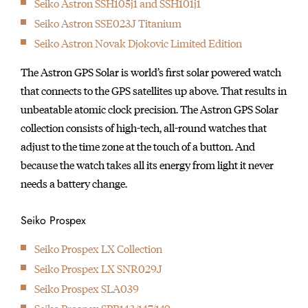
Seiko Astron SSH105j1 and SSH101j1
initially started
Seiko Astron SSE023J Titanium
producing wall clocks.
Seiko Astron Novak Djokovic Limited Edition
The Astron GPS Solar is world’s first solar powered watch
that connects to the GPS satellites up above. That results in
unbeatable atomic clock precision. The Astron GPS Solar
collection consists of high-tech, all-round watches that
adjust to the time zone at the touch of a button. And
because the watch takes all its energy from light it never
needs a battery change.
Seiko Prospex
Seiko Prospex LX Collection
Seiko Prospex LX SNR029J
Seiko Prospex SLA039