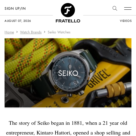
SIGN UP/IN
AUGUST 07, 2026
VIDEOS
Home
Watch Brands
Seiko Watches
SEIKO
The story of Seiko began in 1881, when a 21 year old
entrepreneur, Kintaro Hattori, opened a shop selling and