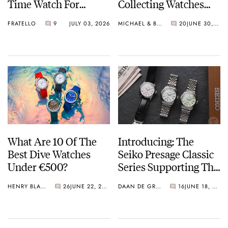
Time Watch For
Collecting Watches
Shohei Ohtani
Today?
FRATELLO
9
JULY 03, 2026
MICHAEL & BALAZS
20
JUNE 30, 2026
What Are 10 Of The
Introducing: The
Best Dive Watches
Seiko Presage Classic
Under €500?
Series Supporting The
Tomioka Silk
HENRY BLACK
26
JUNE 22, 2026
DAAN DE GROOT
16
JUNE 18, 2026
Promotion
Organization