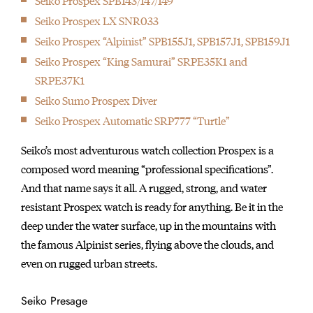
Seiko Prospex SPB143/147/149
Seiko Prospex LX SNR033
Seiko Prospex “Alpinist” SPB155J1, SPB157J1, SPB159J1
Seiko Prospex “King Samurai” SRPE35K1 and
SRPE37K1
Seiko Sumo Prospex Diver
Seiko Prospex Automatic SRP777 “Turtle”
Seiko’s most adventurous watch collection Prospex is a
composed word meaning “professional specifications”.
And that name says it all. A rugged, strong, and water
resistant Prospex watch is ready for anything. Be it in the
deep under the water surface, up in the mountains with
the famous Alpinist series, flying above the clouds, and
even on rugged urban streets.
Seiko Presage