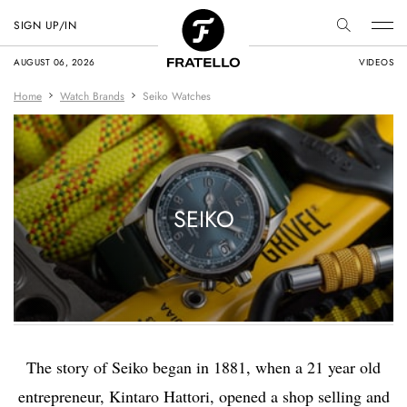
SIGN UP/IN
AUGUST 06, 2026
VIDEOS
Home
Watch Brands
Seiko Watches
SEIKO
The story of Seiko began in 1881, when a 21 year old
entrepreneur, Kintaro Hattori, opened a shop selling and