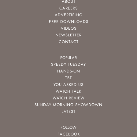
ABOUT
CAREERS
ADVERTISING
FREE DOWNLOADS
VIDEOS
NEWSLETTER
CONTACT
POPULAR
SPEEDY TUESDAY
HANDS-ON
TBT
YOU ASKED US
WATCH TALK
WATCH REVIEW
SUNDAY MORNING SHOWDOWN
LATEST
FOLLOW
FACEBOOK