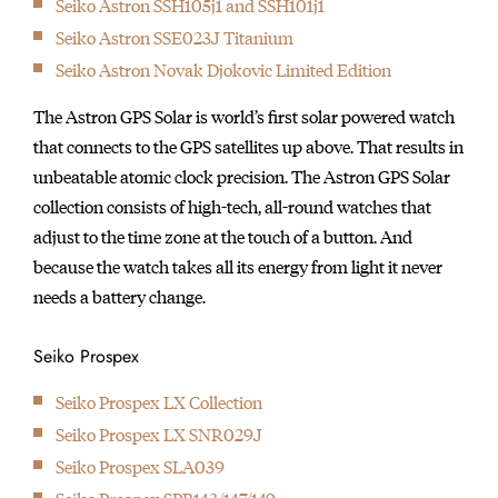
Seiko Astron SSH105j1 and SSH101j1
initially started
Seiko Astron SSE023J Titanium
producing wall clocks.
Seiko Astron Novak Djokovic Limited Edition
The Astron GPS Solar is world’s first solar powered watch
that connects to the GPS satellites up above. That results in
unbeatable atomic clock precision. The Astron GPS Solar
collection consists of high-tech, all-round watches that
adjust to the time zone at the touch of a button. And
because the watch takes all its energy from light it never
needs a battery change.
Seiko Prospex
Seiko Prospex LX Collection
Seiko Prospex LX SNR029J
Seiko Prospex SLA039