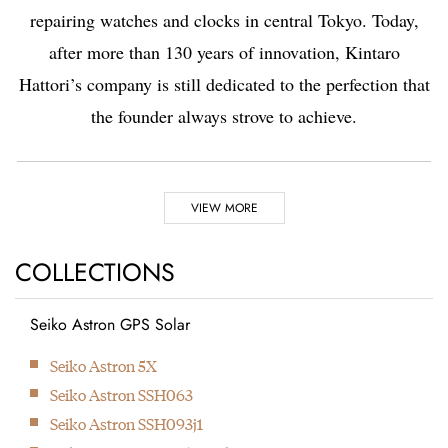
repairing watches and clocks in central Tokyo. Today,
after more than 130 years of innovation, Kintaro
Hattori’s company is still dedicated to the perfection that
the founder always strove to achieve.
Highlights
VIEW MORE
1881
1892
COLLECTIONS
Seiko Astron GPS Solar
Kintaro Hattori opens a
Kintaro Hattori bought
Next
Seiko Astron 5X
shop selling and
a disused factory in
Seiko Astron SSH063
repairing watches and
Tokyo and Seikosha
Seiko Astron SSH093j1
clocks in Ginza, Tokyo.
was formed. They