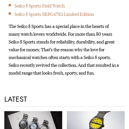
Seiko 5 Sports Field Watch
Seiko 5 Sports SRPG47K1 Limited Edition
The Seiko 5 Sports has a special place in the hearts of
many watch lovers worldwide. For more than 50 years
Seiko 5 Sports stands for reliability, durability, and great
value for money. That’s the reason why the love for
mechanical watches often starts with a Seiko 5 sports.
Seiko recently revived the collection. And that resulted in a
model range that looks fresh, sporty, and fun.
LATEST