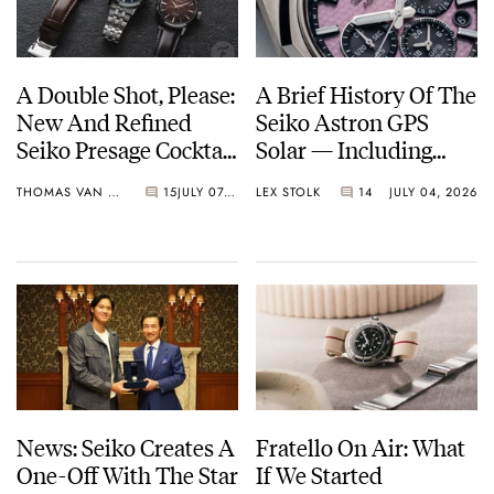
A Double Shot, Please:
A Brief History Of The
New And Refined
Seiko Astron GPS
Seiko Presage Cocktail
Solar — Including
Time Models
Some Of The Best
THOMAS VAN STRAATEN
15
JULY 07, 2026
LEX STOLK
14
JULY 04, 2026
Models Made So Far
News: Seiko Creates A
Fratello On Air: What
One-Off With The Star
If We Started