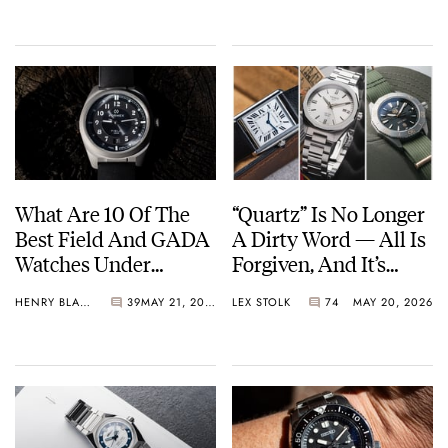
What Are 10 Of The
“Quartz” Is No Longer
Best Field And GADA
A Dirty Word — All Is
Watches Under
Forgiven, And It’s
€1,000?
Time To Embrace The
HENRY BLACK
39
MAY 21, 2026
LEX STOLK
74
MAY 20, 2026
Battery Or The Solar
Cell