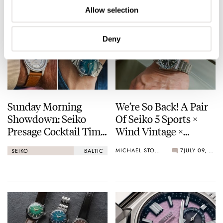
Allow selection
Deny
Sunday Morning
We’re So Back! A Pair
Showdown: Seiko
Of Seiko 5 Sports ×
Presage Cocktail Time
Wind Vintage ×
(38.5mm) Vs. Baltic
Rowing Blazers Divers
MICHAEL STOCKTON
7
JULY 09, 2026
SEIKO
BALTIC
HMS 002
Arrives