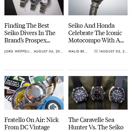
Finding The Best
Seiko And Honda
Seiko Divers In The
Celebrate The Iconic
Brand’s Prospex
Motocompo With A
Collection
New Seiko 5 Sports
JORG WEPPELINK
AUGUST 06, 2026
WALID BENLA
1
AUGUST 05, 2026
Limited Edition
Fratello On Air: Nick
The Caravelle Sea
From DC Vintage
Hunter Vs. The Seiko