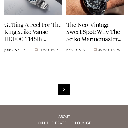
Getting A Feel For The
The Neo-Vintage
King Seiko Vanac
Sweet Spot: Why The
HKF004 145th-
Seiko Marinemaster
Anniversary Limited
SBDX001 Still Makes
JORG WEPPELINK
11
MAY 19, 2026
HENRY BLACK
30
MAY 17, 2026
Edition
Sense Today
ABOUT
JOIN THE FRATELLO LOUNGE