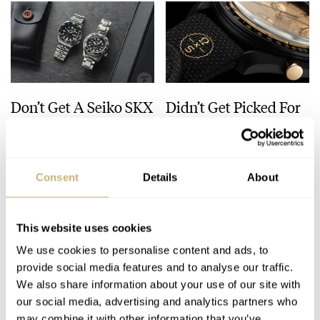
Don’t Get A Seiko SKX
Didn’t Get Picked For
— Buy This Classic
The MoonSwatch
Model Instead!
1969? Here Are Five
Watches You Can Buy
JORG WEPPELINK
33
JULY 30, 2026
ROBERT-JAN BROER
30
JULY 28, 2026
Instead
Consent
Details
About
This website uses cookies
We use cookies to personalise content and ads, to
provide social media features and to analyse our traffic.
We also share information about your use of our site with
our social media, advertising and analytics partners who
may combine it with other information that you’ve