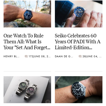
One Watch To Rule
Seiko Celebrates 60
Them All: What Is
Years Of PADI With A
Your “Set And Forget”
Limited-Edition
Watch?
“Turtle” — Meet The
HENRY BLACK
172
JUNE 08, 2026
DAAN DE GROOT
28
JUNE 04, 2026
HBB002