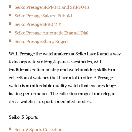
Seiko Presage SRPF041 and SRPF043
Seiko Presage Sakura Fubuki
Seiko Presage SPB041J1
Seiko Presage Automatic Enamel Dial
Seiko Presage Sharp Edged
With Presage the watchmakers at Seiko have found a way
to incorporate striking Japanese aesthetics, with
traditional craftsmanship and watchmaking skills in a
collection of watches that have a lot to offer. A Presage
watch is an affordable quality watch that ensures long-
lasting performance. The collection ranges from elegant
dress watches to sports orientated models.
Seiko 5 Sports
Seiko 5 Sports Collection