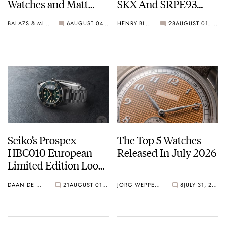
Watches and Matt
SKX And SRPE93
From SOTP Join The
“Turtle”
BALAZS & MICHAEL
6
AUGUST 04, 2026
HENRY BLACK
28
AUGUST 01, 2026
Show
Seiko’s Prospex
The Top 5 Watches
HBC010 European
Released In July 2026
Limited Edition Looks
Like A Postcard From
DAAN DE GROOT
21
AUGUST 01, 2026
JORG WEPPELINK
8
JULY 31, 2026
Austria