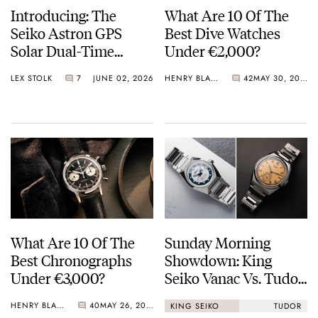
Introducing: The
What Are 10 Of The
Seiko Astron GPS
Best Dive Watches
Solar Dual-Time
Under €2,000?
Chronograph In
LEX STOLK
7
JUNE 02, 2026
HENRY BLACK
42
MAY 30, 2026
Crystal Green And
Crystal Pink Summer
“Flavors”
What Are 10 Of The
Sunday Morning
Best Chronographs
Showdown: King
Under €3,000?
Seiko Vanac Vs. Tudor
Monarch
HENRY BLACK
40
MAY 26, 2026
KING SEIKO
TUDOR