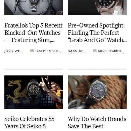
Fratello’s Top 5 Recent
Pre-Owned Spotlight:
Blacked-Out Watches
Finding The Perfect
— Featuring Sinn,
“Grab And Go” Watch
Doxa, Seiko, And
— Options From
JORG WEPPELINK
14
SEPTEMBER 22, 2023
DAAN DE GROOT
60
SEPTEMBER 18, 2023
More
Seiko, Citizen, And
Longines
Seiko Celebrates 55
Why Do Watch Brands
Years Of Seiko 5
Save The Best