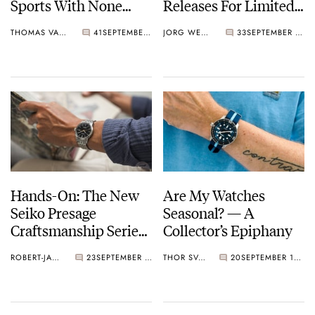
Sports With None
Releases For Limited
Other Than Bruce Lee
Editions?
THOMAS VAN STRAATEN
41
SEPTEMBER 14, 2023
JORG WEPPELINK
33
SEPTEMBER 13, 2023
Hands-On: The New
Are My Watches
Seiko Presage
Seasonal? — A
Craftsmanship Series
Collector’s Epiphany
SPB403, SPB405, And
ROBERT-JAN BROER
23
SEPTEMBER 12, 2023
THOR SVABOE
20
SEPTEMBER 11, 2023
SPB407 — Featuring
Lacquer And Enamel