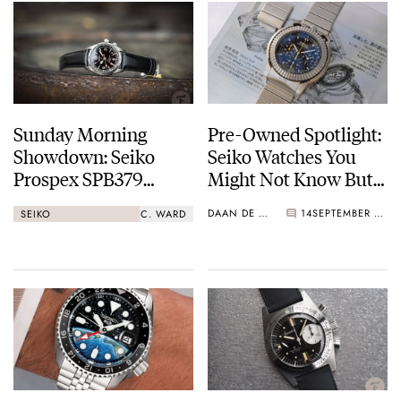
Sunday Morning
Pre-Owned Spotlight:
Showdown: Seiko
Seiko Watches You
Prospex SPB379
Might Not Know But
Alpinist GMT Vs.
Probably Should
DAAN DE GROOT
14
SEPTEMBER 05, 2023
SEIKO
C. WARD
Christopher Ward C65
Dune GMT