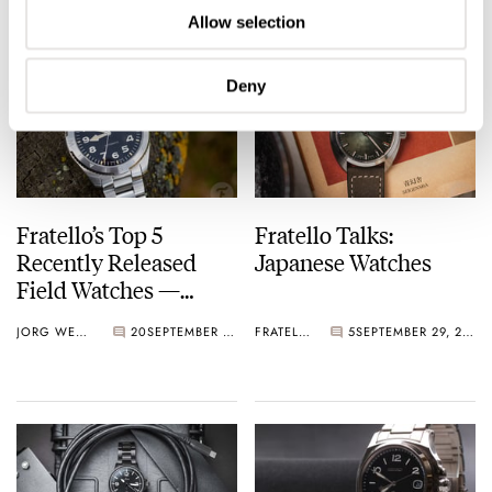
Collection
Allow selection
Deny
Fratello’s Top 5
Fratello Talks:
Recently Released
Japanese Watches
Field Watches —
Featuring Hamilton,
JORG WEPPELINK
20
SEPTEMBER 29, 2023
FRATELLO
5
SEPTEMBER 29, 2023
Christopher Ward,
Seiko, And More