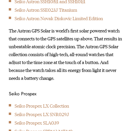
1895
Seiko Astron SSH105j1 and SSH101j1
Seikosha builds the first pocket watch.
Seiko Astron SSE023J Titanium
1913
Seiko Astron Novak Djokovic Limited Edition
The Laurel, the first wristwatch made in Japan, makes its
The Astron GPS Solar is world’s first solar powered watch
debut.
that connects to the GPS satellites up above. That results in
1924
unbeatable atomic clock precision. The Astron GPS Solar
The first Seiko brand watch was produced.
collection consists of high-tech, all-round watches that
1929
adjust to the time zone at the touch of a button. And
Seiko pocket watch is appointed as Japan National Railway's
because the watch takes all its energy from light it never
official "Railway Watch".
needs a battery change.
1956
Seiko starts to use "Diashock", a shock-resistance device, in
Seiko Prospex
their movements.
1959
Seiko Prospex LX Collection
Seiko debuts the Gyro Marvel. This is the first self-winding
Seiko Prospex LX SNR029J
watch equipped with Seiko's proprietary "magic lever' system.
Seiko Prospex SLA039
1960