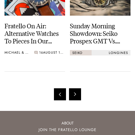
Fratello On Air:
Sunday Morning
Alternative Watches
Showdown: Seiko
To Pieces In Our
Prospex GMT Vs.
Collections
Longines
MICHAEL & BALAZS
16
AUGUST 15, 2023
SEIKO
LONGINES
HydroConquest GMT
ABOUT
JOIN THE FRATELLO LOUNGE