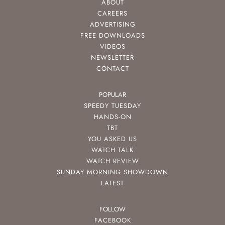
ABOUT
CAREERS
ADVERTISING
FREE DOWNLOADS
VIDEOS
NEWSLETTER
CONTACT
POPULAR
SPEEDY TUESDAY
HANDS-ON
TBT
YOU ASKED US
WATCH TALK
WATCH REVIEW
SUNDAY MORNING SHOWDOWN
LATEST
FOLLOW
FACEBOOK