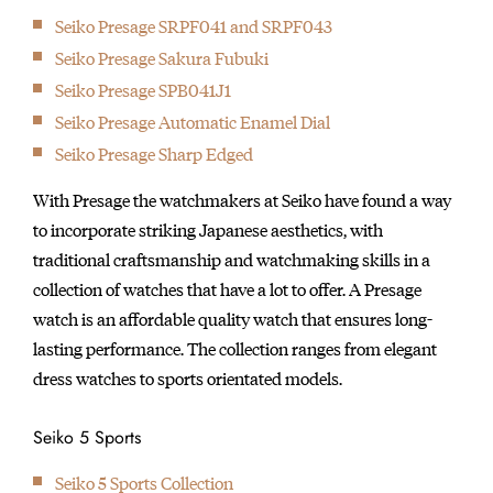
Seiko Presage SRPF041 and SRPF043
1969
Introduction of the world’s first quartz watch — the “Seiko
Seiko Presage Sakura Fubuki
Quartz Astron”.
Seiko Presage SPB041J1
1973
Seiko Presage Automatic Enamel Dial
Introduction of the world’s first six-digit LCD quartz watch cal.
Seiko Presage Sharp Edged
0614.
With Presage the watchmakers at Seiko have found a way
1975
to incorporate striking Japanese aesthetics, with
Introduction of the world’s first multi-function digital watch
traditional craftsmanship and watchmaking skills in a
cal. 0634.
collection of watches that have a lot to offer. A Presage
1975
watch is an affordable quality watch that ensures long-
Introduction of the world’s first diver’s watch with titanium
lasting performance. The collection ranges from elegant
case, the Professional Diver’s 600m.
dress watches to sports orientated models.
1982
Introduced the world’s first TV watch.
Seiko 5 Sports
1983
The world's first Voice Recording Watch 'Voice Note' which
Seiko 5 Sports Collection