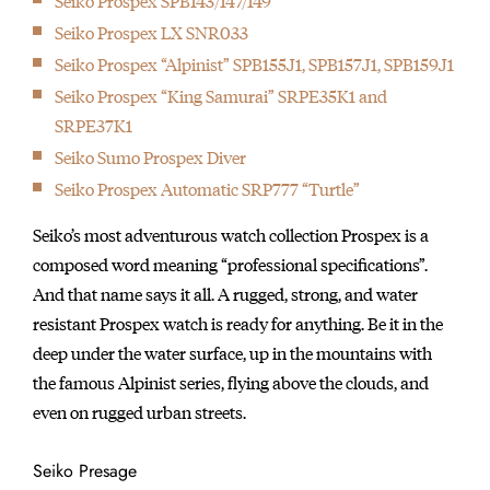
Seiko Prospex SPB143/147/149
Seiko's signature piece, the Grand Seiko is first launched.
Seiko Prospex LX SNR033
1964
Seiko Prospex “Alpinist” SPB155J1, SPB157J1, SPB159J1
Seiko serves as Official Timer of the18th Olympiad, Tokyo, and
Seiko Prospex “King Samurai” SRPE35K1 and
provides 1,278 timing devices.
SRPE37K1
1964
Seiko Sumo Prospex Diver
The brand introduced Japan's first wristwatch equipped with a
Seiko Prospex Automatic SRP777 “Turtle”
stopwatch chronograph.
1965
Seiko’s most adventurous watch collection Prospex is a
Seiko produced the first Japanese Diver's watch
composed word meaning “professional specifications”.
1967
And that name says it all. A rugged, strong, and water
Seiko sent calibre 45 movements to the Neuchatel Observatory
resistant Prospex watch is ready for anything. Be it in the
Competition, and Geneva Observatory competition and passed
deep under the water surface, up in the mountains with
their rigorous testing.
the famous Alpinist series, flying above the clouds, and
1969
even on rugged urban streets.
1969 marked the introduction of cal. 6139 — the world’s first
automatic chronograph watch equipped with both vertical
Seiko Presage
clutch and column wheel.