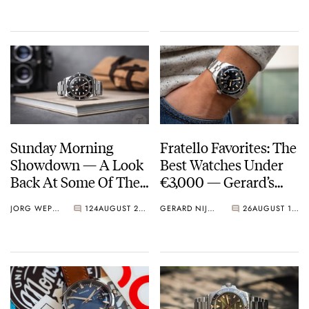
Sunday Morning
Fratello Favorites: The
Showdown — A Look
Best Watches Under
Back At Some Of The
€3,000 — Gerard’s
Most Heated Battles
Picks From Oris,
JORG WEPPELINK
124
AUGUST 27, 2023
GERARD NIJENBRINKS
26
AUGUST 17, 2023
of 2023 So Far
Grand Seiko, And
Seiko