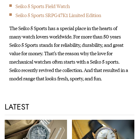
featured in the movie 'Ghostbusters'.
Seiko 5 Sports Field Watch
1983
Seiko 5 Sports SRPG47K1 Limited Edition
Introduction of the world’s first analog quartz watch with
chronograph, designed by celebrated Italian car designer,
The Seiko 5 Sports has a special place in the hearts of
Giorgetto Giugiaro. The watch went on to gain cult status after
many watch lovers worldwide. For more than 50 years
being worn by Sigourney Weaver in the film, Aliens.
Seiko 5 Sports stands for reliability, durability, and great
1984
value for money. That’s the reason why the love for
Introduction of the world’s first watch with computer functions
mechanical watches often starts with a Seiko 5 sports.
UC-2000.
Seiko recently revived the collection. And that resulted in a
1986
model range that looks fresh, sporty, and fun.
The world's first Diver's 1000m with a ceramic outer case.
1987
Seiko served as Official Timer of the IAAF World
LATEST
Championships in Rome, Italy.
1988
Introduction of the world’s first “A.G.S.” watch cal. 7M22 (later
renamed as “Kinetic.”)