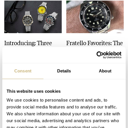
Seiko celebrates its 100th Anniversary of Seiko watchmaking.
2015
Seiko wins the “Petite Aiguille” prize at the 2014 Grand Prix
d’Horlogerie de Genève, with its Hi-beat 36000 GMT limited
Edition (SBGJ005).
Introducing: Three
Fratello Favorites: The
2017
New US-Exclusive
Best Watches Under
Grand Seiko becomes an independent brand from Seiko.
Seiko 5 SKX Sports
€5,000 — Mike’s Picks
Style GMT Watches
From Seiko, Nomos,
TOPIC OF THE WEEK
14
OCTOBER 10, 2023
MICHAEL STOCKTON
20
OCTOBER 07, 2023
And Breitling
Consent
Details
About
This website uses cookies
We use cookies to personalise content and ads, to
provide social media features and to analyse our traffic.
We also share information about your use of our site with
our social media, advertising and analytics partners who
may combine it with other information that you’ve