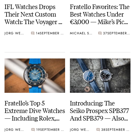
IFL Watches Drops
Fratello Favorites: The
Their Next Custom
Best Watches Under
Watch: The Voyager —
€3,000 — Mike’s Picks
An Artistic Seiko 5
From Grand Seiko,
JORG WEPPELINK
14
SEPTEMBER 04, 2023
MICHAEL STOCKTON
37
SEPTEMBER 02, 2023
GMT Mod
Aquastar, And More
Fratello’s Top 5
Introducing: The
Extreme Dive Watches
Seiko Prospex SPB377
— Including Rolex,
And SPB379 — Also
Omega, Oris, And
Known As The New
JORG WEPPELINK
19
SEPTEMBER 01, 2023
JORG WEPPELINK
38
SEPTEMBER 01, 2023
More
Alpinist GMTs