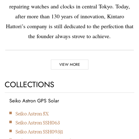
repairing watches and clocks in central Tokyo. Today,
after more than 130 years of innovation, Kintaro
Hattori’s company is still dedicated to the perfection that
the founder always strove to achieve.
Highlights
VIEW MORE
1881
COLLECTIONS
Kintaro Hattori opens a shop selling and repairing watches and
clocks in Ginza, Tokyo.
Seiko Astron GPS Solar
1892
Seiko Astron 5X
Kintaro Hattori bought a disused factory in Tokyo and
Seiko Astron SSH063
Seikosha was formed. They initially started producing wall
Seiko Astron SSH093j1
clocks.