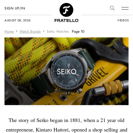
SIGN UP/IN
AUGUST 08, 2026
VIDEOS
Home
Watch Brands
Seiko Watches
Page 10
SEIKO
The story of Seiko began in 1881, when a 21 year old
entrepreneur, Kintaro Hattori, opened a shop selling and