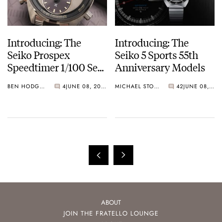
Introducing: The
Introducing: The
Seiko Prospex
Seiko 5 Sports 55th
Speedtimer 1/100 Sec
Anniversary Models
Solar Chronograph
BEN HODGES
4
JUNE 08, 2023
MICHAEL STOCKTON
42
JUNE 08, 2023
ABOUT
JOIN THE FRATELLO LOUNGE