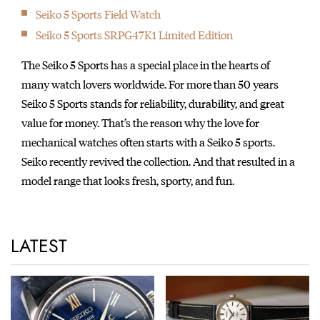
featured in the movie 'Ghostbusters'.
Seiko 5 Sports Field Watch
1983
Seiko 5 Sports SRPG47K1 Limited Edition
Introduction of the world’s first analog quartz watch with
chronograph, designed by celebrated Italian car designer,
The Seiko 5 Sports has a special place in the hearts of
Giorgetto Giugiaro. The watch went on to gain cult status after
many watch lovers worldwide. For more than 50 years
being worn by Sigourney Weaver in the film, Aliens.
Seiko 5 Sports stands for reliability, durability, and great
1984
value for money. That’s the reason why the love for
Introduction of the world’s first watch with computer functions
mechanical watches often starts with a Seiko 5 sports.
UC-2000.
Seiko recently revived the collection. And that resulted in a
1986
model range that looks fresh, sporty, and fun.
The world's first Diver's 1000m with a ceramic outer case.
1987
Seiko served as Official Timer of the IAAF World
LATEST
Championships in Rome, Italy.
1988
Introduction of the world’s first “A.G.S.” watch cal. 7M22 (later
renamed as “Kinetic.”)