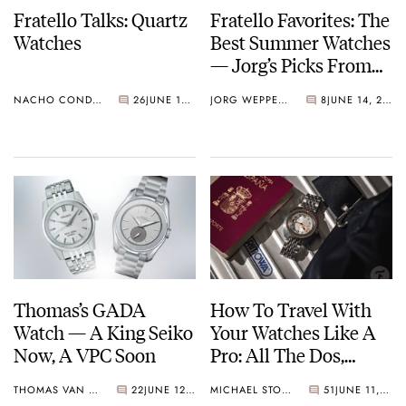
Fratello Talks: Quartz
Fratello Favorites: The
Watches
Best Summer Watches
— Jorg’s Picks From
Rolex, Seiko, And
NACHO CONDE GARZÓN
26
JUNE 15, 2023
JORG WEPPELINK
8
JUNE 14, 2023
Aquastar
Thomas’s GADA
How To Travel With
Watch — A King Seiko
Your Watches Like A
Now, A VPC Soon
Pro: All The Dos,
Don’ts, And Maybes
THOMAS VAN STRAATEN
22
JUNE 12, 2023
MICHAEL STOCKTON
51
JUNE 11, 2023