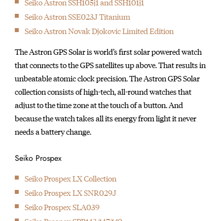
1895
Seiko Astron SSH105j1 and SSH101j1
Seikosha builds the first pocket watch.
Seiko Astron SSE023J Titanium
1913
Seiko Astron Novak Djokovic Limited Edition
The Laurel, the first wristwatch made in Japan, makes its
The Astron GPS Solar is world’s first solar powered watch
debut.
that connects to the GPS satellites up above. That results in
1924
unbeatable atomic clock precision. The Astron GPS Solar
The first Seiko brand watch was produced.
collection consists of high-tech, all-round watches that
1929
adjust to the time zone at the touch of a button. And
Seiko pocket watch is appointed as Japan National Railway's
because the watch takes all its energy from light it never
official "Railway Watch".
needs a battery change.
1956
Seiko starts to use "Diashock", a shock-resistance device, in
Seiko Prospex
their movements.
1959
Seiko Prospex LX Collection
Seiko debuts the Gyro Marvel. This is the first self-winding
Seiko Prospex LX SNR029J
watch equipped with Seiko's proprietary "magic lever' system.
Seiko Prospex SLA039
1960