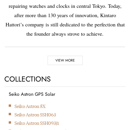
repairing watches and clocks in central Tokyo. Today,
after more than 130 years of innovation, Kintaro
Hattori’s company is still dedicated to the perfection that
the founder always strove to achieve.
Highlights
VIEW MORE
1881
COLLECTIONS
Kintaro Hattori opens a shop selling and repairing watches and
clocks in Ginza, Tokyo.
Seiko Astron GPS Solar
1892
Seiko Astron 5X
Kintaro Hattori bought a disused factory in Tokyo and
Seiko Astron SSH063
Seikosha was formed. They initially started producing wall
Seiko Astron SSH093j1
clocks.