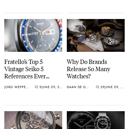
Fratello’s Top 5
Why Do Brands
Vintage Seiko 5
Release So Many
References Ever
Watches?
Produced
JORG WEPPELINK
9
JUNE 09, 2023
DAAN DE GROOT
29
JUNE 09, 2023