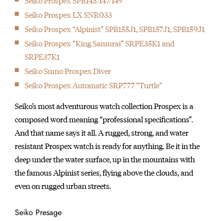
Seiko Prospex SPB143/147/149
Seiko's signature piece, the Grand Seiko is first launched.
Seiko Prospex LX SNR033
1964
Seiko Prospex “Alpinist” SPB155J1, SPB157J1, SPB159J1
Seiko serves as Official Timer of the18th Olympiad, Tokyo, and
Seiko Prospex “King Samurai” SRPE35K1 and
provides 1,278 timing devices.
SRPE37K1
1964
Seiko Sumo Prospex Diver
The brand introduced Japan's first wristwatch equipped with a
Seiko Prospex Automatic SRP777 “Turtle”
stopwatch chronograph.
1965
Seiko’s most adventurous watch collection Prospex is a
Seiko produced the first Japanese Diver's watch
composed word meaning “professional specifications”.
1967
And that name says it all. A rugged, strong, and water
Seiko sent calibre 45 movements to the Neuchatel Observatory
resistant Prospex watch is ready for anything. Be it in the
Competition, and Geneva Observatory competition and passed
deep under the water surface, up in the mountains with
their rigorous testing.
the famous Alpinist series, flying above the clouds, and
1969
even on rugged urban streets.
1969 marked the introduction of cal. 6139 — the world’s first
automatic chronograph watch equipped with both vertical
Seiko Presage
clutch and column wheel.