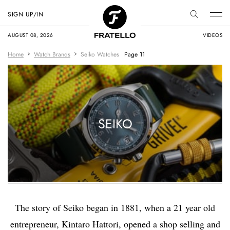
SIGN UP/IN
AUGUST 08, 2026
VIDEOS
Home
Watch Brands
Seiko Watches
Page 11
SEIKO
The story of Seiko began in 1881, when a 21 year old
entrepreneur, Kintaro Hattori, opened a shop selling and