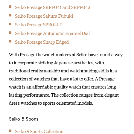
Seiko Presage SRPF041 and SRPF043
1969
Introduction of the world’s first quartz watch — the “Seiko
Seiko Presage Sakura Fubuki
Quartz Astron”.
Seiko Presage SPB041J1
1973
Seiko Presage Automatic Enamel Dial
Introduction of the world’s first six-digit LCD quartz watch cal.
Seiko Presage Sharp Edged
0614.
With Presage the watchmakers at Seiko have found a way
1975
to incorporate striking Japanese aesthetics, with
Introduction of the world’s first multi-function digital watch
traditional craftsmanship and watchmaking skills in a
cal. 0634.
collection of watches that have a lot to offer. A Presage
1975
watch is an affordable quality watch that ensures long-
Introduction of the world’s first diver’s watch with titanium
lasting performance. The collection ranges from elegant
case, the Professional Diver’s 600m.
dress watches to sports orientated models.
1982
Introduced the world’s first TV watch.
Seiko 5 Sports
1983
The world's first Voice Recording Watch 'Voice Note' which
Seiko 5 Sports Collection