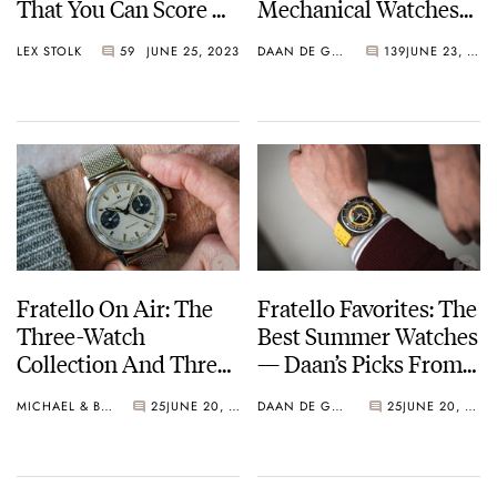
That You Can Score —
Mechanical Watches
Watch Fans Behaving
Don’t Make Sense
LEX STOLK
59
JUNE 25, 2023
DAAN DE GROOT
139
JUNE 23, 2023
Like Football Fans
Fratello On Air: The
Fratello Favorites: The
Three-Watch
Best Summer Watches
Collection And Three
— Daan’s Picks From
Alternatives
Seiko, Tissot, And
MICHAEL & BALAZS
25
JUNE 20, 2023
DAAN DE GROOT
25
JUNE 20, 2023
Citizen