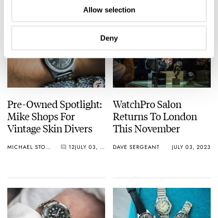
Allow selection
Deny
Pre-Owned Spotlight:
WatchPro Salon
Mike Shops For
Returns To London
Vintage Skin Divers
This November
MICHAEL STOCKTON
12
JULY 03, 2023
DAVE SERGEANT
JULY 03, 2023