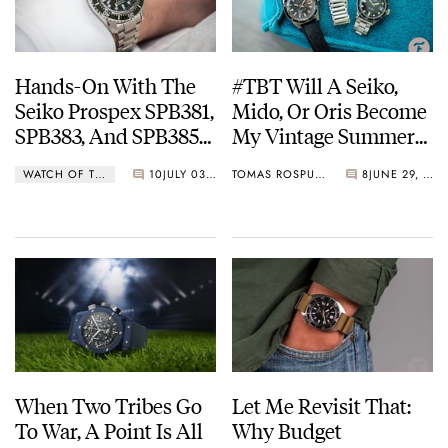
Hands-On With The
#TBT Will A Seiko,
Seiko Prospex SPB381,
Mido, Or Oris Become
SPB383, And SPB385
My Vintage Summer
GMT Dive Watches
Beater?
WATCH OF THE WEEK
10
JULY 03, 2023
TOMAS ROSPUTINSKY
8
JUNE 29, 2023
When Two Tribes Go
Let Me Revisit That:
To War, A Point Is All
Why Budget