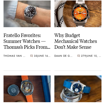
Fratello Favorites:
Why Budget
Summer Watches —
Mechanical Watches
Thomas’s Picks From
Don’t Make Sense
Doxa, Seiko, And
THOMAS VAN STRAATEN
35
JUNE 16, 2023
DAAN DE GROOT
279
JUNE 15, 2023
Tudor