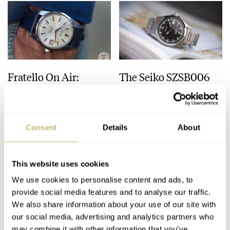
Seiko celebrates its 100th Anniversary of Seiko watchmaking.
2015
Seiko wins the “Petite Aiguille” prize at the 2014 Grand Prix
d’Horlogerie de Genève, with its Hi-beat 36000 GMT limited
Edition (SBGJ005).
Fratello On Air:
The Seiko SZSB006
2017
Vintage Seiko,
TiCTAC 35th
Grand Seiko becomes an independent brand from Seiko.
Buckles, And Speedy
Anniversary Limited
Bracelets
Edition — A JDM
MICHAEL & BALAZS
8
AUGUST 01, 2023
JORG WEPPELINK
36
JULY 25, 2023
“Alpinist” Offering
Consent
Details
About
Every-Day Perfection
This website uses cookies
We use cookies to personalise content and ads, to
provide social media features and to analyse our traffic.
We also share information about your use of our site with
our social media, advertising and analytics partners who
may combine it with other information that you’ve