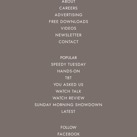
ABOUT
CAREERS
ADVERTISING
FREE DOWNLOADS
VIDEOS
NEWSLETTER
CONTACT
POPULAR
SPEEDY TUESDAY
HANDS-ON
TBT
YOU ASKED US
WATCH TALK
WATCH REVIEW
SUNDAY MORNING SHOWDOWN
LATEST
FOLLOW
FACEBOOK