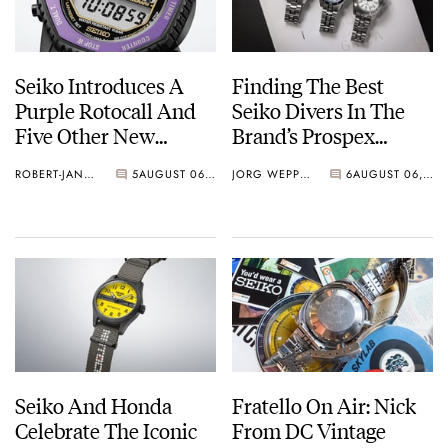
Seiko Introduces A
Finding The Best
Purple Rotocall And
Seiko Divers In The
Five Other New
Brand’s Prospex
Watches For Its 145th
Collection
ROBERT-JAN BROER
5
AUGUST 06, 2026
JORG WEPPELINK
6
AUGUST 06, 2026
Anniversary
Seiko And Honda
Fratello On Air: Nick
Celebrate The Iconic
From DC Vintage