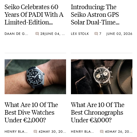
Seiko Celebrates 60
Introducing: The
Years Of PADI With A
Seiko Astron GPS
Limited-Edition
Solar Dual-Time
“Turtle” — Meet The
Chronograph In
DAAN DE GROOT
28
JUNE 04, 2026
LEX STOLK
7
JUNE 02, 2026
HBB002
Crystal Green And
Crystal Pink Summer
“Flavors”
What Are 10 Of The
What Are 10 Of The
Best Dive Watches
Best Chronographs
Under €2,000?
Under €3,000?
HENRY BLACK
42
MAY 30, 2026
HENRY BLACK
40
MAY 26, 2026