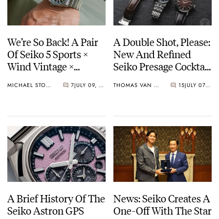
We’re So Back! A Pair
A Double Shot, Please:
Of Seiko 5 Sports ×
New And Refined
Wind Vintage ×
Seiko Presage Cocktail
Rowing Blazers Divers
Time Models
MICHAEL STOCKTON
7
JULY 09, 2026
THOMAS VAN STRAATEN
15
JULY 07, 2026
Arrives
A Brief History Of The
News: Seiko Creates A
Seiko Astron GPS
One-Off With The Star