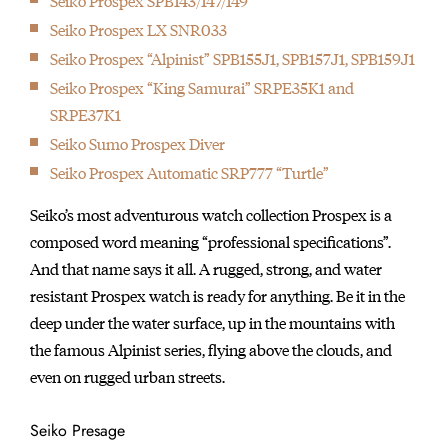
Seiko Prospex SPB143/147/149
Seiko Prospex LX SNR033
Seiko Prospex “Alpinist” SPB155J1, SPB157J1, SPB159J1
Seiko Prospex “King Samurai” SRPE35K1 and
SRPE37K1
Seiko Sumo Prospex Diver
Seiko Prospex Automatic SRP777 “Turtle”
Seiko’s most adventurous watch collection Prospex is a
composed word meaning “professional specifications”.
And that name says it all. A rugged, strong, and water
resistant Prospex watch is ready for anything. Be it in the
deep under the water surface, up in the mountains with
the famous Alpinist series, flying above the clouds, and
even on rugged urban streets.
Seiko Presage