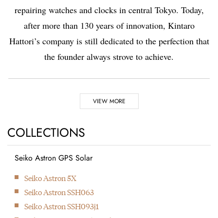
repairing watches and clocks in central Tokyo. Today,
after more than 130 years of innovation, Kintaro
Hattori’s company is still dedicated to the perfection that
the founder always strove to achieve.
Highlights
VIEW MORE
1881
1892
COLLECTIONS
Seiko Astron GPS Solar
Kintaro Hattori opens a
Kintaro Hattori bought
Next
Seiko Astron 5X
shop selling and
a disused factory in
Seiko Astron SSH063
repairing watches and
Tokyo and Seikosha
Seiko Astron SSH093j1
clocks in Ginza, Tokyo.
was formed. They