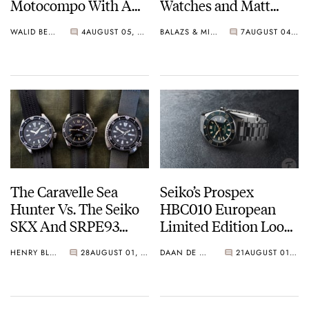
Motocompo With A
Watches and Matt
New Seiko 5 Sports
From SOTP Join The
WALID BENLA
4
AUGUST 05, 2026
BALAZS & MICHAEL
7
AUGUST 04, 2026
Limited Edition
Show
The Caravelle Sea
Seiko’s Prospex
Hunter Vs. The Seiko
HBC010 European
SKX And SRPE93
Limited Edition Looks
“Turtle”
Like A Postcard From
HENRY BLACK
28
AUGUST 01, 2026
DAAN DE GROOT
21
AUGUST 01, 2026
Austria