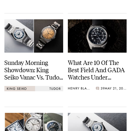
Sunday Morning
What Are 10 Of The
Showdown: King
Best Field And GADA
Seiko Vanac Vs. Tudor
Watches Under
Monarch
€1,000?
HENRY BLACK
39
MAY 21, 2026
KING SEIKO
TUDOR