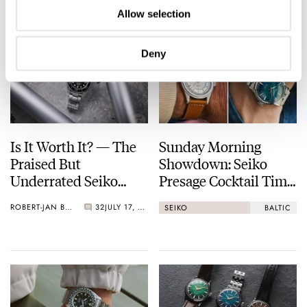
Allow selection
Deny
Is It Worth It? — The
Sunday Morning
Praised But
Showdown: Seiko
Underrated Seiko
Presage Cocktail Time
Marinemaster 300
(38.5mm) Vs. Baltic
ROBERT-JAN BROER
32
JULY 17, 2026
SEIKO
BALTIC
HMS 002