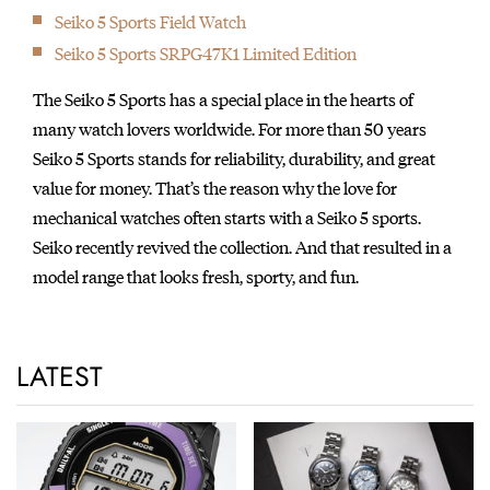
Seiko 5 Sports Field Watch
Seiko 5 Sports SRPG47K1 Limited Edition
The Seiko 5 Sports has a special place in the hearts of
many watch lovers worldwide. For more than 50 years
Seiko 5 Sports stands for reliability, durability, and great
value for money. That’s the reason why the love for
mechanical watches often starts with a Seiko 5 sports.
Seiko recently revived the collection. And that resulted in a
model range that looks fresh, sporty, and fun.
LATEST