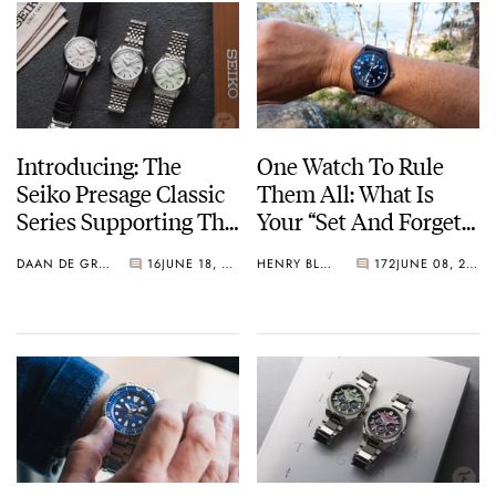
Introducing: The
One Watch To Rule
Seiko Presage Classic
Them All: What Is
Series Supporting The
Your “Set And Forget”
Tomioka Silk
Watch?
DAAN DE GROOT
16
JUNE 18, 2026
HENRY BLACK
172
JUNE 08, 2026
Promotion
Organization