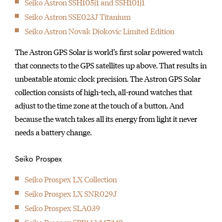
Seiko Astron SSH105j1 and SSH101j1
initially started
Seiko Astron SSE023J Titanium
producing wall clocks.
Seiko Astron Novak Djokovic Limited Edition
The Astron GPS Solar is world’s first solar powered watch
that connects to the GPS satellites up above. That results in
unbeatable atomic clock precision. The Astron GPS Solar
collection consists of high-tech, all-round watches that
adjust to the time zone at the touch of a button. And
because the watch takes all its energy from light it never
needs a battery change.
Seiko Prospex
Seiko Prospex LX Collection
Seiko Prospex LX SNR029J
Seiko Prospex SLA039