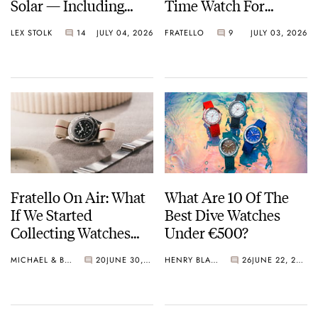
Solar — Including
Time Watch For
Some Of The Best
Shohei Ohtani
LEX STOLK
14
JULY 04, 2026
FRATELLO
9
JULY 03, 2026
Models Made So Far
Fratello On Air: What
What Are 10 Of The
If We Started
Best Dive Watches
Collecting Watches
Under €500?
Today?
MICHAEL & BALAZS
20
JUNE 30, 2026
HENRY BLACK
26
JUNE 22, 2026