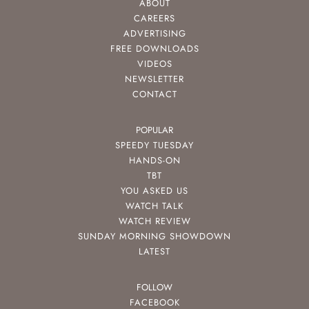
ABOUT
CAREERS
ADVERTISING
FREE DOWNLOADS
VIDEOS
NEWSLETTER
CONTACT
POPULAR
SPEEDY TUESDAY
HANDS-ON
TBT
YOU ASKED US
WATCH TALK
WATCH REVIEW
SUNDAY MORNING SHOWDOWN
LATEST
FOLLOW
FACEBOOK