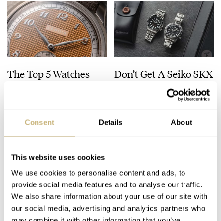
The Top 5 Watches
Don’t Get A Seiko SKX
Released In July 2026
— Buy This Classic
Model Instead!
JORG WEPPELINK
8
JULY 31, 2026
JORG WEPPELINK
33
JULY 30, 2026
Consent
Details
About
This website uses cookies
We use cookies to personalise content and ads, to
provide social media features and to analyse our traffic.
We also share information about your use of our site with
our social media, advertising and analytics partners who
may combine it with other information that you’ve