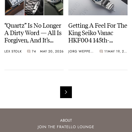
“Quartz” Is No Longer
Getting A Feel For The
A Dirty Word — All Is
King Seiko Vanac
Forgiven, And It’s
HKF004 145th-
Time To Embrace The
Anniversary Limited
LEX STOLK
74
MAY 20, 2026
JORG WEPPELINK
11
MAY 19, 2026
Battery Or The Solar
Edition
Cell
ABOUT
JOIN THE FRATELLO LOUNGE