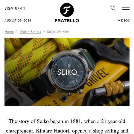
SIGN UP/IN
AUGUST 06, 2026
VIDEOS
Home
Watch Brands
Seiko Watches
SEIKO
The story of Seiko began in 1881, when a 21 year old
entrepreneur, Kintaro Hattori, opened a shop selling and