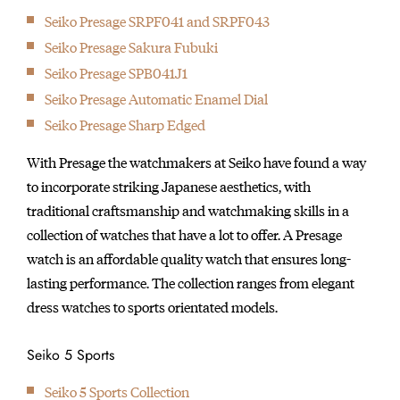
Seiko Presage SRPF041 and SRPF043
Seiko Presage Sakura Fubuki
Seiko Presage SPB041J1
Seiko Presage Automatic Enamel Dial
Seiko Presage Sharp Edged
With Presage the watchmakers at Seiko have found a way
to incorporate striking Japanese aesthetics, with
traditional craftsmanship and watchmaking skills in a
collection of watches that have a lot to offer. A Presage
watch is an affordable quality watch that ensures long-
lasting performance. The collection ranges from elegant
dress watches to sports orientated models.
Seiko 5 Sports
Seiko 5 Sports Collection