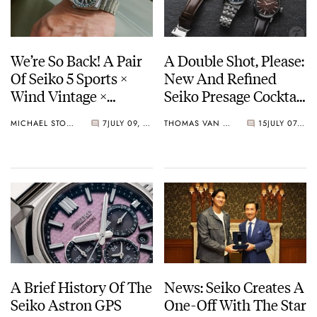
We’re So Back! A Pair
A Double Shot, Please:
Of Seiko 5 Sports ×
New And Refined
Wind Vintage ×
Seiko Presage Cocktail
Rowing Blazers Divers
Time Models
MICHAEL STOCKTON
7
JULY 09, 2026
THOMAS VAN STRAATEN
15
JULY 07, 2026
Arrives
A Brief History Of The
News: Seiko Creates A
Seiko Astron GPS
One-Off With The Star