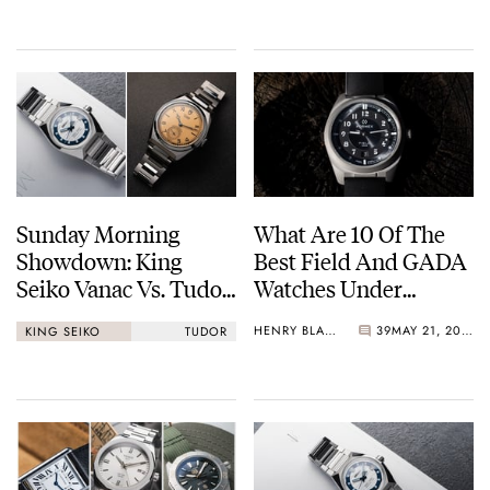
Sunday Morning
What Are 10 Of The
Showdown: King
Best Field And GADA
Seiko Vanac Vs. Tudor
Watches Under
Monarch
€1,000?
HENRY BLACK
39
MAY 21, 2026
KING SEIKO
TUDOR