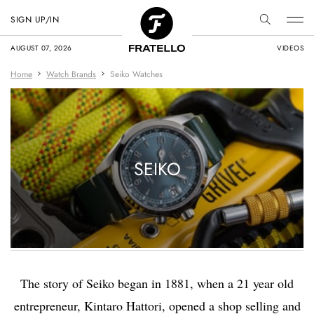
SIGN UP/IN
AUGUST 07, 2026
VIDEOS
Home
Watch Brands
Seiko Watches
SEIKO
The story of Seiko began in 1881, when a 21 year old
entrepreneur, Kintaro Hattori, opened a shop selling and