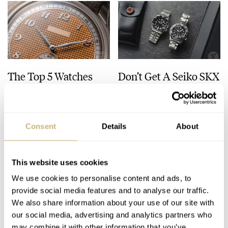
The Top 5 Watches
Don’t Get A Seiko SKX
Released In July 2026
— Buy This Classic
Model Instead!
JORG WEPPELINK
8
JULY 31, 2026
JORG WEPPELINK
33
JULY 30, 2026
Consent
Details
About
This website uses cookies
We use cookies to personalise content and ads, to
provide social media features and to analyse our traffic.
We also share information about your use of our site with
our social media, advertising and analytics partners who
may combine it with other information that you’ve