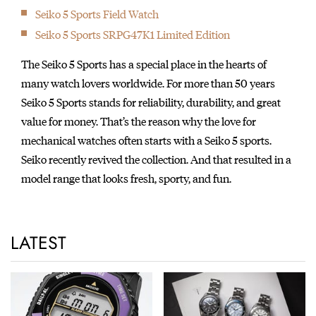
Seiko 5 Sports Field Watch
Seiko 5 Sports SRPG47K1 Limited Edition
The Seiko 5 Sports has a special place in the hearts of
many watch lovers worldwide. For more than 50 years
Seiko 5 Sports stands for reliability, durability, and great
value for money. That’s the reason why the love for
mechanical watches often starts with a Seiko 5 sports.
Seiko recently revived the collection. And that resulted in a
model range that looks fresh, sporty, and fun.
LATEST