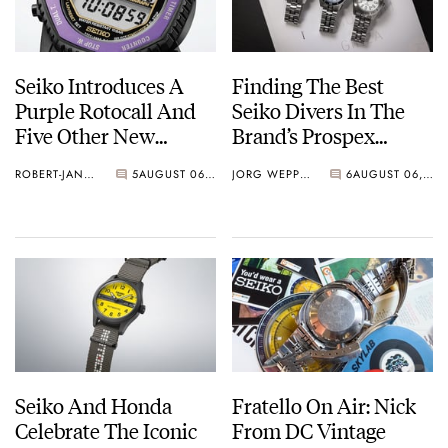
Seiko Introduces A
Finding The Best
Purple Rotocall And
Seiko Divers In The
Five Other New
Brand’s Prospex
Watches For Its 145th
Collection
ROBERT-JAN BROER
5
AUGUST 06, 2026
JORG WEPPELINK
6
AUGUST 06, 2026
Anniversary
Seiko And Honda
Fratello On Air: Nick
Celebrate The Iconic
From DC Vintage