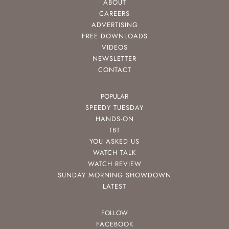
ABOUT
CAREERS
ADVERTISING
FREE DOWNLOADS
VIDEOS
NEWSLETTER
CONTACT
POPULAR
SPEEDY TUESDAY
HANDS-ON
TBT
YOU ASKED US
WATCH TALK
WATCH REVIEW
SUNDAY MORNING SHOWDOWN
LATEST
FOLLOW
FACEBOOK