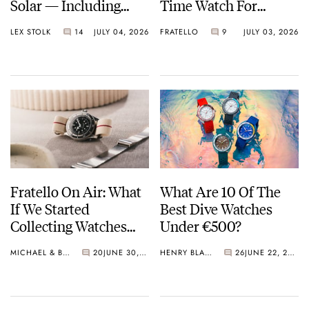
Solar — Including
Time Watch For
Some Of The Best
Shohei Ohtani
LEX STOLK
14
JULY 04, 2026
FRATELLO
9
JULY 03, 2026
Models Made So Far
Fratello On Air: What
What Are 10 Of The
If We Started
Best Dive Watches
Collecting Watches
Under €500?
Today?
MICHAEL & BALAZS
20
JUNE 30, 2026
HENRY BLACK
26
JUNE 22, 2026