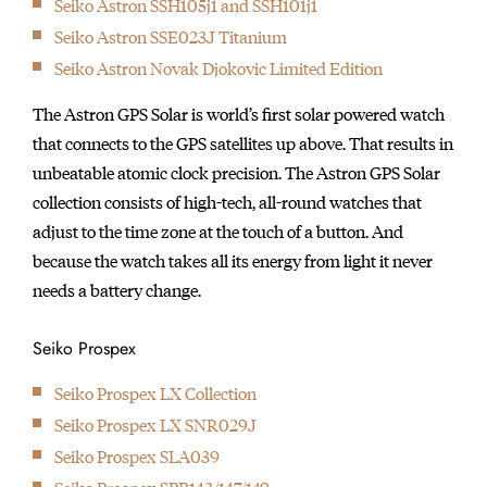
Seiko Astron SSH105j1 and SSH101j1
initially started
Seiko Astron SSE023J Titanium
producing wall clocks.
Seiko Astron Novak Djokovic Limited Edition
The Astron GPS Solar is world’s first solar powered watch
that connects to the GPS satellites up above. That results in
unbeatable atomic clock precision. The Astron GPS Solar
collection consists of high-tech, all-round watches that
adjust to the time zone at the touch of a button. And
because the watch takes all its energy from light it never
needs a battery change.
Seiko Prospex
Seiko Prospex LX Collection
Seiko Prospex LX SNR029J
Seiko Prospex SLA039