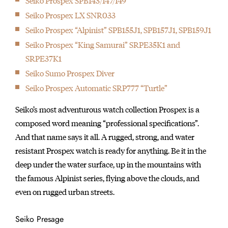
Seiko Prospex SPB143/147/149
Seiko Prospex LX SNR033
Seiko Prospex “Alpinist” SPB155J1, SPB157J1, SPB159J1
Seiko Prospex “King Samurai” SRPE35K1 and
SRPE37K1
Seiko Sumo Prospex Diver
Seiko Prospex Automatic SRP777 “Turtle”
Seiko’s most adventurous watch collection Prospex is a
composed word meaning “professional specifications”.
And that name says it all. A rugged, strong, and water
resistant Prospex watch is ready for anything. Be it in the
deep under the water surface, up in the mountains with
the famous Alpinist series, flying above the clouds, and
even on rugged urban streets.
Seiko Presage