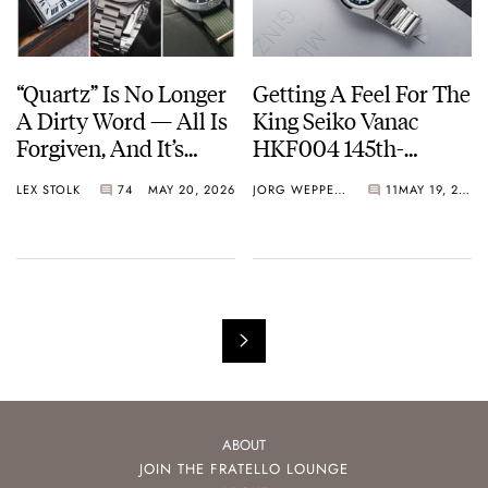
“Quartz” Is No Longer
Getting A Feel For The
A Dirty Word — All Is
King Seiko Vanac
Forgiven, And It’s
HKF004 145th-
Time To Embrace The
Anniversary Limited
LEX STOLK
74
MAY 20, 2026
JORG WEPPELINK
11
MAY 19, 2026
Battery Or The Solar
Edition
Cell
ABOUT
JOIN THE FRATELLO LOUNGE