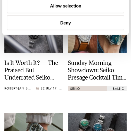
Allow selection
Deny
Is It Worth It? — The
Sunday Morning
Praised But
Showdown: Seiko
Underrated Seiko
Presage Cocktail Time
Marinemaster 300
(38.5mm) Vs. Baltic
ROBERT-JAN BROER
32
JULY 17, 2026
SEIKO
BALTIC
HMS 002