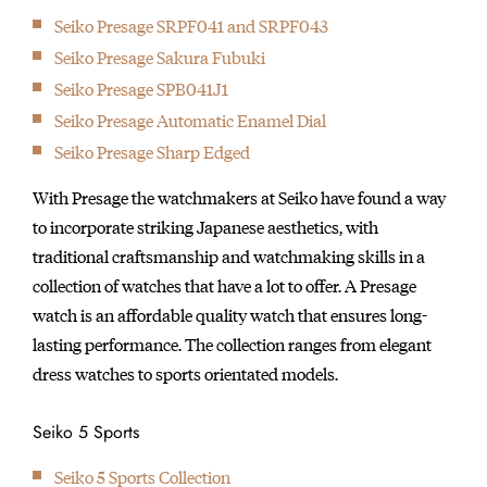
Seiko Presage SRPF041 and SRPF043
Seiko Presage Sakura Fubuki
Seiko Presage SPB041J1
Seiko Presage Automatic Enamel Dial
Seiko Presage Sharp Edged
With Presage the watchmakers at Seiko have found a way
to incorporate striking Japanese aesthetics, with
traditional craftsmanship and watchmaking skills in a
collection of watches that have a lot to offer. A Presage
watch is an affordable quality watch that ensures long-
lasting performance. The collection ranges from elegant
dress watches to sports orientated models.
Seiko 5 Sports
Seiko 5 Sports Collection