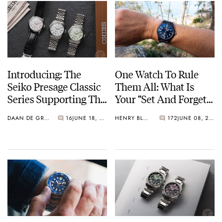
Introducing: The
One Watch To Rule
Seiko Presage Classic
Them All: What Is
Series Supporting The
Your “Set And Forget”
Tomioka Silk
Watch?
DAAN DE GROOT
16
JUNE 18, 2026
HENRY BLACK
172
JUNE 08, 2026
Promotion
Organization