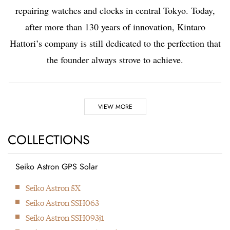
repairing watches and clocks in central Tokyo. Today,
after more than 130 years of innovation, Kintaro
Hattori’s company is still dedicated to the perfection that
the founder always strove to achieve.
Highlights
VIEW MORE
1881
1892
COLLECTIONS
Seiko Astron GPS Solar
Kintaro Hattori opens a
Kintaro Hattori bought
Next
Seiko Astron 5X
shop selling and
a disused factory in
Seiko Astron SSH063
repairing watches and
Tokyo and Seikosha
Seiko Astron SSH093j1
clocks in Ginza, Tokyo.
was formed. They