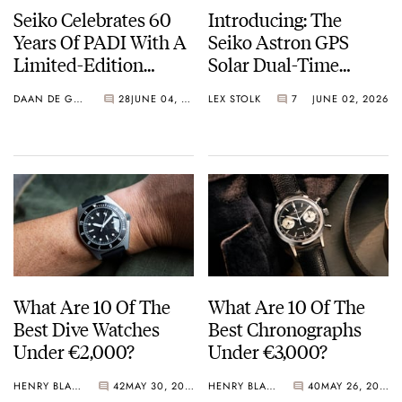
Seiko Celebrates 60
Introducing: The
Years Of PADI With A
Seiko Astron GPS
Limited-Edition
Solar Dual-Time
“Turtle” — Meet The
Chronograph In
DAAN DE GROOT
28
JUNE 04, 2026
LEX STOLK
7
JUNE 02, 2026
HBB002
Crystal Green And
Crystal Pink Summer
“Flavors”
What Are 10 Of The
What Are 10 Of The
Best Dive Watches
Best Chronographs
Under €2,000?
Under €3,000?
HENRY BLACK
42
MAY 30, 2026
HENRY BLACK
40
MAY 26, 2026