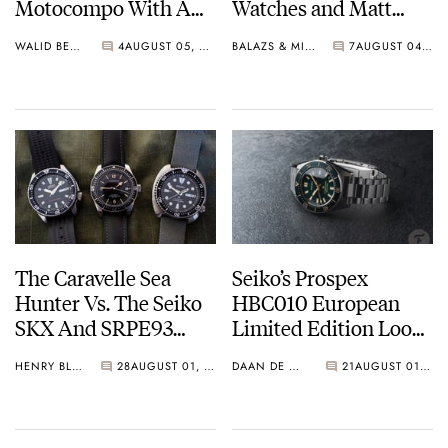
Motocompo With A
Watches and Matt
New Seiko 5 Sports
From SOTP Join The
WALID BENLA
4
AUGUST 05, 2026
BALAZS & MICHAEL
7
AUGUST 04, 2026
Limited Edition
Show
The Caravelle Sea
Seiko’s Prospex
Hunter Vs. The Seiko
HBC010 European
SKX And SRPE93
Limited Edition Looks
“Turtle”
Like A Postcard From
HENRY BLACK
28
AUGUST 01, 2026
DAAN DE GROOT
21
AUGUST 01, 2026
Austria