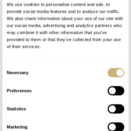
We use cookies to personalise content and ads, to
provide social media features and to analyse our traffic.
We also share information about your use of our site with
our social media, advertising and analytics partners who
may combine it with other information that you’ve
Lex’s Top Five
Naughty, Naughty:
provided to them or that they’ve collected from your use
Watches Of 2021 —
Grand Seiko USA
of their services.
Tudor, Grand Seiko,
Tries To Sneak Out
Omega, Serica, And
Some Delicious
LEX STOLK
11
AUGUST 27, 2021
ROB NUDDS
18
AUGUST 25, 2021
Jaeger-LeCoultre
Special Editions
Consent
Without Telling
Necessary
Selection
Europe
Preferences
Statistics
Hands-On Review
What’s On My Wish
Marketing