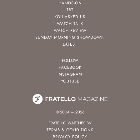
HANDS-ON
TBT
YOU ASKED US
WATCH TALK
WATCH REVIEW
SUNDAY MORNING SHOWDOWN
LATEST
FOLLOW
FACEBOOK
INSTAGRAM
YOUTUBE
© 2004 – 2026
FRATELLO WATCHES BV
TERMS & CONDITIONS
PRIVACY POLICY