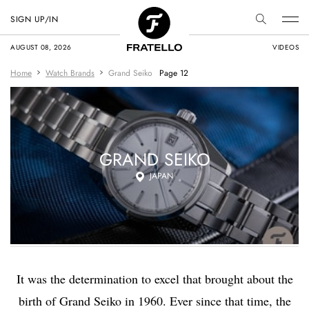
SIGN UP/IN
AUGUST 08, 2026
VIDEOS
Home
Watch Brands
Grand Seiko
Page 12
GRAND SEIKO
JAPAN
It was the determination to excel that brought about the
birth of Grand Seiko in 1960. Ever since that time, the