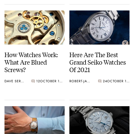
How Watches Work:
Here Are The Best
What Are Blued
Grand Seiko Watches
Screws?
Of 2021
DAVE SERGEANT
12
OCTOBER 16, 2021
ROBERT-JAN BROER
24
OCTOBER 14, 2021