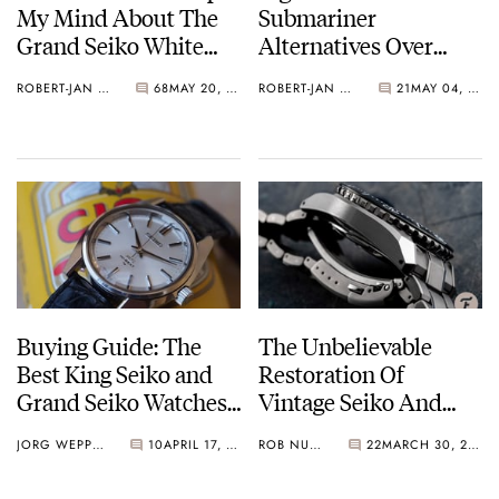
My Mind About The
Submariner
Grand Seiko White
Alternatives Over
Birch SLGH005
€10,000
ROBERT-JAN BROER
68
MAY 20, 2021
ROBERT-JAN BROER
21
MAY 04, 2021
Buying Guide: The
The Unbelievable
Best King Seiko and
Restoration Of
Grand Seiko Watches
Vintage Seiko And
From The 1960s
Grand Seiko By The
JORG WEPPELINK
10
APRIL 17, 2021
ROB NUDDS
22
MARCH 30, 2021
Lapinist