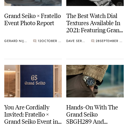
Grand Seiko × Fratello
The Best Watch Dial
Event Photo Report
Textures Available In
2021: Featuring Grand
Seiko, AnOrdain,
GERARD NIJENBRINKS
12
OCTOBER 08, 2021
DAVE SERGEANT
28
SEPTEMBER 13, 2021
Straum, Czapek, And…
NOMOS?
You Are Cordially
Hands-On With The
Invited: Fratello ×
Grand Seiko
Grand Seiko Event in
SBGH289 And