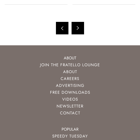
ABOUT
JOIN THE FRATELLO LOUNGE
ABOUT
CAREERS
ADVERTISING
FREE DOWNLOADS
VIDEOS
NEWSLETTER
CONTACT
POPULAR
SPEEDY TUESDAY