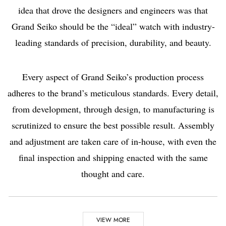
idea that drove the designers and engineers was that
Grand Seiko should be the “ideal” watch with industry-
leading standards of precision, durability, and beauty.
Every aspect of Grand Seiko’s production process
adheres to the brand’s meticulous standards. Every detail,
from development, through design, to manufacturing is
scrutinized to ensure the best possible result. Assembly
and adjustment are taken care of in-house, with even the
final inspection and shipping enacted with the same
thought and care.
Highlights
VIEW MORE