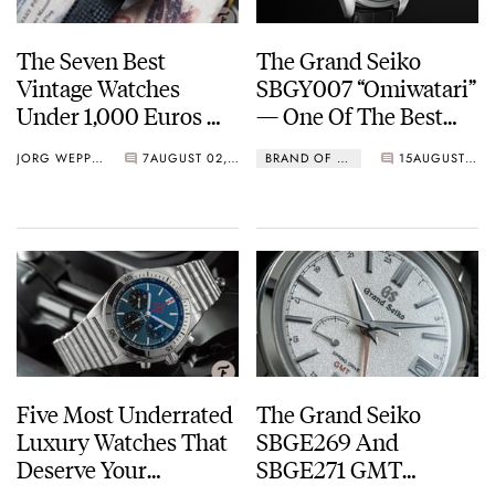
The Seven Best
The Grand Seiko
Vintage Watches
SBGY007 “Omiwatari”
Under 1,000 Euros —
— One Of The Best
Grand Seiko, Omega,
Dress Watches Of
JORG WEPPELINK
7
AUGUST 02, 2021
BRAND OF THE MONTH
15
AUGUST 01, 2021
Tissot, And More…
2021
Five Most Underrated
The Grand Seiko
Luxury Watches That
SBGE269 And
Deserve Your
SBGE271 GMT