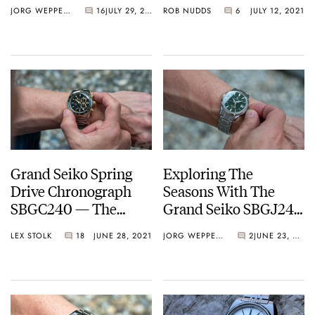
Attention — Rolex,
Watches Are An
JORG WEPPELINK
16
JULY 29, 2021
ROB NUDDS
6
JULY 12, 2021
Omega, Breitling,
Unexpected
Tudor, and Grand
Revelation…
Seiko
Grand Seiko Spring
Exploring The
Drive Chronograph
Seasons With The
SBGC240 — The
Grand Seiko SBGJ249
Chrono To End All
And 251 GMT
LEX STOLK
18
JUNE 28, 2021
JORG WEPPELINK
2
JUNE 23, 2021
Chronos?
Watches